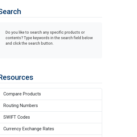
Search
Do you like to search any specific products or
contents? Type keywords in the search field below
and click the search button.
Resources
Compare Products
Routing Numbers
SWIFT Codes
Currency Exchange Rates