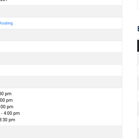
Routing
:00 pm
:00 pm
4:00 pm
- 4:00 pm
 3:30 pm