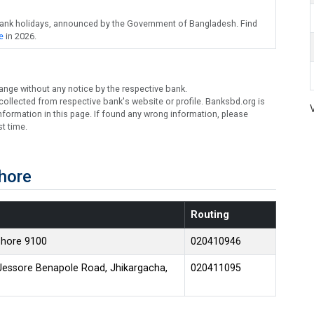
bank holidays, announced by the Government of Bangladesh. Find
e
in 2026.
ange without any notice by the respective bank.
ollected from respective bank's website or profile. Banksbd.org is
formation in this page. If found any wrong information, please
t time.
hore
Routing
shore 9100
020410946
Jessore Benapole Road, Jhikargacha,
020411095