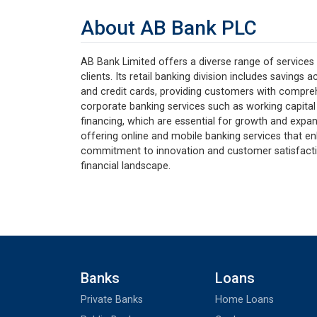
About AB Bank PLC
AB Bank Limited offers a diverse range of services 
clients. Its retail banking division includes savings
and credit cards, providing customers with compreh
corporate banking services such as working capital
financing, which are essential for growth and expan
offering online and mobile banking services that e
commitment to innovation and customer satisfaction
financial landscape.
Banks
Loans
Private Banks
Home Loans