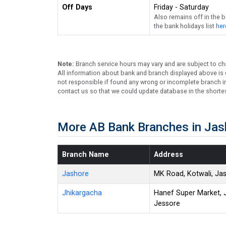
Off Days
Friday - Saturday
Also remains off in the 
the bank holidays list
her
Note:
Branch service hours may vary and are subject to ch
All information about bank and branch displayed above is c
not responsible if found any wrong or incomplete branch in
contact us so that we could update database in the shortes
More AB Bank Branches in Jas
Branch Name
Address
Jashore
MK Road, Kotwali, Ja
Jhikargacha
Hanef Super Market, 
Jessore