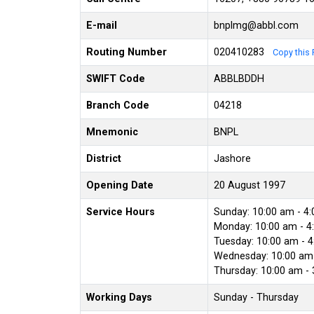
E-mail
bnplmg@abbl.com
Routing Number
020410283
Copy this 
SWIFT Code
ABBLBDDH
Branch Code
04218
Mnemonic
BNPL
District
Jashore
Opening Date
20 August 1997
Service Hours
Sunday: 10:00 am - 4
Monday: 10:00 am - 4
Tuesday: 10:00 am - 
Wednesday: 10:00 am 
Thursday: 10:00 am -
Working Days
Sunday - Thursday