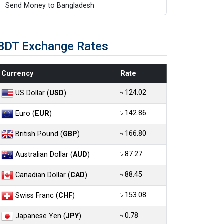
Send Money to Bangladesh
BDT Exchange Rates
Currency
Rate
৳ 124.02
US Dollar (
USD
)
৳ 142.86
Euro (
EUR
)
৳ 166.80
British Pound (
GBP
)
৳ 87.27
Australian Dollar (
AUD
)
৳ 88.45
Canadian Dollar (
CAD
)
৳ 153.08
Swiss Franc (
CHF
)
৳ 0.78
Japanese Yen (
JPY
)