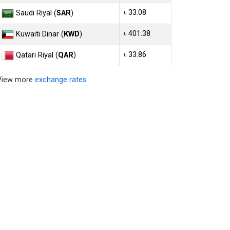
৳ 33.08
Saudi Riyal (
SAR
)
৳ 401.38
Kuwaiti Dinar (
KWD
)
৳ 33.86
Qatari Riyal (
QAR
)
View more
exchange rates