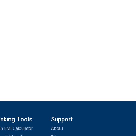
nking Tools
Support
n EMI Calculator
About