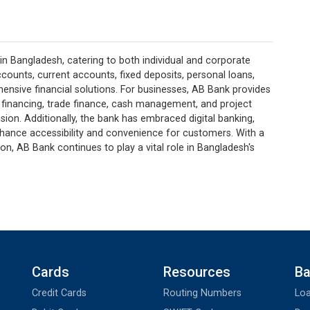
in Bangladesh, catering to both individual and corporate
 accounts, current accounts, fixed deposits, personal loans,
ensive financial solutions. For businesses, AB Bank provides
 financing, trade finance, cash management, and project
sion. Additionally, the bank has embraced digital banking,
nhance accessibility and convenience for customers. With a
, AB Bank continues to play a vital role in Bangladesh's
Cards
Resources
Ba
Credit Cards
Routing Numbers
Loa