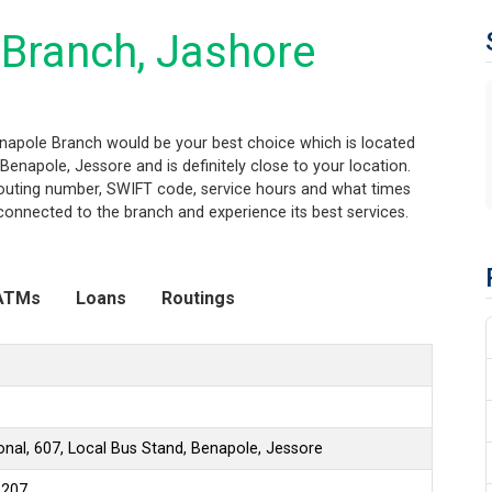
Branch, Jashore
enapole Branch would be your best choice which is located
Benapole, Jessore and is definitely close to your location.
routing number, SWIFT code, service hours and what times
connected to the branch and experience its best services.
ATMs
Loans
Routings
onal, 607, Local Bus Stand, Benapole, Jessore
6207