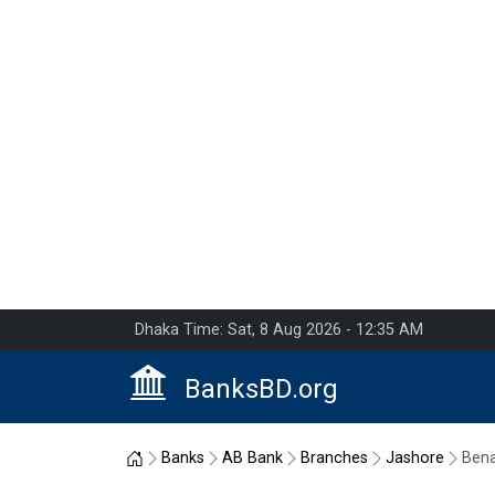
Dhaka Time: Sat, 8 Aug 2026 - 12:35 AM
BanksBD.org
Home
Banks
AB Bank
Branches
Jashore
Ben