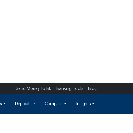
Send Money to BD
Banking Tools
Blog
s
Deposits
Compare
Insights