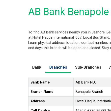
AB Bank Benapole 
To find AB Bank services nearby you in Jashore, B
at Hotel Haque International, 607, Local Bus Stand, 
Learn physical address, location, contact number, 
and days this branch will be open and closed. Stay 
Bank
Branches
Sub-Branches
Bank Name
AB Bank PLC
Branch Name
Benapole Branch
Address
Hotel Haque Internati
Call Centre
16207, +880 96789 1