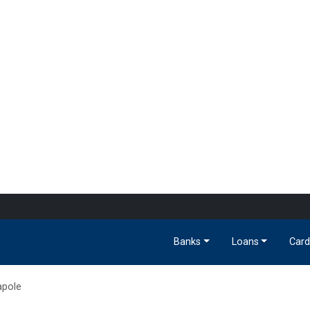
Banks
Loans
Card
apole