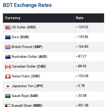
BDT Exchange Rates
Currency
Rate
৳ 124.02
US Dollar (
USD
)
৳ 142.86
Euro (
EUR
)
৳ 166.80
British Pound (
GBP
)
৳ 87.27
Australian Dollar (
AUD
)
৳ 88.45
Canadian Dollar (
CAD
)
৳ 153.08
Swiss Franc (
CHF
)
৳ 0.78
Japanese Yen (
JPY
)
৳ 33.08
Saudi Riyal (
SAR
)
৳ 401.38
Kuwaiti Dinar (
KWD
)