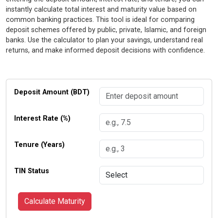
instantly calculate total interest and maturity value based on
common banking practices. This tool is ideal for comparing
deposit schemes offered by public, private, Islamic, and foreign
banks. Use the calculator to plan your savings, understand real
returns, and make informed deposit decisions with confidence.
Deposit Amount (BDT)
Interest Rate (%)
Tenure (Years)
TIN Status
Calculate Maturity