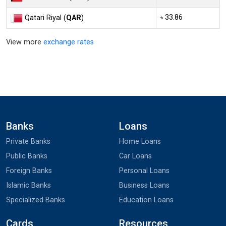
৳ 33.86
Qatari Riyal (
QAR
)
View more
exchange rates
Banks
Loans
Private Banks
Home Loans
Public Banks
Car Loans
Foreign Banks
Personal Loans
Islamic Banks
Business Loans
Specialized Banks
Education Loans
Cards
Resources