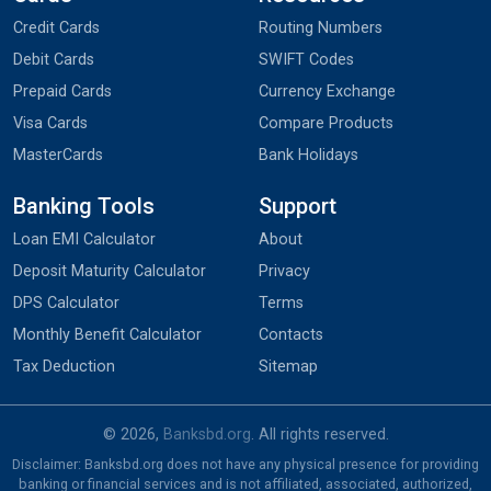
Credit Cards
Routing Numbers
Debit Cards
SWIFT Codes
Prepaid Cards
Currency Exchange
Visa Cards
Compare Products
MasterCards
Bank Holidays
Banking Tools
Support
Loan EMI Calculator
About
Deposit Maturity Calculator
Privacy
DPS Calculator
Terms
Monthly Benefit Calculator
Contacts
Tax Deduction
Sitemap
© 2026,
Banksbd.org
. All rights reserved.
Disclaimer: Banksbd.org does not have any physical presence for providing
banking or financial services and is not affiliated, associated, authorized,