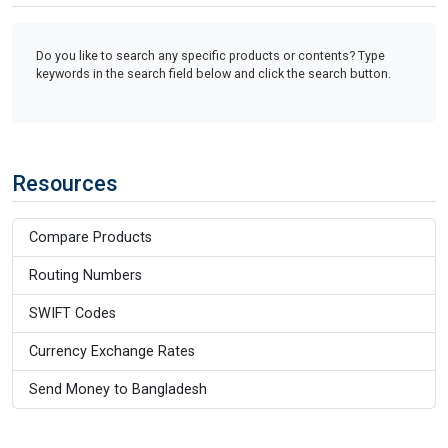
Do you like to search any specific products or contents? Type
keywords in the search field below and click the search button.
Resources
Compare Products
Routing Numbers
SWIFT Codes
Currency Exchange Rates
Send Money to Bangladesh