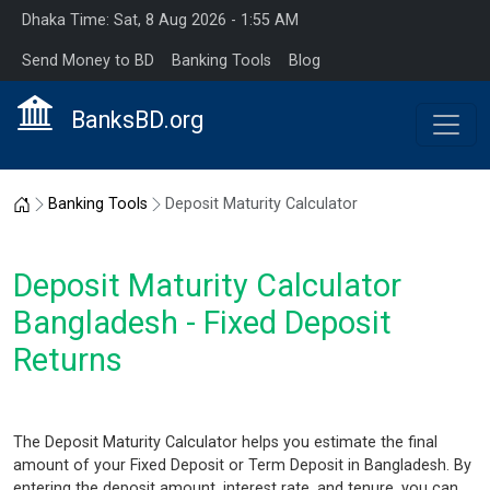
Dhaka Time: Sat, 8 Aug 2026 - 1:55 AM
Send Money to BD
Banking Tools
Blog
BanksBD.org
Home
Banking Tools
Deposit Maturity Calculator
Deposit Maturity Calculator
Bangladesh - Fixed Deposit
Returns
The Deposit Maturity Calculator helps you estimate the final
amount of your Fixed Deposit or Term Deposit in Bangladesh. By
entering the deposit amount, interest rate, and tenure, you can