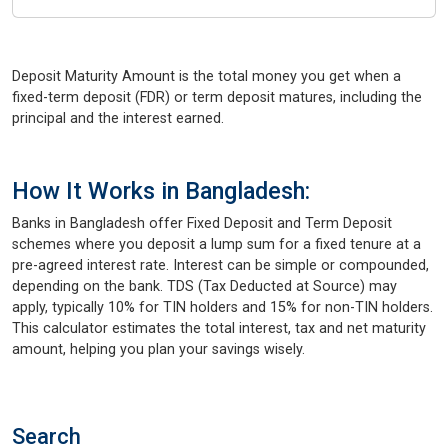
Deposit Maturity Amount is the total money you get when a
fixed-term deposit (FDR) or term deposit matures, including the
principal and the interest earned.
How It Works in Bangladesh:
Banks in Bangladesh offer Fixed Deposit and Term Deposit
schemes where you deposit a lump sum for a fixed tenure at a
pre-agreed interest rate. Interest can be simple or compounded,
depending on the bank. TDS (Tax Deducted at Source) may
apply, typically 10% for TIN holders and 15% for non-TIN holders.
This calculator estimates the total interest, tax and net maturity
amount, helping you plan your savings wisely.
Search