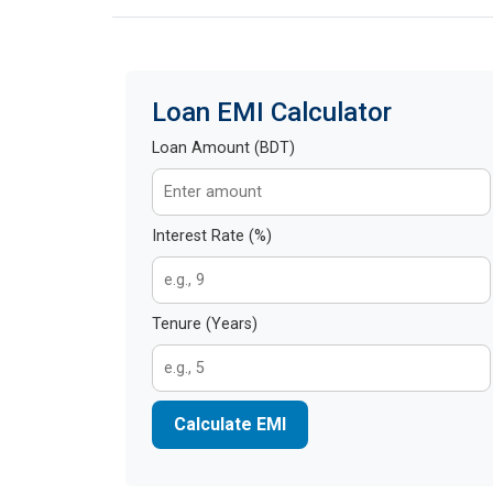
Loan EMI Calculator
Loan Amount (BDT)
Interest Rate (%)
Tenure (Years)
Calculate EMI