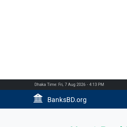
Dhaka Time: Fri, 7 Aug 2026 - 4:13 PM
BanksBD.org