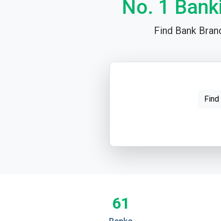
No. 1 Bank
Find Bank Branc
Find
61