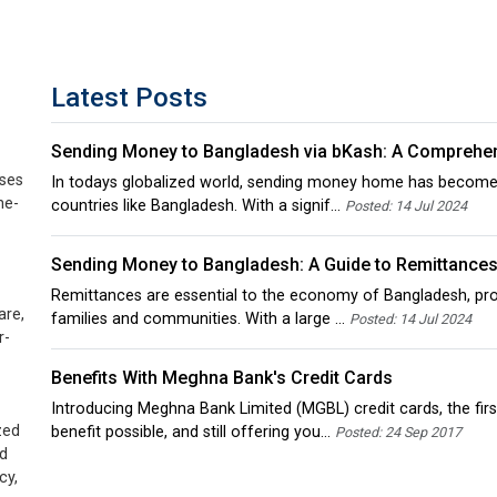
Latest Posts
Sending Money to Bangladesh via bKash: A Comprehe
sses
In todays globalized world, sending money home has become a vi
ne-
countries like Bangladesh. With a signif...
Posted: 14 Jul 2024
Sending Money to Bangladesh: A Guide to Remittance
Remittances are essential to the economy of Bangladesh, prov
are,
families and communities. With a large ...
Posted: 14 Jul 2024
r-
Benefits With Meghna Bank's Credit Cards
Introducing Meghna Bank Limited (MGBL) credit cards, the first
zed
benefit possible, and still offering you...
Posted: 24 Sep 2017
ed
cy,