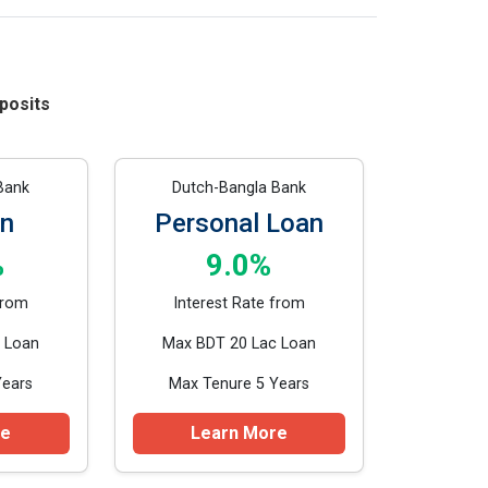
posits
Bank
Dutch-Bangla Bank
an
Personal Loan
%
9.0%
from
Interest Rate from
 Loan
Max BDT 20 Lac Loan
Years
Max Tenure 5 Years
re
Learn More