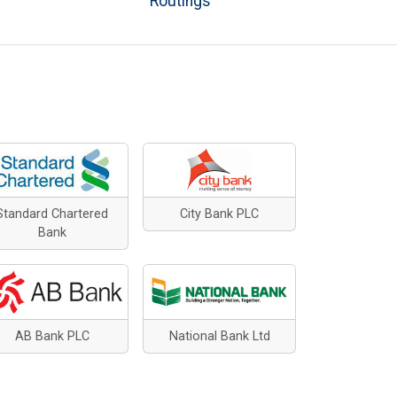
Routings
Standard Chartered
City Bank PLC
Bank
AB Bank PLC
National Bank Ltd