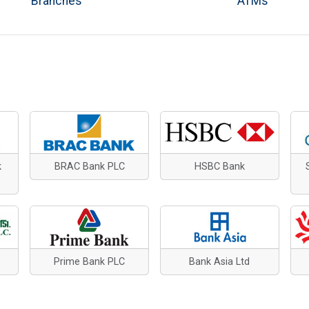
Branches
ATMs
k
BRAC Bank PLC
HSBC Bank
Prime Bank PLC
Bank Asia Ltd