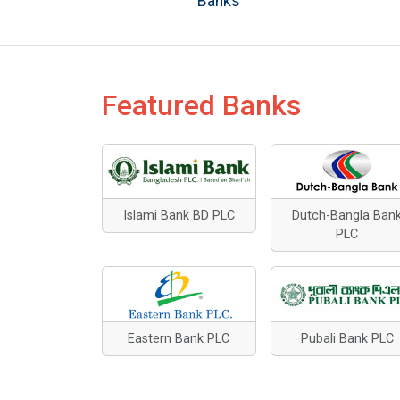
Banks
Featured Banks
Islami Bank BD PLC
Dutch-Bangla Ban
PLC
Eastern Bank PLC
Pubali Bank PLC