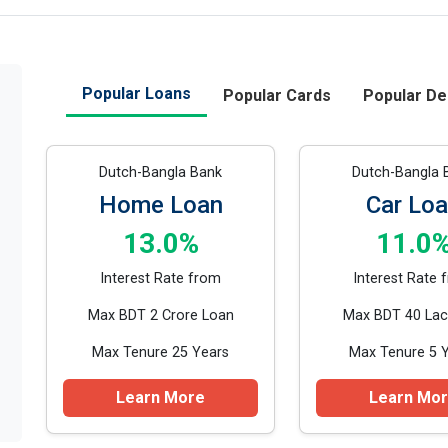
Popular Loans
Popular Cards
Popular De
Dutch-Bangla Bank
Dutch-Bangla 
Home Loan
Car Lo
13.0%
11.0
Interest Rate from
Interest Rate 
Max BDT 2 Crore Loan
Max BDT 40 Lac
Max Tenure 25 Years
Max Tenure 5 
Learn More
Learn Mo