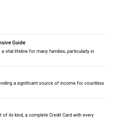
nsive Guide
tal lifeline for many families, particularly in
s
iding a significant source of income for countless
 of its kind, a complete Credit Card with every