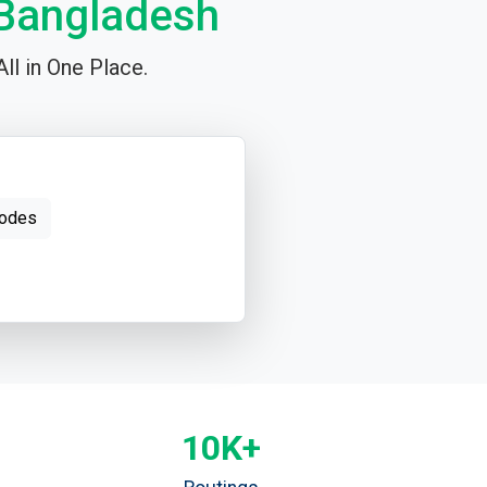
 Bangladesh
ll in One Place.
odes
10K+