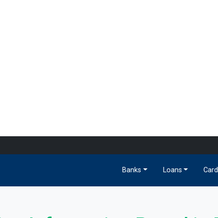
Banks
Loans
Card