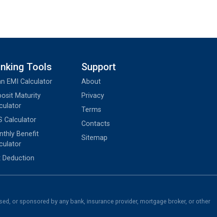
nking Tools
Support
n EMI Calculator
About
osit Maturity
Privacy
culator
Terms
 Calculator
Contacts
thly Benefit
Sitemap
culator
 Deduction
rsed, or sponsored by any bank, insurance provider, mortgage broker, or other