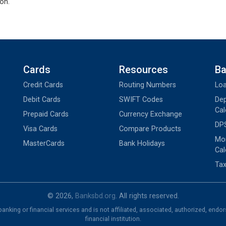
on.
Cards
Resources
Ba
Credit Cards
Routing Numbers
Loa
Debit Cards
SWIFT Codes
Dep
Cal
Prepaid Cards
Currency Exchange
DPS
Visa Cards
Compare Products
Mon
MasterCards
Bank Holidays
Cal
Tax
© 2026,
Banksbd.org
. All rights reserved.
nking or financial services and is not affiliated, associated, authorized, endo
financial institution.