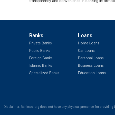
transparency and convenience in banking informati
Banks
Loans
Private Banks
Home Loans
Public Banks
Car Loans
Foreign Banks
Personal Loans
Islamic Banks
Business Loans
Specialized Banks
Education Loans
Disclaimer: Banksbd.org does not have any physical presence for providing ba