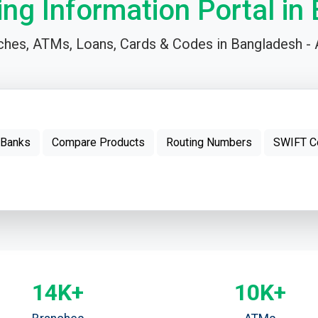
ing Information Portal in
hes, ATMs, Loans, Cards & Codes in Bangladesh - A
 Banks
Compare Products
Routing Numbers
SWIFT C
14K+
10K+