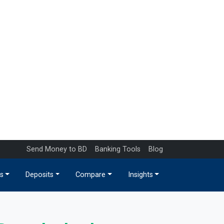
Send Money to BD
Banking Tools
Blog
s
Deposits
Compare
Insights