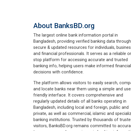
About BanksBD.org
The largest online bank information portal in
Bangladesh, providing verified banking data through
secure & updated resources for individuals, busine
and financial professionals. It serves as a reliable o
stop platform for accessing accurate and trusted
banking info, helping users make informed financial
decisions with confidence.
The platform allows visitors to easily search, comp
and locate banks near them using a simple and use
friendly interface. It covers comprehensive and
regularly updated details of all banks operating in
Bangladesh, including local and foreign, public and
private, as well as commercial, islamic and speciali
banking institutions. Trusted by thousands of trust
visitors, BanksBD.org remains committed to accura