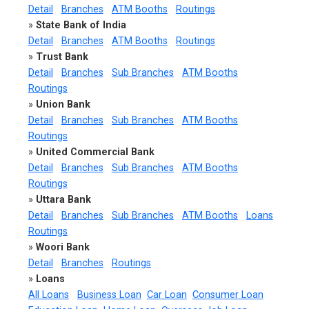
Detail
Branches
ATM Booths
Routings
»
State Bank of India
Detail
Branches
ATM Booths
Routings
»
Trust Bank
Detail
Branches
Sub Branches
ATM Booths
Routings
»
Union Bank
Detail
Branches
Sub Branches
ATM Booths
Routings
»
United Commercial Bank
Detail
Branches
Sub Branches
ATM Booths
Routings
»
Uttara Bank
Detail
Branches
Sub Branches
ATM Booths
Loans
Routings
»
Woori Bank
Detail
Branches
Routings
»
Loans
All Loans
Business Loan
Car Loan
Consumer Loan