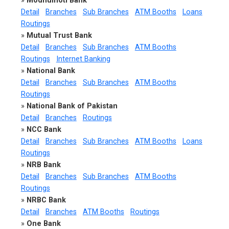
»
Modhumoti Bank
Detail
Branches
Sub Branches
ATM Booths
Loans
Routings
»
Mutual Trust Bank
Detail
Branches
Sub Branches
ATM Booths
Routings
Internet Banking
»
National Bank
Detail
Branches
Sub Branches
ATM Booths
Routings
»
National Bank of Pakistan
Detail
Branches
Routings
»
NCC Bank
Detail
Branches
Sub Branches
ATM Booths
Loans
Routings
»
NRB Bank
Detail
Branches
Sub Branches
ATM Booths
Routings
»
NRBC Bank
Detail
Branches
ATM Booths
Routings
»
One Bank