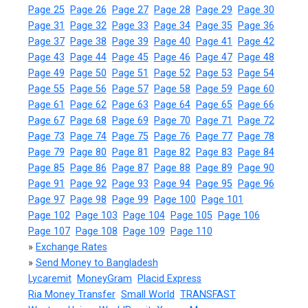
Page 25
Page 26
Page 27
Page 28
Page 29
Page 30
Page 31
Page 32
Page 33
Page 34
Page 35
Page 36
Page 37
Page 38
Page 39
Page 40
Page 41
Page 42
Page 43
Page 44
Page 45
Page 46
Page 47
Page 48
Page 49
Page 50
Page 51
Page 52
Page 53
Page 54
Page 55
Page 56
Page 57
Page 58
Page 59
Page 60
Page 61
Page 62
Page 63
Page 64
Page 65
Page 66
Page 67
Page 68
Page 69
Page 70
Page 71
Page 72
Page 73
Page 74
Page 75
Page 76
Page 77
Page 78
Page 79
Page 80
Page 81
Page 82
Page 83
Page 84
Page 85
Page 86
Page 87
Page 88
Page 89
Page 90
Page 91
Page 92
Page 93
Page 94
Page 95
Page 96
Page 97
Page 98
Page 99
Page 100
Page 101
Page 102
Page 103
Page 104
Page 105
Page 106
Page 107
Page 108
Page 109
Page 110
»
Exchange Rates
»
Send Money to Bangladesh
Lycaremit
MoneyGram
Placid Express
Ria Money Transfer
Small World
TRANSFAST