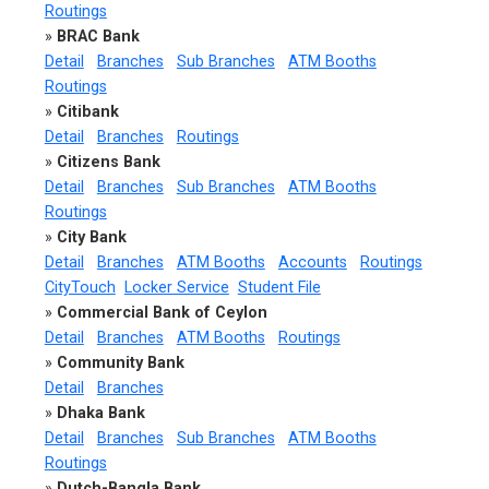
Routings
»
BRAC Bank
Detail
Branches
Sub Branches
ATM Booths
Routings
»
Citibank
Detail
Branches
Routings
»
Citizens Bank
Detail
Branches
Sub Branches
ATM Booths
Routings
»
City Bank
Detail
Branches
ATM Booths
Accounts
Routings
CityTouch
Locker Service
Student File
»
Commercial Bank of Ceylon
Detail
Branches
ATM Booths
Routings
»
Community Bank
Detail
Branches
»
Dhaka Bank
Detail
Branches
Sub Branches
ATM Booths
Routings
»
Dutch-Bangla Bank