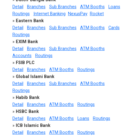
Detail
Branches
Sub Branches
ATM Booths
Loans
Routings
Internet Banking
NexusPay
Rocket
»
Eastern Bank
Detail
Branches
Sub Branches
ATM Booths
Cards
Routings
»
EXIM Bank
Detail
Branches
Sub Branches
ATM Booths
Accounts
Routings
»
FSIB PLC
Detail
Branches
ATM Booths
Routings
»
Global Islami Bank
Detail
Branches
Sub Branches
ATM Booths
Routings
»
Habib Bank
Detail
Branches
ATM Booths
Routings
»
HSBC Bank
Detail
Branches
ATM Booths
Loans
Routings
»
ICB Islamic Bank
Detail
Branches
ATM Booths
Routings