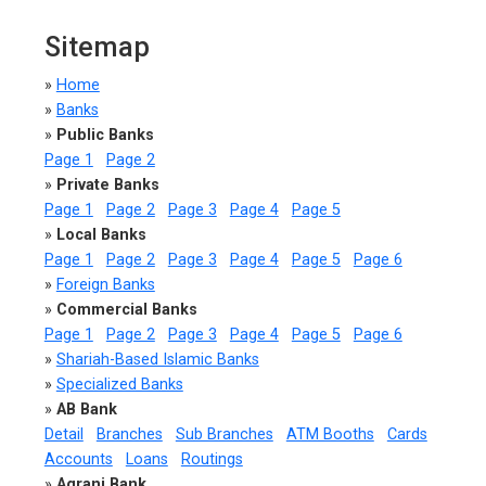
Sitemap
»
Home
»
Banks
»
Public Banks
Page 1
Page 2
»
Private Banks
Page 1
Page 2
Page 3
Page 4
Page 5
»
Local Banks
Page 1
Page 2
Page 3
Page 4
Page 5
Page 6
»
Foreign Banks
»
Commercial Banks
Page 1
Page 2
Page 3
Page 4
Page 5
Page 6
»
Shariah-Based Islamic Banks
»
Specialized Banks
»
AB Bank
Detail
Branches
Sub Branches
ATM Booths
Cards
Accounts
Loans
Routings
»
Agrani Bank