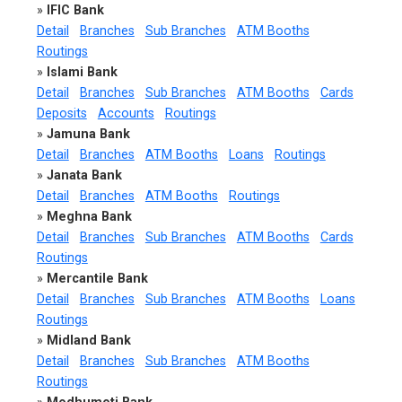
»
IFIC Bank
Detail
Branches
Sub Branches
ATM Booths
Routings
»
Islami Bank
Detail
Branches
Sub Branches
ATM Booths
Cards
Deposits
Accounts
Routings
»
Jamuna Bank
Detail
Branches
ATM Booths
Loans
Routings
»
Janata Bank
Detail
Branches
ATM Booths
Routings
»
Meghna Bank
Detail
Branches
Sub Branches
ATM Booths
Cards
Routings
»
Mercantile Bank
Detail
Branches
Sub Branches
ATM Booths
Loans
Routings
»
Midland Bank
Detail
Branches
Sub Branches
ATM Booths
Routings