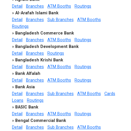
Detail
Branches
ATM Booths
Routings
»
Al-Arafah Islami Bank
Detail
Branches
Sub Branches
ATM Booths
Routings
»
Bangladesh Commerce Bank
Detail
Branches
ATM Booths
Routings
»
Bangladesh Development Bank
Detail
Branches
Routings
»
Bangladesh Krishi Bank
Detail
Branches
ATM Booths
Routings
»
Bank Alfalah
Detail
Branches
ATM Booths
Routings
»
Bank Asia
Detail
Branches
Sub Branches
ATM Booths
Cards
Loans
Routings
»
BASIC Bank
Detail
Branches
ATM Booths
Routings
»
Bengal Commercial Bank
Detail
Branches
Sub Branches
ATM Booths