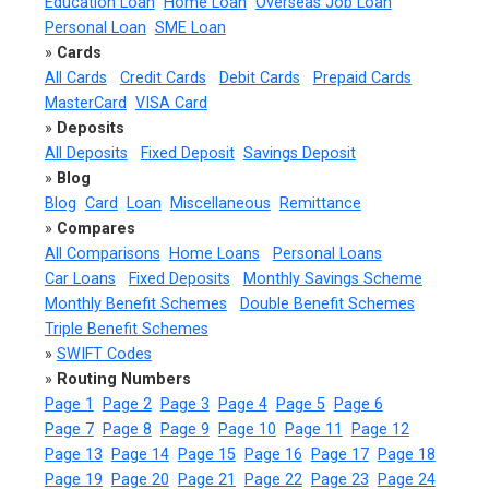
Education Loan
Home Loan
Overseas Job Loan
Personal Loan
SME Loan
»
Cards
All Cards
Credit Cards
Debit Cards
Prepaid Cards
MasterCard
VISA Card
»
Deposits
All Deposits
Fixed Deposit
Savings Deposit
»
Blog
Blog
Card
Loan
Miscellaneous
Remittance
»
Compares
All Comparisons
Home Loans
Personal Loans
Car Loans
Fixed Deposits
Monthly Savings Scheme
Monthly Benefit Schemes
Double Benefit Schemes
Triple Benefit Schemes
»
SWIFT Codes
»
Routing Numbers
Page 1
Page 2
Page 3
Page 4
Page 5
Page 6
Page 7
Page 8
Page 9
Page 10
Page 11
Page 12
Page 13
Page 14
Page 15
Page 16
Page 17
Page 18
Page 19
Page 20
Page 21
Page 22
Page 23
Page 24