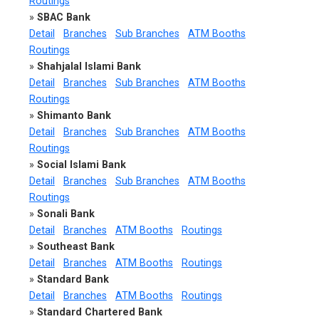
Routings
»
SBAC Bank
Detail
Branches
Sub Branches
ATM Booths
Routings
»
Shahjalal Islami Bank
Detail
Branches
Sub Branches
ATM Booths
Routings
»
Shimanto Bank
Detail
Branches
Sub Branches
ATM Booths
Routings
»
Social Islami Bank
Detail
Branches
Sub Branches
ATM Booths
Routings
»
Sonali Bank
Detail
Branches
ATM Booths
Routings
»
Southeast Bank
Detail
Branches
ATM Booths
Routings
»
Standard Bank
Detail
Branches
ATM Booths
Routings
»
Standard Chartered Bank