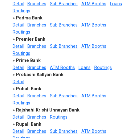
Detail
Branches
Sub Branches
ATM Booths
Loans
Routings
»
Padma Bank
Detail
Branches
Sub Branches
ATM Booths
Routings
»
Premier Bank
Detail
Branches
Sub Branches
ATM Booths
Routings
»
Prime Bank
Detail
Branches
ATM Booths
Loans
Routings
»
Probashi Kallyan Bank
Detail
»
Pubali Bank
Detail
Branches
Sub Branches
ATM Booths
Routings
»
Rajshahi Krishi Unnayan Bank
Detail
Branches
Routings
»
Rupali Bank
Detail
Branches
Sub Branches
ATM Booths