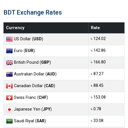
BDT Exchange Rates
Currency
Rate
৳ 124.02
US Dollar (
USD
)
৳ 142.86
Euro (
EUR
)
৳ 166.80
British Pound (
GBP
)
৳ 87.27
Australian Dollar (
AUD
)
৳ 88.45
Canadian Dollar (
CAD
)
৳ 153.08
Swiss Franc (
CHF
)
৳ 0.78
Japanese Yen (
JPY
)
৳ 33.08
Saudi Riyal (
SAR
)