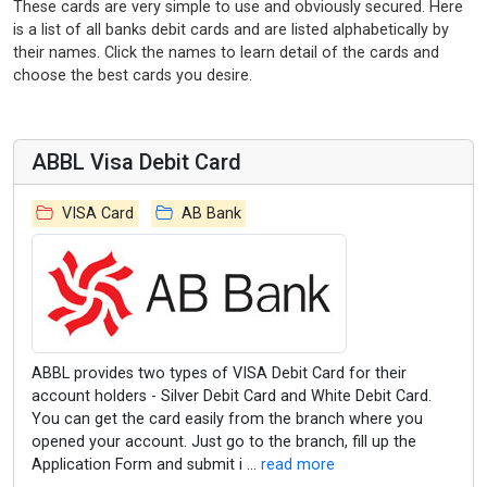
These cards are very simple to use and obviously secured. Here
is a list of all banks debit cards and are listed alphabetically by
their names. Click the names to learn detail of the cards and
choose the best cards you desire.
ABBL Visa Debit Card
VISA Card
AB Bank
ABBL provides two types of VISA Debit Card for their
account holders - Silver Debit Card and White Debit Card.
You can get the card easily from the branch where you
opened your account. Just go to the branch, fill up the
Application Form and submit i ...
read more