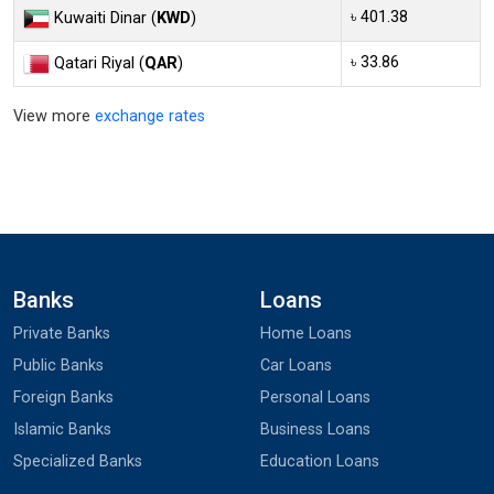
৳ 401.38
Kuwaiti Dinar (
KWD
)
৳ 33.86
Qatari Riyal (
QAR
)
View more
exchange rates
Banks
Loans
Private Banks
Home Loans
Public Banks
Car Loans
Foreign Banks
Personal Loans
Islamic Banks
Business Loans
Specialized Banks
Education Loans