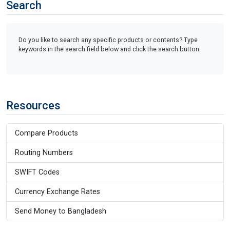
Search
Do you like to search any specific products or contents? Type
keywords in the search field below and click the search button.
Resources
Compare Products
Routing Numbers
SWIFT Codes
Currency Exchange Rates
Send Money to Bangladesh