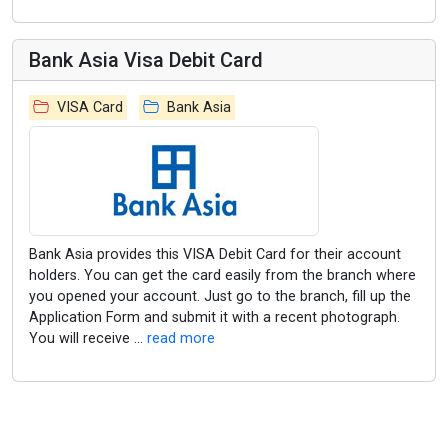
Bank Asia Visa Debit Card
VISA Card
Bank Asia
Bank Asia provides this VISA Debit Card for their account
holders. You can get the card easily from the branch where
you opened your account. Just go to the branch, fill up the
Application Form and submit it with a recent photograph.
You will receive ...
read more