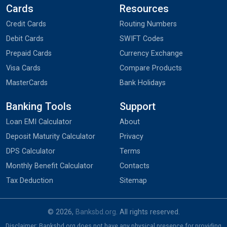
Cards
Resources
Credit Cards
Routing Numbers
Debit Cards
SWIFT Codes
Prepaid Cards
Currency Exchange
Visa Cards
Compare Products
MasterCards
Bank Holidays
Banking Tools
Support
Loan EMI Calculator
About
Deposit Maturity Calculator
Privacy
DPS Calculator
Terms
Monthly Benefit Calculator
Contacts
Tax Deduction
Sitemap
© 2026,
Banksbd.org
. All rights reserved.
Disclaimer: Banksbd.org does not have any physical presence for providing