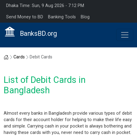
Dhaka Time: Sun, 9 Aug 2026 - 7:12 PM
Send Money to BD
Banking Tools
Blog
BanksBD.org
Home
Cards
Debit Cards
List of Debit Cards in
Bangladesh
Almost every banks in Bangladesh provide various types of debit
cards for their account holder for helping to make their life easy
and simple. Carrying cash in your pocket is always bothering and
having these cards with you, never need to carry cash in pocket.