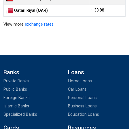
৳ 33.88
Qatari Riyal (
QAR
)
View more
exchange rates
Banks
Loans
Private Banks
Home Loans
Public Banks
Car Loans
Foreign Banks
Personal Loans
Islamic Banks
Business Loans
Specialized Banks
Education Loans
Cards
Resources