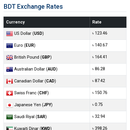
BDT Exchange Rates
Currency
Rate
৳ 123.46
US Dollar (
USD
)
৳ 140.67
Euro (
EUR
)
৳ 164.41
British Pound (
GBP
)
৳ 86.28
Australian Dollar (
AUD
)
৳ 87.42
Canadian Dollar (
CAD
)
৳ 150.76
Swiss Franc (
CHF
)
৳ 0.75
Japanese Yen (
JPY
)
৳ 32.94
Saudi Riyal (
SAR
)
৳ 398.26
Kuwaiti Dinar (
KWD
)