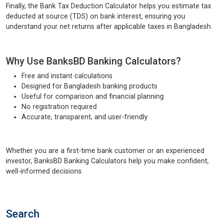
Finally, the Bank Tax Deduction Calculator helps you estimate tax
deducted at source (TDS) on bank interest, ensuring you
understand your net returns after applicable taxes in Bangladesh.
Why Use BanksBD Banking Calculators?
Free and instant calculations
Designed for Bangladesh banking products
Useful for comparison and financial planning
No registration required
Accurate, transparent, and user-friendly
Whether you are a first-time bank customer or an experienced
investor, BanksBD Banking Calculators help you make confident,
well-informed decisions.
Search