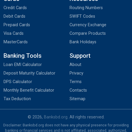
Credit Cards
Routing Numbers
Debit Cards
SWIFT Codes
Prepaid Cards
Currency Exchange
Visa Cards
Compare Products
MasterCards
Bank Holidays
Banking Tools
Support
Loan EMI Calculator
About
Deposit Maturity Calculator
Privacy
DPS Calculator
Terms
Monthly Benefit Calculator
Contacts
Tax Deduction
Sitemap
© 2026,
Banksbd.org
. All rights reserved.
Disclaimer: Banksbd.org does not have any physical presence for providing
banking or financial services and is not affiliated, associated, authorized,