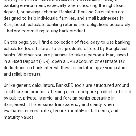
banking environment, especially when choosing the right loan,
deposit, or savings scheme. BanksBD Banking Calculators are
designed to help individuals, families, and small businesses in
Bangladesh calculate banking returns and obligations accurately
—before committing to any bank product.
On this page, you'll find a collection of free, easy-to-use banking
calculator tools tailored to the products offered by Bangladeshi
banks. Whether you are planning to take a personal loan, invest
in a Fixed Deposit (FDR), open a DPS account, or estimate tax
deductions on bank interest, these calculators give you instant
and reliable results.
Unlike generic calculators, BanksBD tools are structured around
local banking practices, helping users compare products offered
by public, private, Islamic, and foreign banks operating in
Bangladesh. This ensures transparency and clarity when
evaluating interest rates, tenure, monthly installments, and
maturity values.