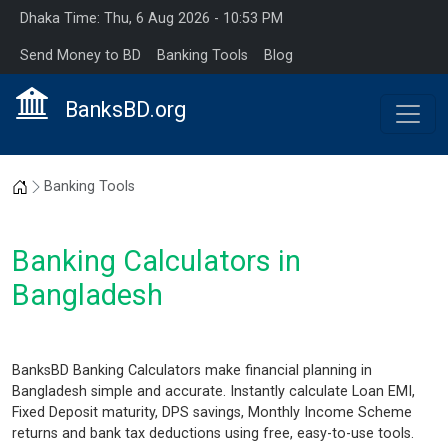
Dhaka Time: Thu, 6 Aug 2026 - 10:53 PM
Send Money to BD
Banking Tools
Blog
BanksBD.org
Home
Banking Tools
Banking Calculators in
Bangladesh
BanksBD Banking Calculators make financial planning in
Bangladesh simple and accurate. Instantly calculate Loan EMI,
Fixed Deposit maturity, DPS savings, Monthly Income Scheme
returns and bank tax deductions using free, easy-to-use tools.