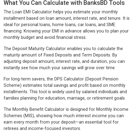
What You Can Calculate with BanksBD Tools
The Loan EMI Calculator helps you estimate your monthly
installment based on loan amount, interest rate, and tenure. It is
ideal for personal loans, home loans, car loans, and SME
financing. Knowing your EMI in advance allows you to plan your
monthly budget and avoid financial stress.
The Deposit Maturity Calculator enables you to calculate the
maturity amount of Fixed Deposits and Term Deposits. By
adjusting deposit amount, interest rate, and duration, you can
instantly see how much your savings will grow over time.
For long-term savers, the DPS Calculator (Deposit Pension
Scheme) estimates total savings and profit based on monthly
installments. This tool is widely used by salaried individuals and
families planning for education, marriage, or retirement goals.
The Monthly Benefit Calculator is designed for Monthly Income
Schemes (MIS), showing how much interest income you can
earn every month from your deposit—an essential tool for
retirees and income-focused investors.