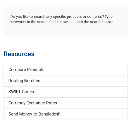
Do you like to search any specific products or contents? Type
keywords in the search field below and click the search button.
Resources
Compare Products
Routing Numbers
SWIFT Codes
Currency Exchange Rates
Send Money to Bangladesh