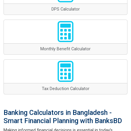
DPS Calculator
Monthly Benefit Calculator
Tax Deduction Calculator
Banking Calculators in Bangladesh -
Smart Financial Planning with BanksBD
Making informed financial decisions is essential in today’s