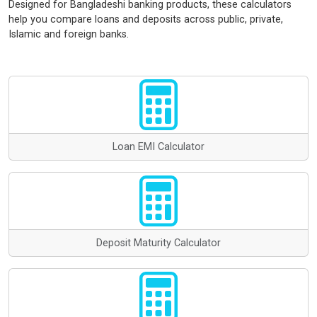
Designed for Bangladeshi banking products, these calculators
help you compare loans and deposits across public, private,
Islamic and foreign banks.
Loan EMI Calculator
Deposit Maturity Calculator