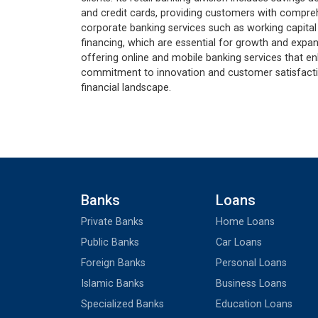
and credit cards, providing customers with compreh
corporate banking services such as working capital
financing, which are essential for growth and expan
offering online and mobile banking services that e
commitment to innovation and customer satisfaction
financial landscape.
Banks
Loans
Private Banks
Home Loans
Public Banks
Car Loans
Foreign Banks
Personal Loans
Islamic Banks
Business Loans
Specialized Banks
Education Loans