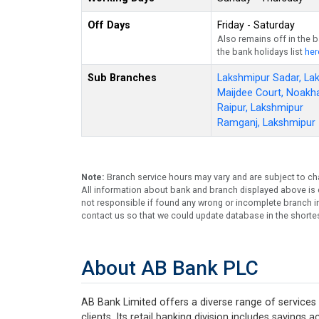
Off Days
Friday - Saturday
Also remains off in the 
the bank holidays list
her
Sub Branches
Lakshmipur Sadar, La
Maijdee Court, Noakha
Raipur, Lakshmipur
Ramganj, Lakshmipur
Note:
Branch service hours may vary and are subject to ch
All information about bank and branch displayed above is c
not responsible if found any wrong or incomplete branch in
contact us so that we could update database in the shortes
About AB Bank PLC
AB Bank Limited offers a diverse range of services 
clients. Its retail banking division includes savings