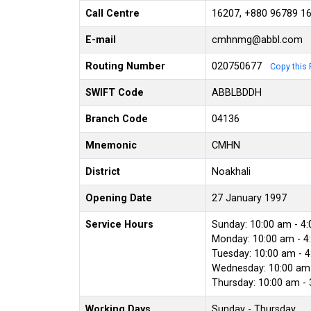
Call Centre
16207, +880 96789 1
E-mail
cmhnmg@abbl.com
Routing Number
020750677
Copy this 
SWIFT Code
ABBLBDDH
Branch Code
04136
Mnemonic
CMHN
District
Noakhali
Opening Date
27 January 1997
Service Hours
Sunday: 10:00 am - 4
Monday: 10:00 am - 4
Tuesday: 10:00 am - 
Wednesday: 10:00 am 
Thursday: 10:00 am -
Working Days
Sunday - Thursday