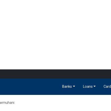
Banks
Loans
Card
wmuhani