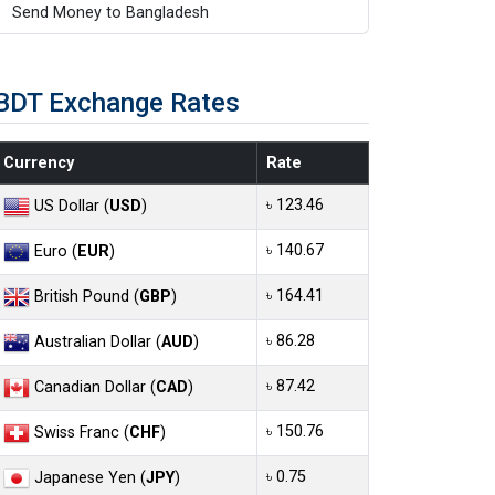
Send Money to Bangladesh
BDT Exchange Rates
Currency
Rate
৳ 123.46
US Dollar (
USD
)
৳ 140.67
Euro (
EUR
)
৳ 164.41
British Pound (
GBP
)
৳ 86.28
Australian Dollar (
AUD
)
৳ 87.42
Canadian Dollar (
CAD
)
৳ 150.76
Swiss Franc (
CHF
)
৳ 0.75
Japanese Yen (
JPY
)