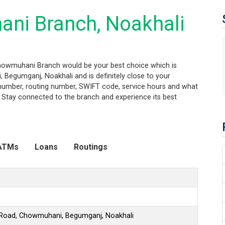
ni Branch, Noakhali
Chowmuhani Branch would be your best choice which is
 Begumganj, Noakhali and is definitely close to your
t number, routing number, SWIFT code, service hours and what
. Stay connected to the branch and experience its best
ATMs
Loans
Routings
i Road, Chowmuhani, Begumganj, Noakhali