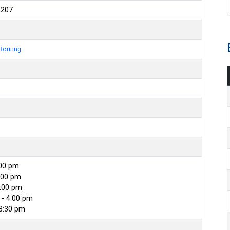
6207
Routing
:00 pm
:00 pm
4:00 pm
- 4:00 pm
 3:30 pm