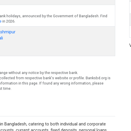
bank holidays, announced by the Government of Bangladesh. Find
e
in 2026.
kshmipur
li
ange without any notice by the respective bank.
ollected from respective bank's website or profile. Banksbd.org is
formation in this page. If found any wrong information, please
t time.
in Bangladesh, catering to both individual and corporate
 accounts, current accounts, fixed deposits, personal loans,