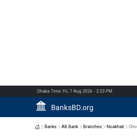
Dhaka Time: Fri, 7 Aug 2026 - 2:33 PM
BanksBD.org
Home
Banks
AB Bank
Branches
Noakhali
Cho