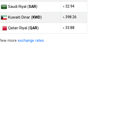
৳ 32.94
Saudi Riyal (
SAR
)
৳ 398.26
Kuwaiti Dinar (
KWD
)
৳ 33.88
Qatari Riyal (
QAR
)
View more
exchange rates