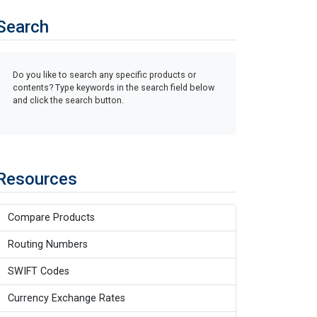
Search
Do you like to search any specific products or
contents? Type keywords in the search field below
and click the search button.
Resources
Compare Products
Routing Numbers
SWIFT Codes
Currency Exchange Rates