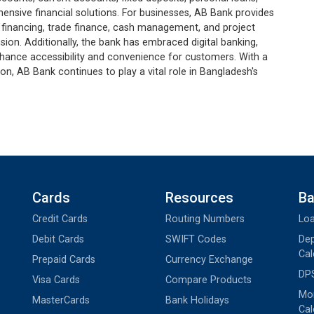
ensive financial solutions. For businesses, AB Bank provides
 financing, trade finance, cash management, and project
sion. Additionally, the bank has embraced digital banking,
nhance accessibility and convenience for customers. With a
, AB Bank continues to play a vital role in Bangladesh's
Cards
Resources
Ba
Credit Cards
Routing Numbers
Loa
Debit Cards
SWIFT Codes
Dep
Cal
Prepaid Cards
Currency Exchange
DPS
Visa Cards
Compare Products
Mon
MasterCards
Bank Holidays
Cal