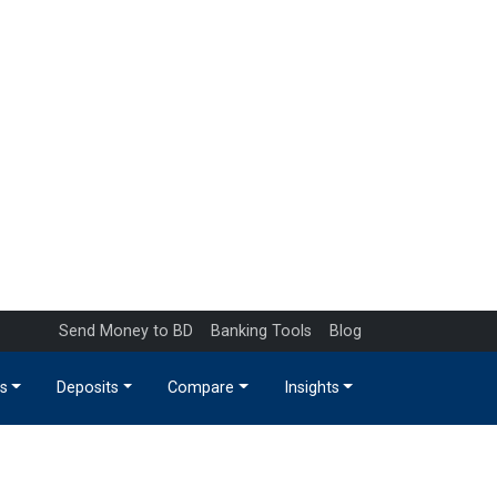
Send Money to BD
Banking Tools
Blog
s
Deposits
Compare
Insights