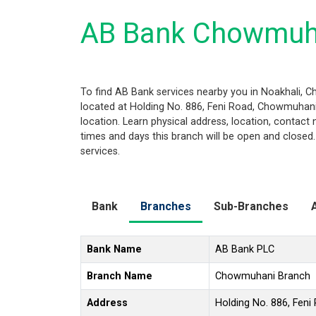
AB Bank Chowmuha
To find AB Bank services nearby you in Noakhali, 
located at Holding No. 886, Feni Road, Chowmuhani,
location. Learn physical address, location, contac
times and days this branch will be open and closed
services.
Bank
Branches
Sub-Branches
Bank Name
AB Bank PLC
Branch Name
Chowmuhani Branch
Address
Holding No. 886, Fen