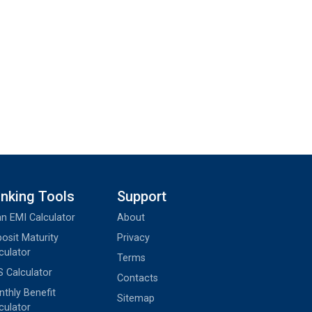
nking Tools
Support
n EMI Calculator
About
osit Maturity
Privacy
culator
Terms
 Calculator
Contacts
thly Benefit
Sitemap
culator