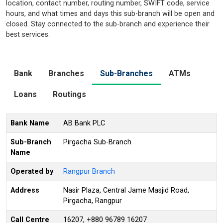
location, contact number, routing number, SWIFT code, service
hours, and what times and days this sub-branch will be open and
closed. Stay connected to the sub-branch and experience their
best services.
Bank
Branches
Sub-Branches
ATMs
Loans
Routings
Bank Name
AB Bank PLC
Sub-Branch
Pirgacha Sub-Branch
Name
Operated by
Rangpur Branch
Address
Nasir Plaza, Central Jame Masjid Road,
Pirgacha, Rangpur
Call Centre
16207, +880 96789 16207