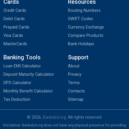
Cards
Resources
Credit Cards
Routing Numbers
Debit Cards
SWIFT Codes
Prepaid Cards
Currency Exchange
Visa Cards
Compare Products
MasterCards
Bank Holidays
Banking Tools
Support
Loan EMI Calculator
About
Deposit Maturity Calculator
Privacy
DPS Calculator
Terms
Monthly Benefit Calculator
Contacts
Tax Deduction
Sitemap
© 2026,
Banksbd.org
. All rights reserved.
Disclaimer: Banksbd.org does not have any physical presence for providing