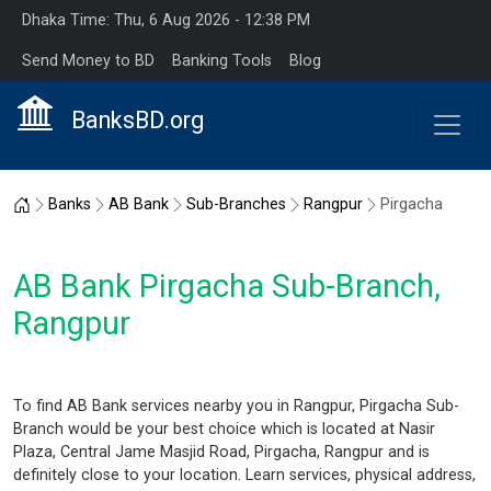
Dhaka Time: Thu, 6 Aug 2026 - 12:38 PM
Send Money to BD
Banking Tools
Blog
BanksBD.org
Home
Banks
AB Bank
Sub-Branches
Rangpur
Pirgacha
AB Bank Pirgacha Sub-Branch,
Rangpur
To find AB Bank services nearby you in Rangpur, Pirgacha Sub-
Branch would be your best choice which is located at Nasir
Plaza, Central Jame Masjid Road, Pirgacha, Rangpur and is
definitely close to your location. Learn services, physical address,