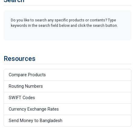
Do you like to search any specific products or contents? Type
keywords in the search field below and click the search button.
Resources
Compare Products
Routing Numbers
SWIFT Codes
Currency Exchange Rates
Send Money to Bangladesh