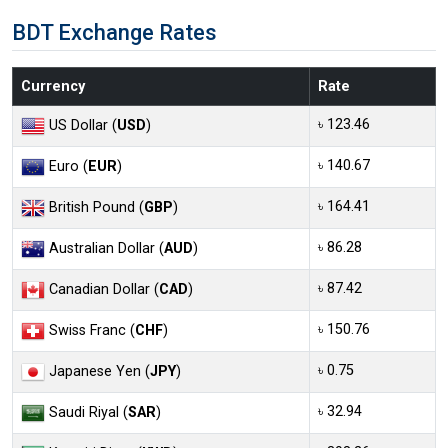
BDT Exchange Rates
Currency
Rate
৳ 123.46
US Dollar (
USD
)
৳ 140.67
Euro (
EUR
)
৳ 164.41
British Pound (
GBP
)
৳ 86.28
Australian Dollar (
AUD
)
৳ 87.42
Canadian Dollar (
CAD
)
৳ 150.76
Swiss Franc (
CHF
)
৳ 0.75
Japanese Yen (
JPY
)
৳ 32.94
Saudi Riyal (
SAR
)