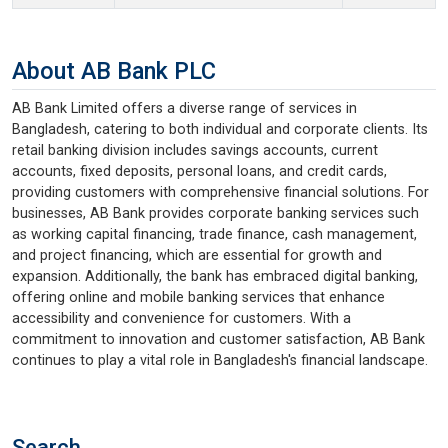
About AB Bank PLC
AB Bank Limited offers a diverse range of services in
Bangladesh, catering to both individual and corporate clients. Its
retail banking division includes savings accounts, current
accounts, fixed deposits, personal loans, and credit cards,
providing customers with comprehensive financial solutions. For
businesses, AB Bank provides corporate banking services such
as working capital financing, trade finance, cash management,
and project financing, which are essential for growth and
expansion. Additionally, the bank has embraced digital banking,
offering online and mobile banking services that enhance
accessibility and convenience for customers. With a
commitment to innovation and customer satisfaction, AB Bank
continues to play a vital role in Bangladesh's financial landscape.
Search