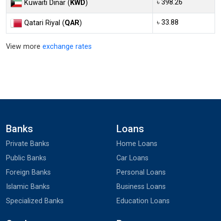
৳ 398.26
Kuwaiti Dinar (
KWD
)
৳ 33.88
Qatari Riyal (
QAR
)
View more
exchange rates
Banks
Loans
Private Banks
Home Loans
Public Banks
Car Loans
Foreign Banks
Personal Loans
Islamic Banks
Business Loans
Specialized Banks
Education Loans