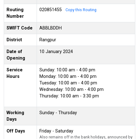
Routing
020851455
Copy this Routing
Number
SWIFT Code
ABBLBDDH
District
Rangpur
Date of
10 January 2024
Opening
Service
Sunday: 10:00 am - 4:00 pm
Hours
Monday: 10:00 am - 4:00 pm
Tuesday: 10:00 am - 4:00 pm
Wednesday: 10:00 am - 4:00 pm
Thursday: 10:00 am - 3:30 pm
Working
Sunday - Thursday
Days
Off Days
Friday - Saturday
Also remains off in the bank holidays, announced by