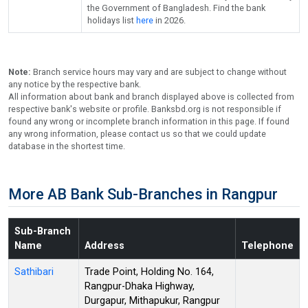
the Government of Bangladesh. Find the bank
holidays list
here
in 2026.
Note:
Branch service hours may vary and are subject to change without
any notice by the respective bank.
All information about bank and branch displayed above is collected from
respective bank's website or profile. Banksbd.org is not responsible if
found any wrong or incomplete branch information in this page. If found
any wrong information, please contact us so that we could update
database in the shortest time.
More AB Bank Sub-Branches in Rangpur
Sub-Branch
Name
Address
Telephone
Sathibari
Trade Point, Holding No. 164,
Rangpur-Dhaka Highway,
Durgapur, Mithapukur, Rangpur