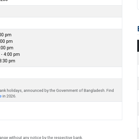
:00 pm
:00 pm
4:00 pm
- 4:00 pm
 3:30 pm
bank holidays, announced by the Government of Bangladesh. Find
e
in 2026.
ange without any notice by the respective bank.