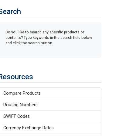
Search
Do you like to search any specific products or
contents? Type keywords in the search field below
and click the search button.
Resources
Compare Products
Routing Numbers
SWIFT Codes
Currency Exchange Rates