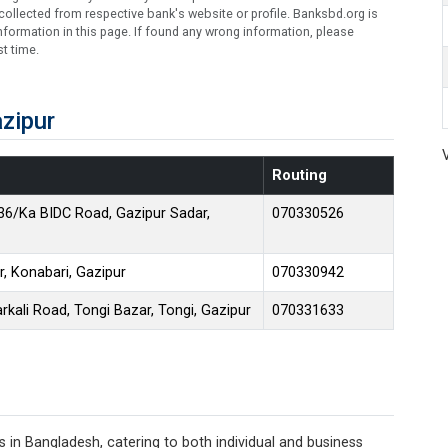
ollected from respective bank's website or profile. Banksbd.org is
formation in this page. If found any wrong information, please
t time.
zipur
Routing
36/Ka BIDC Road, Gazipur Sadar,
070330526
r, Konabari, Gazipur
070330942
kali Road, Tongi Bazar, Tongi, Gazipur
070331633
 in Bangladesh, catering to both individual and business