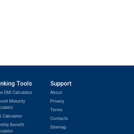
nking Tools
Support
n EMI Calculator
About
osit Maturity
Privacy
culator
Terms
 Calculator
Contacts
thly Benefit
Sitemap
culator