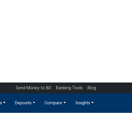
Send Money to BD
Banking Tools
Blog
s
Deposits
Compare
Insights