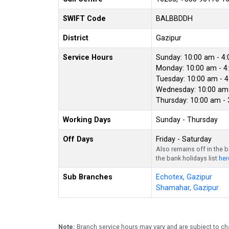
SWIFT Code
BALBBDDH
District
Gazipur
Service Hours
Sunday: 10:00 am - 4
Monday: 10:00 am - 4
Tuesday: 10:00 am - 
Wednesday: 10:00 am 
Thursday: 10:00 am -
Working Days
Sunday - Thursday
Off Days
Friday - Saturday
Also remains off in the 
the bank holidays list
her
Sub Branches
Echotex, Gazipur
Shamahar, Gazipur
Note:
Branch service hours may vary and are subject to ch