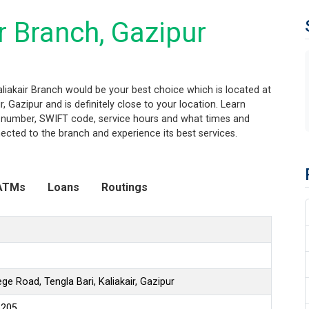
r Branch, Gazipur
aliakair Branch would be your best choice which is located at
, Gazipur and is definitely close to your location. Learn
ng number, SWIFT code, service hours and what times and
ected to the branch and experience its best services.
ATMs
Loans
Routings
ge Road, Tengla Bari, Kaliakair, Gazipur
6205