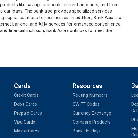
 products like savings accounts, current accounts, and fixed
d car loans. The bank also provides specialized services
 capital solutions for businesses. In addition, Bank Asia is a
 internet banking, and ATM services for enhanced convenience.
and financial inclusion, Bank Asia continues to meet the
Cards
Resources
Ba
Credit Cards
Routing Numbers
Loa
Debit Cards
SWIFT Codes
Dep
Cal
Prepaid Cards
Currency Exchange
DPS
Visa Cards
Compare Products
Mon
MasterCards
Bank Holidays
Cal