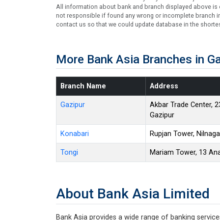
All information about bank and branch displayed above is c
not responsible if found any wrong or incomplete branch in
contact us so that we could update database in the shortes
More Bank Asia Branches in Ga
Branch Name
Address
Gazipur
Akbar Trade Center, 2
Gazipur
Konabari
Rupjan Tower, Nilnaga
Tongi
Mariam Tower, 13 Anar
About Bank Asia Limited
Bank Asia provides a wide range of banking services