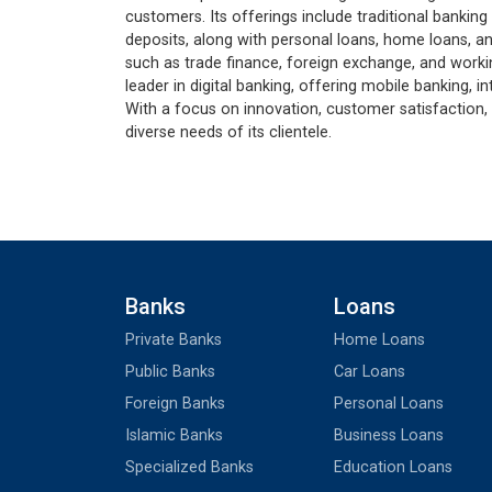
customers. Its offerings include traditional banking
deposits, along with personal loans, home loans, an
such as trade finance, foreign exchange, and working
leader in digital banking, offering mobile banking,
With a focus on innovation, customer satisfaction, 
diverse needs of its clientele.
Banks
Loans
Private Banks
Home Loans
Public Banks
Car Loans
Foreign Banks
Personal Loans
Islamic Banks
Business Loans
Specialized Banks
Education Loans