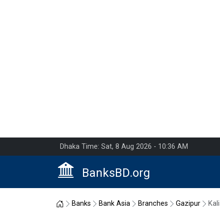
Dhaka Time: Sat, 8 Aug 2026 - 10:36 AM
BanksBD.org
Home
Banks
Bank Asia
Branches
Gazipur
Kali