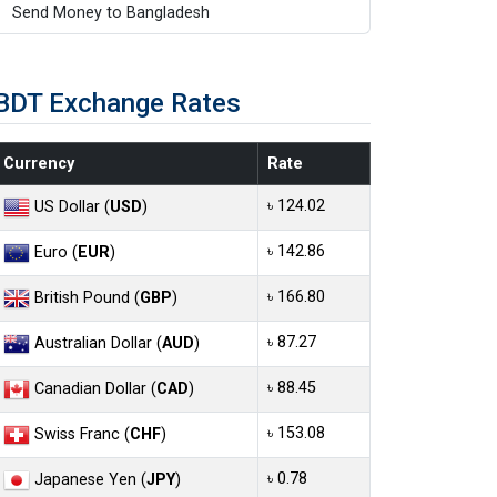
Send Money to Bangladesh
BDT Exchange Rates
Currency
Rate
৳ 124.02
US Dollar (
USD
)
৳ 142.86
Euro (
EUR
)
৳ 166.80
British Pound (
GBP
)
৳ 87.27
Australian Dollar (
AUD
)
৳ 88.45
Canadian Dollar (
CAD
)
৳ 153.08
Swiss Franc (
CHF
)
৳ 0.78
Japanese Yen (
JPY
)