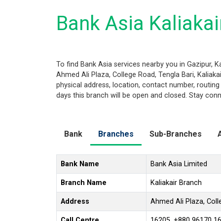
Bank Asia Kaliakai
To find Bank Asia services nearby you in Gazipur, K
Ahmed Ali Plaza, College Road, Tengla Bari, Kaliakair
physical address, location, contact number, routi
days this branch will be open and closed. Stay conn
Bank
Branches
Sub-Branches
Bank Name
Bank Asia Limited
Branch Name
Kaliakair Branch
Address
Ahmed Ali Plaza, Colle
Call Centre
16205, +880 96170 1