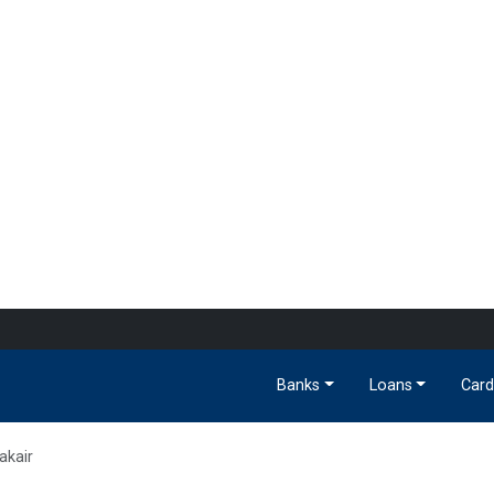
Banks
Loans
Card
akair