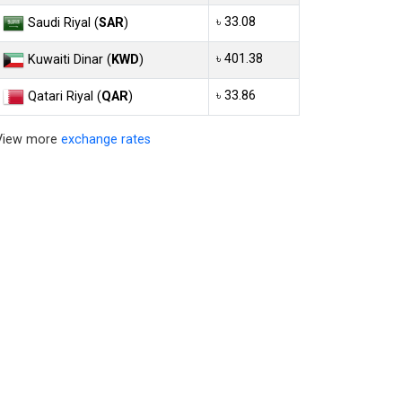
৳ 33.08
Saudi Riyal (
SAR
)
৳ 401.38
Kuwaiti Dinar (
KWD
)
৳ 33.86
Qatari Riyal (
QAR
)
View more
exchange rates