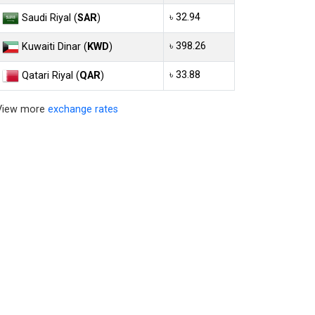
৳ 32.94
Saudi Riyal (
SAR
)
৳ 398.26
Kuwaiti Dinar (
KWD
)
৳ 33.88
Qatari Riyal (
QAR
)
View more
exchange rates