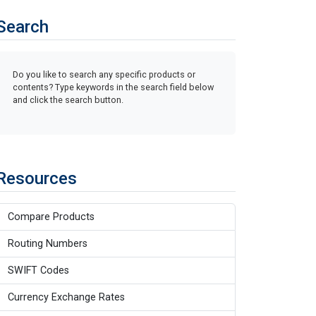
Search
Do you like to search any specific products or
contents? Type keywords in the search field below
and click the search button.
Resources
Compare Products
Routing Numbers
SWIFT Codes
Currency Exchange Rates