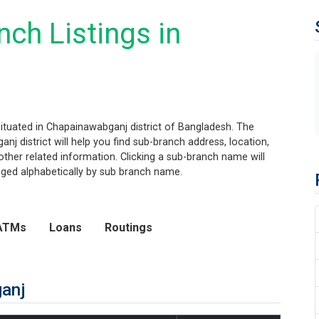
ch Listings in
situated in Chapainawabganj district of Bangladesh. The
nj district will help you find sub-branch address, location,
her related information. Clicking a sub-branch name will
anged alphabetically by sub branch name.
ATMs
Loans
Routings
ganj