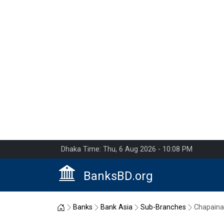
Dhaka Time: Thu, 6 Aug 2026 - 10:08 PM
BanksBD.org
Home
Banks
Bank Asia
Sub-Branches
Chapain