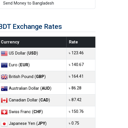
Send Money to Bangladesh
BDT Exchange Rates
Currency
Rate
৳ 123.46
US Dollar (
USD
)
৳ 140.67
Euro (
EUR
)
৳ 164.41
British Pound (
GBP
)
৳ 86.28
Australian Dollar (
AUD
)
৳ 87.42
Canadian Dollar (
CAD
)
৳ 150.76
Swiss Franc (
CHF
)
৳ 0.75
Japanese Yen (
JPY
)