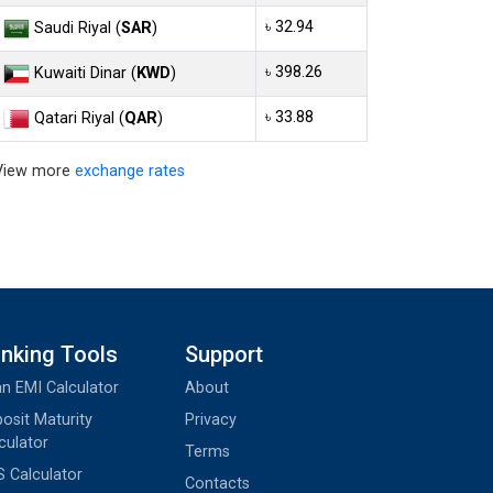
৳ 32.94
Saudi Riyal (
SAR
)
৳ 398.26
Kuwaiti Dinar (
KWD
)
৳ 33.88
Qatari Riyal (
QAR
)
View more
exchange rates
nking Tools
Support
n EMI Calculator
About
osit Maturity
Privacy
culator
Terms
 Calculator
Contacts