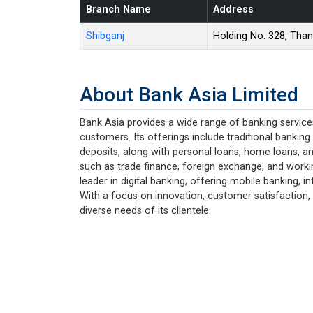
Branch Name
Address
Shibganj
Holding No. 328, Tha
About Bank Asia Limited
Bank Asia provides a wide range of banking services
customers. Its offerings include traditional banking
deposits, along with personal loans, home loans, an
such as trade finance, foreign exchange, and working
leader in digital banking, offering mobile banking,
With a focus on innovation, customer satisfaction, 
diverse needs of its clientele.