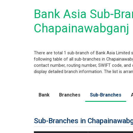
Bank Asia Sub-Bran
Chapainawabganj
There are total 1 sub-branch of Bank Asia Limited 
following table of all sub-branches in Chapainawabga
contact number, routing number, SWIFT code, and ot
display detailed branch information. The list is arr
Bank
Branches
Sub-Branches
Sub-Branches in Chapainawab