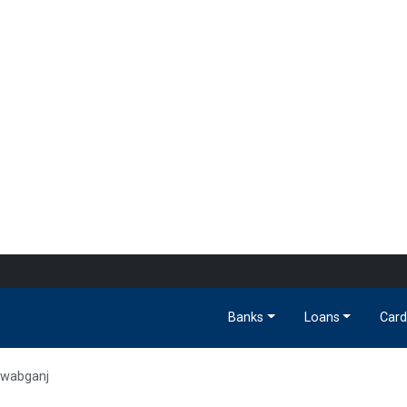
Banks
Loans
Card
awabganj