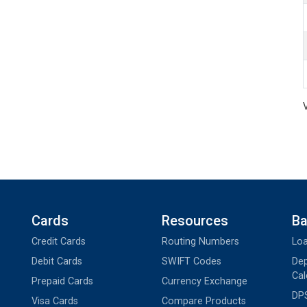
Cards
Resources
Ba
Credit Cards
Routing Numbers
Loa
Debit Cards
SWIFT Codes
Dep
Cal
Prepaid Cards
Currency Exchange
DPS
Visa Cards
Compare Products