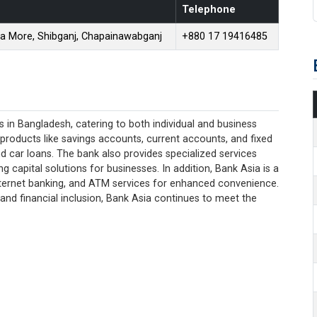
Telephone
na More, Shibganj, Chapainawabganj
+880 17 19416485
 in Bangladesh, catering to both individual and business
 products like savings accounts, current accounts, and fixed
d car loans. The bank also provides specialized services
 capital solutions for businesses. In addition, Bank Asia is a
 internet banking, and ATM services for enhanced convenience.
and financial inclusion, Bank Asia continues to meet the