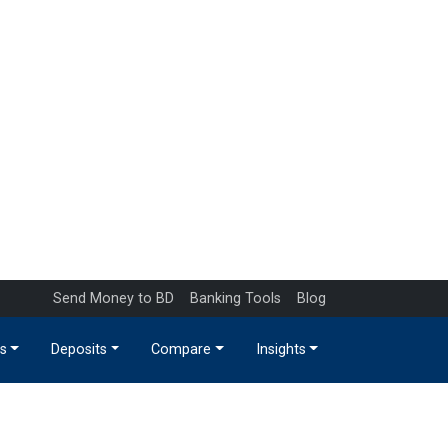
Send Money to BD
Banking Tools
Blog
s
Deposits
Compare
Insights