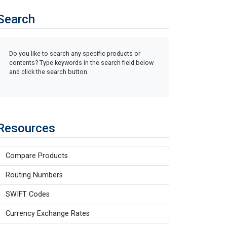
Search
Do you like to search any specific products or
contents? Type keywords in the search field below
and click the search button.
Resources
Compare Products
Routing Numbers
SWIFT Codes
Currency Exchange Rates