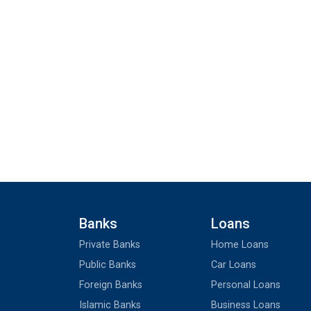
Banks
Loans
Private Banks
Home Loans
Public Banks
Car Loans
Foreign Banks
Personal Loans
Islamic Banks
Business Loans