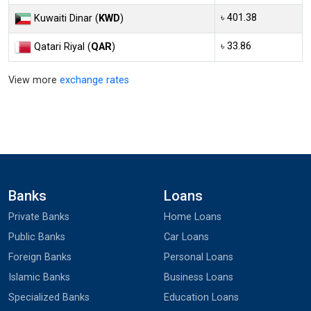
৳ 401.38
Kuwaiti Dinar (
KWD
)
৳ 33.86
Qatari Riyal (
QAR
)
View more
exchange rates
Banks
Loans
Private Banks
Home Loans
Public Banks
Car Loans
Foreign Banks
Personal Loans
Islamic Banks
Business Loans
Specialized Banks
Education Loans