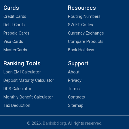
Cards
Resources
Credit Cards
Routing Numbers
Debit Cards
SWIFT Codes
Prepaid Cards
Currency Exchange
Visa Cards
Compare Products
MasterCards
Bank Holidays
Banking Tools
Support
Loan EMI Calculator
About
Deposit Maturity Calculator
Privacy
DPS Calculator
Terms
Monthly Benefit Calculator
Contacts
Tax Deduction
Sitemap
© 2026,
Banksbd.org
. All rights reserved.