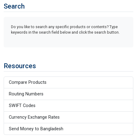
Search
Do you like to search any specific products or contents? Type
keywords in the search field below and click the search button.
Resources
Compare Products
Routing Numbers
SWIFT Codes
Currency Exchange Rates
Send Money to Bangladesh