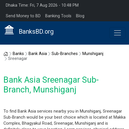
Dhaka Time: Fri, 7 Aug 2026 - 10:48 PM
Send Money to BD
Banking Tools
Blog
BanksBD.org
Home
Banks
Bank Asia
Sub-Branches
Munshiganj
Sreenagar
Bank Asia Sreenagar Sub-
Branch, Munshiganj
To find Bank Asia services nearby you in Munshiganj, Sreenagar
Sub-Branch would be your best choice which is located at Makka
Complex, Bhagyakul Road, Sreenagar, Munshiganj and is