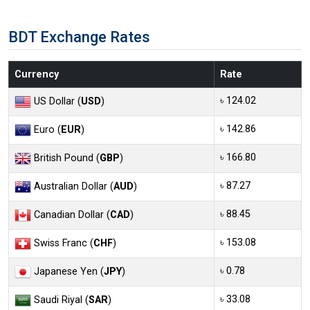
BDT Exchange Rates
Currency
Rate
৳ 124.02
US Dollar (
USD
)
৳ 142.86
Euro (
EUR
)
৳ 166.80
British Pound (
GBP
)
৳ 87.27
Australian Dollar (
AUD
)
৳ 88.45
Canadian Dollar (
CAD
)
৳ 153.08
Swiss Franc (
CHF
)
৳ 0.78
Japanese Yen (
JPY
)
৳ 33.08
Saudi Riyal (
SAR
)