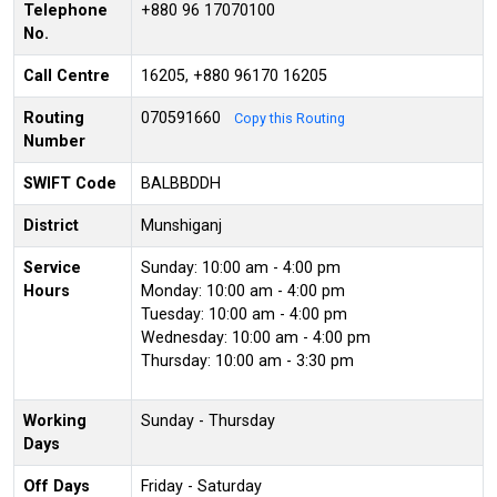
Telephone
+880 96 17070100
No.
Call Centre
16205, +880 96170 16205
Routing
070591660
Copy this Routing
Number
SWIFT Code
BALBBDDH
District
Munshiganj
Service
Sunday: 10:00 am - 4:00 pm
Hours
Monday: 10:00 am - 4:00 pm
Tuesday: 10:00 am - 4:00 pm
Wednesday: 10:00 am - 4:00 pm
Thursday: 10:00 am - 3:30 pm
Working
Sunday - Thursday
Days
Off Days
Friday - Saturday