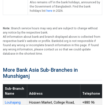
Also remains off in the bank holidays, announced by
the Government of Bangladesh. Find the bank
holidays list
here
in 2026.
Note:
Branch service hours may vary and are subject to change without
any notice by the respective bank.
All information about bank and branch displayed above is collected from
respective bank's website or profile. Banksbd.org is not responsible if
found any wrong or incomplete branch information in this page. If found
any wrong information, please contact us so that we could update
database in the shortest time.
More Bank Asia Sub-Branches in
Munshiganj
Sub-Branch
Name
Address
Telephone
Louhajang
Hossen Market, College Road,
+880 96