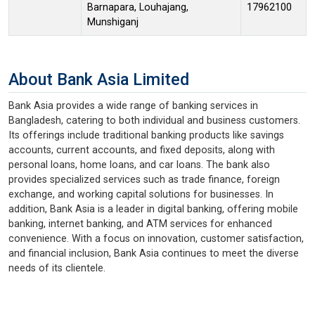
Barnapara, Louhajang,
17962100
Munshiganj
About Bank Asia Limited
Bank Asia provides a wide range of banking services in
Bangladesh, catering to both individual and business customers.
Its offerings include traditional banking products like savings
accounts, current accounts, and fixed deposits, along with
personal loans, home loans, and car loans. The bank also
provides specialized services such as trade finance, foreign
exchange, and working capital solutions for businesses. In
addition, Bank Asia is a leader in digital banking, offering mobile
banking, internet banking, and ATM services for enhanced
convenience. With a focus on innovation, customer satisfaction,
and financial inclusion, Bank Asia continues to meet the diverse
needs of its clientele.