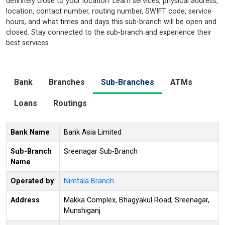
definitely close to your location. Learn services, physical address,
location, contact number, routing number, SWIFT code, service
hours, and what times and days this sub-branch will be open and
closed. Stay connected to the sub-branch and experience their
best services.
Bank
Branches
Sub-Branches
ATMs
Loans
Routings
Bank Name
Bank Asia Limited
Sub-Branch
Sreenagar Sub-Branch
Name
Operated by
Nimtala Branch
Address
Makka Complex, Bhagyakul Road, Sreenagar,
Munshiganj