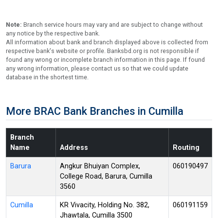
Note:
Branch service hours may vary and are subject to change without
any notice by the respective bank.
All information about bank and branch displayed above is collected from
respective bank's website or profile. Banksbd.org is not responsible if
found any wrong or incomplete branch information in this page. If found
any wrong information, please contact us so that we could update
database in the shortest time.
More BRAC Bank Branches in Cumilla
Branch
Name
Address
Routing
Barura
Angkur Bhuiyan Complex,
060190497
College Road, Barura, Cumilla
3560
Cumilla
KR Vivacity, Holding No. 382,
060191159
Jhawtala, Cumilla 3500