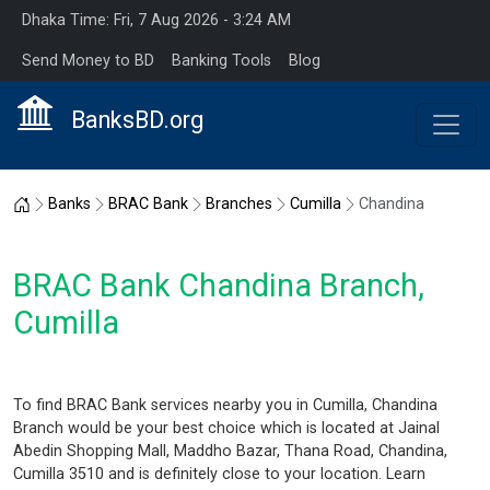
Dhaka Time: Fri, 7 Aug 2026 - 3:24 AM
Send Money to BD
Banking Tools
Blog
BanksBD.org
Home
Banks
BRAC Bank
Branches
Cumilla
Chandina
BRAC Bank Chandina Branch,
Cumilla
To find BRAC Bank services nearby you in Cumilla, Chandina
Branch would be your best choice which is located at Jainal
Abedin Shopping Mall, Maddho Bazar, Thana Road, Chandina,
Cumilla 3510 and is definitely close to your location. Learn