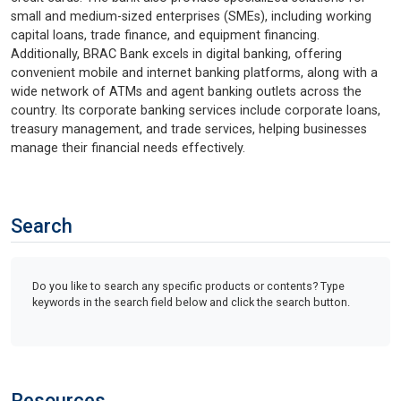
small and medium-sized enterprises (SMEs), including working
capital loans, trade finance, and equipment financing.
Additionally, BRAC Bank excels in digital banking, offering
convenient mobile and internet banking platforms, along with a
wide network of ATMs and agent banking outlets across the
country. Its corporate banking services include corporate loans,
treasury management, and trade services, helping businesses
manage their financial needs effectively.
Search
Do you like to search any specific products or contents? Type
keywords in the search field below and click the search button.
Resources