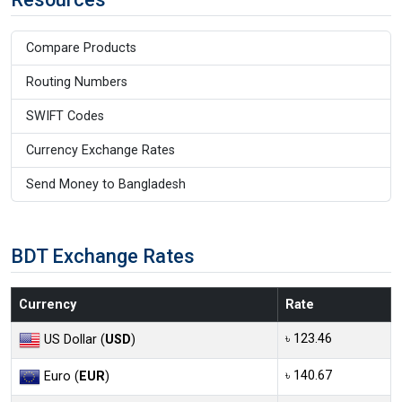
Compare Products
Routing Numbers
SWIFT Codes
Currency Exchange Rates
Send Money to Bangladesh
BDT Exchange Rates
Currency
Rate
৳ 123.46
US Dollar (
USD
)
৳ 140.67
Euro (
EUR
)