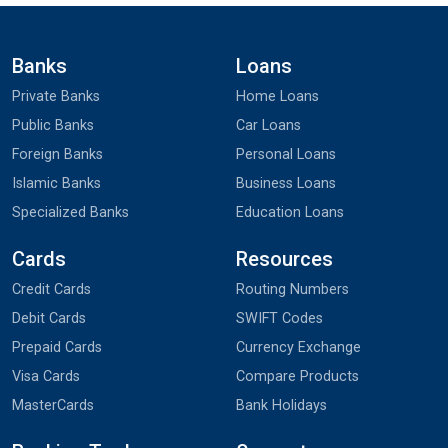
Banks
Loans
Private Banks
Home Loans
Public Banks
Car Loans
Foreign Banks
Personal Loans
Islamic Banks
Business Loans
Specialized Banks
Education Loans
Cards
Resources
Credit Cards
Routing Numbers
Debit Cards
SWIFT Codes
Prepaid Cards
Currency Exchange
Visa Cards
Compare Products
MasterCards
Bank Holidays