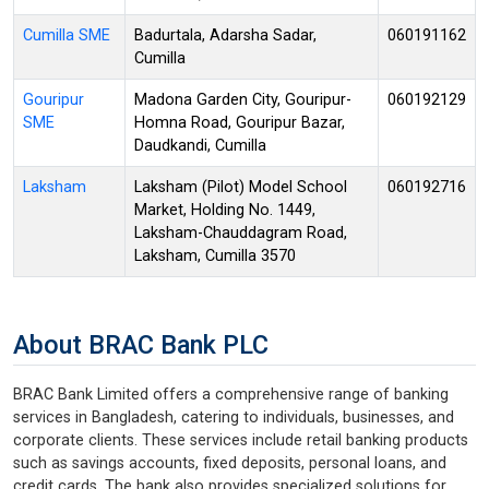
Cumilla SME
Badurtala, Adarsha Sadar,
060191162
Cumilla
Gouripur
Madona Garden City, Gouripur-
060192129
SME
Homna Road, Gouripur Bazar,
Daudkandi, Cumilla
Laksham
Laksham (Pilot) Model School
060192716
Market, Holding No. 1449,
Laksham-Chauddagram Road,
Laksham, Cumilla 3570
About BRAC Bank PLC
BRAC Bank Limited offers a comprehensive range of banking
services in Bangladesh, catering to individuals, businesses, and
corporate clients. These services include retail banking products
such as savings accounts, fixed deposits, personal loans, and
credit cards. The bank also provides specialized solutions for