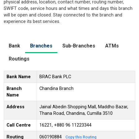
physical address, location, contact number, routing number,
SWIFT code, service hours and what times and days this branch
will be open and closed. Stay connected to the branch and
experience its best services.
Bank
Branches
Sub-Branches
ATMs
Routings
Bank Name
BRAC Bank PLC
Branch
Chandina Branch
Name
Address
Jainal Abedin Shopping Mall, Maddho Bazar,
Thana Road, Chandina, Cumilla 3510
Call Centre
16221, +880 96 11223344
Routing
060190884
Copy this Routing