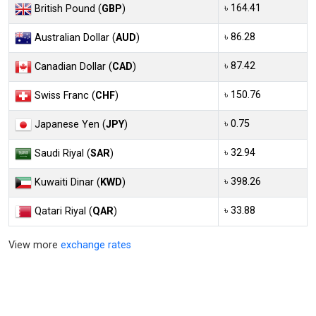
৳ 164.41
British Pound (
GBP
)
৳ 86.28
Australian Dollar (
AUD
)
৳ 87.42
Canadian Dollar (
CAD
)
৳ 150.76
Swiss Franc (
CHF
)
৳ 0.75
Japanese Yen (
JPY
)
৳ 32.94
Saudi Riyal (
SAR
)
৳ 398.26
Kuwaiti Dinar (
KWD
)
৳ 33.88
Qatari Riyal (
QAR
)
View more
exchange rates