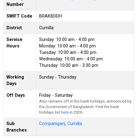
Number
SWIFT Code
BRAKBDDH
District
Cumilla
Service
Sunday: 10:00 am - 4:00 pm
Hours
Monday: 10:00 am - 4:00 pm
Tuesday: 10:00 am - 4:00 pm
Wednesday: 10:00 am - 4:00 pm
Thursday: 10:00 am - 3:30 pm
Working
Sunday - Thursday
Days
Off Days
Friday - Saturday
Also remains off in the bank holidays, announced by
the Government of Bangladesh. Find the bank
holidays list
here
in 2026.
Sub
Companiganj, Cumilla
Branches