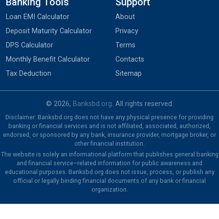
Banking Tools
Support
Loan EMI Calculator
About
Deposit Maturity Calculator
Privacy
DPS Calculator
Terms
Monthly Benefit Calculator
Contacts
Tax Deduction
Sitemap
© 2026,
Banksbd.org
. All rights reserved.
Disclaimer: Banksbd.org does not have any physical presence for providing
banking or financial services and is not affiliated, associated, authorized,
endorsed, or sponsored by any bank, insurance provider, mortgage broker, or
other financial institution.
The website is solely an informational platform that publishes general banking
and financial service–related information for public awareness and
educational purposes. Banksbd.org does not issue, process, or publish any
official or legally binding financial documents of any bank or financial
organization.