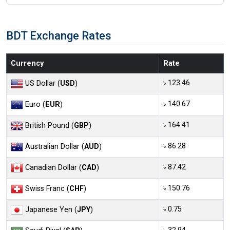
BDT Exchange Rates
Currency
Rate
৳ 123.46
US Dollar (
USD
)
৳ 140.67
Euro (
EUR
)
৳ 164.41
British Pound (
GBP
)
৳ 86.28
Australian Dollar (
AUD
)
৳ 87.42
Canadian Dollar (
CAD
)
৳ 150.76
Swiss Franc (
CHF
)
৳ 0.75
Japanese Yen (
JPY
)