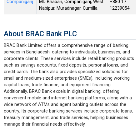
Companiganj
MD Bhaban, Companiganj, West
+880 17
Nabipur, Muradnagar, Cumilla
12239054
About BRAC Bank PLC
BRAC Bank Limited offers a comprehensive range of banking
services in Bangladesh, catering to individuals, businesses, and
corporate clients. These services include retail banking products
such as savings accounts, fixed deposits, personal loans, and
credit cards. The bank also provides specialized solutions for
small and medium-sized enterprises (SMEs), including working
capital loans, trade finance, and equipment financing.
Additionally, BRAC Bank excels in digital banking, offering
convenient mobile and internet banking platforms, along with a
wide network of ATMs and agent banking outlets across the
country. Its corporate banking services include corporate loans,
treasury management, and trade services, helping businesses
manage their financial needs effectively.