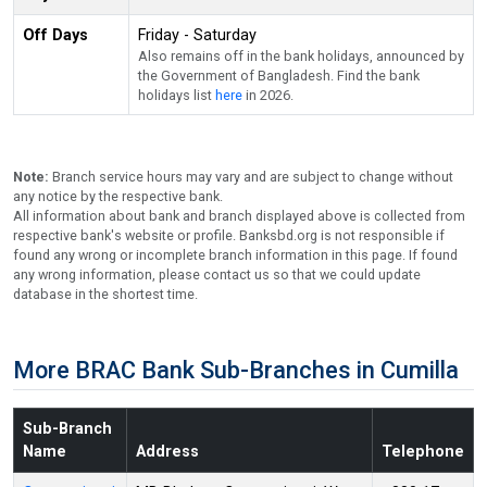
Off Days
Friday - Saturday
Also remains off in the bank holidays, announced by
the Government of Bangladesh. Find the bank
holidays list
here
in 2026.
Note:
Branch service hours may vary and are subject to change without
any notice by the respective bank.
All information about bank and branch displayed above is collected from
respective bank's website or profile. Banksbd.org is not responsible if
found any wrong or incomplete branch information in this page. If found
any wrong information, please contact us so that we could update
database in the shortest time.
More BRAC Bank Sub-Branches in Cumilla
Sub-Branch
Name
Address
Telephone