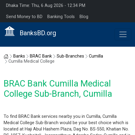
Dhaka Time: Thu, 6 Aug 2026 - 12:34 PM
Send Money to BD
Banking Tools
Blog
BanksBD.org
Home
Banks
BRAC Bank
Sub-Branches
Cumilla
Cumilla Medical College
BRAC Bank Cumilla Medical
College Sub-Branch, Cumilla
To find BRAC Bank services nearby you in Cumilla, Cumilla
Medical College Sub-Branch would be your best choice which is
located at Haji Abul Hashem Plaza, Dag No. BS-550, Khatian No.