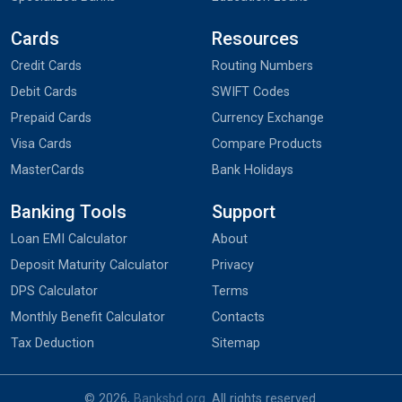
Cards
Resources
Credit Cards
Routing Numbers
Debit Cards
SWIFT Codes
Prepaid Cards
Currency Exchange
Visa Cards
Compare Products
MasterCards
Bank Holidays
Banking Tools
Support
Loan EMI Calculator
About
Deposit Maturity Calculator
Privacy
DPS Calculator
Terms
Monthly Benefit Calculator
Contacts
Tax Deduction
Sitemap
© 2026,
Banksbd.org
. All rights reserved.