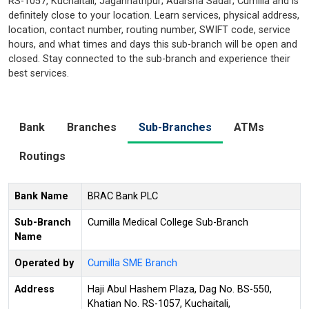
RS-1057, Kuchaitali, Jagannathpur; Adarsha Sadar; Cumilla and is
definitely close to your location. Learn services, physical address,
location, contact number, routing number, SWIFT code, service
hours, and what times and days this sub-branch will be open and
closed. Stay connected to the sub-branch and experience their
best services.
Bank
Branches
Sub-Branches
ATMs
Routings
Bank Name
BRAC Bank PLC
Sub-Branch
Cumilla Medical College Sub-Branch
Name
Operated by
Cumilla SME Branch
Address
Haji Abul Hashem Plaza, Dag No. BS-550,
Khatian No. RS-1057, Kuchaitali,