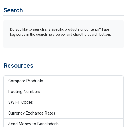
Search
Do you like to search any specific products or contents? Type
keywords in the search field below and click the search button.
Resources
Compare Products
Routing Numbers
SWIFT Codes
Currency Exchange Rates
Send Money to Bangladesh