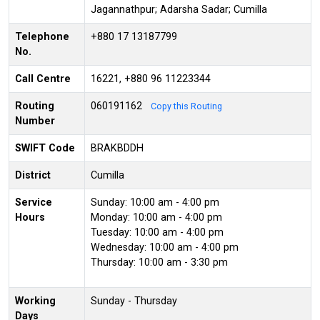
Jagannathpur; Adarsha Sadar; Cumilla
Telephone
+880 17 13187799
No.
Call Centre
16221, +880 96 11223344
Routing
060191162
Copy this Routing
Number
SWIFT Code
BRAKBDDH
District
Cumilla
Service
Sunday: 10:00 am - 4:00 pm
Hours
Monday: 10:00 am - 4:00 pm
Tuesday: 10:00 am - 4:00 pm
Wednesday: 10:00 am - 4:00 pm
Thursday: 10:00 am - 3:30 pm
Working
Sunday - Thursday
Days