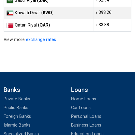
৳ 32.94
Saudi Riyal (
SAR
)
৳ 398.26
Kuwaiti Dinar (
KWD
)
৳ 33.88
Qatari Riyal (
QAR
)
View more
exchange rates
Banks
Loans
Private Banks
Home Loans
Public Banks
Car Loans
Foreign Banks
Personal Loans
Islamic Banks
Business Loans
Specialized Banks
Education Loans