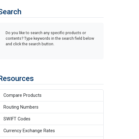
Search
Do you like to search any specific products or
contents? Type keywords in the search field below
and click the search button.
Resources
Compare Products
Routing Numbers
SWIFT Codes
Currency Exchange Rates