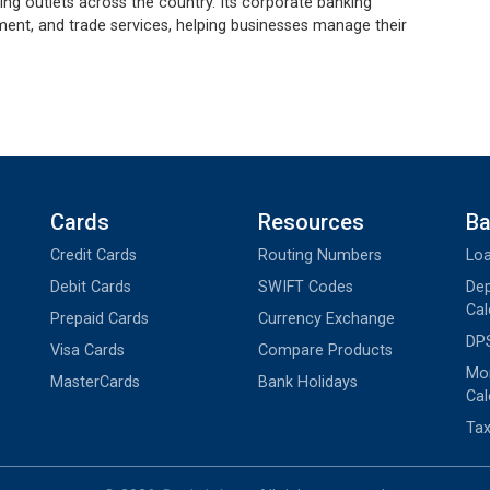
g outlets across the country. Its corporate banking
ent, and trade services, helping businesses manage their
Cards
Resources
Ba
Credit Cards
Routing Numbers
Loa
Debit Cards
SWIFT Codes
Dep
Cal
Prepaid Cards
Currency Exchange
DPS
Visa Cards
Compare Products
Mon
MasterCards
Bank Holidays
Cal
Tax