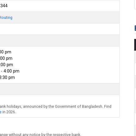
3344
Routing
:00 pm
:00 pm
4:00 pm
- 4:00 pm
 3:30 pm
bank holidays, announced by the Government of Bangladesh. Find
e
in 2026.
ange without any notice by the respective bank.