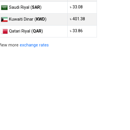
৳ 33.08
Saudi Riyal (
SAR
)
৳ 401.38
Kuwaiti Dinar (
KWD
)
৳ 33.86
Qatari Riyal (
QAR
)
View more
exchange rates