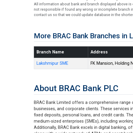
All information about bank and branch displayed above is c
not responsible if found any wrong or incomplete branch in
contact us so that we could update database in the shortes
More BRAC Bank Branches in 
Branch Name
Address
Lakshmipur SME
FK Mansion, Holding 
About BRAC Bank PLC
BRAC Bank Limited offers a comprehensive range of 
businesses, and corporate clients. These services i
fixed deposits, personal loans, and credit cards. Th
medium-sized enterprises (SMEs), including working 
Additionally, BRAC Bank excels in digital banking, 