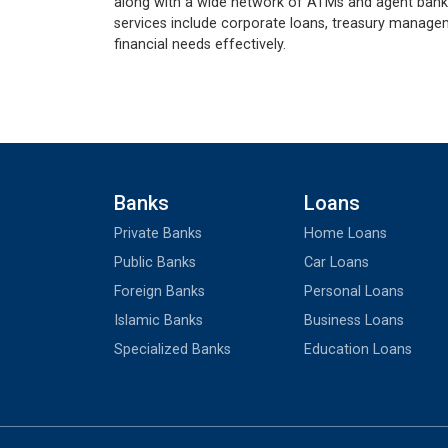
along with a wide network of ATMs and agent bankin
services include corporate loans, treasury managem
financial needs effectively.
Banks
Loans
Private Banks
Home Loans
Public Banks
Car Loans
Foreign Banks
Personal Loans
Islamic Banks
Business Loans
Specialized Banks
Education Loans