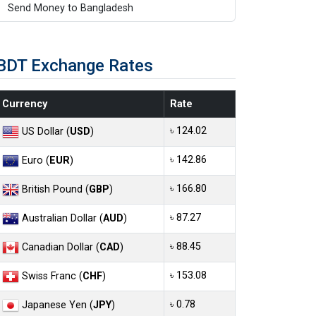
Send Money to Bangladesh
BDT Exchange Rates
Currency
Rate
৳ 124.02
US Dollar (
USD
)
৳ 142.86
Euro (
EUR
)
৳ 166.80
British Pound (
GBP
)
৳ 87.27
Australian Dollar (
AUD
)
৳ 88.45
Canadian Dollar (
CAD
)
৳ 153.08
Swiss Franc (
CHF
)
৳ 0.78
Japanese Yen (
JPY
)