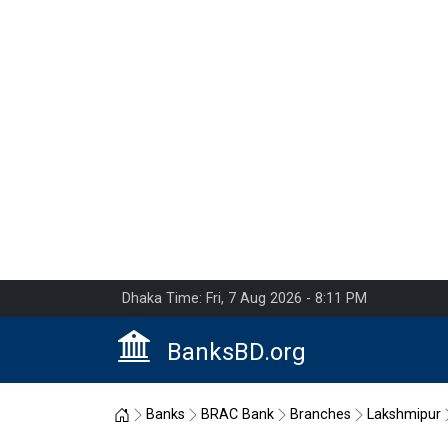
Dhaka Time: Fri, 7 Aug 2026 - 8:11 PM
BanksBD.org
Home
Banks
BRAC Bank
Branches
Lakshmipur