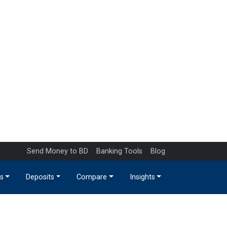
Send Money to BD
Banking Tools
Blog
s
Deposits
Compare
Insights