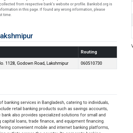
ollected from respective bank's website or profile. Banksbd.org is
formation in this page. If found any wrong information, please
t time.
Lakshmipur
Routing
No. 1128, Godown Road, Lakshmipur
060510730
banking services in Bangladesh, catering to individuals,
nclude retail banking products such as savings accounts,
e bank also provides specialized solutions for small and
capital loans, trade finance, and equipment financing.
offering convenient mobile and internet banking platforms,