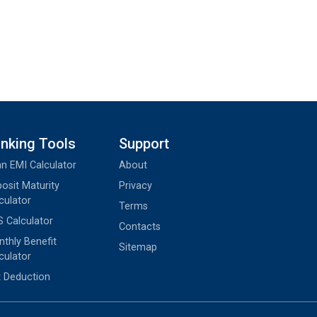
nking Tools
Support
n EMI Calculator
About
osit Maturity
Privacy
culator
Terms
 Calculator
Contacts
thly Benefit
Sitemap
culator
 Deduction