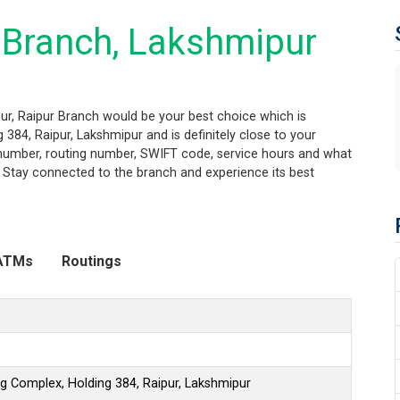
 Branch, Lakshmipur
ur, Raipur Branch would be your best choice which is
 384, Raipur, Lakshmipur and is definitely close to your
t number, routing number, SWIFT code, service hours and what
. Stay connected to the branch and experience its best
ATMs
Routings
ng Complex, Holding 384, Raipur, Lakshmipur