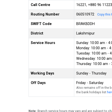
Call Centre
16221, +880 96 1122
Routing Number
060510972
Copy this 
SWIFT Code
BRAKBDDH
District
Lakshmipur
Service Hours
Sunday: 10:00 am - 4
Monday: 10:00 am - 4
Tuesday: 10:00 am - 
Wednesday: 10:00 am 
Thursday: 10:00 am -
Working Days
Sunday - Thursday
Off Days
Friday - Saturday
Also remains off in the 
the bank holidays list
her
Note:
Branch service hours may vary and are subject to ch