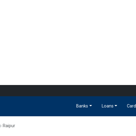
Banks
Loans
Card
Raipur