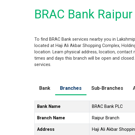
BRAC Bank Raipur
To find BRAC Bank services nearby you in Lakshmip
located at Haji Ali Akbar Shopping Complex, Holding
location. Learn physical address, location, contac
times and days this branch will be open and closed
services.
Bank
Branches
Sub-Branches
Bank Name
BRAC Bank PLC
Branch Name
Raipur Branch
Address
Haji Ali Akbar Shoppi