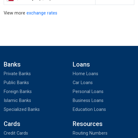
View more
exchange rates
Banks
Loans
Private Banks
Home Loans
Public Banks
Car Loans
Foreign Banks
Personal Loans
Islamic Banks
Business Loans
Specialized Banks
Education Loans
Cards
Resources
Credit Cards
Routing Numbers