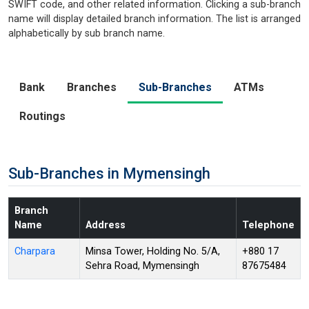
SWIFT code, and other related information. Clicking a sub-branch
name will display detailed branch information. The list is arranged
alphabetically by sub branch name.
Bank
Branches
Sub-Branches
ATMs
Routings
Sub-Branches in Mymensingh
Branch
Name
Address
Telephone
Charpara
Minsa Tower, Holding No. 5/A,
+880 17
Sehra Road, Mymensingh
87675484