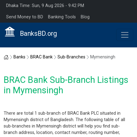
Dhaka Time: Sun, 9 Aug 2026 - 9:42 PM
Send Money to BD
Banking Tools
Blog
BanksBD.org
Home
Banks
BRAC Bank
Sub-Branches
Mymensingh
BRAC Bank Sub-Branch Listings
in Mymensingh
There are total 1 sub-branch of BRAC Bank PLC situated in
Mymensingh district of Bangladesh. The following table of all
sub-branches in Mymensingh district will help you find sub-
branch address, location, contact number, routing number,