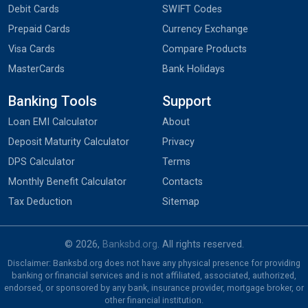
Debit Cards
SWIFT Codes
Prepaid Cards
Currency Exchange
Visa Cards
Compare Products
MasterCards
Bank Holidays
Banking Tools
Support
Loan EMI Calculator
About
Deposit Maturity Calculator
Privacy
DPS Calculator
Terms
Monthly Benefit Calculator
Contacts
Tax Deduction
Sitemap
© 2026,
Banksbd.org
. All rights reserved.
Disclaimer: Banksbd.org does not have any physical presence for providing
banking or financial services and is not affiliated, associated, authorized,
endorsed, or sponsored by any bank, insurance provider, mortgage broker, or
other financial institution.