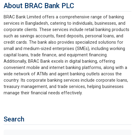
About BRAC Bank PLC
BRAC Bank Limited offers a comprehensive range of banking
services in Bangladesh, catering to individuals, businesses, and
corporate clients. These services include retail banking products
such as savings accounts, fixed deposits, personal loans, and
credit cards. The bank also provides specialized solutions for
small and medium-sized enterprises (SMEs), including working
capital loans, trade finance, and equipment financing.
Additionally, BRAC Bank excels in digital banking, offering
convenient mobile and internet banking platforms, along with a
wide network of ATMs and agent banking outlets across the
country. Its corporate banking services include corporate loans,
treasury management, and trade services, helping businesses
manage their financial needs effectively.
Search