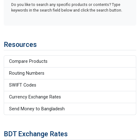
Do you like to search any specific products or contents? Type
keywords in the search field below and click the search button.
Resources
Compare Products
Routing Numbers
SWIFT Codes
Currency Exchange Rates
Send Money to Bangladesh
BDT Exchange Rates