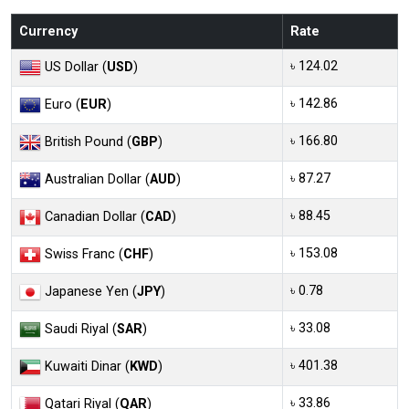
Currency
Rate
৳ 124.02
US Dollar (
USD
)
৳ 142.86
Euro (
EUR
)
৳ 166.80
British Pound (
GBP
)
৳ 87.27
Australian Dollar (
AUD
)
৳ 88.45
Canadian Dollar (
CAD
)
৳ 153.08
Swiss Franc (
CHF
)
৳ 0.78
Japanese Yen (
JPY
)
৳ 33.08
Saudi Riyal (
SAR
)
৳ 401.38
Kuwaiti Dinar (
KWD
)
৳ 33.86
Qatari Riyal (
QAR
)