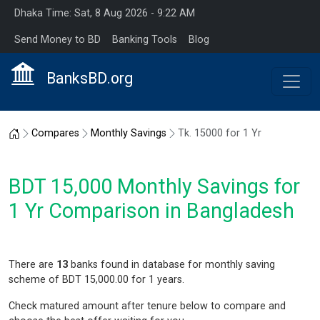
Dhaka Time: Sat, 8 Aug 2026 - 9:22 AM
Send Money to BD
Banking Tools
Blog
BanksBD.org
Home
Compares
Monthly Savings
Tk. 15000 for 1 Yr
BDT 15,000 Monthly Savings for
1 Yr Comparison in Bangladesh
There are
13
banks found in database for monthly saving
scheme of BDT 15,000.00 for 1 years.
Check matured amount after tenure below to compare and