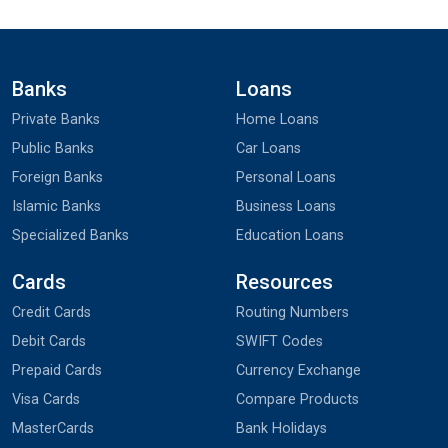
Banks
Loans
Private Banks
Home Loans
Public Banks
Car Loans
Foreign Banks
Personal Loans
Islamic Banks
Business Loans
Specialized Banks
Education Loans
Cards
Resources
Credit Cards
Routing Numbers
Debit Cards
SWIFT Codes
Prepaid Cards
Currency Exchange
Visa Cards
Compare Products
MasterCards
Bank Holidays