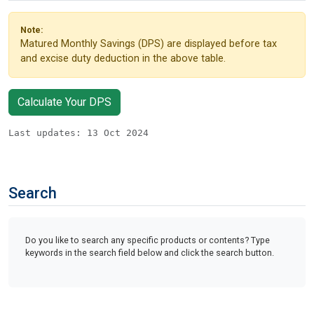
Note:
Matured Monthly Savings (DPS) are displayed before tax
and excise duty deduction in the above table.
Calculate Your DPS
Last updates: 13 Oct 2024
Search
Do you like to search any specific products or contents? Type
keywords in the search field below and click the search button.