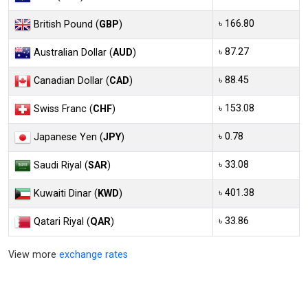
৳ 166.80
British Pound (
GBP
)
৳ 87.27
Australian Dollar (
AUD
)
৳ 88.45
Canadian Dollar (
CAD
)
৳ 153.08
Swiss Franc (
CHF
)
৳ 0.78
Japanese Yen (
JPY
)
৳ 33.08
Saudi Riyal (
SAR
)
৳ 401.38
Kuwaiti Dinar (
KWD
)
৳ 33.86
Qatari Riyal (
QAR
)
View more
exchange rates