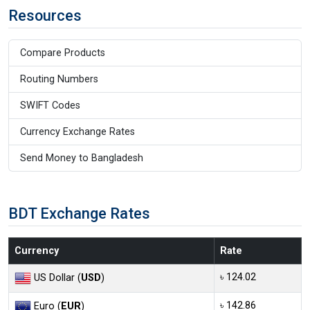
Resources
Compare Products
Routing Numbers
SWIFT Codes
Currency Exchange Rates
Send Money to Bangladesh
BDT Exchange Rates
Currency
Rate
৳ 124.02
US Dollar (
USD
)
৳ 142.86
Euro (
EUR
)