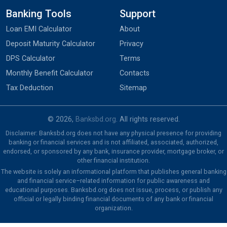
Banking Tools
Support
Loan EMI Calculator
About
Deposit Maturity Calculator
Privacy
DPS Calculator
Terms
Monthly Benefit Calculator
Contacts
Tax Deduction
Sitemap
© 2026,
Banksbd.org
. All rights reserved.
Disclaimer: Banksbd.org does not have any physical presence for providing
banking or financial services and is not affiliated, associated, authorized,
endorsed, or sponsored by any bank, insurance provider, mortgage broker, or
other financial institution.
The website is solely an informational platform that publishes general banking
and financial service–related information for public awareness and
educational purposes. Banksbd.org does not issue, process, or publish any
official or legally binding financial documents of any bank or financial
organization.