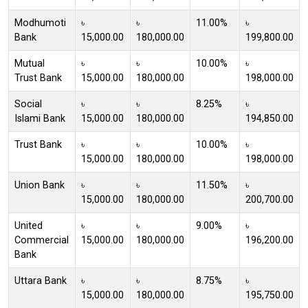
Modhumoti
৳
৳
11.00%
৳
Bank
15,000.00
180,000.00
199,800.00
Mutual
৳
৳
10.00%
৳
Trust Bank
15,000.00
180,000.00
198,000.00
Social
৳
৳
8.25%
৳
Islami Bank
15,000.00
180,000.00
194,850.00
Trust Bank
৳
৳
10.00%
৳
15,000.00
180,000.00
198,000.00
Union Bank
৳
৳
11.50%
৳
15,000.00
180,000.00
200,700.00
United
৳
৳
9.00%
৳
Commercial
15,000.00
180,000.00
196,200.00
Bank
Uttara Bank
৳
৳
8.75%
৳
15,000.00
180,000.00
195,750.00