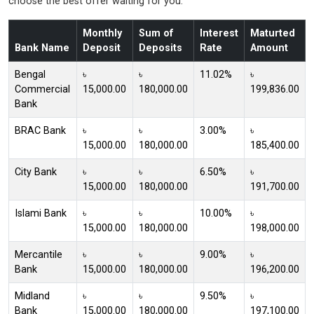
choose the best offer waiting for you.
Monthly
Sum of
Interest
Maturted
Bank Name
Deposit
Deposits
Rate
Amount
Bengal
৳
৳
11.02%
৳
Commercial
15,000.00
180,000.00
199,836.00
Bank
BRAC Bank
৳
৳
3.00%
৳
15,000.00
180,000.00
185,400.00
City Bank
৳
৳
6.50%
৳
15,000.00
180,000.00
191,700.00
Islami Bank
৳
৳
10.00%
৳
15,000.00
180,000.00
198,000.00
Mercantile
৳
৳
9.00%
৳
Bank
15,000.00
180,000.00
196,200.00
Midland
৳
৳
9.50%
৳
Bank
15,000.00
180,000.00
197,100.00