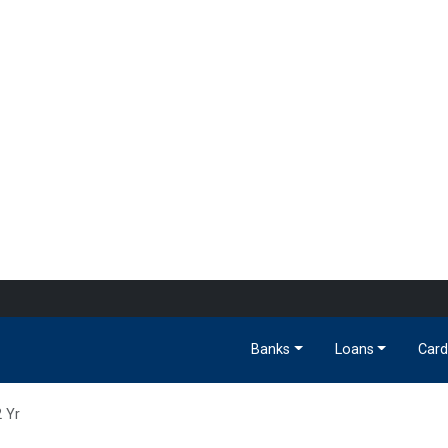
Banks
Loans
Card
2 Yr