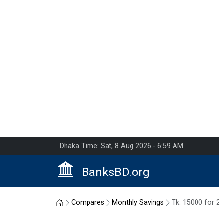
Dhaka Time: Sat, 8 Aug 2026 - 6:59 AM
BanksBD.org
Home
Compares
Monthly Savings
Tk. 15000 for 