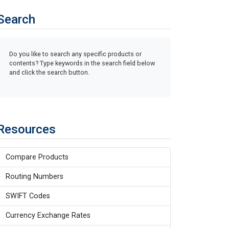
Search
Do you like to search any specific products or
contents? Type keywords in the search field below
and click the search button.
Resources
Compare Products
Routing Numbers
SWIFT Codes
Currency Exchange Rates