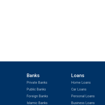
Banks
Loans
Private Banks
Home Loans
Public Banks
Car Loans
Foreign Banks
Personal Loans
Islamic Banks
Business Loans