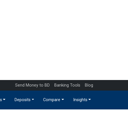
Send Money to BD
Banking Tools
Blog
s
Deposits
Compare
Insights