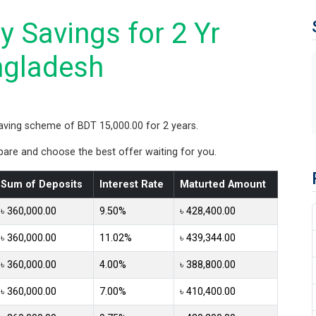
 Savings for 2 Yr
ngladesh
aving scheme of BDT 15,000.00 for 2 years.
re and choose the best offer waiting for you.
Sum of Deposits
Interest Rate
Maturted Amount
৳ 360,000.00
9.50%
৳ 428,400.00
৳ 360,000.00
11.02%
৳ 439,344.00
৳ 360,000.00
4.00%
৳ 388,800.00
৳ 360,000.00
7.00%
৳ 410,400.00