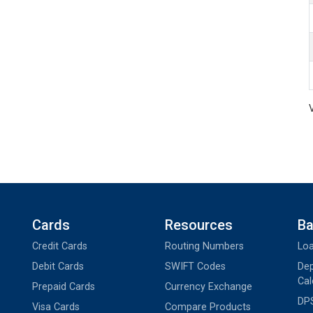
Cards
Resources
Ba
Credit Cards
Routing Numbers
Loa
Debit Cards
SWIFT Codes
Dep
Cal
Prepaid Cards
Currency Exchange
DPS
Visa Cards
Compare Products