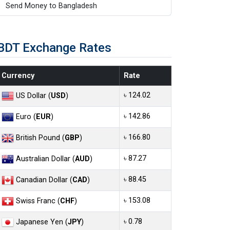
Send Money to Bangladesh
BDT Exchange Rates
Currency
Rate
৳ 124.02
US Dollar (
USD
)
৳ 142.86
Euro (
EUR
)
৳ 166.80
British Pound (
GBP
)
৳ 87.27
Australian Dollar (
AUD
)
৳ 88.45
Canadian Dollar (
CAD
)
৳ 153.08
Swiss Franc (
CHF
)
৳ 0.78
Japanese Yen (
JPY
)