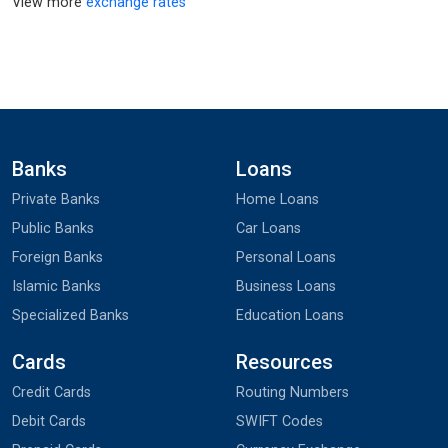
View more
exchange rates
Banks
Loans
Private Banks
Home Loans
Public Banks
Car Loans
Foreign Banks
Personal Loans
Islamic Banks
Business Loans
Specialized Banks
Education Loans
Cards
Resources
Credit Cards
Routing Numbers
Debit Cards
SWIFT Codes