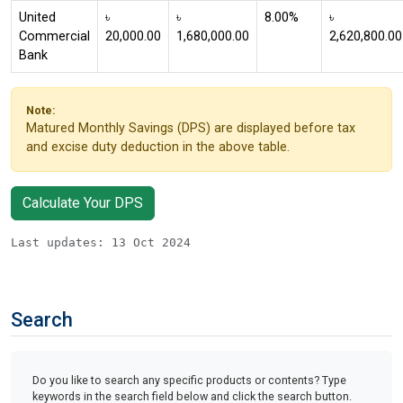
United
৳
৳
8.00%
৳
Commercial
20,000.00
1,680,000.00
2,620,800.00
Bank
Note:
Matured Monthly Savings (DPS) are displayed before tax
and excise duty deduction in the above table.
Calculate Your DPS
Last updates: 13 Oct 2024
Search
Do you like to search any specific products or contents? Type
keywords in the search field below and click the search button.