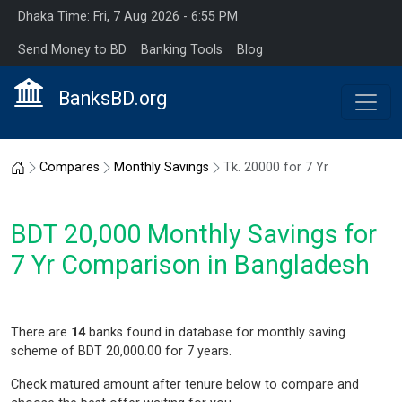
Dhaka Time: Fri, 7 Aug 2026 - 6:55 PM
Send Money to BD
Banking Tools
Blog
BanksBD.org
Home
Compares
Monthly Savings
Tk. 20000 for 7 Yr
BDT 20,000 Monthly Savings for
7 Yr Comparison in Bangladesh
There are
14
banks found in database for monthly saving
scheme of BDT 20,000.00 for 7 years.
Check matured amount after tenure below to compare and