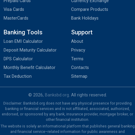
Prepaid Cards
Currency Exchange
Visa Cards
Compare Products
MasterCards
Bank Holidays
Banking Tools
Support
Loan EMI Calculator
About
Deposit Maturity Calculator
Privacy
DPS Calculator
Terms
Monthly Benefit Calculator
Contacts
Tax Deduction
Sitemap
© 2026,
Banksbd.org
. All rights reserved.
Disclaimer: Banksbd.org does not have any physical presence for providing
banking or financial services and is not affiliated, associated, authorized,
endorsed, or sponsored by any bank, insurance provider, mortgage broker, or
other financial institution.
The website is solely an informational platform that publishes general banking
and financial service–related information for public awareness and