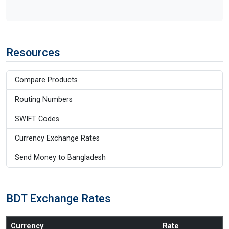
Resources
Compare Products
Routing Numbers
SWIFT Codes
Currency Exchange Rates
Send Money to Bangladesh
BDT Exchange Rates
Currency
Rate