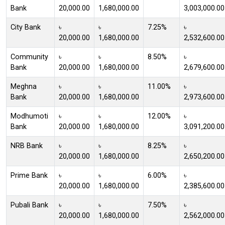
Bank
20,000.00
1,680,000.00
3,003,000.00
City Bank
৳
৳
7.25%
৳
20,000.00
1,680,000.00
2,532,600.00
Community
৳
৳
8.50%
৳
Bank
20,000.00
1,680,000.00
2,679,600.00
Meghna
৳
৳
11.00%
৳
Bank
20,000.00
1,680,000.00
2,973,600.00
Modhumoti
৳
৳
12.00%
৳
Bank
20,000.00
1,680,000.00
3,091,200.00
NRB Bank
৳
৳
8.25%
৳
20,000.00
1,680,000.00
2,650,200.00
Prime Bank
৳
৳
6.00%
৳
20,000.00
1,680,000.00
2,385,600.00
Pubali Bank
৳
৳
7.50%
৳
20,000.00
1,680,000.00
2,562,000.00