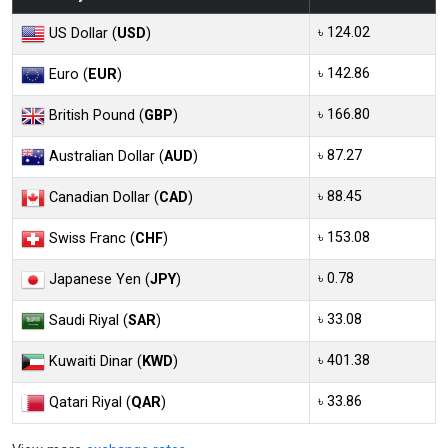
৳ 124.02
US Dollar (
USD
)
৳ 142.86
Euro (
EUR
)
৳ 166.80
British Pound (
GBP
)
৳ 87.27
Australian Dollar (
AUD
)
৳ 88.45
Canadian Dollar (
CAD
)
৳ 153.08
Swiss Franc (
CHF
)
৳ 0.78
Japanese Yen (
JPY
)
৳ 33.08
Saudi Riyal (
SAR
)
৳ 401.38
Kuwaiti Dinar (
KWD
)
৳ 33.86
Qatari Riyal (
QAR
)