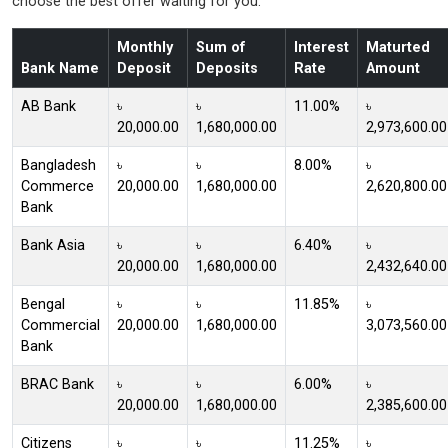
choose the best offer waiting for you.
Monthly
Sum of
Interest
Maturted
Bank Name
Deposit
Deposits
Rate
Amount
AB Bank
৳
৳
11.00%
৳
20,000.00
1,680,000.00
2,973,600.00
Bangladesh
৳
৳
8.00%
৳
Commerce
20,000.00
1,680,000.00
2,620,800.00
Bank
Bank Asia
৳
৳
6.40%
৳
20,000.00
1,680,000.00
2,432,640.00
Bengal
৳
৳
11.85%
৳
Commercial
20,000.00
1,680,000.00
3,073,560.00
Bank
BRAC Bank
৳
৳
6.00%
৳
20,000.00
1,680,000.00
2,385,600.00
Citizens
৳
৳
11.25%
৳