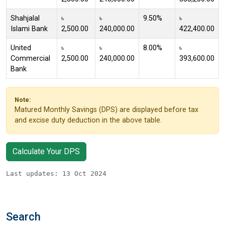
Shahjalal
৳
৳
9.50%
৳
Islami Bank
2,500.00
240,000.00
422,400.00
United
৳
৳
8.00%
৳
Commercial
2,500.00
240,000.00
393,600.00
Bank
Note:
Matured Monthly Savings (DPS) are displayed before tax
and excise duty deduction in the above table.
Calculate Your DPS
Last updates: 13 Oct 2024
Search