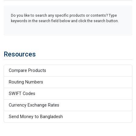
Do you like to search any specific products or contents? Type
keywords in the search field below and click the search button.
Resources
Compare Products
Routing Numbers
SWIFT Codes
Currency Exchange Rates
Send Money to Bangladesh