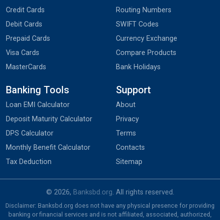
Credit Cards
Routing Numbers
Debit Cards
SWIFT Codes
Prepaid Cards
Currency Exchange
Visa Cards
Compare Products
MasterCards
Bank Holidays
Banking Tools
Support
Loan EMI Calculator
About
Deposit Maturity Calculator
Privacy
DPS Calculator
Terms
Monthly Benefit Calculator
Contacts
Tax Deduction
Sitemap
© 2026,
Banksbd.org
. All rights reserved.
Disclaimer: Banksbd.org does not have any physical presence for providing
banking or financial services and is not affiliated, associated, authorized,