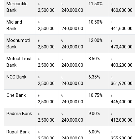
Mercantile
৳
৳
11.50%
৳
Bank
2,500.00
240,000.00
460,800.00
Midland
৳
৳
10.50%
৳
Bank
2,500.00
240,000.00
441,600.00
Modhumoti
৳
৳
12.00%
৳
Bank
2,500.00
240,000.00
470,400.00
Mutual Trust
৳
৳
8.50%
৳
Bank
2,500.00
240,000.00
403,200.00
NCC Bank
৳
৳
6.35%
৳
2,500.00
240,000.00
361,920.00
One Bank
৳
৳
10.75%
৳
2,500.00
240,000.00
446,400.00
Padma Bank
৳
৳
9.00%
৳
2,500.00
240,000.00
412,800.00
Rupali Bank
৳
৳
6.00%
৳
2,500.00
240,000.00
355,200.00