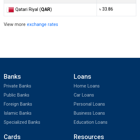
৳ 33.86
Qatari Riyal (
QAR
)
View more
exchange rates
Banks
Loans
Private Banks
Home Loans
Public Banks
Car Loans
Foreign Banks
Personal Loans
Islamic Banks
Business Loans
Specialized Banks
Education Loans
Cards
Resources