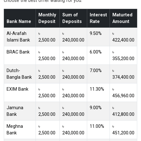
choose the best offer waiting for you.
Monthly
Sum of
Interest
Maturted
Bank Name
Deposit
Deposits
Rate
Amount
Al-Arafah
৳
৳
9.50%
৳
Islami Bank
2,500.00
240,000.00
422,400.00
BRAC Bank
৳
৳
6.00%
৳
2,500.00
240,000.00
355,200.00
Dutch-
৳
৳
7.00%
৳
Bangla Bank
2,500.00
240,000.00
374,400.00
EXIM Bank
৳
৳
11.30%
৳
2,500.00
240,000.00
456,960.00
Jamuna
৳
৳
9.00%
৳
Bank
2,500.00
240,000.00
412,800.00
Meghna
৳
৳
11.00%
৳
Bank
2,500.00
240,000.00
451,200.00