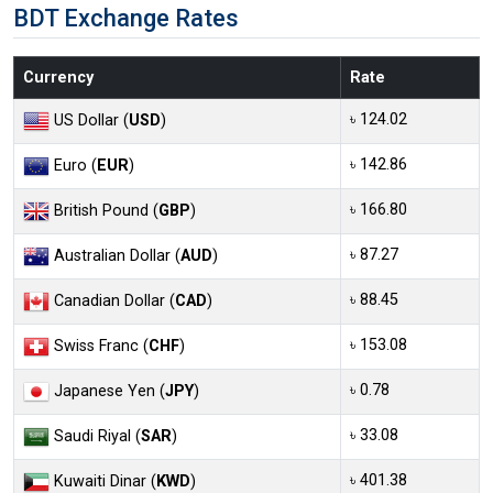
BDT Exchange Rates
Currency
Rate
৳ 124.02
US Dollar (
USD
)
৳ 142.86
Euro (
EUR
)
৳ 166.80
British Pound (
GBP
)
৳ 87.27
Australian Dollar (
AUD
)
৳ 88.45
Canadian Dollar (
CAD
)
৳ 153.08
Swiss Franc (
CHF
)
৳ 0.78
Japanese Yen (
JPY
)
৳ 33.08
Saudi Riyal (
SAR
)
৳ 401.38
Kuwaiti Dinar (
KWD
)