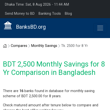
Dhaka Time: Sat, 8 Aug 2026 - 11:44 AM
Send Money to BD
Banking Tools
Blog
BanksBD.org
Home
Compares
Monthly Savings
Tk. 2500 for 8 Yr
BDT 2,500 Monthly Savings for 8
Yr Comparison in Bangladesh
There are
16
banks found in database for monthly saving
scheme of BDT 2,500.00 for 8 years.
Check matured amount after tenure below to compare and