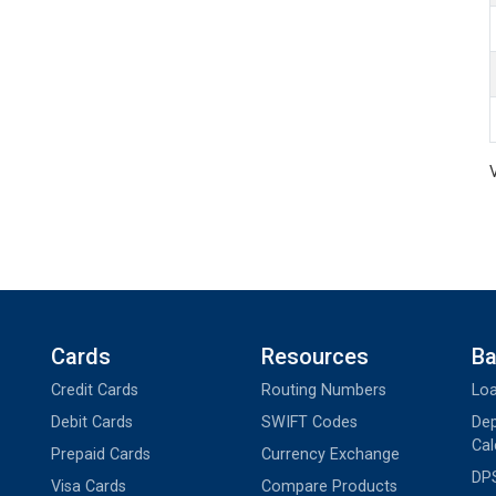
Cards
Resources
Ba
Credit Cards
Routing Numbers
Loa
Debit Cards
SWIFT Codes
Dep
Cal
Prepaid Cards
Currency Exchange
DPS
Visa Cards
Compare Products