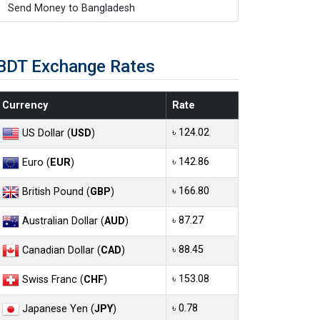
Send Money to Bangladesh
BDT Exchange Rates
Currency
Rate
৳ 124.02
US Dollar (
USD
)
৳ 142.86
Euro (
EUR
)
৳ 166.80
British Pound (
GBP
)
৳ 87.27
Australian Dollar (
AUD
)
৳ 88.45
Canadian Dollar (
CAD
)
৳ 153.08
Swiss Franc (
CHF
)
৳ 0.78
Japanese Yen (
JPY
)