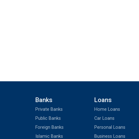
Banks
Loans
Private Banks
Home Loans
Public Banks
Car Loans
Foreign Banks
Personal Loans
Islamic Banks
Business Loans