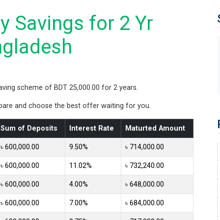
 Savings for 2 Yr
ngladesh
aving scheme of BDT 25,000.00 for 2 years.
re and choose the best offer waiting for you.
Sum of Deposits
Interest Rate
Maturted Amount
৳ 600,000.00
9.50%
৳ 714,000.00
৳ 600,000.00
11.02%
৳ 732,240.00
৳ 600,000.00
4.00%
৳ 648,000.00
৳ 600,000.00
7.00%
৳ 684,000.00