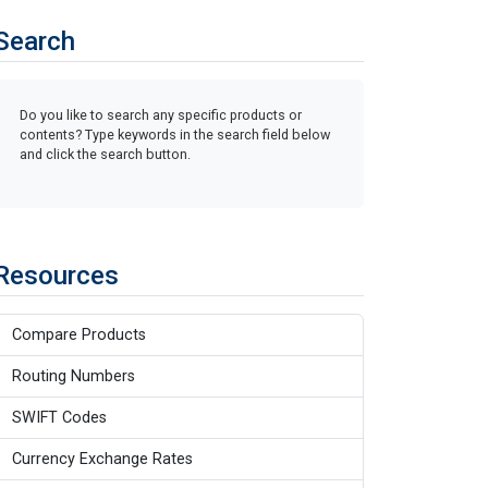
Search
Do you like to search any specific products or
contents? Type keywords in the search field below
and click the search button.
Resources
Compare Products
Routing Numbers
SWIFT Codes
Currency Exchange Rates