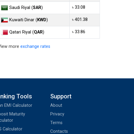
৳ 33.08
Saudi Riyal (
SAR
)
৳ 401.38
Kuwaiti Dinar (
KWD
)
৳ 33.86
Qatari Riyal (
QAR
)
View more
exchange rates
nking Tools
Support
n EMI Calculator
About
osit Maturity
Privacy
culator
Terms
 Calculator
Contacts