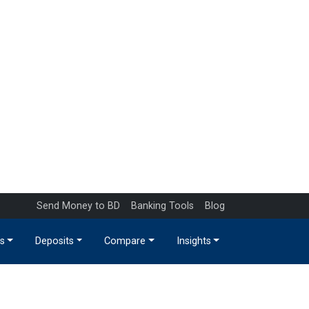
Send Money to BD
Banking Tools
Blog
s
Deposits
Compare
Insights