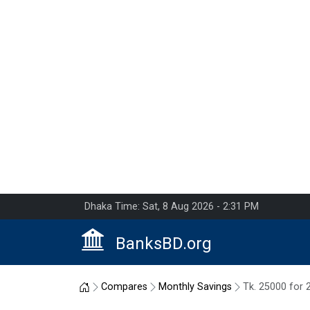
Dhaka Time: Sat, 8 Aug 2026 - 2:31 PM
BanksBD.org
Home
Compares
Monthly Savings
Tk. 25000 for 