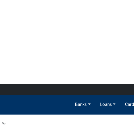
Banks
Loans
Card
2 Yr