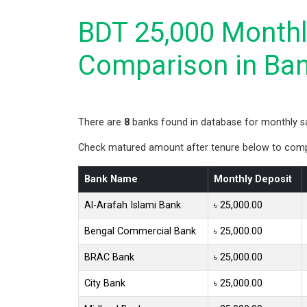
BDT 25,000 Monthly
Comparison in Ba
There are
8
banks found in database for monthly s
Check matured amount after tenure below to compa
Bank Name
Monthly Deposit
Al-Arafah Islami Bank
৳ 25,000.00
Bengal Commercial Bank
৳ 25,000.00
BRAC Bank
৳ 25,000.00
City Bank
৳ 25,000.00