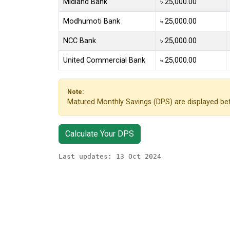
Midland Bank
৳ 25,000.00
Modhumoti Bank
৳ 25,000.00
NCC Bank
৳ 25,000.00
United Commercial Bank
৳ 25,000.00
Note:
Matured Monthly Savings (DPS) are displayed bef
Calculate Your DPS
Last updates: 13 Oct 2024