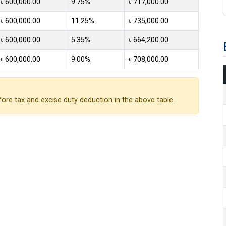
৳ 600,000.00
9.75%
৳ 717,000.00
৳ 600,000.00
11.25%
৳ 735,000.00
৳ 600,000.00
5.35%
৳ 664,200.00
৳ 600,000.00
9.00%
৳ 708,000.00
ore tax and excise duty deduction in the above table.