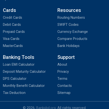
Cards
Resources
Credit Cards
Routing Numbers
Debit Cards
SWIFT Codes
Prepaid Cards
Currency Exchange
Visa Cards
Compare Products
MasterCards
Bank Holidays
Banking Tools
Support
Loan EMI Calculator
About
Deposit Maturity Calculator
Privacy
DPS Calculator
Terms
Monthly Benefit Calculator
Contacts
Tax Deduction
Sitemap
© 2026,
Banksbd.org
. All rights reserved.