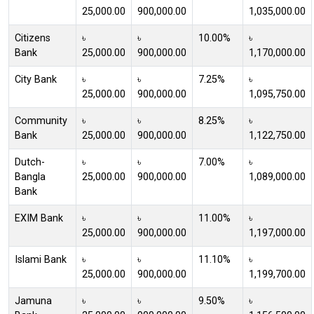
25,000.00
900,000.00
1,035,000.00
Citizens
৳
৳
10.00%
৳
Bank
25,000.00
900,000.00
1,170,000.00
City Bank
৳
৳
7.25%
৳
25,000.00
900,000.00
1,095,750.00
Community
৳
৳
8.25%
৳
Bank
25,000.00
900,000.00
1,122,750.00
Dutch-
৳
৳
7.00%
৳
Bangla
25,000.00
900,000.00
1,089,000.00
Bank
EXIM Bank
৳
৳
11.00%
৳
25,000.00
900,000.00
1,197,000.00
Islami Bank
৳
৳
11.10%
৳
25,000.00
900,000.00
1,199,700.00
Jamuna
৳
৳
9.50%
৳