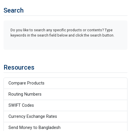
Search
Do you like to search any specific products or contents? Type
keywords in the search field below and click the search button.
Resources
Compare Products
Routing Numbers
SWIFT Codes
Currency Exchange Rates
Send Money to Bangladesh