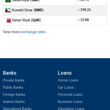
Saudi Riyal (
SAR
)
৳ 398.26
Kuwaiti Dinar (
KWD
)
৳ 33.88
Qatari Riyal (
QAR
)
View more
exchange rates
Banks
Loans
Private Banks
Home Loans
Public Banks
Car Loans
Foreign Banks
Personal Loans
Islamic Banks
Business Loans
Specialized Banks
Education Loans