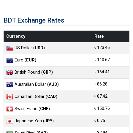
BDT Exchange Rates
Currency
Rate
৳ 123.46
US Dollar (
USD
)
৳ 140.67
Euro (
EUR
)
৳ 164.41
British Pound (
GBP
)
৳ 86.28
Australian Dollar (
AUD
)
৳ 87.42
Canadian Dollar (
CAD
)
৳ 150.76
Swiss Franc (
CHF
)
৳ 0.75
Japanese Yen (
JPY
)
৳ 32.94