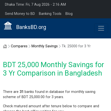
Dhaka Time: Fri, 7 Aug 2026 - 2:16 AM
Send Money to BD
Banking Tools
Blog
BanksBD.org
Home
Compares
Monthly Savings
Tk. 25000 for 3 Yr
BDT 25,000 Monthly Savings for
3 Yr Comparison in Bangladesh
There are
31
banks found in database for monthly saving
scheme of BDT 25,000.00 for 3 years.
Check matured amount after tenure below to compare and