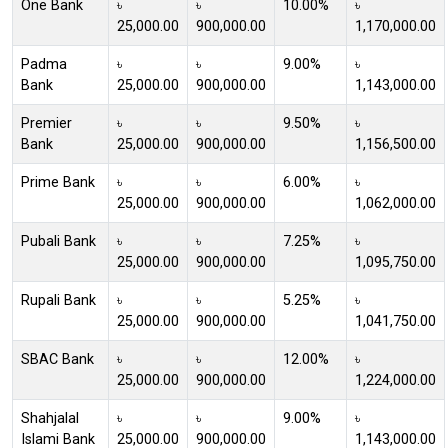
One Bank
৳
৳
10.00%
৳
25,000.00
900,000.00
1,170,000.00
Padma
৳
৳
9.00%
৳
Bank
25,000.00
900,000.00
1,143,000.00
Premier
৳
৳
9.50%
৳
Bank
25,000.00
900,000.00
1,156,500.00
Prime Bank
৳
৳
6.00%
৳
25,000.00
900,000.00
1,062,000.00
Pubali Bank
৳
৳
7.25%
৳
25,000.00
900,000.00
1,095,750.00
Rupali Bank
৳
৳
5.25%
৳
25,000.00
900,000.00
1,041,750.00
SBAC Bank
৳
৳
12.00%
৳
25,000.00
900,000.00
1,224,000.00
Shahjalal
৳
৳
9.00%
৳
Islami Bank
25,000.00
900,000.00
1,143,000.00