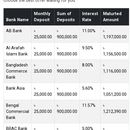
choose the best offer waiting for you.
Monthly
Sum of
Interest
Maturted
Bank Name
Deposit
Deposits
Rate
Amount
AB Bank
৳
৳
11.00%
৳
25,000.00
900,000.00
1,197,000.00
Al-Arafah
৳
৳
9.50%
৳
Islami Bank
25,000.00
900,000.00
1,156,500.00
Bangladesh
৳
৳
8.00%
৳
Commerce
25,000.00
900,000.00
1,116,000.00
Bank
Bank Asia
৳
৳
5.60%
৳
25,000.00
900,000.00
1,051,200.00
Bengal
৳
৳
11.57%
৳
Commercial
25,000.00
900,000.00
1,212,390.00
Bank
BRAC Bank
৳
৳
5.00%
৳