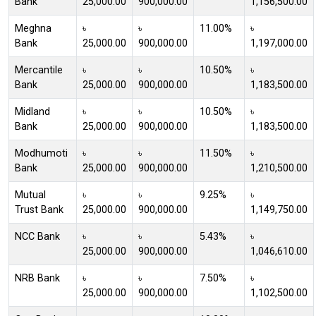
Bank
25,000.00
900,000.00
1,156,500.00
Meghna
৳
৳
11.00%
৳
Bank
25,000.00
900,000.00
1,197,000.00
Mercantile
৳
৳
10.50%
৳
Bank
25,000.00
900,000.00
1,183,500.00
Midland
৳
৳
10.50%
৳
Bank
25,000.00
900,000.00
1,183,500.00
Modhumoti
৳
৳
11.50%
৳
Bank
25,000.00
900,000.00
1,210,500.00
Mutual
৳
৳
9.25%
৳
Trust Bank
25,000.00
900,000.00
1,149,750.00
NCC Bank
৳
৳
5.43%
৳
25,000.00
900,000.00
1,046,610.00
NRB Bank
৳
৳
7.50%
৳
25,000.00
900,000.00
1,102,500.00