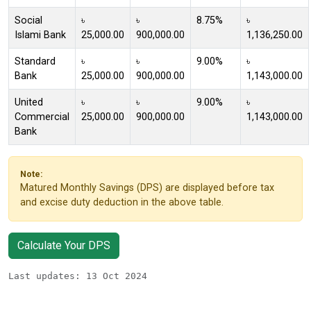
Social
৳
৳
8.75%
৳
Islami Bank
25,000.00
900,000.00
1,136,250.00
Standard
৳
৳
9.00%
৳
Bank
25,000.00
900,000.00
1,143,000.00
United
৳
৳
9.00%
৳
Commercial
25,000.00
900,000.00
1,143,000.00
Bank
Note:
Matured Monthly Savings (DPS) are displayed before tax
and excise duty deduction in the above table.
Calculate Your DPS
Last updates: 13 Oct 2024