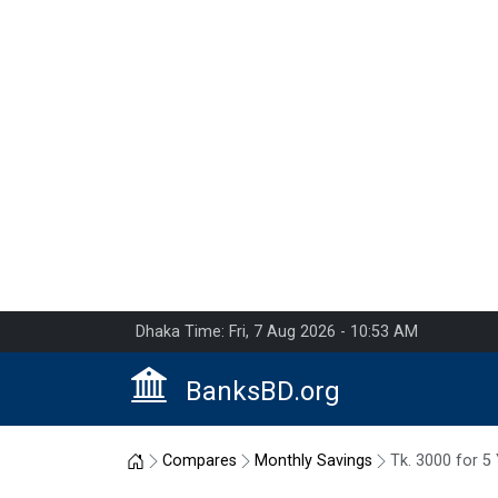
Dhaka Time: Fri, 7 Aug 2026 - 10:53 AM
BanksBD.org
Home
Compares
Monthly Savings
Tk. 3000 for 5 