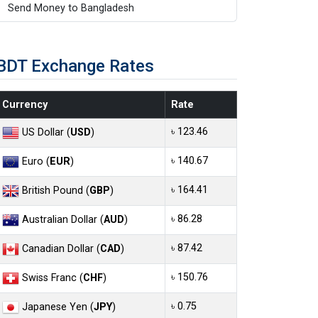
Send Money to Bangladesh
BDT Exchange Rates
Currency
Rate
৳ 123.46
US Dollar (
USD
)
৳ 140.67
Euro (
EUR
)
৳ 164.41
British Pound (
GBP
)
৳ 86.28
Australian Dollar (
AUD
)
৳ 87.42
Canadian Dollar (
CAD
)
৳ 150.76
Swiss Franc (
CHF
)
৳ 0.75
Japanese Yen (
JPY
)