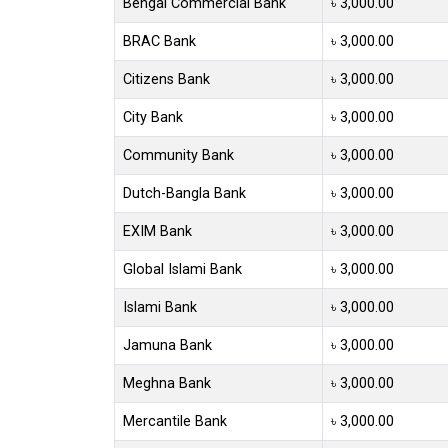
Bengal Commercial Bank
৳ 3,000.00
BRAC Bank
৳ 3,000.00
Citizens Bank
৳ 3,000.00
City Bank
৳ 3,000.00
Community Bank
৳ 3,000.00
Dutch-Bangla Bank
৳ 3,000.00
EXIM Bank
৳ 3,000.00
Global Islami Bank
৳ 3,000.00
Islami Bank
৳ 3,000.00
Jamuna Bank
৳ 3,000.00
Meghna Bank
৳ 3,000.00
Mercantile Bank
৳ 3,000.00