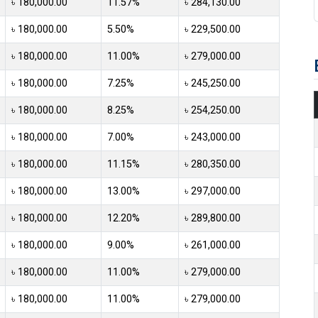
৳ 180,000.00
11.57%
৳ 284,130.00
৳ 180,000.00
5.50%
৳ 229,500.00
৳ 180,000.00
11.00%
৳ 279,000.00
৳ 180,000.00
7.25%
৳ 245,250.00
৳ 180,000.00
8.25%
৳ 254,250.00
৳ 180,000.00
7.00%
৳ 243,000.00
৳ 180,000.00
11.15%
৳ 280,350.00
৳ 180,000.00
13.00%
৳ 297,000.00
৳ 180,000.00
12.20%
৳ 289,800.00
৳ 180,000.00
9.00%
৳ 261,000.00
৳ 180,000.00
11.00%
৳ 279,000.00
৳ 180,000.00
11.00%
৳ 279,000.00