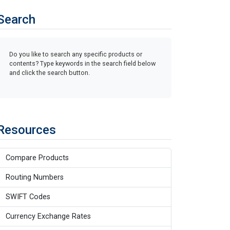
Search
Do you like to search any specific products or
contents? Type keywords in the search field below
and click the search button.
Resources
Compare Products
Routing Numbers
SWIFT Codes
Currency Exchange Rates