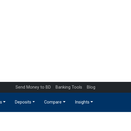
Send Money to BD
Banking Tools
Blog
s
Deposits
Compare
Insights