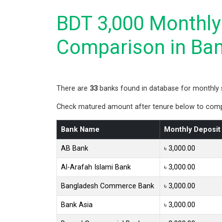
BDT 3,000 Monthly 
Comparison in Ba
There are
33
banks found in database for monthly 
Check matured amount after tenure below to compa
Bank Name
Monthly Deposit
AB Bank
৳ 3,000.00
Al-Arafah Islami Bank
৳ 3,000.00
Bangladesh Commerce Bank
৳ 3,000.00
Bank Asia
৳ 3,000.00