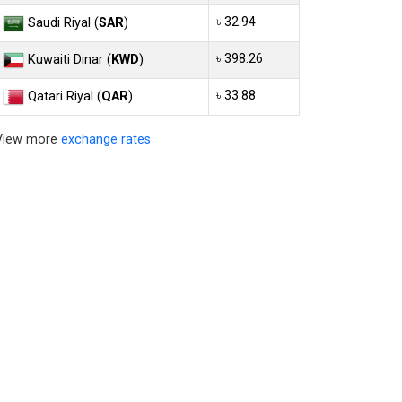
৳ 32.94
Saudi Riyal (
SAR
)
৳ 398.26
Kuwaiti Dinar (
KWD
)
৳ 33.88
Qatari Riyal (
QAR
)
View more
exchange rates