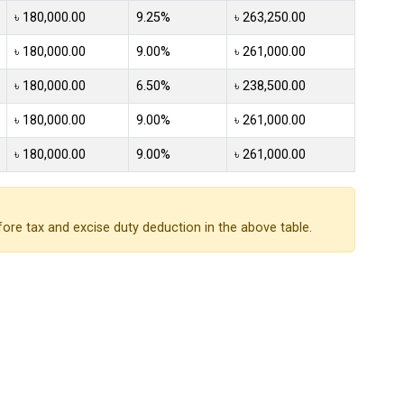
৳ 180,000.00
9.25%
৳ 263,250.00
৳ 180,000.00
9.00%
৳ 261,000.00
৳ 180,000.00
6.50%
৳ 238,500.00
৳ 180,000.00
9.00%
৳ 261,000.00
৳ 180,000.00
9.00%
৳ 261,000.00
ore tax and excise duty deduction in the above table.