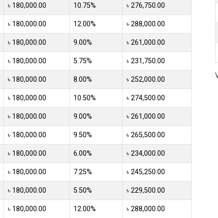
৳ 180,000.00
10.75%
৳ 276,750.00
৳ 180,000.00
12.00%
৳ 288,000.00
৳ 180,000.00
9.00%
৳ 261,000.00
৳ 180,000.00
5.75%
৳ 231,750.00
৳ 180,000.00
8.00%
৳ 252,000.00
৳ 180,000.00
10.50%
৳ 274,500.00
৳ 180,000.00
9.00%
৳ 261,000.00
৳ 180,000.00
9.50%
৳ 265,500.00
৳ 180,000.00
6.00%
৳ 234,000.00
৳ 180,000.00
7.25%
৳ 245,250.00
৳ 180,000.00
5.50%
৳ 229,500.00
৳ 180,000.00
12.00%
৳ 288,000.00