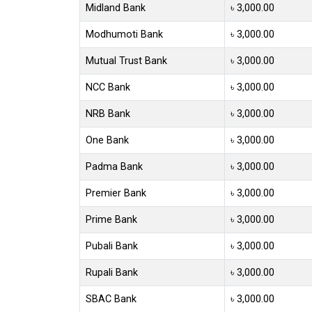
Midland Bank
৳ 3,000.00
Modhumoti Bank
৳ 3,000.00
Mutual Trust Bank
৳ 3,000.00
NCC Bank
৳ 3,000.00
NRB Bank
৳ 3,000.00
One Bank
৳ 3,000.00
Padma Bank
৳ 3,000.00
Premier Bank
৳ 3,000.00
Prime Bank
৳ 3,000.00
Pubali Bank
৳ 3,000.00
Rupali Bank
৳ 3,000.00
SBAC Bank
৳ 3,000.00