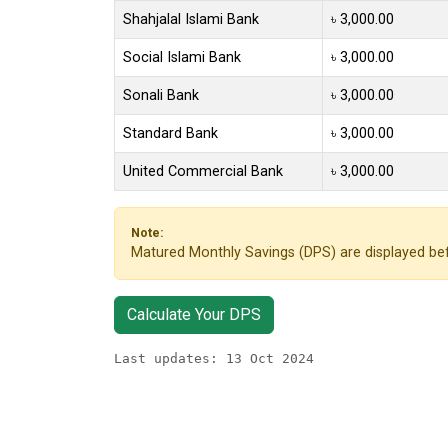
Shahjalal Islami Bank
৳ 3,000.00
Social Islami Bank
৳ 3,000.00
Sonali Bank
৳ 3,000.00
Standard Bank
৳ 3,000.00
United Commercial Bank
৳ 3,000.00
Note:
Matured Monthly Savings (DPS) are displayed bef
Calculate Your DPS
Last updates: 13 Oct 2024