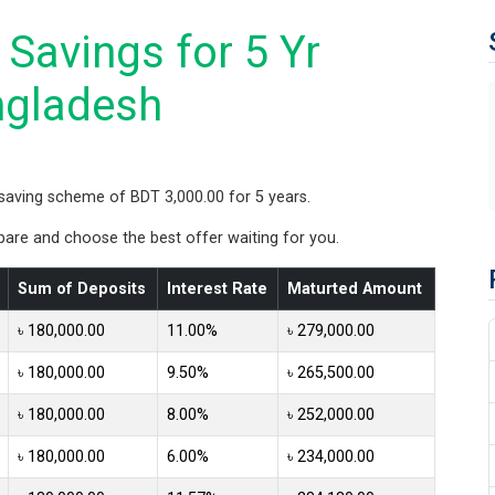
Savings for 5 Yr
ngladesh
saving scheme of BDT 3,000.00 for 5 years.
re and choose the best offer waiting for you.
Sum of Deposits
Interest Rate
Maturted Amount
৳ 180,000.00
11.00%
৳ 279,000.00
৳ 180,000.00
9.50%
৳ 265,500.00
৳ 180,000.00
8.00%
৳ 252,000.00
৳ 180,000.00
6.00%
৳ 234,000.00