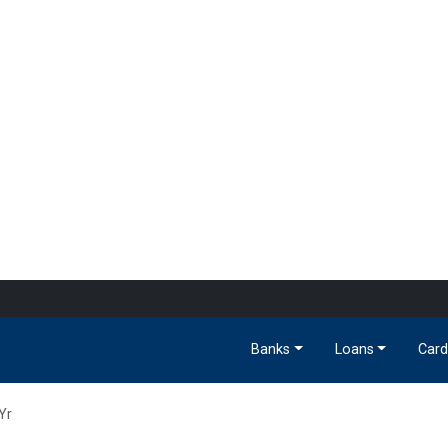
Banks
Loans
Card
Yr