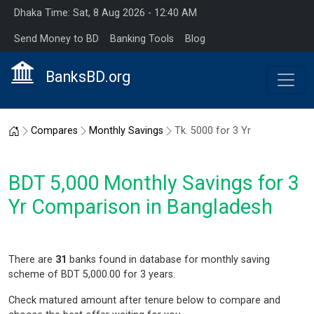
Dhaka Time: Sat, 8 Aug 2026 - 12:40 AM
Send Money to BD
Banking Tools
Blog
BanksBD.org
Home
Compares
Monthly Savings
Tk. 5000 for 3 Yr
BDT 5,000 Monthly Savings for 3
Yr Comparison in Bangladesh
There are
31
banks found in database for monthly saving
scheme of BDT 5,000.00 for 3 years.
Check matured amount after tenure below to compare and