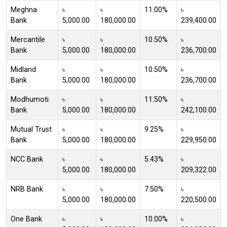
Meghna
৳
৳
11.00%
৳
Bank
5,000.00
180,000.00
239,400.00
Mercantile
৳
৳
10.50%
৳
Bank
5,000.00
180,000.00
236,700.00
Midland
৳
৳
10.50%
৳
Bank
5,000.00
180,000.00
236,700.00
Modhumoti
৳
৳
11.50%
৳
Bank
5,000.00
180,000.00
242,100.00
Mutual Trust
৳
৳
9.25%
৳
Bank
5,000.00
180,000.00
229,950.00
NCC Bank
৳
৳
5.43%
৳
5,000.00
180,000.00
209,322.00
NRB Bank
৳
৳
7.50%
৳
5,000.00
180,000.00
220,500.00
One Bank
৳
৳
10.00%
৳