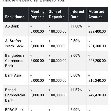
choose the best offer waiting for you.
Monthly
Sum of
Interest
Maturted
Bank Name
Deposit
Deposits
Rate
Amount
AB Bank
৳
৳
11.00%
৳
5,000.00
180,000.00
239,400.00
Al-Arafah
৳
৳
9.50%
৳
Islami Bank
5,000.00
180,000.00
231,300.00
Bangladesh
৳
৳
8.00%
৳
Commerce
5,000.00
180,000.00
223,200.00
Bank
Bank Asia
৳
৳
5.60%
৳
5,000.00
180,000.00
210,240.00
Bengal
৳
৳
11.57%
৳
Commercial
5,000.00
180,000.00
242,478.00
Bank
BRAC Bank
৳
৳
5.00%
৳