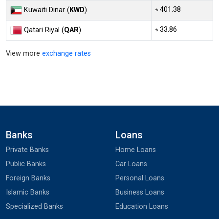
৳ 401.38
Kuwaiti Dinar (
KWD
)
৳ 33.86
Qatari Riyal (
QAR
)
View more
exchange rates
Banks
Loans
Private Banks
Home Loans
Public Banks
Car Loans
Foreign Banks
Personal Loans
Islamic Banks
Business Loans
Specialized Banks
Education Loans