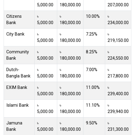
5,000.00
180,000.00
207,000.00
Citizens
৳
৳
10.00%
৳
Bank
5,000.00
180,000.00
234,000.00
City Bank
৳
৳
7.25%
৳
5,000.00
180,000.00
219,150.00
Community
৳
৳
8.25%
৳
Bank
5,000.00
180,000.00
224,550.00
Dutch-
৳
৳
7.00%
৳
Bangla Bank
5,000.00
180,000.00
217,800.00
EXIM Bank
৳
৳
11.00%
৳
5,000.00
180,000.00
239,400.00
Islami Bank
৳
৳
11.10%
৳
5,000.00
180,000.00
239,940.00
Jamuna
৳
৳
9.50%
৳
Bank
5,000.00
180,000.00
231,300.00