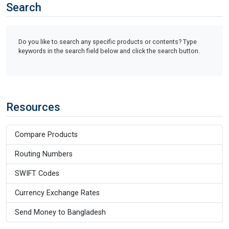
Search
Do you like to search any specific products or contents? Type
keywords in the search field below and click the search button.
Resources
Compare Products
Routing Numbers
SWIFT Codes
Currency Exchange Rates
Send Money to Bangladesh