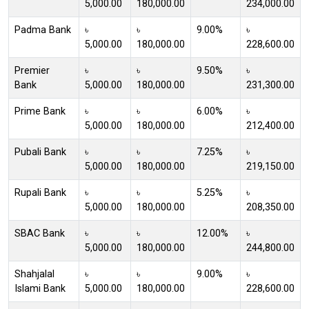
5,000.00
180,000.00
234,000.00
Padma Bank
৳
৳
9.00%
৳
5,000.00
180,000.00
228,600.00
Premier
৳
৳
9.50%
৳
Bank
5,000.00
180,000.00
231,300.00
Prime Bank
৳
৳
6.00%
৳
5,000.00
180,000.00
212,400.00
Pubali Bank
৳
৳
7.25%
৳
5,000.00
180,000.00
219,150.00
Rupali Bank
৳
৳
5.25%
৳
5,000.00
180,000.00
208,350.00
SBAC Bank
৳
৳
12.00%
৳
5,000.00
180,000.00
244,800.00
Shahjalal
৳
৳
9.00%
৳
Islami Bank
5,000.00
180,000.00
228,600.00