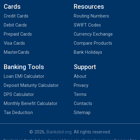
Cards
Resources
Credit Cards
Routing Numbers
Debit Cards
SWIFT Codes
Prepaid Cards
Currency Exchange
Visa Cards
Compare Products
MasterCards
Bank Holidays
Banking Tools
Support
Loan EMI Calculator
About
Deposit Maturity Calculator
Privacy
DPS Calculator
Terms
Monthly Benefit Calculator
Contacts
Tax Deduction
Sitemap
© 2026,
Banksbd.org
. All rights reserved.