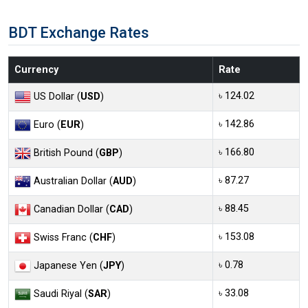
BDT Exchange Rates
Currency
Rate
৳ 124.02
US Dollar (
USD
)
৳ 142.86
Euro (
EUR
)
৳ 166.80
British Pound (
GBP
)
৳ 87.27
Australian Dollar (
AUD
)
৳ 88.45
Canadian Dollar (
CAD
)
৳ 153.08
Swiss Franc (
CHF
)
৳ 0.78
Japanese Yen (
JPY
)
৳ 33.08
Saudi Riyal (
SAR
)