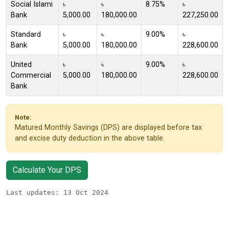
Social Islami
৳
৳
8.75%
৳
Bank
5,000.00
180,000.00
227,250.00
Standard
৳
৳
9.00%
৳
Bank
5,000.00
180,000.00
228,600.00
United
৳
৳
9.00%
৳
Commercial
5,000.00
180,000.00
228,600.00
Bank
Note:
Matured Monthly Savings (DPS) are displayed before tax
and excise duty deduction in the above table.
Calculate Your DPS
Last updates: 13 Oct 2024