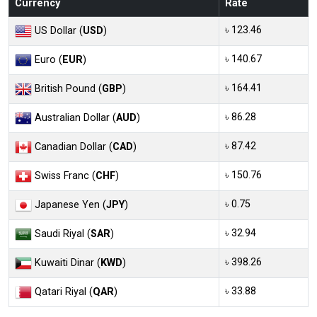
Currency
Rate
৳ 123.46
US Dollar (
USD
)
৳ 140.67
Euro (
EUR
)
৳ 164.41
British Pound (
GBP
)
৳ 86.28
Australian Dollar (
AUD
)
৳ 87.42
Canadian Dollar (
CAD
)
৳ 150.76
Swiss Franc (
CHF
)
৳ 0.75
Japanese Yen (
JPY
)
৳ 32.94
Saudi Riyal (
SAR
)
৳ 398.26
Kuwaiti Dinar (
KWD
)
৳ 33.88
Qatari Riyal (
QAR
)