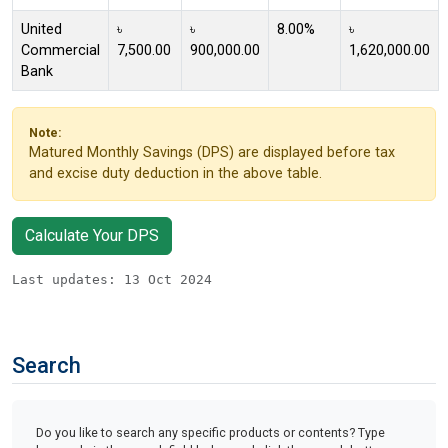
United
৳
৳
8.00%
৳
Commercial
7,500.00
900,000.00
1,620,000.00
Bank
Note:
Matured Monthly Savings (DPS) are displayed before tax
and excise duty deduction in the above table.
Calculate Your DPS
Last updates: 13 Oct 2024
Search
Do you like to search any specific products or contents? Type