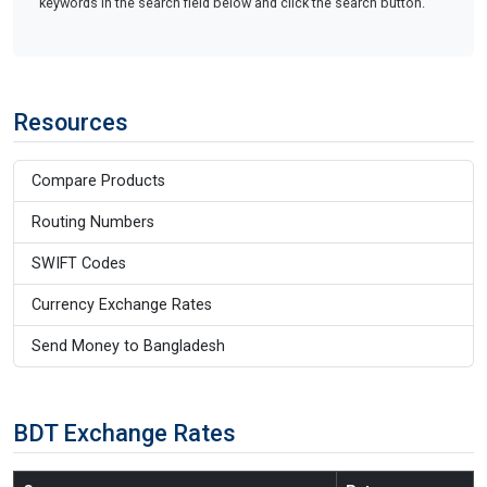
keywords in the search field below and click the search button.
Resources
Compare Products
Routing Numbers
SWIFT Codes
Currency Exchange Rates
Send Money to Bangladesh
BDT Exchange Rates