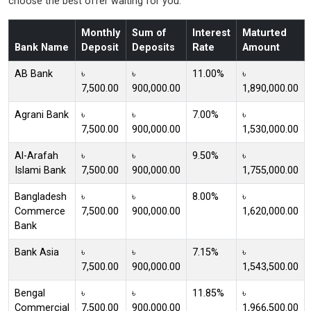
choose the best offer waiting for you.
Monthly
Sum of
Interest
Maturted
Bank Name
Deposit
Deposits
Rate
Amount
AB Bank
৳
৳
11.00%
৳
7,500.00
900,000.00
1,890,000.00
Agrani Bank
৳
৳
7.00%
৳
7,500.00
900,000.00
1,530,000.00
Al-Arafah
৳
৳
9.50%
৳
Islami Bank
7,500.00
900,000.00
1,755,000.00
Bangladesh
৳
৳
8.00%
৳
Commerce
7,500.00
900,000.00
1,620,000.00
Bank
Bank Asia
৳
৳
7.15%
৳
7,500.00
900,000.00
1,543,500.00
Bengal
৳
৳
11.85%
৳
Commercial
7,500.00
900,000.00
1,966,500.00