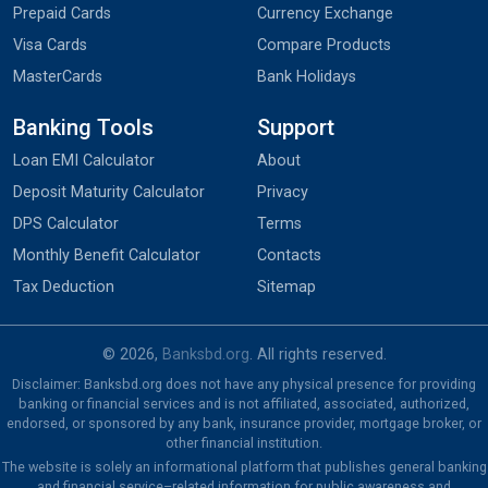
Prepaid Cards
Currency Exchange
Visa Cards
Compare Products
MasterCards
Bank Holidays
Banking Tools
Support
Loan EMI Calculator
About
Deposit Maturity Calculator
Privacy
DPS Calculator
Terms
Monthly Benefit Calculator
Contacts
Tax Deduction
Sitemap
© 2026,
Banksbd.org
. All rights reserved.
Disclaimer: Banksbd.org does not have any physical presence for providing
banking or financial services and is not affiliated, associated, authorized,
endorsed, or sponsored by any bank, insurance provider, mortgage broker, or
other financial institution.
The website is solely an informational platform that publishes general banking
and financial service–related information for public awareness and