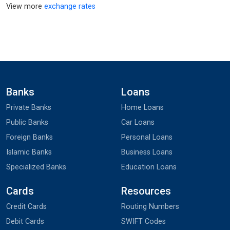
View more
exchange rates
Banks
Loans
Private Banks
Home Loans
Public Banks
Car Loans
Foreign Banks
Personal Loans
Islamic Banks
Business Loans
Specialized Banks
Education Loans
Cards
Resources
Credit Cards
Routing Numbers
Debit Cards
SWIFT Codes