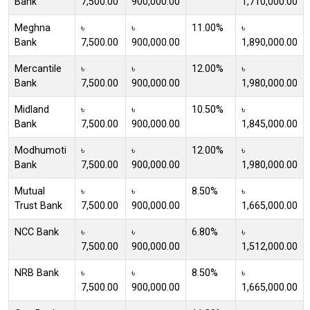
Bank
7,500.00
900,000.00
1,710,000.00
Meghna
৳
৳
11.00%
৳
Bank
7,500.00
900,000.00
1,890,000.00
Mercantile
৳
৳
12.00%
৳
Bank
7,500.00
900,000.00
1,980,000.00
Midland
৳
৳
10.50%
৳
Bank
7,500.00
900,000.00
1,845,000.00
Modhumoti
৳
৳
12.00%
৳
Bank
7,500.00
900,000.00
1,980,000.00
Mutual
৳
৳
8.50%
৳
Trust Bank
7,500.00
900,000.00
1,665,000.00
NCC Bank
৳
৳
6.80%
৳
7,500.00
900,000.00
1,512,000.00
NRB Bank
৳
৳
8.50%
৳
7,500.00
900,000.00
1,665,000.00