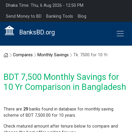
Dhaka Time: Thu, 6 Aug 2026 - 12:50 PM
Send Money to BD
Banking Tools
Blog
BanksBD.org
Home
Compares
Monthly Savings
Tk. 7500 for 10 Yr
BDT 7,500 Monthly Savings for
10 Yr Comparison in Bangladesh
There are
29
banks found in database for monthly saving
scheme of BDT 7,500.00 for 10 years.
Check matured amount after tenure below to compare and