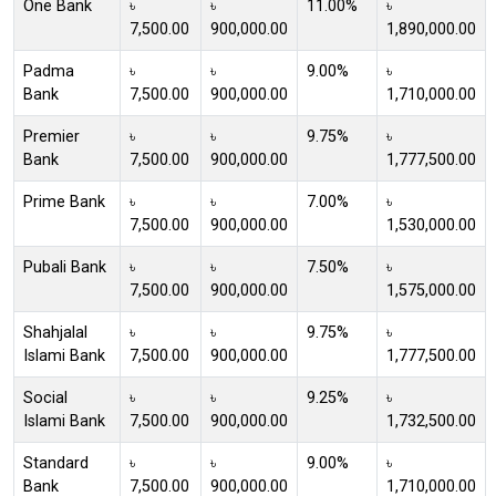
One Bank
৳
৳
11.00%
৳
7,500.00
900,000.00
1,890,000.00
Padma
৳
৳
9.00%
৳
Bank
7,500.00
900,000.00
1,710,000.00
Premier
৳
৳
9.75%
৳
Bank
7,500.00
900,000.00
1,777,500.00
Prime Bank
৳
৳
7.00%
৳
7,500.00
900,000.00
1,530,000.00
Pubali Bank
৳
৳
7.50%
৳
7,500.00
900,000.00
1,575,000.00
Shahjalal
৳
৳
9.75%
৳
Islami Bank
7,500.00
900,000.00
1,777,500.00
Social
৳
৳
9.25%
৳
Islami Bank
7,500.00
900,000.00
1,732,500.00
Standard
৳
৳
9.00%
৳
Bank
7,500.00
900,000.00
1,710,000.00