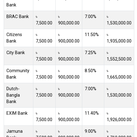
Bank
BRAC Bank
৳
৳
7.00%
৳
7,500.00
900,000.00
1,530,000.00
Citizens
৳
৳
11.50%
৳
Bank
7,500.00
900,000.00
1,935,000.00
City Bank
৳
৳
7.25%
৳
7,500.00
900,000.00
1,552,500.00
Community
৳
৳
8.50%
৳
Bank
7,500.00
900,000.00
1,665,000.00
Dutch-
৳
৳
7.00%
৳
Bangla
7,500.00
900,000.00
1,530,000.00
Bank
EXIM Bank
৳
৳
11.40%
৳
7,500.00
900,000.00
1,926,000.00
Jamuna
৳
৳
9.00%
৳