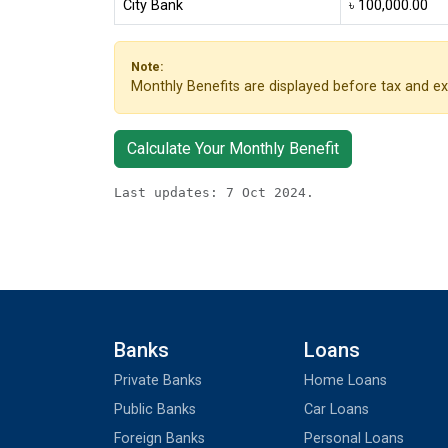
City Bank
৳ 100,000.00
Note:
Monthly Benefits are displayed before tax and ex
Calculate Your Monthly Benefit
Last updates: 7 Oct 2024.
Banks
Loans
Private Banks
Home Loans
Public Banks
Car Loans
Foreign Banks
Personal Loans