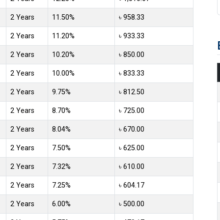
2 Years
11.50%
৳ 958.33
2 Years
11.20%
৳ 933.33
2 Years
10.20%
৳ 850.00
2 Years
10.00%
৳ 833.33
2 Years
9.75%
৳ 812.50
2 Years
8.70%
৳ 725.00
2 Years
8.04%
৳ 670.00
2 Years
7.50%
৳ 625.00
2 Years
7.32%
৳ 610.00
2 Years
7.25%
৳ 604.17
2 Years
6.00%
৳ 500.00