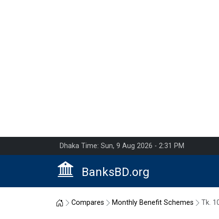
Dhaka Time: Sun, 9 Aug 2026 - 2:31 PM
BanksBD.org
Home
Compares
Monthly Benefit Schemes
Tk. 1