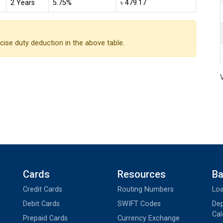
2 Years
5.75%
৳ 479.17
cise duty deduction in the above table.
Cards
Resources
Ba
Credit Cards
Routing Numbers
Loa
Debit Cards
SWIFT Codes
Dep
Cal
Prepaid Cards
Currency Exchange