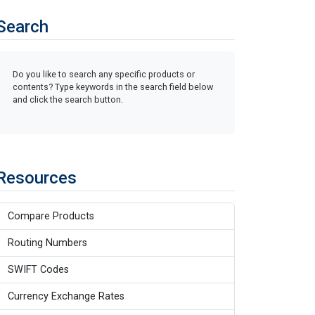
Search
Do you like to search any specific products or
contents? Type keywords in the search field below
and click the search button.
Resources
Compare Products
Routing Numbers
SWIFT Codes
Currency Exchange Rates