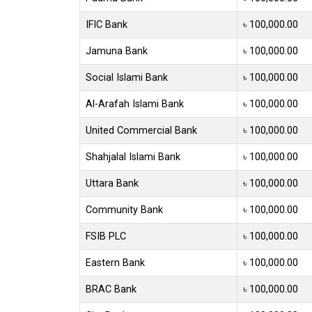
IFIC Bank
৳ 100,000.00
Jamuna Bank
৳ 100,000.00
Social Islami Bank
৳ 100,000.00
Al-Arafah Islami Bank
৳ 100,000.00
United Commercial Bank
৳ 100,000.00
Shahjalal Islami Bank
৳ 100,000.00
Uttara Bank
৳ 100,000.00
Community Bank
৳ 100,000.00
FSIB PLC
৳ 100,000.00
Eastern Bank
৳ 100,000.00
BRAC Bank
৳ 100,000.00