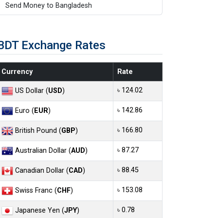
Send Money to Bangladesh
BDT Exchange Rates
Currency
Rate
৳ 124.02
US Dollar (
USD
)
৳ 142.86
Euro (
EUR
)
৳ 166.80
British Pound (
GBP
)
৳ 87.27
Australian Dollar (
AUD
)
৳ 88.45
Canadian Dollar (
CAD
)
৳ 153.08
Swiss Franc (
CHF
)
৳ 0.78
Japanese Yen (
JPY
)