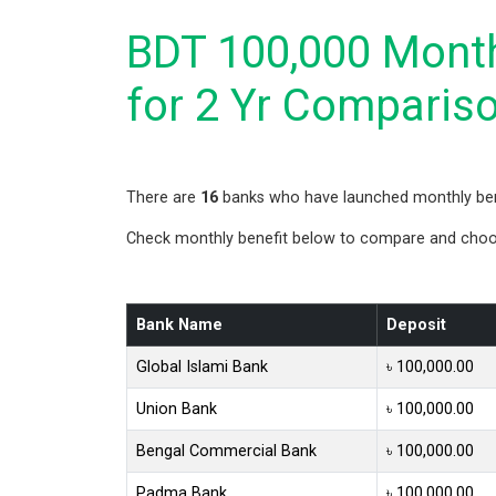
BDT 100,000 Month
for 2 Yr Comparis
There are
16
banks who have launched monthly bene
Check monthly benefit below to compare and choose
Bank Name
Deposit
Global Islami Bank
৳ 100,000.00
Union Bank
৳ 100,000.00
Bengal Commercial Bank
৳ 100,000.00
Padma Bank
৳ 100,000.00