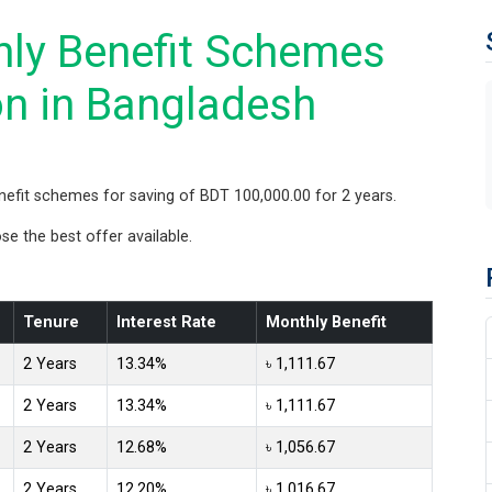
ly Benefit Schemes
on in Bangladesh
fit schemes for saving of BDT 100,000.00 for 2 years.
 the best offer available.
Tenure
Interest Rate
Monthly Benefit
2 Years
13.34%
৳ 1,111.67
2 Years
13.34%
৳ 1,111.67
2 Years
12.68%
৳ 1,056.67
2 Years
12.20%
৳ 1,016.67