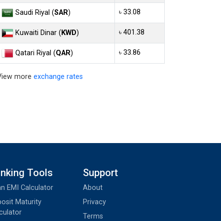
৳ 33.08
Saudi Riyal (
SAR
)
৳ 401.38
Kuwaiti Dinar (
KWD
)
৳ 33.86
Qatari Riyal (
QAR
)
View more
exchange rates
nking Tools
Support
n EMI Calculator
About
osit Maturity
Privacy
culator
Terms