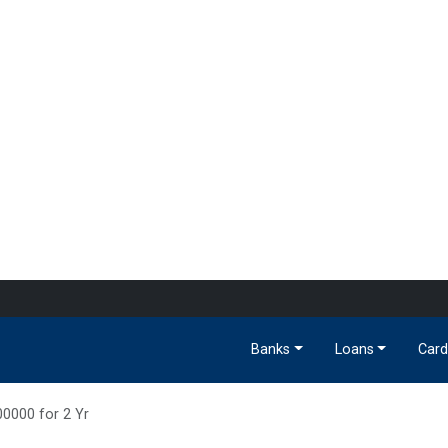
Banks
Loans
Card
00000 for 2 Yr