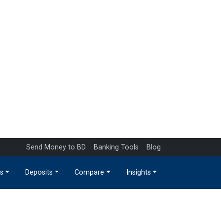
Send Money to BD
Banking Tools
Blog
s
Deposits
Compare
Insights