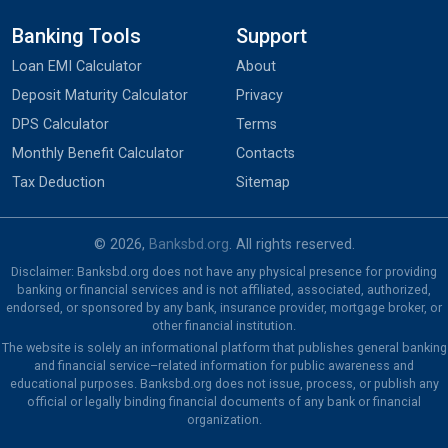
Banking Tools
Support
Loan EMI Calculator
About
Deposit Maturity Calculator
Privacy
DPS Calculator
Terms
Monthly Benefit Calculator
Contacts
Tax Deduction
Sitemap
© 2026,
Banksbd.org
. All rights reserved.
Disclaimer: Banksbd.org does not have any physical presence for providing
banking or financial services and is not affiliated, associated, authorized,
endorsed, or sponsored by any bank, insurance provider, mortgage broker, or
other financial institution.
The website is solely an informational platform that publishes general banking
and financial service–related information for public awareness and
educational purposes. Banksbd.org does not issue, process, or publish any
official or legally binding financial documents of any bank or financial
organization.