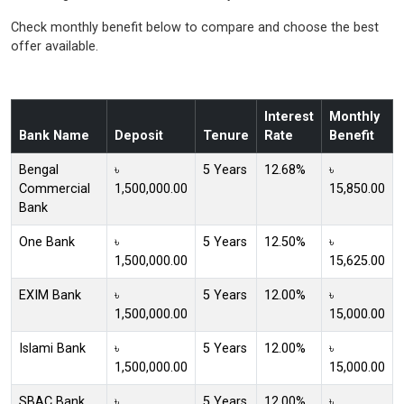
Check monthly benefit below to compare and choose the best
offer available.
Interest
Monthly
Bank Name
Deposit
Tenure
Rate
Benefit
Bengal
৳
5 Years
12.68%
৳
Commercial
1,500,000.00
15,850.00
Bank
One Bank
৳
5 Years
12.50%
৳
1,500,000.00
15,625.00
EXIM Bank
৳
5 Years
12.00%
৳
1,500,000.00
15,000.00
Islami Bank
৳
5 Years
12.00%
৳
1,500,000.00
15,000.00
SBAC Bank
৳
5 Years
12.00%
৳