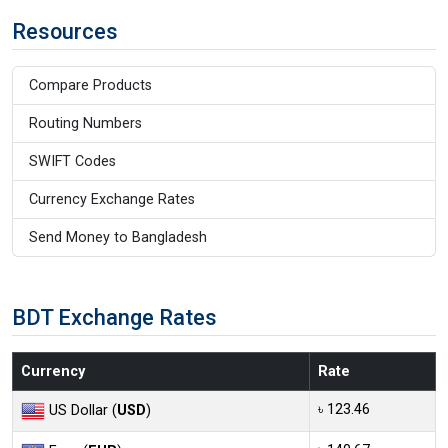
Resources
Compare Products
Routing Numbers
SWIFT Codes
Currency Exchange Rates
Send Money to Bangladesh
BDT Exchange Rates
Currency
Rate
৳ 123.46
US Dollar (
USD
)