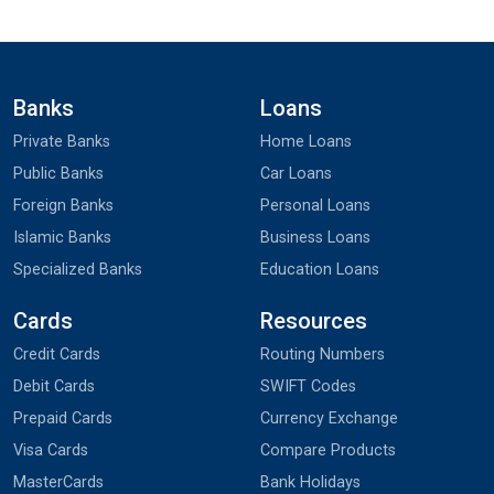
Banks
Loans
Private Banks
Home Loans
Public Banks
Car Loans
Foreign Banks
Personal Loans
Islamic Banks
Business Loans
Specialized Banks
Education Loans
Cards
Resources
Credit Cards
Routing Numbers
Debit Cards
SWIFT Codes
Prepaid Cards
Currency Exchange
Visa Cards
Compare Products
MasterCards
Bank Holidays