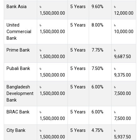
Bank Asia
৳
5 Years
9.60%
৳
1,500,000.00
12,000.00
United
৳
5 Years
8.00%
৳
Commercial
1,500,000.00
10,000.00
Bank
Prime Bank
৳
5 Years
7.75%
৳
1,500,000.00
9,687.50
Pubali Bank
৳
5 Years
7.50%
৳
1,500,000.00
9,375.00
Bangladesh
৳
5 Years
6.00%
৳
Development
1,500,000.00
7,500.00
Bank
BRAC Bank
৳
5 Years
6.00%
৳
1,500,000.00
7,500.00
City Bank
৳
5 Years
4.75%
৳
1,500,000.00
5,937.50