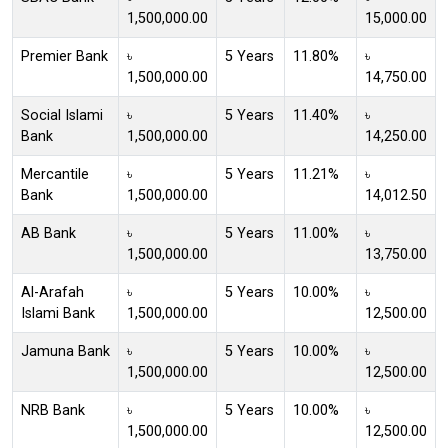
1,500,000.00
15,000.00
Premier Bank
৳
5 Years
11.80%
৳
1,500,000.00
14,750.00
Social Islami
৳
5 Years
11.40%
৳
Bank
1,500,000.00
14,250.00
Mercantile
৳
5 Years
11.21%
৳
Bank
1,500,000.00
14,012.50
AB Bank
৳
5 Years
11.00%
৳
1,500,000.00
13,750.00
Al-Arafah
৳
5 Years
10.00%
৳
Islami Bank
1,500,000.00
12,500.00
Jamuna Bank
৳
5 Years
10.00%
৳
1,500,000.00
12,500.00
NRB Bank
৳
5 Years
10.00%
৳
1,500,000.00
12,500.00