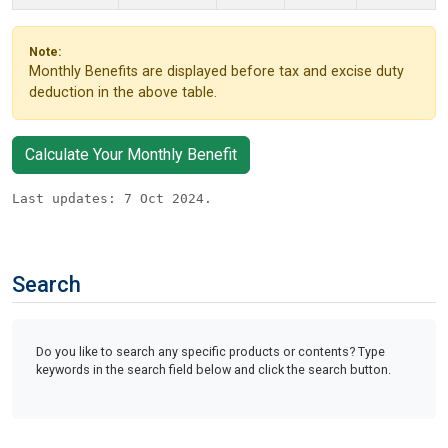
Note:
Monthly Benefits are displayed before tax and excise duty
deduction in the above table.
Calculate Your Monthly Benefit
Last updates: 7 Oct 2024.
Search
Do you like to search any specific products or contents? Type
keywords in the search field below and click the search button.