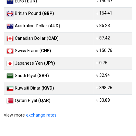
৳ 140.67
Euro (
EUR
)
৳ 164.41
British Pound (
GBP
)
৳ 86.28
Australian Dollar (
AUD
)
৳ 87.42
Canadian Dollar (
CAD
)
৳ 150.76
Swiss Franc (
CHF
)
৳ 0.75
Japanese Yen (
JPY
)
৳ 32.94
Saudi Riyal (
SAR
)
৳ 398.26
Kuwaiti Dinar (
KWD
)
৳ 33.88
Qatari Riyal (
QAR
)
View more
exchange rates