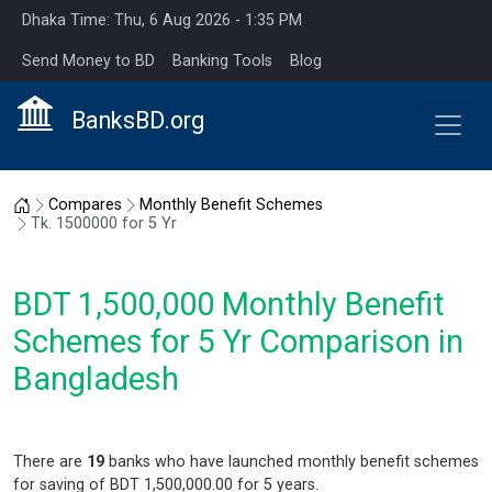
Dhaka Time: Thu, 6 Aug 2026 - 1:35 PM
Send Money to BD
Banking Tools
Blog
BanksBD.org
Home
Compares
Monthly Benefit Schemes
Tk. 1500000 for 5 Yr
BDT 1,500,000 Monthly Benefit
Schemes for 5 Yr Comparison in
Bangladesh
There are
19
banks who have launched monthly benefit schemes
for saving of BDT 1,500,000.00 for 5 years.