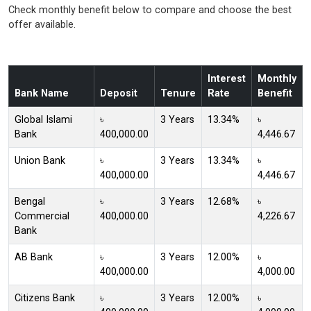
Check monthly benefit below to compare and choose the best
offer available.
Interest
Monthly
Bank Name
Deposit
Tenure
Rate
Benefit
Global Islami
৳
3 Years
13.34%
৳
Bank
400,000.00
4,446.67
Union Bank
৳
3 Years
13.34%
৳
400,000.00
4,446.67
Bengal
৳
3 Years
12.68%
৳
Commercial
400,000.00
4,226.67
Bank
AB Bank
৳
3 Years
12.00%
৳
400,000.00
4,000.00
Citizens Bank
৳
3 Years
12.00%
৳