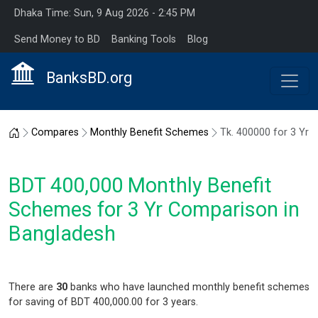
Dhaka Time: Sun, 9 Aug 2026 - 2:45 PM
Send Money to BD
Banking Tools
Blog
BanksBD.org
Home
Compares
Monthly Benefit Schemes
Tk. 400000 for 3 Yr
BDT 400,000 Monthly Benefit
Schemes for 3 Yr Comparison in
Bangladesh
There are
30
banks who have launched monthly benefit schemes
for saving of BDT 400,000.00 for 3 years.