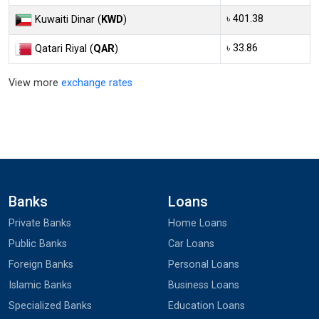
৳ 401.38
Kuwaiti Dinar (
KWD
)
৳ 33.86
Qatari Riyal (
QAR
)
View more
exchange rates
Banks
Loans
Private Banks
Home Loans
Public Banks
Car Loans
Foreign Banks
Personal Loans
Islamic Banks
Business Loans
Specialized Banks
Education Loans