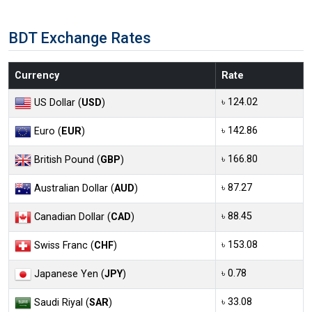
BDT Exchange Rates
Currency
Rate
৳ 124.02
US Dollar (
USD
)
৳ 142.86
Euro (
EUR
)
৳ 166.80
British Pound (
GBP
)
৳ 87.27
Australian Dollar (
AUD
)
৳ 88.45
Canadian Dollar (
CAD
)
৳ 153.08
Swiss Franc (
CHF
)
৳ 0.78
Japanese Yen (
JPY
)
৳ 33.08
Saudi Riyal (
SAR
)