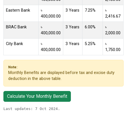
Eastern Bank
৳
3 Years
7.25%
৳
400,000.00
2,416.67
BRAC Bank
৳
3 Years
6.00%
৳
400,000.00
2,000.00
City Bank
৳
3 Years
5.25%
৳
400,000.00
1,750.00
Note:
Monthly Benefits are displayed before tax and excise duty
deduction in the above table.
Calculate Your Monthly Benefit
Last updates: 7 Oct 2024.