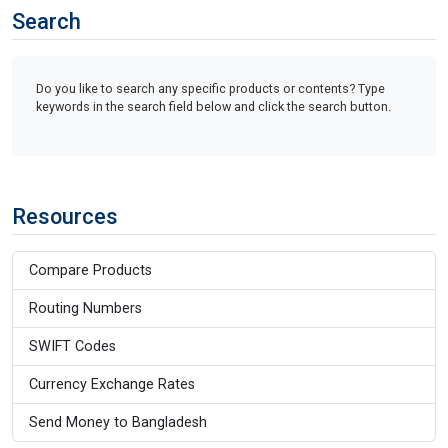
Search
Do you like to search any specific products or contents? Type
keywords in the search field below and click the search button.
Resources
Compare Products
Routing Numbers
SWIFT Codes
Currency Exchange Rates
Send Money to Bangladesh