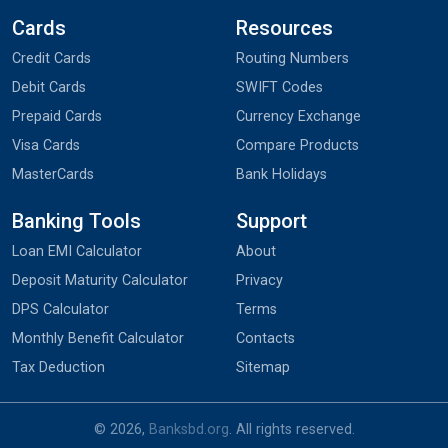
Cards
Resources
Credit Cards
Routing Numbers
Debit Cards
SWIFT Codes
Prepaid Cards
Currency Exchange
Visa Cards
Compare Products
MasterCards
Bank Holidays
Banking Tools
Support
Loan EMI Calculator
About
Deposit Maturity Calculator
Privacy
DPS Calculator
Terms
Monthly Benefit Calculator
Contacts
Tax Deduction
Sitemap
© 2026,
Banksbd.org
. All rights reserved.