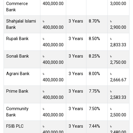
Commerce
400,000.00
3,000.00
Bank
Shahjalal Islami
৳
3 Years
8.70%
৳
Bank
400,000.00
2,900.00
Rupali Bank
৳
3 Years
8.50%
৳
400,000.00
2,833.33
Sonali Bank
৳
3 Years
8.25%
৳
400,000.00
2,750.00
Agrani Bank
৳
3 Years
8.00%
৳
400,000.00
2,666.67
Prime Bank
৳
3 Years
7.75%
৳
400,000.00
2,583.33
Community
৳
3 Years
7.50%
৳
Bank
400,000.00
2,500.00
FSIB PLC
৳
3 Years
7.44%
৳
400,000.00
2,480.00