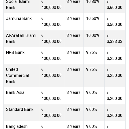
Social Islami
৳
3 Years
10.80%
৳
Bank
400,000.00
3,600.00
Jamuna Bank
৳
3 Years
10.50%
৳
400,000.00
3,500.00
Al-Arafah Islami
৳
3 Years
10.00%
৳
Bank
400,000.00
3,333.33
NRB Bank
৳
3 Years
9.75%
৳
400,000.00
3,250.00
United
৳
3 Years
9.75%
৳
Commercial
400,000.00
3,250.00
Bank
Bank Asia
৳
3 Years
9.60%
৳
400,000.00
3,200.00
Standard Bank
৳
3 Years
9.60%
৳
400,000.00
3,200.00
Bangladesh
৳
3 Years
9.00%
৳