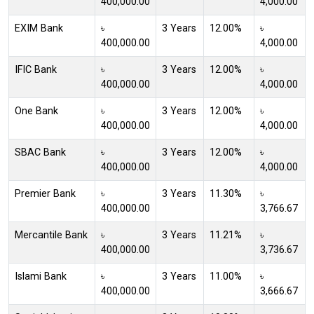
400,000.00
4,000.00
EXIM Bank
৳
3 Years
12.00%
৳
400,000.00
4,000.00
IFIC Bank
৳
3 Years
12.00%
৳
400,000.00
4,000.00
One Bank
৳
3 Years
12.00%
৳
400,000.00
4,000.00
SBAC Bank
৳
3 Years
12.00%
৳
400,000.00
4,000.00
Premier Bank
৳
3 Years
11.30%
৳
400,000.00
3,766.67
Mercantile Bank
৳
3 Years
11.21%
৳
400,000.00
3,736.67
Islami Bank
৳
3 Years
11.00%
৳
400,000.00
3,666.67