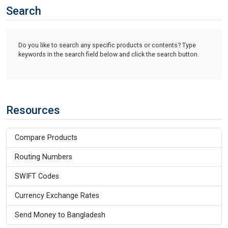
Search
Do you like to search any specific products or contents? Type
keywords in the search field below and click the search button.
Resources
Compare Products
Routing Numbers
SWIFT Codes
Currency Exchange Rates
Send Money to Bangladesh