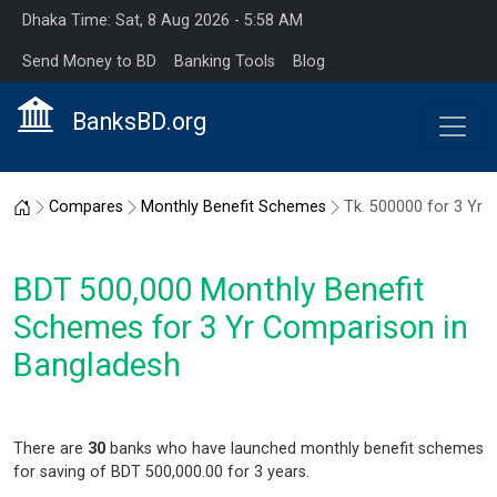
Dhaka Time: Sat, 8 Aug 2026 - 5:58 AM
Send Money to BD
Banking Tools
Blog
BanksBD.org
Home
Compares
Monthly Benefit Schemes
Tk. 500000 for 3 Yr
BDT 500,000 Monthly Benefit
Schemes for 3 Yr Comparison in
Bangladesh
There are
30
banks who have launched monthly benefit schemes
for saving of BDT 500,000.00 for 3 years.