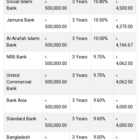
Social Islami
৳
3 Years
10.80%
৳
Bank
500,000.00
4,500.00
Jamuna Bank
৳
3 Years
10.50%
৳
500,000.00
4,375.00
Al-Arafah Islami
৳
3 Years
10.00%
৳
Bank
500,000.00
4,166.67
NRB Bank
৳
3 Years
9.75%
৳
500,000.00
4,062.50
United
৳
3 Years
9.75%
৳
Commercial
500,000.00
4,062.50
Bank
Bank Asia
৳
3 Years
9.60%
৳
500,000.00
4,000.00
Standard Bank
৳
3 Years
9.60%
৳
500,000.00
4,000.00
Bangladesh
৳
3 Years
9.00%
৳