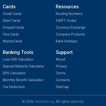
Cards
Resources
Credit Cards
Routing Numbers
Debit Cards
SWIFT Codes
Prepaid Cards
Currency Exchange
Visa Cards
Compare Products
MasterCards
Bank Holidays
Banking Tools
Support
Loan EMI Calculator
About
Deposit Maturity Calculator
Privacy
DPS Calculator
Terms
Monthly Benefit Calculator
Contacts
Tax Deduction
Sitemap
© 2026,
Banksbd.org
. All rights reserved.