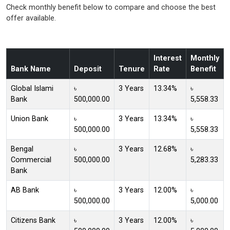
Check monthly benefit below to compare and choose the best
offer available.
Interest
Monthly
Bank Name
Deposit
Tenure
Rate
Benefit
Global Islami
৳
3 Years
13.34%
৳
Bank
500,000.00
5,558.33
Union Bank
৳
3 Years
13.34%
৳
500,000.00
5,558.33
Bengal
৳
3 Years
12.68%
৳
Commercial
500,000.00
5,283.33
Bank
AB Bank
৳
3 Years
12.00%
৳
500,000.00
5,000.00
Citizens Bank
৳
3 Years
12.00%
৳