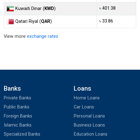
৳ 401.38
Kuwaiti Dinar (
KWD
)
৳ 33.86
Qatari Riyal (
QAR
)
View more
exchange rates
Banks
Loans
Private Banks
Home Loans
Public Banks
Car Loans
Foreign Banks
Personal Loans
Islamic Banks
Business Loans
Specialized Banks
Education Loans