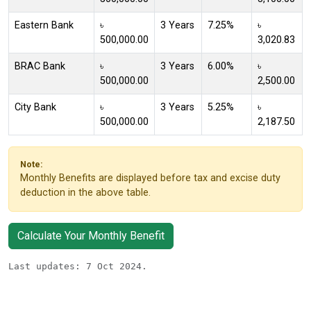
Eastern Bank
৳
3 Years
7.25%
৳
500,000.00
3,020.83
BRAC Bank
৳
3 Years
6.00%
৳
500,000.00
2,500.00
City Bank
৳
3 Years
5.25%
৳
500,000.00
2,187.50
Note:
Monthly Benefits are displayed before tax and excise duty
deduction in the above table.
Calculate Your Monthly Benefit
Last updates: 7 Oct 2024.