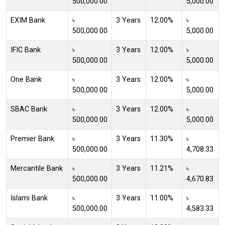
500,000.00
5,000.00
EXIM Bank
৳
3 Years
12.00%
৳
500,000.00
5,000.00
IFIC Bank
৳
3 Years
12.00%
৳
500,000.00
5,000.00
One Bank
৳
3 Years
12.00%
৳
500,000.00
5,000.00
SBAC Bank
৳
3 Years
12.00%
৳
500,000.00
5,000.00
Premier Bank
৳
3 Years
11.30%
৳
500,000.00
4,708.33
Mercantile Bank
৳
3 Years
11.21%
৳
500,000.00
4,670.83
Islami Bank
৳
3 Years
11.00%
৳
500,000.00
4,583.33