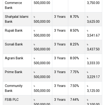
Commerce
500,000.00
3,750.00
Bank
Shahjalal Islami
৳
3 Years
8.70%
৳
Bank
500,000.00
3,625.00
Rupali Bank
৳
3 Years
8.50%
৳
500,000.00
3,541.67
Sonali Bank
৳
3 Years
8.25%
৳
500,000.00
3,437.50
Agrani Bank
৳
3 Years
8.00%
৳
500,000.00
3,333.33
Prime Bank
৳
3 Years
7.75%
৳
500,000.00
3,229.17
Community
৳
3 Years
7.50%
৳
Bank
500,000.00
3,125.00
FSIB PLC
৳
3 Years
7.44%
৳
500,000.00
3,100.00