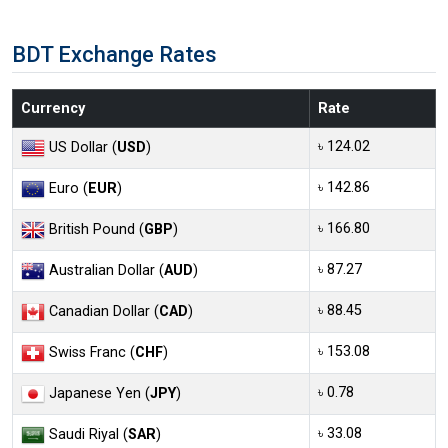
BDT Exchange Rates
Currency
Rate
৳ 124.02
US Dollar (
USD
)
৳ 142.86
Euro (
EUR
)
৳ 166.80
British Pound (
GBP
)
৳ 87.27
Australian Dollar (
AUD
)
৳ 88.45
Canadian Dollar (
CAD
)
৳ 153.08
Swiss Franc (
CHF
)
৳ 0.78
Japanese Yen (
JPY
)
৳ 33.08
Saudi Riyal (
SAR
)