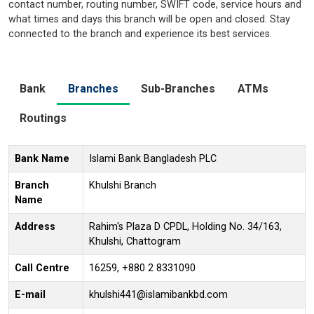
contact number, routing number, SWIFT code, service hours and
what times and days this branch will be open and closed. Stay
connected to the branch and experience its best services.
Bank
Branches
Sub-Branches
ATMs
Routings
Bank Name
Islami Bank Bangladesh PLC
Branch
Khulshi Branch
Name
Address
Rahim's Plaza D CPDL, Holding No. 34/163,
Khulshi, Chattogram
Call Centre
16259, +880 2 8331090
E-mail
khulshi441@islamibankbd.com