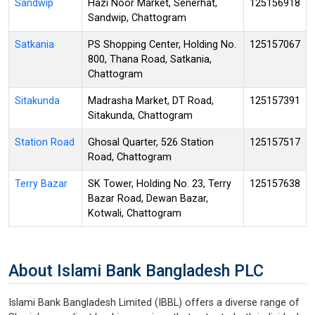
Sandwip
Hazi Noor Market, Senerhat,
125156918
Sandwip, Chattogram
Satkania
PS Shopping Center, Holding No.
125157067
800, Thana Road, Satkania,
Chattogram
Sitakunda
Madrasha Market, DT Road,
125157391
Sitakunda, Chattogram
Station Road
Ghosal Quarter, 526 Station
125157517
Road, Chattogram
Terry Bazar
SK Tower, Holding No. 23, Terry
125157638
Bazar Road, Dewan Bazar,
Kotwali, Chattogram
About Islami Bank Bangladesh PLC
Islami Bank Bangladesh Limited (IBBL) offers a diverse range of