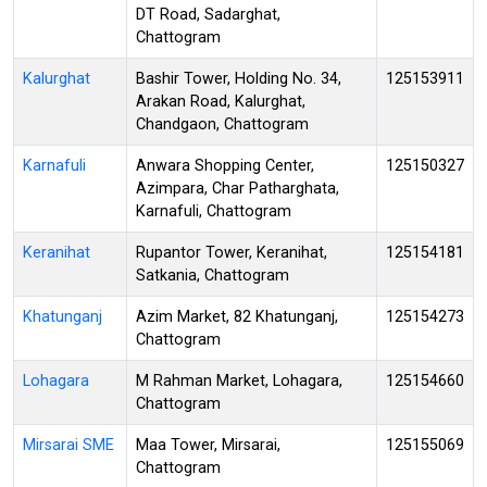
DT Road, Sadarghat,
Chattogram
Kalurghat
Bashir Tower, Holding No. 34,
125153911
Arakan Road, Kalurghat,
Chandgaon, Chattogram
Karnafuli
Anwara Shopping Center,
125150327
Azimpara, Char Patharghata,
Karnafuli, Chattogram
Keranihat
Rupantor Tower, Keranihat,
125154181
Satkania, Chattogram
Khatunganj
Azim Market, 82 Khatunganj,
125154273
Chattogram
Lohagara
M Rahman Market, Lohagara,
125154660
Chattogram
Mirsarai SME
Maa Tower, Mirsarai,
125155069
Chattogram