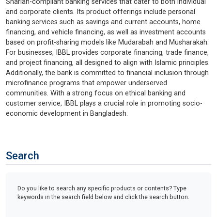
Shariah-compliant banking services that cater to both individual
and corporate clients. Its product offerings include personal
banking services such as savings and current accounts, home
financing, and vehicle financing, as well as investment accounts
based on profit-sharing models like Mudarabah and Musharakah.
For businesses, IBBL provides corporate financing, trade finance,
and project financing, all designed to align with Islamic principles.
Additionally, the bank is committed to financial inclusion through
microfinance programs that empower underserved
communities. With a strong focus on ethical banking and
customer service, IBBL plays a crucial role in promoting socio-
economic development in Bangladesh.
Search
Do you like to search any specific products or contents? Type
keywords in the search field below and click the search button.