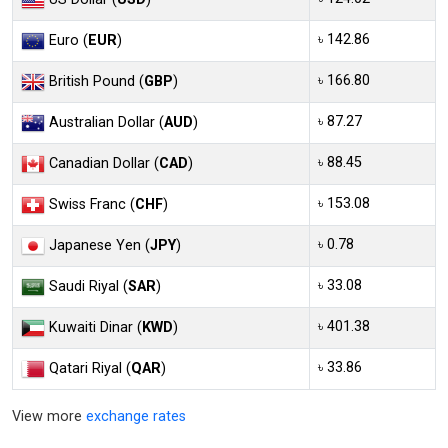
৳ 142.86
Euro (
EUR
)
৳ 166.80
British Pound (
GBP
)
৳ 87.27
Australian Dollar (
AUD
)
৳ 88.45
Canadian Dollar (
CAD
)
৳ 153.08
Swiss Franc (
CHF
)
৳ 0.78
Japanese Yen (
JPY
)
৳ 33.08
Saudi Riyal (
SAR
)
৳ 401.38
Kuwaiti Dinar (
KWD
)
৳ 33.86
Qatari Riyal (
QAR
)
View more
exchange rates