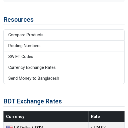
Resources
Compare Products
Routing Numbers
SWIFT Codes
Currency Exchange Rates
Send Money to Bangladesh
BDT Exchange Rates
Currency
Rate
৳ 124.02
US Dollar (
USD
)