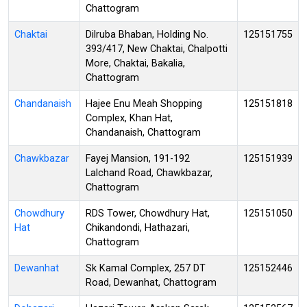
Chattogram
Chaktai
Dilruba Bhaban, Holding No.
125151755
393/417, New Chaktai, Chalpotti
More, Chaktai, Bakalia,
Chattogram
Chandanaish
Hajee Enu Meah Shopping
125151818
Complex, Khan Hat,
Chandanaish, Chattogram
Chawkbazar
Fayej Mansion, 191-192
125151939
Lalchand Road, Chawkbazar,
Chattogram
Chowdhury
RDS Tower, Chowdhury Hat,
125151050
Hat
Chikandondi, Hathazari,
Chattogram
Dewanhat
Sk Kamal Complex, 257 DT
125152446
Road, Dewanhat, Chattogram