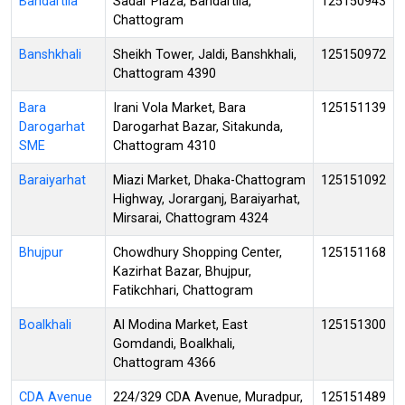
Bandartila
Sadar Plaza, Bandartila,
125150943
Chattogram
Banshkhali
Sheikh Tower, Jaldi, Banshkhali,
125150972
Chattogram 4390
Bara
Irani Vola Market, Bara
125151139
Darogarhat
Darogarhat Bazar, Sitakunda,
SME
Chattogram 4310
Baraiyarhat
Miazi Market, Dhaka-Chattogram
125151092
Highway, Jorarganj, Baraiyarhat,
Mirsarai, Chattogram 4324
Bhujpur
Chowdhury Shopping Center,
125151168
Kazirhat Bazar, Bhujpur,
Fatikchhari, Chattogram
Boalkhali
Al Modina Market, East
125151300
Gomdandi, Boalkhali,
Chattogram 4366
CDA Avenue
224/329 CDA Avenue, Muradpur,
125151489