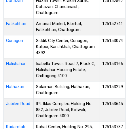
Dohazari
Hazari Tower, Arakan Sarak,
125152567
Dohazari, Chandanaish,
Chattogram
Fatikchhari
Amanat Market, Bibirhat,
125152741
Fatikchhari, Chattogram
Gunagori
Siddik City Center, Gunagori,
125153074
Kalipur, Banshkhali, Chattogram
4392
Halishahar
Isabella Tower, Road 7, Block G,
125153166
Halishahar Housing Estate,
Chittagong 4100
Hathazari
Solaiman Building, Hathazari,
125153229
Chattogram
Jubilee Road
IPL Iklas Complex, Holding No.
125153645
852, Jubilee Road, Kotwali,
Chattogram 4000
Kadamtali
Rahat Center, Holding No. 295,
125153737