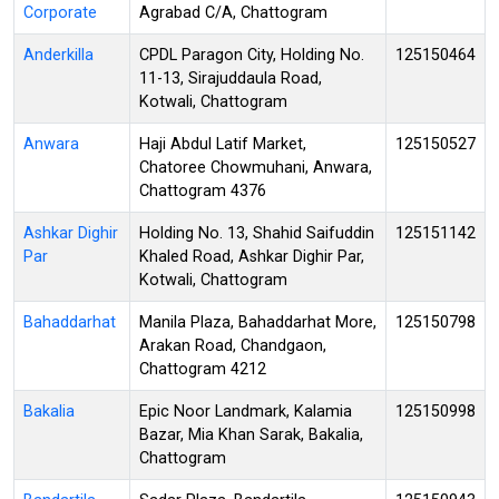
Corporate
Agrabad C/A, Chattogram
Anderkilla
CPDL Paragon City, Holding No.
125150464
11-13, Sirajuddaula Road,
Kotwali, Chattogram
Anwara
Haji Abdul Latif Market,
125150527
Chatoree Chowmuhani, Anwara,
Chattogram 4376
Ashkar Dighir
Holding No. 13, Shahid Saifuddin
125151142
Par
Khaled Road, Ashkar Dighir Par,
Kotwali, Chattogram
Bahaddarhat
Manila Plaza, Bahaddarhat More,
125150798
Arakan Road, Chandgaon,
Chattogram 4212
Bakalia
Epic Noor Landmark, Kalamia
125150998
Bazar, Mia Khan Sarak, Bakalia,
Chattogram