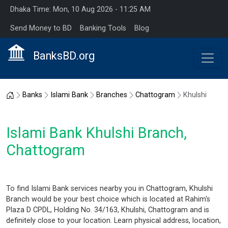
Dhaka Time: Mon, 10 Aug 2026 - 11:25 AM
Send Money to BD
Banking Tools
Blog
BanksBD.org
Home
Banks
Islami Bank
Branches
Chattogram
Khulshi
Islami Bank Khulshi Branch,
Chattogram
To find Islami Bank services nearby you in Chattogram, Khulshi
Branch would be your best choice which is located at Rahim's
Plaza D CPDL, Holding No. 34/163, Khulshi, Chattogram and is
definitely close to your location. Learn physical address, location,