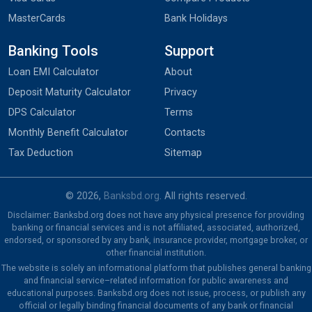
MasterCards
Bank Holidays
Banking Tools
Support
Loan EMI Calculator
About
Deposit Maturity Calculator
Privacy
DPS Calculator
Terms
Monthly Benefit Calculator
Contacts
Tax Deduction
Sitemap
© 2026,
Banksbd.org
. All rights reserved.
Disclaimer: Banksbd.org does not have any physical presence for providing
banking or financial services and is not affiliated, associated, authorized,
endorsed, or sponsored by any bank, insurance provider, mortgage broker, or
other financial institution.
The website is solely an informational platform that publishes general banking
and financial service–related information for public awareness and
educational purposes. Banksbd.org does not issue, process, or publish any
official or legally binding financial documents of any bank or financial