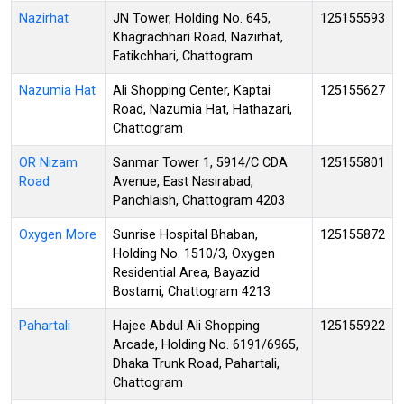
Nazirhat
JN Tower, Holding No. 645,
125155593
Khagrachhari Road, Nazirhat,
Fatikchhari, Chattogram
Nazumia Hat
Ali Shopping Center, Kaptai
125155627
Road, Nazumia Hat, Hathazari,
Chattogram
OR Nizam
Sanmar Tower 1, 5914/C CDA
125155801
Road
Avenue, East Nasirabad,
Panchlaish, Chattogram 4203
Oxygen More
Sunrise Hospital Bhaban,
125155872
Holding No. 1510/3, Oxygen
Residential Area, Bayazid
Bostami, Chattogram 4213
Pahartali
Hajee Abdul Ali Shopping
125155922
Arcade, Holding No. 6191/6965,
Dhaka Trunk Road, Pahartali,
Chattogram