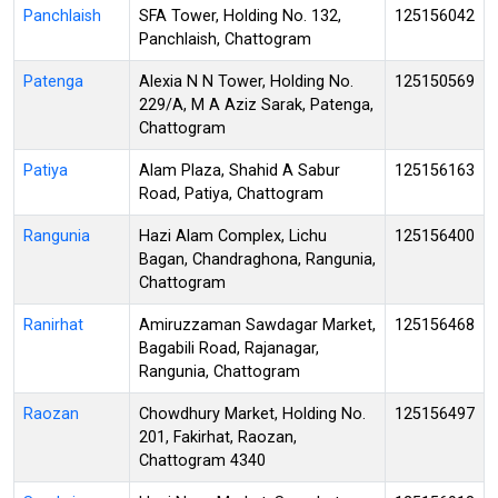
Panchlaish
SFA Tower, Holding No. 132,
125156042
Panchlaish, Chattogram
Patenga
Alexia N N Tower, Holding No.
125150569
229/A, M A Aziz Sarak, Patenga,
Chattogram
Patiya
Alam Plaza, Shahid A Sabur
125156163
Road, Patiya, Chattogram
Rangunia
Hazi Alam Complex, Lichu
125156400
Bagan, Chandraghona, Rangunia,
Chattogram
Ranirhat
Amiruzzaman Sawdagar Market,
125156468
Bagabili Road, Rajanagar,
Rangunia, Chattogram
Raozan
Chowdhury Market, Holding No.
125156497
201, Fakirhat, Raozan,
Chattogram 4340