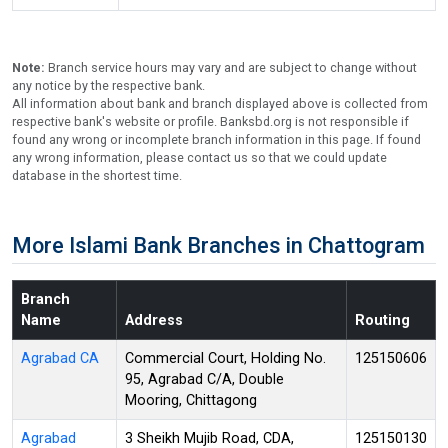
Note:
Branch service hours may vary and are subject to change without
any notice by the respective bank.
All information about bank and branch displayed above is collected from
respective bank's website or profile. Banksbd.org is not responsible if
found any wrong or incomplete branch information in this page. If found
any wrong information, please contact us so that we could update
database in the shortest time.
More Islami Bank Branches in Chattogram
Branch
Name
Address
Routing
Agrabad CA
Commercial Court, Holding No.
125150606
95, Agrabad C/A, Double
Mooring, Chittagong
Agrabad
3 Sheikh Mujib Road, CDA,
125150130