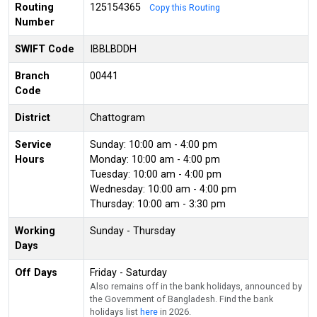
Routing
125154365
Copy this Routing
Number
SWIFT Code
IBBLBDDH
Branch
00441
Code
District
Chattogram
Service
Sunday: 10:00 am - 4:00 pm
Hours
Monday: 10:00 am - 4:00 pm
Tuesday: 10:00 am - 4:00 pm
Wednesday: 10:00 am - 4:00 pm
Thursday: 10:00 am - 3:30 pm
Working
Sunday - Thursday
Days
Off Days
Friday - Saturday
Also remains off in the bank holidays, announced by
the Government of Bangladesh. Find the bank
holidays list
here
in 2026.