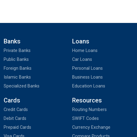
Banks
Loans
Private Banks
Home Loans
Public Banks
Car Loans
Foreign Banks
Personal Loans
Islamic Banks
Business Loans
Specialized Banks
Education Loans
Cards
Resources
Credit Cards
Routing Numbers
Debit Cards
SWIFT Codes
Prepaid Cards
Currency Exchange
Visa Cards
Compare Products