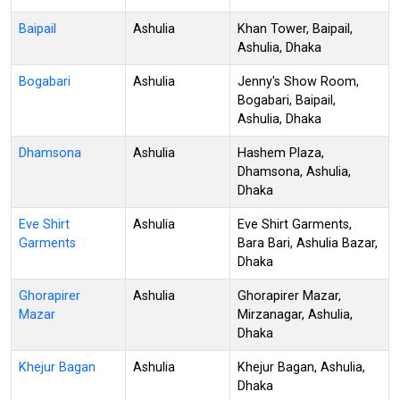
Baipail
Ashulia
Khan Tower, Baipail,
Ashulia, Dhaka
Bogabari
Ashulia
Jenny's Show Room,
Bogabari, Baipail,
Ashulia, Dhaka
Dhamsona
Ashulia
Hashem Plaza,
Dhamsona, Ashulia,
Dhaka
Eve Shirt
Ashulia
Eve Shirt Garments,
Garments
Bara Bari, Ashulia Bazar,
Dhaka
Ghorapirer
Ashulia
Ghorapirer Mazar,
Mazar
Mirzanagar, Ashulia,
Dhaka
Khejur Bagan
Ashulia
Khejur Bagan, Ashulia,
Dhaka