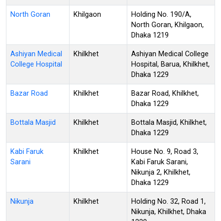
North Goran
Khilgaon
Holding No. 190/A,
North Goran, Khilgaon,
Dhaka 1219
Ashiyan Medical
Khilkhet
Ashiyan Medical College
College Hospital
Hospital, Barua, Khilkhet,
Dhaka 1229
Bazar Road
Khilkhet
Bazar Road, Khilkhet,
Dhaka 1229
Bottala Masjid
Khilkhet
Bottala Masjid, Khilkhet,
Dhaka 1229
Kabi Faruk
Khilkhet
House No. 9, Road 3,
Sarani
Kabi Faruk Sarani,
Nikunja 2, Khilkhet,
Dhaka 1229
Nikunja
Khilkhet
Holding No. 32, Road 1,
Nikunja, Khilkhet, Dhaka