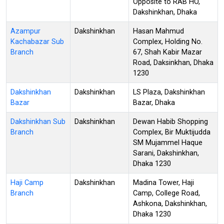
Opposite to RAB HO,
Dakshinkhan, Dhaka
Azampur
Dakshinkhan
Hasan Mahmud
Kachabazar Sub
Complex, Holding No.
Branch
67, Shah Kabir Mazar
Road, Daksinkhan, Dhaka
1230
Dakshinkhan
Dakshinkhan
LS Plaza, Dakshinkhan
Bazar
Bazar, Dhaka
Dakshinkhan Sub
Dakshinkhan
Dewan Habib Shopping
Branch
Complex, Bir Muktijudda
SM Mujammel Haque
Sarani, Dakshinkhan,
Dhaka 1230
Haji Camp
Dakshinkhan
Madina Tower, Haji
Branch
Camp, College Road,
Ashkona, Dakshinkhan,
Dhaka 1230