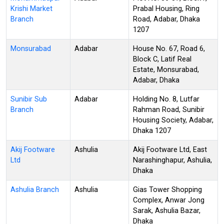
Krishi Market
Prabal Housing, Ring
Branch
Road, Adabar, Dhaka
1207
Monsurabad
Adabar
House No. 67, Road 6,
Block C, Latif Real
Estate, Monsurabad,
Adabar, Dhaka
Sunibir Sub
Adabar
Holding No. 8, Lutfar
Branch
Rahman Road, Sunibir
Housing Society, Adabar,
Dhaka 1207
Akij Footware
Ashulia
Akij Footware Ltd, East
Ltd
Narashinghapur, Ashulia,
Dhaka
Ashulia Branch
Ashulia
Gias Tower Shopping
Complex, Anwar Jong
Sarak, Ashulia Bazar,
Dhaka