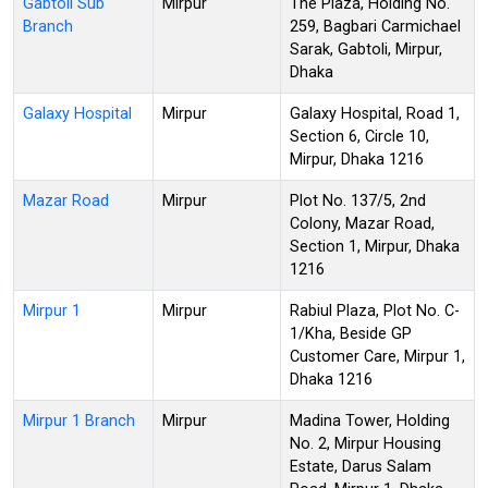
Gabtoli Sub
Mirpur
The Plaza, Holding No.
Branch
259, Bagbari Carmichael
Sarak, Gabtoli, Mirpur,
Dhaka
Galaxy Hospital
Mirpur
Galaxy Hospital, Road 1,
Section 6, Circle 10,
Mirpur, Dhaka 1216
Mazar Road
Mirpur
Plot No. 137/5, 2nd
Colony, Mazar Road,
Section 1, Mirpur, Dhaka
1216
Mirpur 1
Mirpur
Rabiul Plaza, Plot No. C-
1/Kha, Beside GP
Customer Care, Mirpur 1,
Dhaka 1216
Mirpur 1 Branch
Mirpur
Madina Tower, Holding
No. 2, Mirpur Housing
Estate, Darus Salam