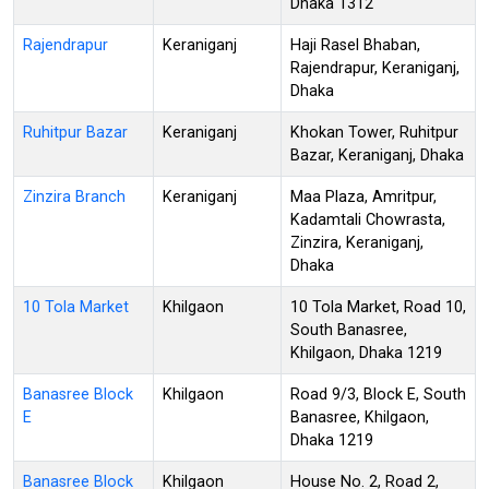
Dhaka 1312
Rajendrapur
Keraniganj
Haji Rasel Bhaban,
Rajendrapur, Keraniganj,
Dhaka
Ruhitpur Bazar
Keraniganj
Khokan Tower, Ruhitpur
Bazar, Keraniganj, Dhaka
Zinzira Branch
Keraniganj
Maa Plaza, Amritpur,
Kadamtali Chowrasta,
Zinzira, Keraniganj,
Dhaka
10 Tola Market
Khilgaon
10 Tola Market, Road 10,
South Banasree,
Khilgaon, Dhaka 1219
Banasree Block
Khilgaon
Road 9/3, Block E, South
E
Banasree, Khilgaon,
Dhaka 1219
Banasree Block
Khilgaon
House No. 2, Road 2,