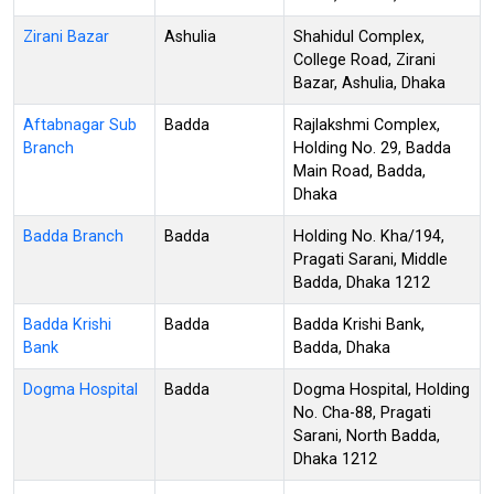
Zirani Bazar
Ashulia
Shahidul Complex,
College Road, Zirani
Bazar, Ashulia, Dhaka
Aftabnagar Sub
Badda
Rajlakshmi Complex,
Branch
Holding No. 29, Badda
Main Road, Badda,
Dhaka
Badda Branch
Badda
Holding No. Kha/194,
Pragati Sarani, Middle
Badda, Dhaka 1212
Badda Krishi
Badda
Badda Krishi Bank,
Bank
Badda, Dhaka
Dogma Hospital
Badda
Dogma Hospital, Holding
No. Cha-88, Pragati
Sarani, North Badda,
Dhaka 1212