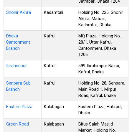
Jatrabari, Dhaka 1204
Shonir Akhra
Kadamtali
Holding No. 225, Shonir
Akhra, Matuail,
Kadamtali, Dhaka
Dhaka
Kafrul
MQ Plaza, Holding No.
Cantonment
28/1, Uttar Kafrul,
Branch
Cantonment, Dhaka
1206
Ibrahimpur
Kafrul
599 Ibrahimpur Bazar,
Kafrul, Dhaka
Senpara Sub
Kafrul
Holding No. 28, Senpara,
Branch
Main Road 1, Mirpur
Road, Kafrul, Dhaka
Eastern Plaza
Kalabagan
Eastern Plaza, Hatirpul,
Dhaka
Green Road
Kalabagan
Bitus Salah Masjid
Market, Holding No.