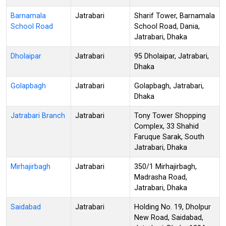
Barnamala
Jatrabari
Sharif Tower, Barnamala
School Road
School Road, Dania,
Jatrabari, Dhaka
Dholaipar
Jatrabari
95 Dholaipar, Jatrabari,
Dhaka
Golapbagh
Jatrabari
Golapbagh, Jatrabari,
Dhaka
Jatrabari Branch
Jatrabari
Tony Tower Shopping
Complex, 33 Shahid
Faruque Sarak, South
Jatrabari, Dhaka
Mirhajirbagh
Jatrabari
350/1 Mirhajirbagh,
Madrasha Road,
Jatrabari, Dhaka
Saidabad
Jatrabari
Holding No. 19, Dholpur
New Road, Saidabad,