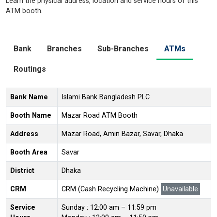
Learn the physical address, location and service hours of this
ATM booth.
Bank
Branches
Sub-Branches
ATMs
Routings
Bank Name
Islami Bank Bangladesh PLC
Booth Name
Mazar Road ATM Booth
Address
Mazar Road, Amin Bazar, Savar, Dhaka
Booth Area
Savar
District
Dhaka
CRM
CRM (Cash Recycling Machine)
Unavailable
Service
Sunday : 12:00 am – 11:59 pm