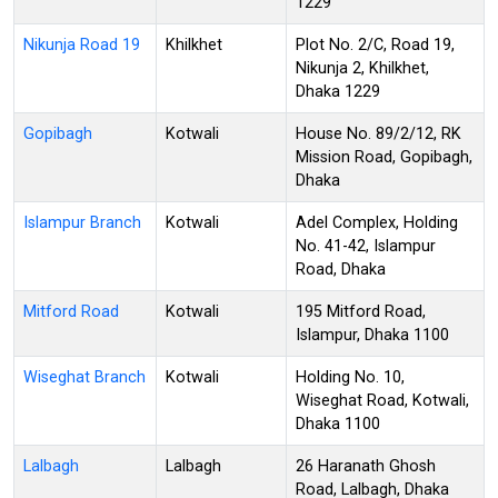
1229
Nikunja Road 19
Khilkhet
Plot No. 2/C, Road 19,
Nikunja 2, Khilkhet,
Dhaka 1229
Gopibagh
Kotwali
House No. 89/2/12, RK
Mission Road, Gopibagh,
Dhaka
Islampur Branch
Kotwali
Adel Complex, Holding
No. 41-42, Islampur
Road, Dhaka
Mitford Road
Kotwali
195 Mitford Road,
Islampur, Dhaka 1100
Wiseghat Branch
Kotwali
Holding No. 10,
Wiseghat Road, Kotwali,
Dhaka 1100
Lalbagh
Lalbagh
26 Haranath Ghosh
Road, Lalbagh, Dhaka