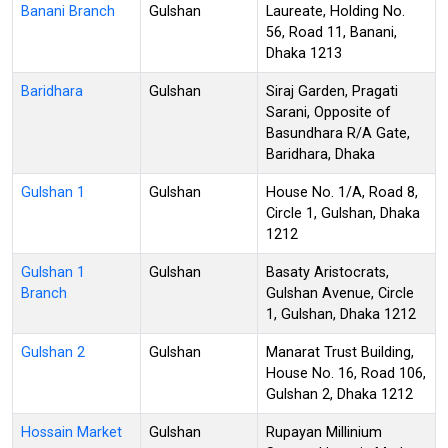
Banani Branch
Gulshan
Laureate, Holding No.
56, Road 11, Banani,
Dhaka 1213
Baridhara
Gulshan
Siraj Garden, Pragati
Sarani, Opposite of
Basundhara R/A Gate,
Baridhara, Dhaka
Gulshan 1
Gulshan
House No. 1/A, Road 8,
Circle 1, Gulshan, Dhaka
1212
Gulshan 1
Gulshan
Basaty Aristocrats,
Branch
Gulshan Avenue, Circle
1, Gulshan, Dhaka 1212
Gulshan 2
Gulshan
Manarat Trust Building,
House No. 16, Road 106,
Gulshan 2, Dhaka 1212
Hossain Market
Gulshan
Rupayan Millinium