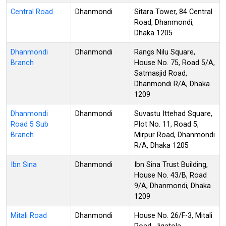
Central Road
Dhanmondi
Sitara Tower, 84 Central
Road, Dhanmondi,
Dhaka 1205
Dhanmondi
Dhanmondi
Rangs Nilu Square,
Branch
House No. 75, Road 5/A,
Satmasjid Road,
Dhanmondi R/A, Dhaka
1209
Dhanmondi
Dhanmondi
Suvastu Ittehad Square,
Road 5 Sub
Plot No. 11, Road 5,
Branch
Mirpur Road, Dhanmondi
R/A, Dhaka 1205
Ibn Sina
Dhanmondi
Ibn Sina Trust Building,
House No. 43/B, Road
9/A, Dhanmondi, Dhaka
1209
Mitali Road
Dhanmondi
House No. 26/F-3, Mitali