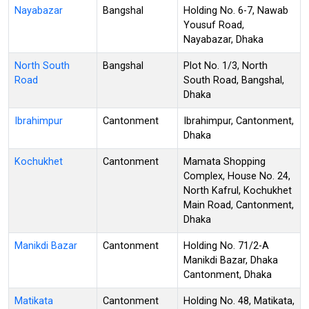
Nayabazar
Bangshal
Holding No. 6-7, Nawab
Yousuf Road,
Nayabazar, Dhaka
North South
Bangshal
Plot No. 1/3, North
Road
South Road, Bangshal,
Dhaka
Ibrahimpur
Cantonment
Ibrahimpur, Cantonment,
Dhaka
Kochukhet
Cantonment
Mamata Shopping
Complex, House No. 24,
North Kafrul, Kochukhet
Main Road, Cantonment,
Dhaka
Manikdi Bazar
Cantonment
Holding No. 71/2-A
Manikdi Bazar, Dhaka
Cantonment, Dhaka
Matikata
Cantonment
Holding No. 48, Matikata,