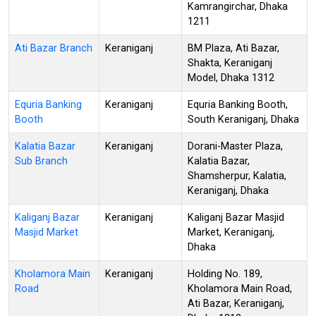
Kamrangirchar, Dhaka
1211
Ati Bazar Branch
Keraniganj
BM Plaza, Ati Bazar,
Shakta, Keraniganj
Model, Dhaka 1312
Equria Banking
Keraniganj
Equria Banking Booth,
Booth
South Keraniganj, Dhaka
Kalatia Bazar
Keraniganj
Dorani-Master Plaza,
Sub Branch
Kalatia Bazar,
Shamsherpur, Kalatia,
Keraniganj, Dhaka
Kaliganj Bazar
Keraniganj
Kaliganj Bazar Masjid
Masjid Market
Market, Keraniganj,
Dhaka
Kholamora Main
Keraniganj
Holding No. 189,
Road
Kholamora Main Road,
Ati Bazar, Keraniganj,