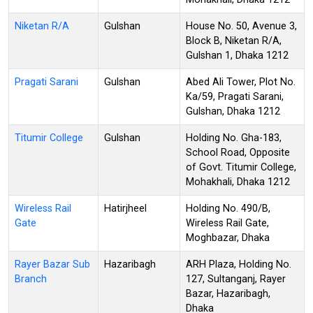
Niketan R/A
Gulshan
House No. 50, Avenue 3,
Block B, Niketan R/A,
Gulshan 1, Dhaka 1212
Pragati Sarani
Gulshan
Abed Ali Tower, Plot No.
Ka/59, Pragati Sarani,
Gulshan, Dhaka 1212
Titumir College
Gulshan
Holding No. Gha-183,
School Road, Opposite
of Govt. Titumir College,
Mohakhali, Dhaka 1212
Wireless Rail
Hatirjheel
Holding No. 490/B,
Gate
Wireless Rail Gate,
Moghbazar, Dhaka
Rayer Bazar Sub
Hazaribagh
ARH Plaza, Holding No.
Branch
127, Sultanganj, Rayer
Bazar, Hazaribagh,
Dhaka