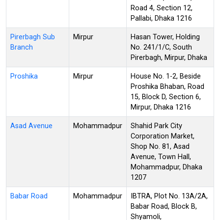
Road 4, Section 12,
Pallabi, Dhaka 1216
Pirerbagh Sub
Mirpur
Hasan Tower, Holding
Branch
No. 241/1/C, South
Pirerbagh, Mirpur, Dhaka
Proshika
Mirpur
House No. 1-2, Beside
Proshika Bhaban, Road
15, Block D, Section 6,
Mirpur, Dhaka 1216
Asad Avenue
Mohammadpur
Shahid Park City
Corporation Market,
Shop No. 81, Asad
Avenue, Town Hall,
Mohammadpur, Dhaka
1207
Babar Road
Mohammadpur
IBTRA, Plot No. 13A/2A,
Babar Road, Block B,
Shyamoli,