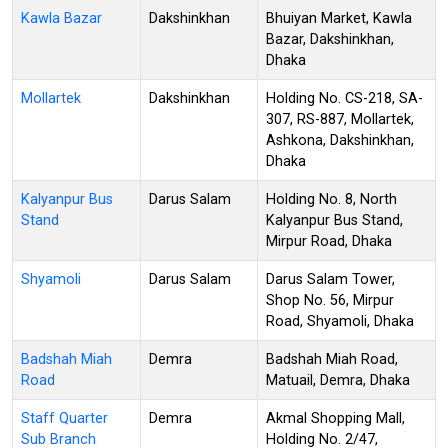
Kawla Bazar
Dakshinkhan
Bhuiyan Market, Kawla
Bazar, Dakshinkhan,
Dhaka
Mollartek
Dakshinkhan
Holding No. CS-218, SA-
307, RS-887, Mollartek,
Ashkona, Dakshinkhan,
Dhaka
Kalyanpur Bus
Darus Salam
Holding No. 8, North
Stand
Kalyanpur Bus Stand,
Mirpur Road, Dhaka
Shyamoli
Darus Salam
Darus Salam Tower,
Shop No. 56, Mirpur
Road, Shyamoli, Dhaka
Badshah Miah
Demra
Badshah Miah Road,
Road
Matuail, Demra, Dhaka
Staff Quarter
Demra
Akmal Shopping Mall,
Sub Branch
Holding No. 2/47,