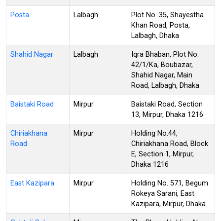
Posta
Lalbagh
Plot No. 35, Shayestha
Khan Road, Posta,
Lalbagh, Dhaka
Shahid Nagar
Lalbagh
Iqra Bhaban, Plot No.
42/1/Ka, Boubazar,
Shahid Nagar, Main
Road, Lalbagh, Dhaka
Baistaki Road
Mirpur
Baistaki Road, Section
13, Mirpur, Dhaka 1216
Chiriakhana
Mirpur
Holding No.44,
Road
Chiriakhana Road, Block
E, Section 1, Mirpur,
Dhaka 1216
East Kazipara
Mirpur
Holding No. 571, Begum
Rokeya Sarani, East
Kazipara, Mirpur, Dhaka