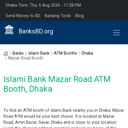
Dhaka Time: Thu, 6 Aug 2026 - 11:28 PM
Send Money to BD
Banking Tools
Blog
BanksBD.org
Home
Banks
Islami Bank
ATM Booths
Dhaka
Mazar Road Booth
Islami Bank Mazar Road ATM
Booth, Dhaka
To find an ATM booth of Islami Bank nearby you in Dhaka, Mazar
Road ATM would be your best choice. It is located at Mazar
Road, Amin Bazar, Savar, Dhaka and is close to your location.