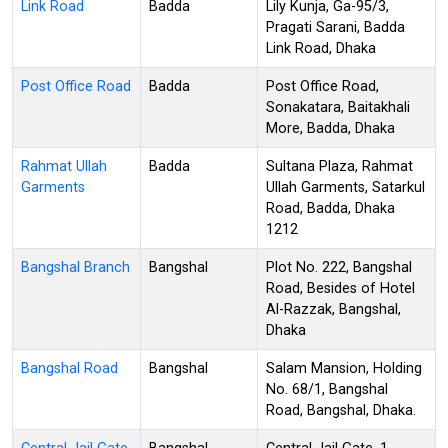
Link Road
Badda
Lily Kunja, Ga-95/3,
Pragati Sarani, Badda
Link Road, Dhaka
Post Office Road
Badda
Post Office Road,
Sonakatara, Baitakhali
More, Badda, Dhaka
Rahmat Ullah
Badda
Sultana Plaza, Rahmat
Garments
Ullah Garments, Satarkul
Road, Badda, Dhaka
1212
Bangshal Branch
Bangshal
Plot No. 222, Bangshal
Road, Besides of Hotel
Al-Razzak, Bangshal,
Dhaka
Bangshal Road
Bangshal
Salam Mansion, Holding
No. 68/1, Bangshal
Road, Bangshal, Dhaka.