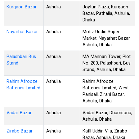
Kurgaon Bazar
Ashulia
Joytun Plaza, Kurgaon
Bazar, Pathalia, Ashulia,
Dhaka
Nayarhat Bazar
Ashulia
Mofiz Uddin Super
Market, Nayarhat Bazar,
Ashulia, Dhaka
Palashbari Bus
Ashulia
MA Mannan Tower, Plot
Stand
No. 200, Palashbari, Bus
Stand, Ashulia, Dhaka
Rahim Afrooze
Ashulia
Rahim Afrooze
Batteries Limited
Batteries Limited, West
Panisail, Zirani Bazar,
Ashulia, Dhaka
Vadail Bazar
Ashulia
Vadail Bazar, Dhamsona,
Ashulia, Dhaka
Zirabo Bazar
Ashulia
Kafil Uddin Vila, Zirabo
Bazar, Ashulia, Dhaka