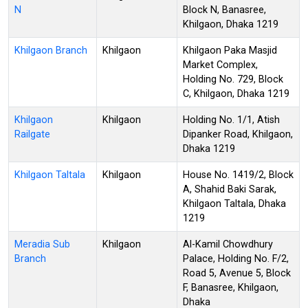
N
Block N, Banasree,
Khilgaon, Dhaka 1219
Khilgaon Branch
Khilgaon
Khilgaon Paka Masjid
Market Complex,
Holding No. 729, Block
C, Khilgaon, Dhaka 1219
Khilgaon
Khilgaon
Holding No. 1/1, Atish
Railgate
Dipanker Road, Khilgaon,
Dhaka 1219
Khilgaon Taltala
Khilgaon
House No. 1419/2, Block
A, Shahid Baki Sarak,
Khilgaon Taltala, Dhaka
1219
Meradia Sub
Khilgaon
Al-Kamil Chowdhury
Branch
Palace, Holding No. F/2,
Road 5, Avenue 5, Block
F, Banasree, Khilgaon,
Dhaka