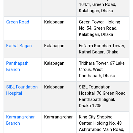
104/1, Green Road,
Kalabagan, Dhaka
Green Road
Kalabagan
Green Tower, Holding
No. 54, Green Road,
Kalabagan, Dhaka
Kathal Bagan
Kalabagan
Esfarm Kanchan Tower,
Kathal Bagan, Dhaka
Panthapath
Kalabagan
Tridhara Tower, 67 Lake
Branch
Circus, West
Panthapath, Dhaka
SIBL Foundation
Kalabagan
SIBL Foundation
Hospital
Hospital, 70 Green Road,
Panthapath Signal,
Dhaka 1205
Kamrangirchar
Kamrangirchar
King City Shoping
Branch
Center, Holding No. 48,
Ashrafabad Main Road,