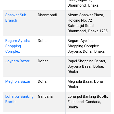
Road, Jigatola,
Dhanmondi, Dhaka
Shankar Sub
Dhanmondi
Nizam Shankar Plaza,
Branch
Holding No. 72,
Satmasjid Road,
Dhanmondi, Dhaka 1205
Begum Ayesha
Dohar
Begum Ayesha
Shopping
Shopping Complex,
Complex
Joypara, Dohar, Dhaka
Joypara Bazar
Dohar
Papel Shopping Center,
Joypara Bazar, Dohar,
Dhaka
Meghola Bazar
Dohar
Meghola Bazar, Dohar,
Dhaka
Loharpul Banking
Gandaria
Loharpul Banking Booth,
Booth
Faridabad, Gandaria,
Dhaka