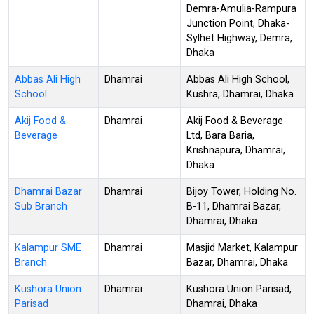
Demra-Amulia-Rampura
Junction Point, Dhaka-
Sylhet Highway, Demra,
Dhaka
Abbas Ali High
Dhamrai
Abbas Ali High School,
School
Kushra, Dhamrai, Dhaka
Akij Food &
Dhamrai
Akij Food & Beverage
Beverage
Ltd, Bara Baria,
Krishnapura, Dhamrai,
Dhaka
Dhamrai Bazar
Dhamrai
Bijoy Tower, Holding No.
Sub Branch
B-11, Dhamrai Bazar,
Dhamrai, Dhaka
Kalampur SME
Dhamrai
Masjid Market, Kalampur
Branch
Bazar, Dhamrai, Dhaka
Kushora Union
Dhamrai
Kushora Union Parisad,
Parisad
Dhamrai, Dhaka