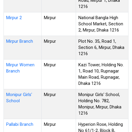
Road, Mirpur 1, Dhaka
1216
Mirpur 2
Mirpur
National Bangla High
School Market, Section
2, Mirpur, Dhaka 1216
Mirpur Branch
Mirpur
Plot No. 35, Road 1,
Section 6, Mirpur, Dhaka
1216
Mirpur Women
Mirpur
Kazi Tower, Holding No.
Branch
1, Road 10, Rupnagar
Main Road, Rupnagar,
Dhaka 1216
Monipur Girls'
Mirpur
Monipur Girls' School,
School
Holding No. 782,
Monipur, Mirpur, Dhaka
1216
Pallabi Branch
Mirpur
Hyperion Rose, Holding
No 61/1-2, Block B,