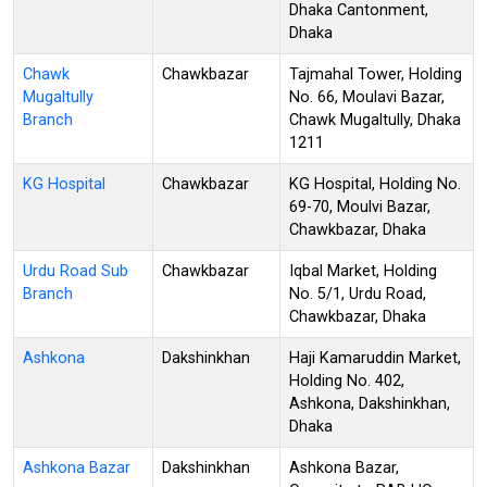
Dhaka Cantonment,
Dhaka
Chawk
Chawkbazar
Tajmahal Tower, Holding
Mugaltully
No. 66, Moulavi Bazar,
Branch
Chawk Mugaltully, Dhaka
1211
KG Hospital
Chawkbazar
KG Hospital, Holding No.
69-70, Moulvi Bazar,
Chawkbazar, Dhaka
Urdu Road Sub
Chawkbazar
Iqbal Market, Holding
Branch
No. 5/1, Urdu Road,
Chawkbazar, Dhaka
Ashkona
Dakshinkhan
Haji Kamaruddin Market,
Holding No. 402,
Ashkona, Dakshinkhan,
Dhaka
Ashkona Bazar
Dakshinkhan
Ashkona Bazar,