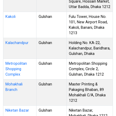
Square, Hossain Market,
Uttar Badda, Dhaka 1212
Kakoli
Gulshan
Fulu Tower, House No.
101, New Airport Road,
Kakoli, Banani, Dhaka
1213
Kalachandpur
Gulshan
Holding No. KA-22,
Kalachandpur, Baridhara,
Gulshan, Dhaka
Metropolitan
Gulshan
Metropolitan Shopping
Shopping
Complex, Circle 2,
Complex
Gulshan, Dhaka 1212
Mohakhali
Gulshan
Master Printing &
Branch
Pakaging Bhaban, 89
Mohakhali C/A, Dhaka
1212
Niketan Bazar
Gulshan
Niketan Bazar,
Mohakhali, Dhaka 1212