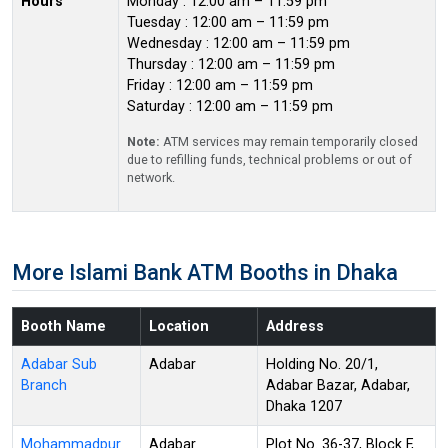
Hours
Monday : 12:00 am – 11:59 pm
Tuesday : 12:00 am – 11:59 pm
Wednesday : 12:00 am – 11:59 pm
Thursday : 12:00 am – 11:59 pm
Friday : 12:00 am – 11:59 pm
Saturday : 12:00 am – 11:59 pm
Note:
ATM services may remain temporarily closed
due to refilling funds, technical problems or out of
network.
More Islami Bank ATM Booths in Dhaka
Booth Name
Location
Address
Adabar Sub
Adabar
Holding No. 20/1,
Branch
Adabar Bazar, Adabar,
Dhaka 1207
Mohammadpur
Adabar
Plot No. 36-37, Block F,