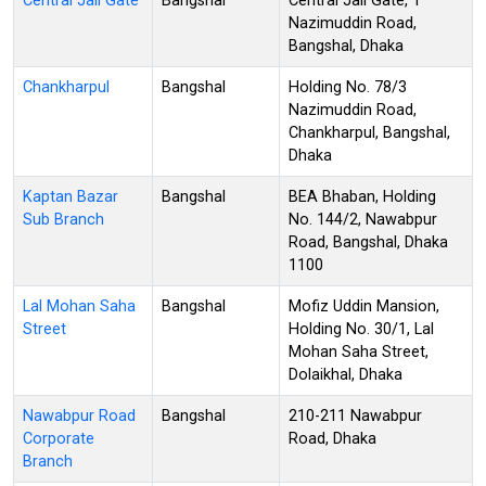
Central Jail Gate
Bangshal
Central Jail Gate, 1
Nazimuddin Road,
Bangshal, Dhaka
Chankharpul
Bangshal
Holding No. 78/3
Nazimuddin Road,
Chankharpul, Bangshal,
Dhaka
Kaptan Bazar
Bangshal
BEA Bhaban, Holding
Sub Branch
No. 144/2, Nawabpur
Road, Bangshal, Dhaka
1100
Lal Mohan Saha
Bangshal
Mofiz Uddin Mansion,
Street
Holding No. 30/1, Lal
Mohan Saha Street,
Dolaikhal, Dhaka
Nawabpur Road
Bangshal
210-211 Nawabpur
Corporate
Road, Dhaka
Branch