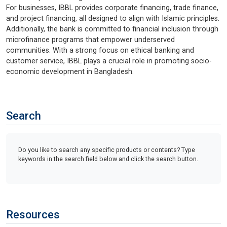
For businesses, IBBL provides corporate financing, trade finance,
and project financing, all designed to align with Islamic principles.
Additionally, the bank is committed to financial inclusion through
microfinance programs that empower underserved
communities. With a strong focus on ethical banking and
customer service, IBBL plays a crucial role in promoting socio-
economic development in Bangladesh.
Search
Do you like to search any specific products or contents? Type
keywords in the search field below and click the search button.
Resources