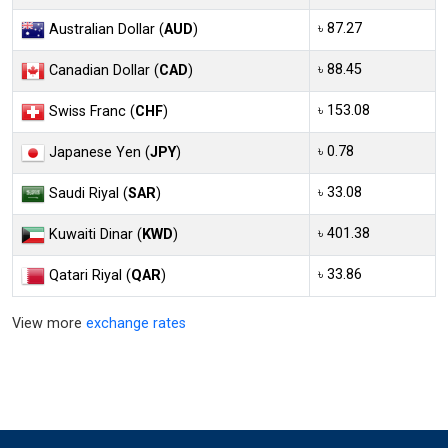
৳ 87.27
Australian Dollar (
AUD
)
৳ 88.45
Canadian Dollar (
CAD
)
৳ 153.08
Swiss Franc (
CHF
)
৳ 0.78
Japanese Yen (
JPY
)
৳ 33.08
Saudi Riyal (
SAR
)
৳ 401.38
Kuwaiti Dinar (
KWD
)
৳ 33.86
Qatari Riyal (
QAR
)
View more
exchange rates