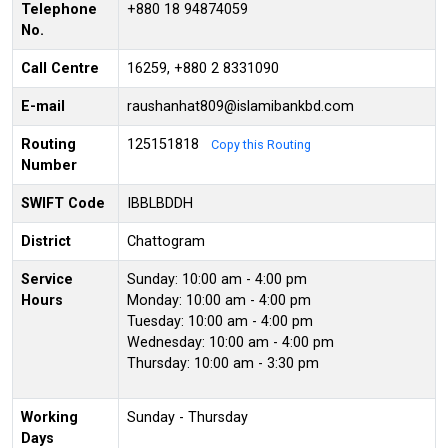
Telephone
+880 18 94874059
No.
Call Centre
16259, +880 2 8331090
E-mail
raushanhat809@islamibankbd.com
Routing
125151818
Copy this Routing
Number
SWIFT Code
IBBLBDDH
District
Chattogram
Service
Sunday: 10:00 am - 4:00 pm
Hours
Monday: 10:00 am - 4:00 pm
Tuesday: 10:00 am - 4:00 pm
Wednesday: 10:00 am - 4:00 pm
Thursday: 10:00 am - 3:30 pm
Working
Sunday - Thursday
Days