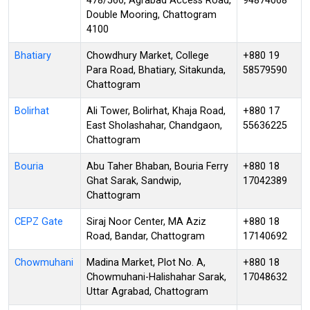
478/566, Agrabad Access Road,
94874068
Double Mooring, Chattogram
4100
Bhatiary
Chowdhury Market, College
+880 19
Para Road, Bhatiary, Sitakunda,
58579590
Chattogram
Bolirhat
Ali Tower, Bolirhat, Khaja Road,
+880 17
East Sholashahar, Chandgaon,
55636225
Chattogram
Bouria
Abu Taher Bhaban, Bouria Ferry
+880 18
Ghat Sarak, Sandwip,
17042389
Chattogram
CEPZ Gate
Siraj Noor Center, MA Aziz
+880 18
Road, Bandar, Chattogram
17140692
Chowmuhani
Madina Market, Plot No. A,
+880 18
Chowmuhani-Halishahar Sarak,
17048632
Uttar Agrabad, Chattogram