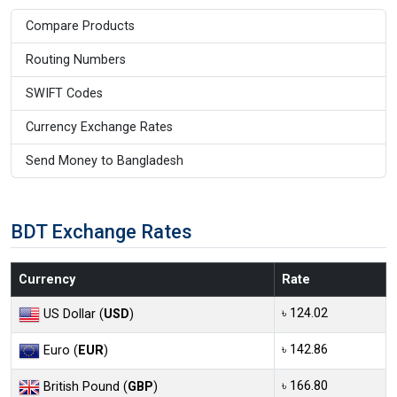
Compare Products
Routing Numbers
SWIFT Codes
Currency Exchange Rates
Send Money to Bangladesh
BDT Exchange Rates
Currency
Rate
৳ 124.02
US Dollar (
USD
)
৳ 142.86
Euro (
EUR
)
৳ 166.80
British Pound (
GBP
)