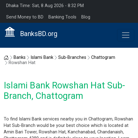
Dhaka Time: Sat, 8 Aug 2026 - 8:32 PM
Send Money to BD
Banking Tools
Blog
BanksBD.org
Home
Banks
Islami Bank
Sub-Branches
Chattogram
Rowshan Hat
Islami Bank Rowshan Hat Sub-
Branch, Chattogram
To find Islami Bank services nearby you in Chattogram, Rowshan
Hat Sub-Branch would be your best choice which is located at
Amin Bari Tower, Rowshan Hat, Kanchanabad, Chandanaish,