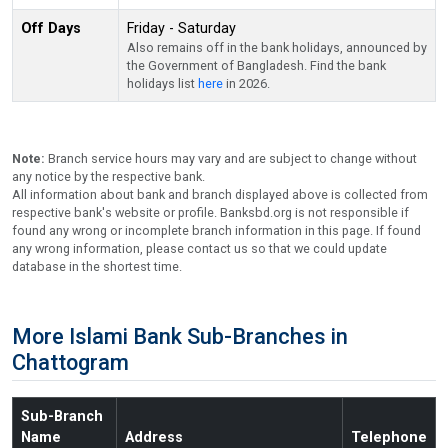
Off Days
Friday - Saturday
Also remains off in the bank holidays, announced by
the Government of Bangladesh. Find the bank
holidays list
here
in 2026.
Note:
Branch service hours may vary and are subject to change without
any notice by the respective bank.
All information about bank and branch displayed above is collected from
respective bank's website or profile. Banksbd.org is not responsible if
found any wrong or incomplete branch information in this page. If found
any wrong information, please contact us so that we could update
database in the shortest time.
More Islami Bank Sub-Branches in
Chattogram
Sub-Branch
Name
Address
Telephone