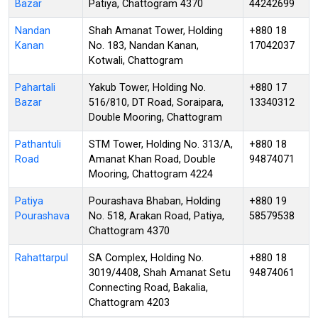
Bazar
Patiya, Chattogram 4370
44242699
Nandan
Shah Amanat Tower, Holding
+880 18
Kanan
No. 183, Nandan Kanan,
17042037
Kotwali, Chattogram
Pahartali
Yakub Tower, Holding No.
+880 17
Bazar
516/810, DT Road, Soraipara,
13340312
Double Mooring, Chattogram
Pathantuli
STM Tower, Holding No. 313/A,
+880 18
Road
Amanat Khan Road, Double
94874071
Mooring, Chattogram 4224
Patiya
Pourashava Bhaban, Holding
+880 19
Pourashava
No. 518, Arakan Road, Patiya,
58579538
Chattogram 4370
Rahattarpul
SA Complex, Holding No.
+880 18
3019/4408, Shah Amanat Setu
94874061
Connecting Road, Bakalia,
Chattogram 4203