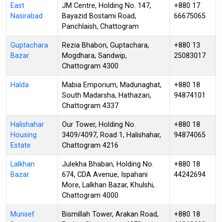
East
JM Centre, Holding No. 147,
+880 17
Nasirabad
Bayazid Bostami Road,
66675065
Panchlaish, Chattogram
Guptachara
Rezia Bhabon, Guptachara,
+880 13
Bazar
Mogdhara, Sandwip,
25083017
Chattogram 4300
Halda
Mabia Emporium, Madunaghat,
+880 18
South Madarsha, Hathazari,
94874101
Chattogram 4337
Halishahar
Our Tower, Holding No.
+880 18
Housing
3409/4097, Road 1, Halishahar,
94874065
Estate
Chattogram 4216
Lalkhan
Julekha Bhaban, Holding No.
+880 18
Bazar
674, CDA Avenue, Ispahani
44242694
More, Lalkhan Bazar, Khulshi,
Chattogram 4000
Munsef
Bismillah Tower, Arakan Road,
+880 18