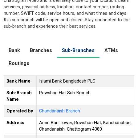
Chattogram 4380 and is definitely close to your location. Learn
services, physical address, location, contact number, routing
number, SWIFT code, service hours, and what times and days
this sub-branch will be open and closed. Stay connected to the
sub-branch and experience their best services.
Bank
Branches
Sub-Branches
ATMs
Routings
Bank Name
Islami Bank Bangladesh PLC
Sub-Branch
Rowshan Hat Sub-Branch
Name
Operated by
Chandanaish Branch
Address
Amin Bari Tower, Rowshan Hat, Kanchanabad,
Chandanaish, Chattogram 4380