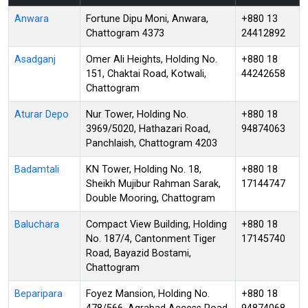
Anwara
Fortune Dipu Moni, Anwara,
+880 13
Chattogram 4373
24412892
Asadganj
Omer Ali Heights, Holding No.
+880 18
151, Chaktai Road, Kotwali,
44242658
Chattogram
Aturar Depo
Nur Tower, Holding No.
+880 18
3969/5020, Hathazari Road,
94874063
Panchlaish, Chattogram 4203
Badamtali
KN Tower, Holding No. 18,
+880 18
Sheikh Mujibur Rahman Sarak,
17144747
Double Mooring, Chattogram
Baluchara
Compact View Building, Holding
+880 18
No. 187/4, Cantonment Tiger
17145740
Road, Bayazid Bostami,
Chattogram
Beparipara
Foyez Mansion, Holding No.
+880 18