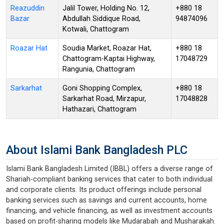
Reazuddin
Jalil Tower, Holding No. 12,
+880 18
Bazar
Abdullah Siddique Road,
94874096
Kotwali, Chattogram
Roazar Hat
Soudia Market, Roazar Hat,
+880 18
Chattogram-Kaptai Highway,
17048729
Rangunia, Chattogram
Sarkarhat
Goni Shopping Complex,
+880 18
Sarkarhat Road, Mirzapur,
17048828
Hathazari, Chattogram
About Islami Bank Bangladesh PLC
Islami Bank Bangladesh Limited (IBBL) offers a diverse range of
Shariah-compliant banking services that cater to both individual
and corporate clients. Its product offerings include personal
banking services such as savings and current accounts, home
financing, and vehicle financing, as well as investment accounts
based on profit-sharing models like Mudarabah and Musharakah.