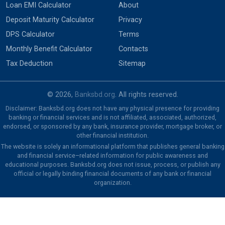
Loan EMI Calculator
About
Deposit Maturity Calculator
Privacy
DPS Calculator
Terms
Monthly Benefit Calculator
Contacts
Tax Deduction
Sitemap
© 2026,
Banksbd.org
. All rights reserved.
Disclaimer: Banksbd.org does not have any physical presence for providing
banking or financial services and is not affiliated, associated, authorized,
endorsed, or sponsored by any bank, insurance provider, mortgage broker, or
other financial institution.
The website is solely an informational platform that publishes general banking
and financial service–related information for public awareness and
educational purposes. Banksbd.org does not issue, process, or publish any
official or legally binding financial documents of any bank or financial
organization.