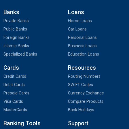
Banks
Loans
Private Banks
Home Loans
Public Banks
Car Loans
Foreign Banks
Personal Loans
Islamic Banks
Business Loans
Specialized Banks
Education Loans
Cards
Resources
Credit Cards
Routing Numbers
Debit Cards
SWIFT Codes
Prepaid Cards
Currency Exchange
Visa Cards
Compare Products
MasterCards
Bank Holidays
Banking Tools
Support