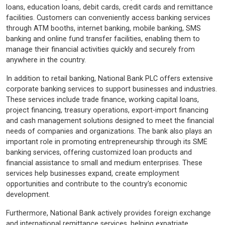
loans, education loans, debit cards, credit cards and remittance
facilities. Customers can conveniently access banking services
through ATM booths, internet banking, mobile banking, SMS
banking and online fund transfer facilities, enabling them to
manage their financial activities quickly and securely from
anywhere in the country.
In addition to retail banking, National Bank PLC offers extensive
corporate banking services to support businesses and industries.
These services include trade finance, working capital loans,
project financing, treasury operations, export-import financing
and cash management solutions designed to meet the financial
needs of companies and organizations. The bank also plays an
important role in promoting entrepreneurship through its SME
banking services, offering customized loan products and
financial assistance to small and medium enterprises. These
services help businesses expand, create employment
opportunities and contribute to the country's economic
development.
Furthermore, National Bank actively provides foreign exchange
and international remittance services, helping expatriate