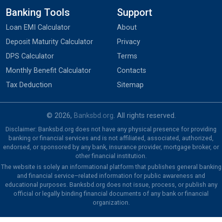
Banking Tools
Support
Loan EMI Calculator
About
Deposit Maturity Calculator
Privacy
DPS Calculator
Terms
Monthly Benefit Calculator
Contacts
Tax Deduction
Sitemap
© 2026,
Banksbd.org
. All rights reserved.
Disclaimer: Banksbd.org does not have any physical presence for providing
banking or financial services and is not affiliated, associated, authorized,
endorsed, or sponsored by any bank, insurance provider, mortgage broker, or
other financial institution.
The website is solely an informational platform that publishes general banking
and financial service–related information for public awareness and
educational purposes. Banksbd.org does not issue, process, or publish any
official or legally binding financial documents of any bank or financial
organization.