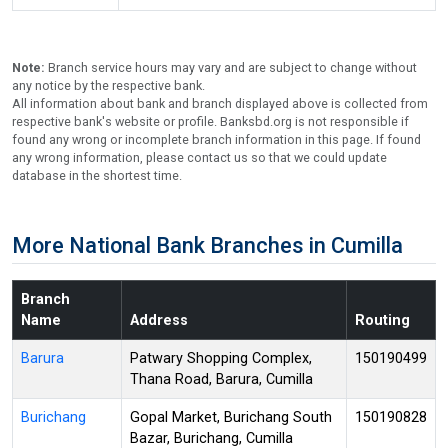
Note:
Branch service hours may vary and are subject to change without
any notice by the respective bank.
All information about bank and branch displayed above is collected from
respective bank's website or profile. Banksbd.org is not responsible if
found any wrong or incomplete branch information in this page. If found
any wrong information, please contact us so that we could update
database in the shortest time.
More National Bank Branches in Cumilla
Branch
Name
Address
Routing
Barura
Patwary Shopping Complex,
150190499
Thana Road, Barura, Cumilla
Burichang
Gopal Market, Burichang South
150190828
Bazar, Burichang, Cumilla