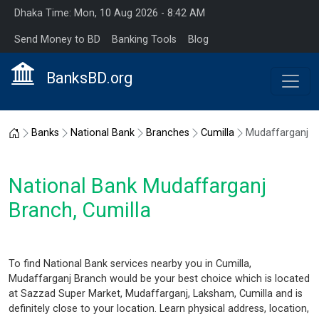
Dhaka Time: Mon, 10 Aug 2026 - 8:42 AM
Send Money to BD
Banking Tools
Blog
BanksBD.org
Home
Banks
National Bank
Branches
Cumilla
Mudaffarganj
National Bank Mudaffarganj
Branch, Cumilla
To find National Bank services nearby you in Cumilla,
Mudaffarganj Branch would be your best choice which is located
at Sazzad Super Market, Mudaffarganj, Laksham, Cumilla and is
definitely close to your location. Learn physical address, location,