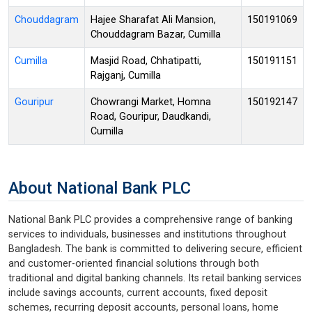
Chouddagram
Hajee Sharafat Ali Mansion,
150191069
Chouddagram Bazar, Cumilla
Cumilla
Masjid Road, Chhatipatti,
150191151
Rajganj, Cumilla
Gouripur
Chowrangi Market, Homna
150192147
Road, Gouripur, Daudkandi,
Cumilla
About National Bank PLC
National Bank PLC provides a comprehensive range of banking
services to individuals, businesses and institutions throughout
Bangladesh. The bank is committed to delivering secure, efficient
and customer-oriented financial solutions through both
traditional and digital banking channels. Its retail banking services
include savings accounts, current accounts, fixed deposit
schemes, recurring deposit accounts, personal loans, home