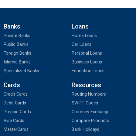
Banks
Loans
Private Banks
Home Loans
Public Banks
Car Loans
Foreign Banks
Personal Loans
Islamic Banks
Business Loans
Specialized Banks
Education Loans
Cards
Resources
Credit Cards
Routing Numbers
Debit Cards
SWIFT Codes
Prepaid Cards
Currency Exchange
Visa Cards
Compare Products
MasterCards
Bank Holidays