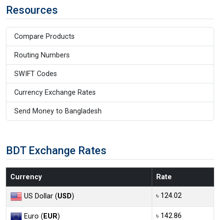
Resources
Compare Products
Routing Numbers
SWIFT Codes
Currency Exchange Rates
Send Money to Bangladesh
BDT Exchange Rates
Currency
Rate
৳ 124.02
US Dollar (
USD
)
৳ 142.86
Euro (
EUR
)