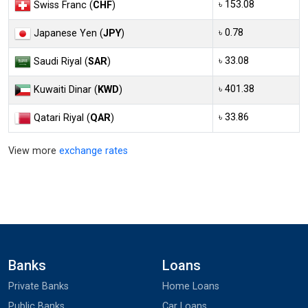
৳ 153.08
Swiss Franc (
CHF
)
৳ 0.78
Japanese Yen (
JPY
)
৳ 33.08
Saudi Riyal (
SAR
)
৳ 401.38
Kuwaiti Dinar (
KWD
)
৳ 33.86
Qatari Riyal (
QAR
)
View more
exchange rates
Banks
Loans
Private Banks
Home Loans
Public Banks
Car Loans