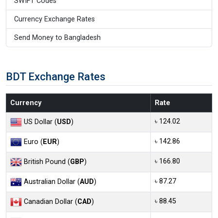
SWIFT Codes
Currency Exchange Rates
Send Money to Bangladesh
BDT Exchange Rates
Currency
Rate
৳ 124.02
US Dollar (
USD
)
৳ 142.86
Euro (
EUR
)
৳ 166.80
British Pound (
GBP
)
৳ 87.27
Australian Dollar (
AUD
)
৳ 88.45
Canadian Dollar (
CAD
)