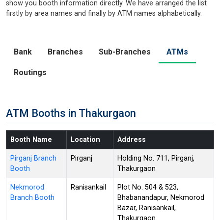
show you booth information directly. We have arranged the list
firstly by area names and finally by ATM names alphabetically.
Bank
Branches
Sub-Branches
ATMs
Routings
ATM Booths in Thakurgaon
Booth Name
Location
Address
Pirganj Branch
Pirganj
Holding No. 711, Pirganj,
Booth
Thakurgaon
Nekmorod
Ranisankail
Plot No. 504 & 523,
Branch Booth
Bhabanandapur, Nekmorod
Bazar, Ranisankail,
Thakurgaon