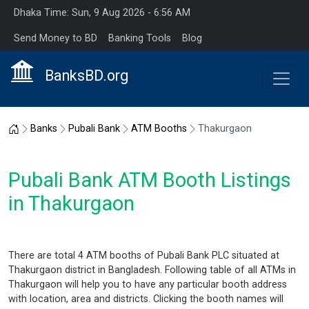
Dhaka Time: Sun, 9 Aug 2026 - 6:56 AM
Send Money to BD
Banking Tools
Blog
BanksBD.org
Home
Banks
Pubali Bank
ATM Booths
Thakurgaon
Pubali Bank ATM Booth Listings
in Thakurgaon
There are total 4 ATM booths of Pubali Bank PLC situated at
Thakurgaon district in Bangladesh. Following table of all ATMs in
Thakurgaon will help you to have any particular booth address
with location, area and districts. Clicking the booth names will