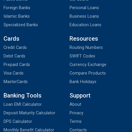
Foreign Banks
Personal Loans
Islamic Banks
Business Loans
Specialized Banks
Education Loans
Cards
Resources
Credit Cards
Routing Numbers
Debit Cards
SWIFT Codes
Prepaid Cards
Currency Exchange
Visa Cards
Compare Products
MasterCards
Bank Holidays
Banking Tools
Support
Loan EMI Calculator
About
Deposit Maturity Calculator
Privacy
DPS Calculator
Terms
Monthly Benefit Calculator
Contacts