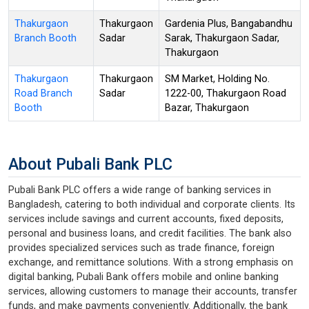
Thakurgaon
Thakurgaon
Gardenia Plus, Bangabandhu
Branch Booth
Sadar
Sarak, Thakurgaon Sadar,
Thakurgaon
Thakurgaon
Thakurgaon
SM Market, Holding No.
Road Branch
Sadar
1222-00, Thakurgaon Road
Booth
Bazar, Thakurgaon
About Pubali Bank PLC
Pubali Bank PLC offers a wide range of banking services in
Bangladesh, catering to both individual and corporate clients. Its
services include savings and current accounts, fixed deposits,
personal and business loans, and credit facilities. The bank also
provides specialized services such as trade finance, foreign
exchange, and remittance solutions. With a strong emphasis on
digital banking, Pubali Bank offers mobile and online banking
services, allowing customers to manage their accounts, transfer
funds, and make payments conveniently. Additionally, the bank