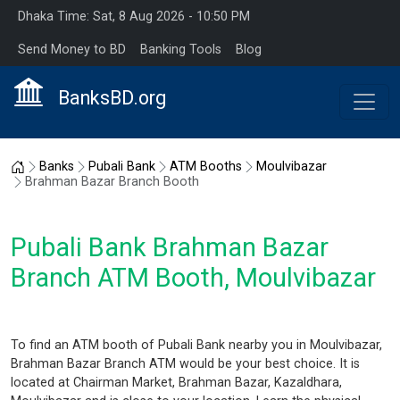
Dhaka Time: Sat, 8 Aug 2026 - 10:50 PM
Send Money to BD
Banking Tools
Blog
BanksBD.org
Home
Banks
Pubali Bank
ATM Booths
Moulvibazar
Brahman Bazar Branch Booth
Pubali Bank Brahman Bazar
Branch ATM Booth, Moulvibazar
To find an ATM booth of Pubali Bank nearby you in Moulvibazar,
Brahman Bazar Branch ATM would be your best choice. It is
located at Chairman Market, Brahman Bazar, Kazaldhara,