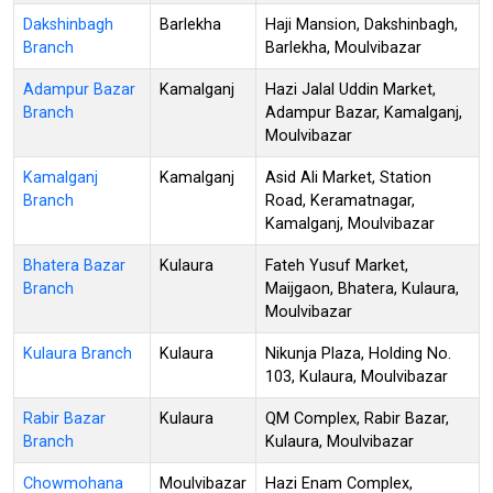
Dakshinbagh
Barlekha
Haji Mansion, Dakshinbagh,
Branch
Barlekha, Moulvibazar
Adampur Bazar
Kamalganj
Hazi Jalal Uddin Market,
Branch
Adampur Bazar, Kamalganj,
Moulvibazar
Kamalganj
Kamalganj
Asid Ali Market, Station
Branch
Road, Keramatnagar,
Kamalganj, Moulvibazar
Bhatera Bazar
Kulaura
Fateh Yusuf Market,
Branch
Maijgaon, Bhatera, Kulaura,
Moulvibazar
Kulaura Branch
Kulaura
Nikunja Plaza, Holding No.
103, Kulaura, Moulvibazar
Rabir Bazar
Kulaura
QM Complex, Rabir Bazar,
Branch
Kulaura, Moulvibazar
Chowmohana
Moulvibazar
Hazi Enam Complex,