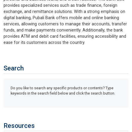
provides specialized services such as trade finance, foreign
exchange, and remittance solutions. With a strong emphasis on
digital banking, Pubali Bank offers mobile and online banking
services, allowing customers to manage their accounts, transfer
funds, and make payments conveniently. Additionally, the bank
provides ATM and debit card facilities, ensuring accessibility and
ease for its customers across the country.
Search
Do you like to search any specific products or contents? Type
keywords in the search field below and click the search button.
Resources