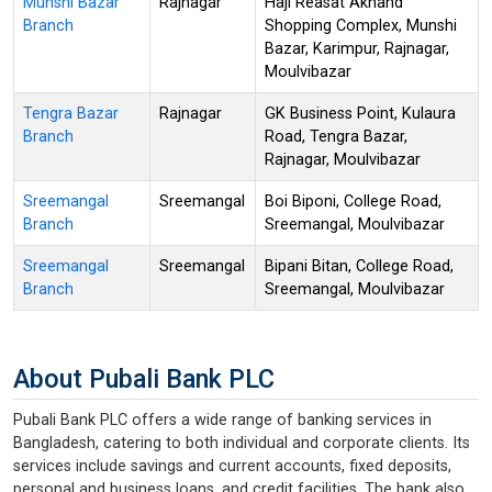
Munshi Bazar
Rajnagar
Haji Reasat Akhand
Branch
Shopping Complex, Munshi
Bazar, Karimpur, Rajnagar,
Moulvibazar
Tengra Bazar
Rajnagar
GK Business Point, Kulaura
Branch
Road, Tengra Bazar,
Rajnagar, Moulvibazar
Sreemangal
Sreemangal
Boi Biponi, College Road,
Branch
Sreemangal, Moulvibazar
Sreemangal
Sreemangal
Bipani Bitan, College Road,
Branch
Sreemangal, Moulvibazar
About Pubali Bank PLC
Pubali Bank PLC offers a wide range of banking services in
Bangladesh, catering to both individual and corporate clients. Its
services include savings and current accounts, fixed deposits,
personal and business loans, and credit facilities. The bank also