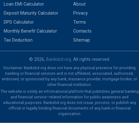
Loan EMI Calculator
About
Deposit Maturity Calculator
Privacy
DPS Calculator
Terms
Monthly Benefit Calculator
Contacts
Tax Deduction
Sitemap
© 2026,
Banksbd.org
. All rights reserved.
Disclaimer: Banksbd.org does not have any physical presence for providing
banking or financial services and is not affiliated, associated, authorized,
endorsed, or sponsored by any bank, insurance provider, mortgage broker, or
other financial institution.
The website is solely an informational platform that publishes general banking
and financial service–related information for public awareness and
educational purposes. Banksbd.org does not issue, process, or publish any
official or legally binding financial documents of any bank or financial
organization.