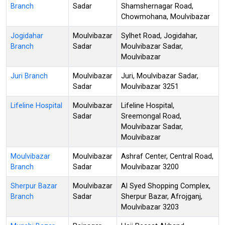
Branch
Sadar
Shamshernagar Road,
Chowmohana, Moulvibazar
Jogidahar
Moulvibazar
Sylhet Road, Jogidahar,
Branch
Sadar
Moulvibazar Sadar,
Moulvibazar
Juri Branch
Moulvibazar
Juri, Moulvibazar Sadar,
Sadar
Moulvibazar 3251
Lifeline Hospital
Moulvibazar
Lifeline Hospital,
Sadar
Sreemongal Road,
Moulvibazar Sadar,
Moulvibazar
Moulvibazar
Moulvibazar
Ashraf Center, Central Road,
Branch
Sadar
Moulvibazar 3200
Sherpur Bazar
Moulvibazar
Al Syed Shopping Complex,
Branch
Sadar
Sherpur Bazar, Afrojganj,
Moulvibazar 3203