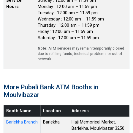
Service
Sunday : 12:00 am – 11:59 pm
Hours
Monday : 12:00 am – 11:59 pm
Tuesday : 12:00 am – 11:59 pm
Wednesday : 12:00 am – 11:59 pm
Thursday : 12:00 am – 11:59 pm
Friday : 12:00 am – 11:59 pm
Saturday : 12:00 am – 11:59 pm
Note:
ATM services may remain temporarily closed
due to refilling funds, technical problems or out of
network.
More Pubali Bank ATM Booths in
Moulvibazar
Booth Name
Location
Address
Barlekha Branch
Barlekha
Haji Memorieal Market,
Barlekha, Moulvibazar 3250