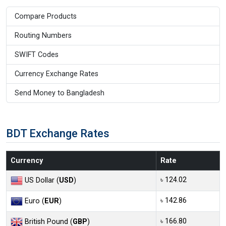
Compare Products
Routing Numbers
SWIFT Codes
Currency Exchange Rates
Send Money to Bangladesh
BDT Exchange Rates
Currency
Rate
৳ 124.02
US Dollar (
USD
)
৳ 142.86
Euro (
EUR
)
৳ 166.80
British Pound (
GBP
)