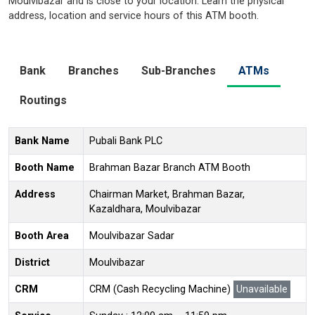
Moulvibazar and is close to your location. Learn the physical
address, location and service hours of this ATM booth.
Bank
Branches
Sub-Branches
ATMs
Routings
Bank Name
Pubali Bank PLC
Booth Name
Brahman Bazar Branch ATM Booth
Address
Chairman Market, Brahman Bazar,
Kazaldhara, Moulvibazar
Booth Area
Moulvibazar Sadar
District
Moulvibazar
CRM
CRM (Cash Recycling Machine)
Unavailable