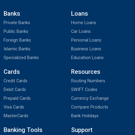
Banks
Loans
Private Banks
Home Loans
Public Banks
Car Loans
Foreign Banks
Personal Loans
Islamic Banks
Business Loans
Specialized Banks
Education Loans
Cards
Resources
Credit Cards
Routing Numbers
Debit Cards
SWIFT Codes
Prepaid Cards
Currency Exchange
Visa Cards
Compare Products
MasterCards
Bank Holidays
Banking Tools
Support