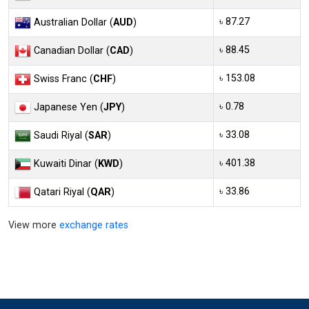
৳ 87.27
Australian Dollar (
AUD
)
৳ 88.45
Canadian Dollar (
CAD
)
৳ 153.08
Swiss Franc (
CHF
)
৳ 0.78
Japanese Yen (
JPY
)
৳ 33.08
Saudi Riyal (
SAR
)
৳ 401.38
Kuwaiti Dinar (
KWD
)
৳ 33.86
Qatari Riyal (
QAR
)
View more
exchange rates