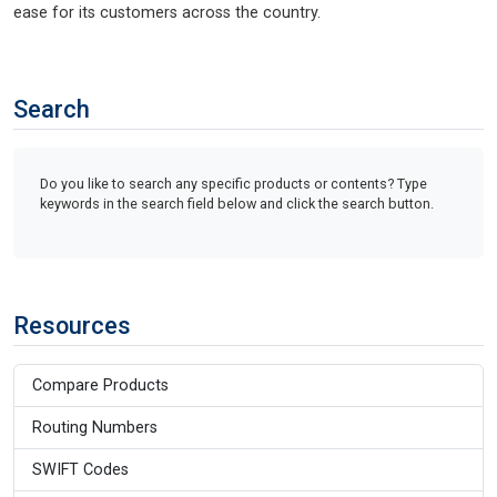
ease for its customers across the country.
Search
Do you like to search any specific products or contents? Type
keywords in the search field below and click the search button.
Resources
Compare Products
Routing Numbers
SWIFT Codes