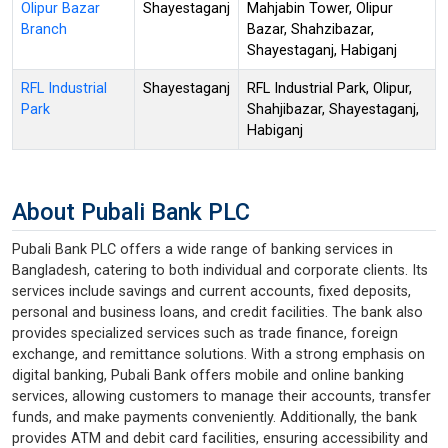
Olipur Bazar
Shayestaganj
Mahjabin Tower, Olipur
Branch
Bazar, Shahzibazar,
Shayestaganj, Habiganj
RFL Industrial
Shayestaganj
RFL Industrial Park, Olipur,
Park
Shahjibazar, Shayestaganj,
Habiganj
About Pubali Bank PLC
Pubali Bank PLC offers a wide range of banking services in
Bangladesh, catering to both individual and corporate clients. Its
services include savings and current accounts, fixed deposits,
personal and business loans, and credit facilities. The bank also
provides specialized services such as trade finance, foreign
exchange, and remittance solutions. With a strong emphasis on
digital banking, Pubali Bank offers mobile and online banking
services, allowing customers to manage their accounts, transfer
funds, and make payments conveniently. Additionally, the bank
provides ATM and debit card facilities, ensuring accessibility and