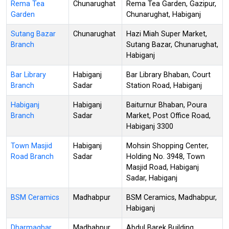
Rema Tea
Chunarughat
Rema Tea Garden, Gazipur,
Garden
Chunarughat, Habiganj
Sutang Bazar
Chunarughat
Hazi Miah Super Market,
Branch
Sutang Bazar, Chunarughat,
Habiganj
Bar Library
Habiganj
Bar Library Bhaban, Court
Branch
Sadar
Station Road, Habiganj
Habiganj
Habiganj
Baiturnur Bhaban, Poura
Branch
Sadar
Market, Post Office Road,
Habiganj 3300
Town Masjid
Habiganj
Mohsin Shopping Center,
Road Branch
Sadar
Holding No. 3948, Town
Masjid Road, Habiganj
Sadar, Habiganj
BSM Ceramics
Madhabpur
BSM Ceramics, Madhabpur,
Habiganj
Dharmaghar
Madhabpur
Abdul Barek Building,