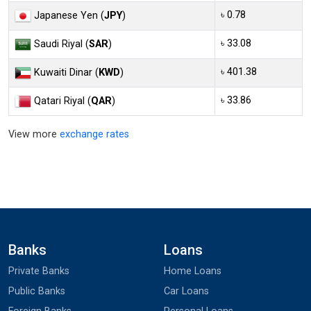
৳ 0.78
Japanese Yen (
JPY
)
৳ 33.08
Saudi Riyal (
SAR
)
৳ 401.38
Kuwaiti Dinar (
KWD
)
৳ 33.86
Qatari Riyal (
QAR
)
View more
exchange rates
Banks
Loans
Private Banks
Home Loans
Public Banks
Car Loans