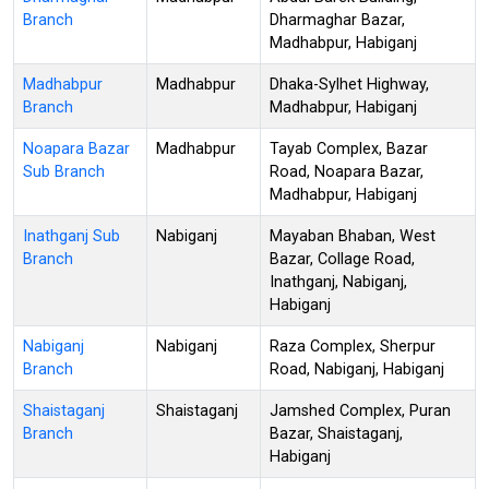
Branch
Dharmaghar Bazar,
Madhabpur, Habiganj
Madhabpur
Madhabpur
Dhaka-Sylhet Highway,
Branch
Madhabpur, Habiganj
Noapara Bazar
Madhabpur
Tayab Complex, Bazar
Sub Branch
Road, Noapara Bazar,
Madhabpur, Habiganj
Inathganj Sub
Nabiganj
Mayaban Bhaban, West
Branch
Bazar, Collage Road,
Inathganj, Nabiganj,
Habiganj
Nabiganj
Nabiganj
Raza Complex, Sherpur
Branch
Road, Nabiganj, Habiganj
Shaistaganj
Shaistaganj
Jamshed Complex, Puran
Branch
Bazar, Shaistaganj,
Habiganj