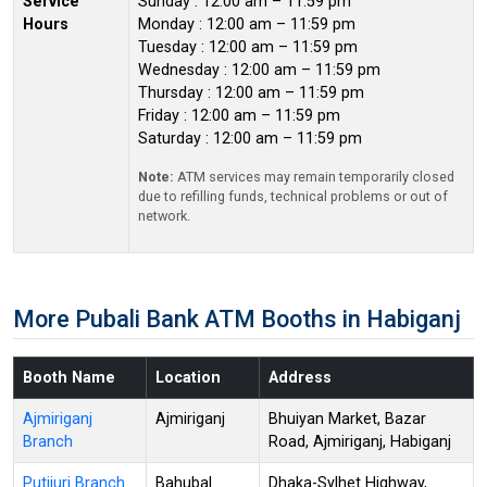
Service
Sunday : 12:00 am – 11:59 pm
Hours
Monday : 12:00 am – 11:59 pm
Tuesday : 12:00 am – 11:59 pm
Wednesday : 12:00 am – 11:59 pm
Thursday : 12:00 am – 11:59 pm
Friday : 12:00 am – 11:59 pm
Saturday : 12:00 am – 11:59 pm
Note:
ATM services may remain temporarily closed
due to refilling funds, technical problems or out of
network.
More Pubali Bank ATM Booths in Habiganj
Booth Name
Location
Address
Ajmiriganj
Ajmiriganj
Bhuiyan Market, Bazar
Branch
Road, Ajmiriganj, Habiganj
Putijuri Branch
Bahubal
Dhaka-Sylhet Highway,