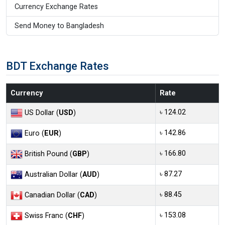
Currency Exchange Rates
Send Money to Bangladesh
BDT Exchange Rates
Currency
Rate
৳ 124.02
US Dollar (
USD
)
৳ 142.86
Euro (
EUR
)
৳ 166.80
British Pound (
GBP
)
৳ 87.27
Australian Dollar (
AUD
)
৳ 88.45
Canadian Dollar (
CAD
)
৳ 153.08
Swiss Franc (
CHF
)