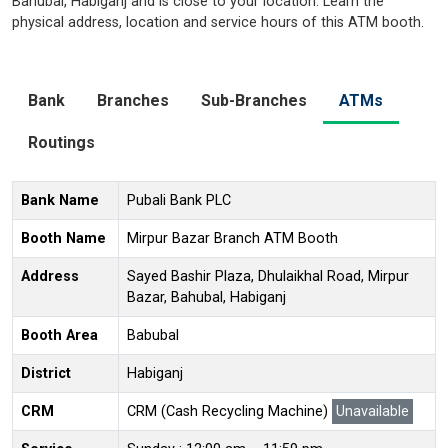
Bahubal, Habiganj and is close to your location. Learn the
physical address, location and service hours of this ATM booth.
Bank
Branches
Sub-Branches
ATMs
Routings
Bank Name
Pubali Bank PLC
Booth Name
Mirpur Bazar Branch ATM Booth
Address
Sayed Bashir Plaza, Dhulaikhal Road, Mirpur
Bazar, Bahubal, Habiganj
Booth Area
Babubal
District
Habiganj
CRM
CRM (Cash Recycling Machine)
Unavailable