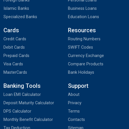
Foreign Banks
Personal Loans
Islamic Banks
Business Loans
Specialized Banks
Education Loans
Cards
Resources
Credit Cards
Routing Numbers
Debit Cards
SWIFT Codes
Prepaid Cards
Currency Exchange
Visa Cards
Compare Products
MasterCards
Bank Holidays
Banking Tools
Support
Loan EMI Calculator
About
Deposit Maturity Calculator
Privacy
DPS Calculator
Terms
Monthly Benefit Calculator
Contacts
Tax Deduction
Sitemap