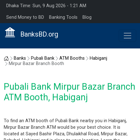
Dhaka Time: Sun, 9 Aug 2026 - 1:21 AM
Send Money to BD
Banking Tools
Blog
BanksBD.org
Home
Banks
Pubali Bank
ATM Booths
Habiganj
Mirpur Bazar Branch Booth
Pubali Bank Mirpur Bazar Branch
ATM Booth, Habiganj
To find an ATM booth of Pubali Bank nearby you in Habiganj,
Mirpur Bazar Branch ATM would be your best choice. It is
located at Sayed Bashir Plaza, Dhulaikhal Road, Mirpur Bazar,