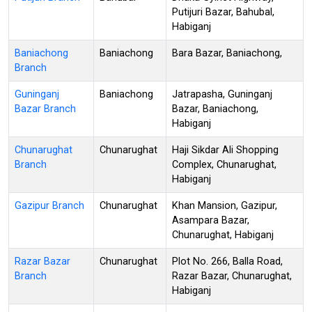
Putijuri Bazar, Bahubal,
Habiganj
Baniachong
Baniachong
Bara Bazar, Baniachong,
Branch
Guninganj
Baniachong
Jatrapasha, Guninganj
Bazar Branch
Bazar, Baniachong,
Habiganj
Chunarughat
Chunarughat
Haji Sikdar Ali Shopping
Branch
Complex, Chunarughat,
Habiganj
Gazipur Branch
Chunarughat
Khan Mansion, Gazipur,
Asampara Bazar,
Chunarughat, Habiganj
Razar Bazar
Chunarughat
Plot No. 266, Balla Road,
Branch
Razar Bazar, Chunarughat,
Habiganj