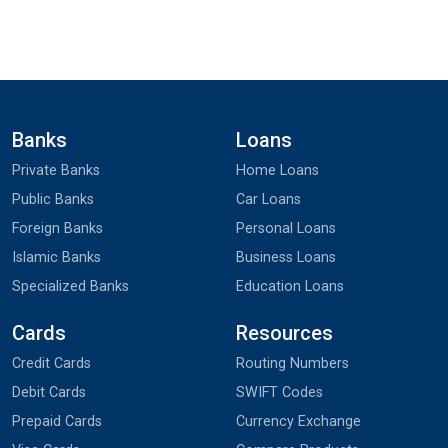
Banks
Loans
Private Banks
Home Loans
Public Banks
Car Loans
Foreign Banks
Personal Loans
Islamic Banks
Business Loans
Specialized Banks
Education Loans
Cards
Resources
Credit Cards
Routing Numbers
Debit Cards
SWIFT Codes
Prepaid Cards
Currency Exchange