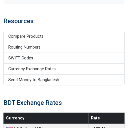
Resources
Compare Products
Routing Numbers
SWIFT Codes
Currency Exchange Rates
Send Money to Bangladesh
BDT Exchange Rates
Currency
Rate