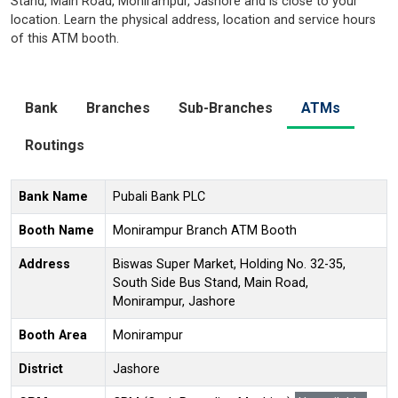
Stand, Main Road, Monirampur, Jashore and is close to your
location. Learn the physical address, location and service hours
of this ATM booth.
Bank
Branches
Sub-Branches
ATMs
Routings
Bank Name
Pubali Bank PLC
Booth Name
Monirampur Branch ATM Booth
Address
Biswas Super Market, Holding No. 32-35,
South Side Bus Stand, Main Road,
Monirampur, Jashore
Booth Area
Monirampur
District
Jashore