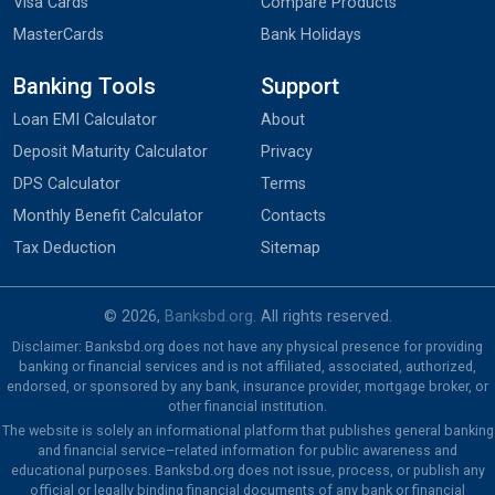
Visa Cards
Compare Products
MasterCards
Bank Holidays
Banking Tools
Support
Loan EMI Calculator
About
Deposit Maturity Calculator
Privacy
DPS Calculator
Terms
Monthly Benefit Calculator
Contacts
Tax Deduction
Sitemap
© 2026,
Banksbd.org
. All rights reserved.
Disclaimer: Banksbd.org does not have any physical presence for providing
banking or financial services and is not affiliated, associated, authorized,
endorsed, or sponsored by any bank, insurance provider, mortgage broker, or
other financial institution.
The website is solely an informational platform that publishes general banking
and financial service–related information for public awareness and
educational purposes. Banksbd.org does not issue, process, or publish any
official or legally binding financial documents of any bank or financial