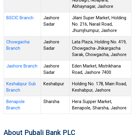
Nurbagh, Noapara,
Abhaynagar, Jashore
BSCIC Branch
Jashore
Jilani Super Market, Holding
Sadar
No. 216, Narail Road,
Jhumjhumpur, Jashore
Chowgacha
Jashore
Lata Plaza, Holding No. 419,
Branch
Sadar
Chowgacha-Jhikargacha
Sarak, Chowgacha, Jashore
Jashore Branch
Jashore
Eden Market, Mistrikhana
Sadar
Road, Jashore 7400
Keshabpur Sub
Keshabpur
Holding No. 178, Main Road,
Branch
Keshabpur, Jashore
Benapole
Sharsha
Hera Supper Market,
Branch
Benapole, Sharsha, Jashore
About Pubali Bank PLC