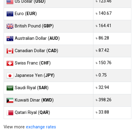
৳ 123.46
US Dollar (
USD
)
৳ 140.67
Euro (
EUR
)
৳ 164.41
British Pound (
GBP
)
৳ 86.28
Australian Dollar (
AUD
)
৳ 87.42
Canadian Dollar (
CAD
)
৳ 150.76
Swiss Franc (
CHF
)
৳ 0.75
Japanese Yen (
JPY
)
৳ 32.94
Saudi Riyal (
SAR
)
৳ 398.26
Kuwaiti Dinar (
KWD
)
৳ 33.88
Qatari Riyal (
QAR
)
View more
exchange rates