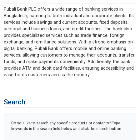
Pubali Bank PLC offers a wide range of banking services in
Bangladesh, catering to both individual and corporate clients. Its
services include savings and current accounts, fixed deposits,
personal and business loans, and credit facilities. The bank also
provides specialized services such as trade finance, foreign
exchange, and remittance solutions. With a strong emphasis on
digital banking, Pubali Bank offers mobile and online banking
services, allowing customers to manage their accounts, transfer
funds, and make payments conveniently. Additionally, the bank
provides ATM and debit card facilities, ensuring accessibility and
ease for its customers across the country.
Search
Do you like to search any specific products or contents? Type
keywords in the search field below and click the search button.