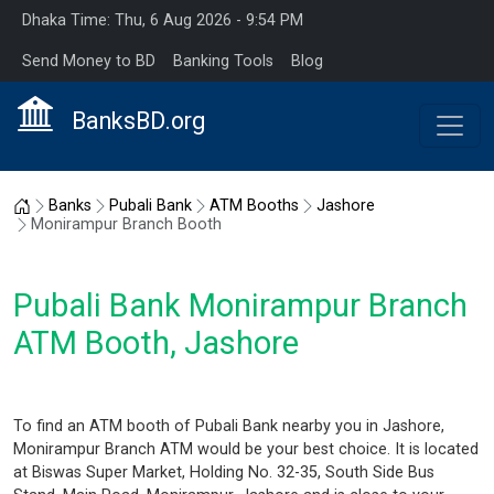
Dhaka Time: Thu, 6 Aug 2026 - 9:54 PM
Send Money to BD
Banking Tools
Blog
BanksBD.org
Home
Banks
Pubali Bank
ATM Booths
Jashore
Monirampur Branch Booth
Pubali Bank Monirampur Branch
ATM Booth, Jashore
To find an ATM booth of Pubali Bank nearby you in Jashore,
Monirampur Branch ATM would be your best choice. It is located
at Biswas Super Market, Holding No. 32-35, South Side Bus