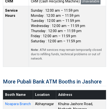
CRM
CRM (Cash Recycling Machine)
Unavailable
Service
Sunday : 12:00 am – 11:59 pm
Hours
Monday : 12:00 am – 11:59 pm
Tuesday : 12:00 am – 11:59 pm
Wednesday : 12:00 am – 11:59 pm
Thursday : 12:00 am – 11:59 pm
Friday : 12:00 am – 11:59 pm
Saturday : 12:00 am – 11:59 pm
Note:
ATM services may remain temporarily closed
due to refilling funds, technical problems or out of
network.
More Pubali Bank ATM Booths in Jashore
Booth Name
Location
Address
Noapara Branch
Abhaynagar
Khulna-Jashore Road,