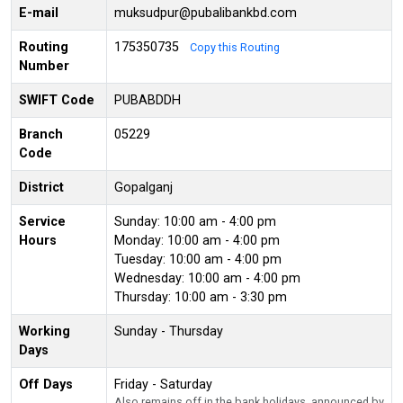
E-mail
muksudpur@pubalibankbd.com
Routing
175350735
Copy this Routing
Number
SWIFT Code
PUBABDDH
Branch
05229
Code
District
Gopalganj
Service
Sunday: 10:00 am - 4:00 pm
Hours
Monday: 10:00 am - 4:00 pm
Tuesday: 10:00 am - 4:00 pm
Wednesday: 10:00 am - 4:00 pm
Thursday: 10:00 am - 3:30 pm
Working
Sunday - Thursday
Days
Off Days
Friday - Saturday
Also remains off in the bank holidays, announced by