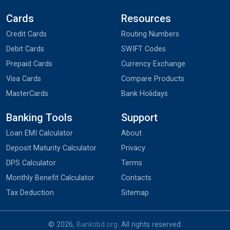
Cards
Resources
Credit Cards
Routing Numbers
Debit Cards
SWIFT Codes
Prepaid Cards
Currency Exchange
Visa Cards
Compare Products
MasterCards
Bank Holidays
Banking Tools
Support
Loan EMI Calculator
About
Deposit Maturity Calculator
Privacy
DPS Calculator
Terms
Monthly Benefit Calculator
Contacts
Tax Deduction
Sitemap
© 2026,
Banksbd.org
. All rights reserved.