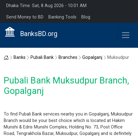
Dhaka Time: Sat, 8 Aug 2026 - 10:01 AM
Send Money to BD
Banking Tools
Blog
BanksBD.org
Home
Banks
Pubali Bank
Branches
Gopalganj
Muksudpur
Pubali Bank Muksudpur Branch,
Gopalganj
To find Pubali Bank services nearby you in Gopalganj, Muksudpur
Branch would be your best choice which is located at Hakim
Munshi & Edris Munshi Complex, Holding No. 73, Post Office
Road, Tengrakhola Bazar, Muksudpur, Gopalganj and is definitely