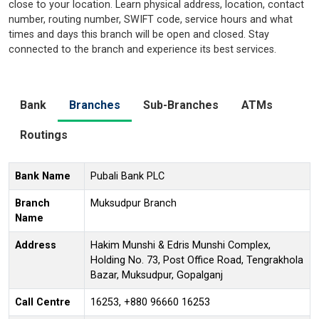
close to your location. Learn physical address, location, contact
number, routing number, SWIFT code, service hours and what
times and days this branch will be open and closed. Stay
connected to the branch and experience its best services.
Bank
Branches
Sub-Branches
ATMs
Routings
Bank Name
Pubali Bank PLC
Branch
Muksudpur Branch
Name
Address
Hakim Munshi & Edris Munshi Complex,
Holding No. 73, Post Office Road, Tengrakhola
Bazar, Muksudpur, Gopalganj
Call Centre
16253, +880 96660 16253