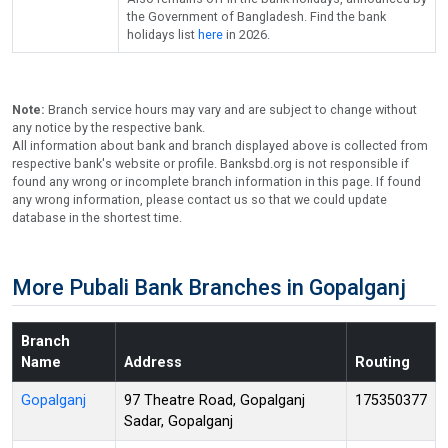
the Government of Bangladesh. Find the bank
holidays list
here
in 2026.
Note:
Branch service hours may vary and are subject to change without
any notice by the respective bank.
All information about bank and branch displayed above is collected from
respective bank's website or profile. Banksbd.org is not responsible if
found any wrong or incomplete branch information in this page. If found
any wrong information, please contact us so that we could update
database in the shortest time.
More Pubali Bank Branches in Gopalganj
Branch
Name
Address
Routing
Gopalganj
97 Theatre Road, Gopalganj
175350377
Sadar, Gopalganj