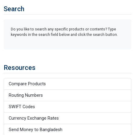
Search
Do you like to search any specific products or contents? Type
keywords in the search field below and click the search button.
Resources
Compare Products
Routing Numbers
SWIFT Codes
Currency Exchange Rates
Send Money to Bangladesh