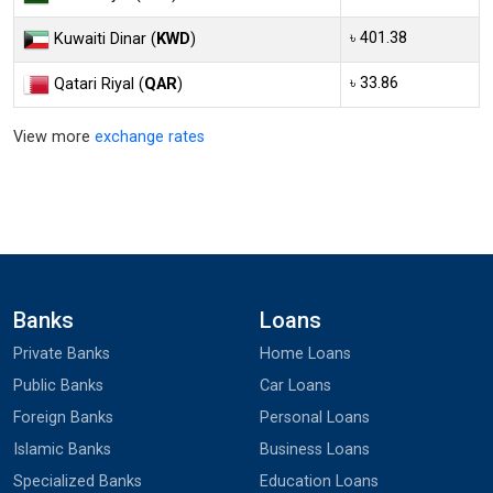
৳ 401.38
Kuwaiti Dinar (
KWD
)
৳ 33.86
Qatari Riyal (
QAR
)
View more
exchange rates
Banks
Loans
Private Banks
Home Loans
Public Banks
Car Loans
Foreign Banks
Personal Loans
Islamic Banks
Business Loans
Specialized Banks
Education Loans