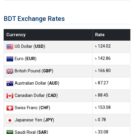
BDT Exchange Rates
Currency
Rate
৳ 124.02
US Dollar (
USD
)
৳ 142.86
Euro (
EUR
)
৳ 166.80
British Pound (
GBP
)
৳ 87.27
Australian Dollar (
AUD
)
৳ 88.45
Canadian Dollar (
CAD
)
৳ 153.08
Swiss Franc (
CHF
)
৳ 0.78
Japanese Yen (
JPY
)
৳ 33.08
Saudi Riyal (
SAR
)