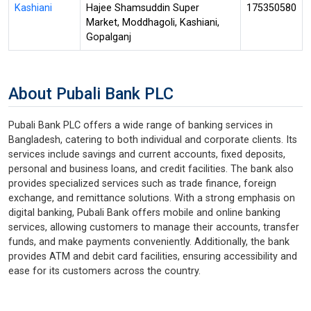
Kashiani
Hajee Shamsuddin Super
175350580
Market, Moddhagoli, Kashiani,
Gopalganj
About Pubali Bank PLC
Pubali Bank PLC offers a wide range of banking services in
Bangladesh, catering to both individual and corporate clients. Its
services include savings and current accounts, fixed deposits,
personal and business loans, and credit facilities. The bank also
provides specialized services such as trade finance, foreign
exchange, and remittance solutions. With a strong emphasis on
digital banking, Pubali Bank offers mobile and online banking
services, allowing customers to manage their accounts, transfer
funds, and make payments conveniently. Additionally, the bank
provides ATM and debit card facilities, ensuring accessibility and
ease for its customers across the country.