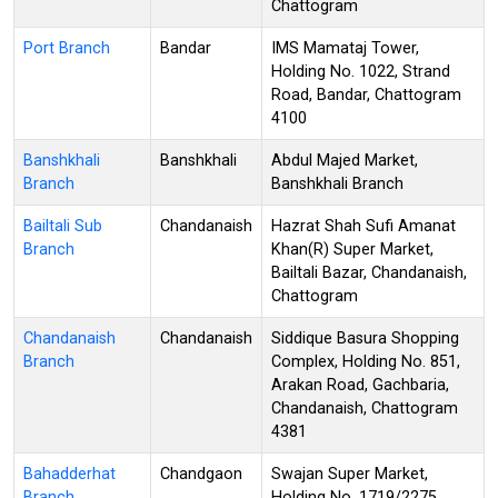
Chattogram
Port Branch
Bandar
IMS Mamataj Tower,
Holding No. 1022, Strand
Road, Bandar, Chattogram
4100
Banshkhali
Banshkhali
Abdul Majed Market,
Branch
Banshkhali Branch
Bailtali Sub
Chandanaish
Hazrat Shah Sufi Amanat
Branch
Khan(R) Super Market,
Bailtali Bazar, Chandanaish,
Chattogram
Chandanaish
Chandanaish
Siddique Basura Shopping
Branch
Complex, Holding No. 851,
Arakan Road, Gachbaria,
Chandanaish, Chattogram
4381
Bahadderhat
Chandgaon
Swajan Super Market,
Branch
Holding No. 1719/2275,