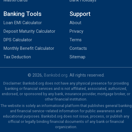
MasterCards
Bank Holidays
Banking Tools
Support
Loan EMI Calculator
About
Deposit Maturity Calculator
Privacy
DPS Calculator
Terms
Monthly Benefit Calculator
Contacts
Tax Deduction
Sitemap
© 2026,
Banksbd.org
. All rights reserved.
Disclaimer: Banksbd.org does not have any physical presence for providing
banking or financial services and is not affiliated, associated, authorized,
endorsed, or sponsored by any bank, insurance provider, mortgage broker, or
other financial institution.
The website is solely an informational platform that publishes general banking
and financial service–related information for public awareness and
educational purposes. Banksbd.org does not issue, process, or publish any
official or legally binding financial documents of any bank or financial
organization.