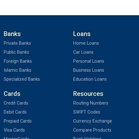
Banks
Loans
Private Banks
Home Loans
Public Banks
Car Loans
Foreign Banks
Personal Loans
Islamic Banks
Business Loans
Specialized Banks
Education Loans
Cards
Resources
Credit Cards
Routing Numbers
Debit Cards
SWIFT Codes
Prepaid Cards
Currency Exchange
Visa Cards
Compare Products