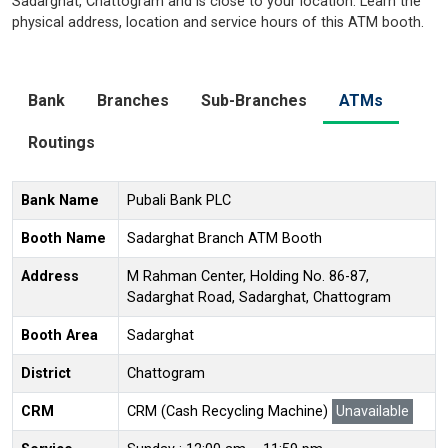
Sadarghat, Chattogram and is close to your location. Learn the
physical address, location and service hours of this ATM booth.
Bank
Branches
Sub-Branches
ATMs
Routings
Bank Name
Pubali Bank PLC
Booth Name
Sadarghat Branch ATM Booth
Address
M Rahman Center, Holding No. 86-87,
Sadarghat Road, Sadarghat, Chattogram
Booth Area
Sadarghat
District
Chattogram
CRM
CRM (Cash Recycling Machine)
Unavailable