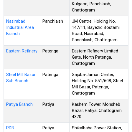
Kulgaon, Panchlaish,
Chattogram
Nasirabad
Panchlaish
JM Centre, Holding No.
Industrial Area
147/11, Bayezid Bostami
Branch
Road, Nasirabad,
Panchlaish, Chattogram
Eastern Refinery
Patenga
Eastern Refinery Limited
Gate, North Patenga,
Chattogram
Steel Mill Bazar
Patenga
Sajuba-Jaman Center,
Sub Branch
Holding No. 551/608, Steel
Mill Bazar, Patenga,
Chattogram
Patiya Branch
Patiya
Kashem Tower, Monsheb
Bazar, Patiya, Chattogram
4370
PDB
Patiya
Shikalbaha Power Station,