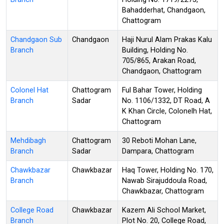
Bahadderhat, Chandgaon,
Chattogram
Chandgaon Sub
Chandgaon
Haji Nurul Alam Prakas Kalu
Branch
Building, Holding No.
705/865, Arakan Road,
Chandgaon, Chattogram
Colonel Hat
Chattogram
Ful Bahar Tower, Holding
Branch
Sadar
No. 1106/1332, DT Road, A
K Khan Circle, Colonelh Hat,
Chattogram
Mehdibagh
Chattogram
30 Reboti Mohan Lane,
Branch
Sadar
Dampara, Chattogram
Chawkbazar
Chawkbazar
Haq Tower, Holding No. 170,
Branch
Nawab Sirajuddoula Road,
Chawkbazar, Chattogram
College Road
Chawkbazar
Kazem Ali School Market,
Branch
Plot No. 20, College Road,