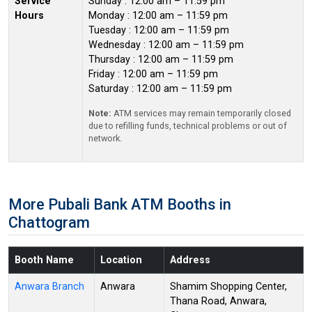
Service
Sunday : 12:00 am – 11:59 pm
Hours
Monday : 12:00 am – 11:59 pm
Tuesday : 12:00 am – 11:59 pm
Wednesday : 12:00 am – 11:59 pm
Thursday : 12:00 am – 11:59 pm
Friday : 12:00 am – 11:59 pm
Saturday : 12:00 am – 11:59 pm
Note:
ATM services may remain temporarily closed
due to refilling funds, technical problems or out of
network.
More Pubali Bank ATM Booths in
Chattogram
Booth Name
Location
Address
Anwara Branch
Anwara
Shamim Shopping Center,
Thana Road, Anwara,