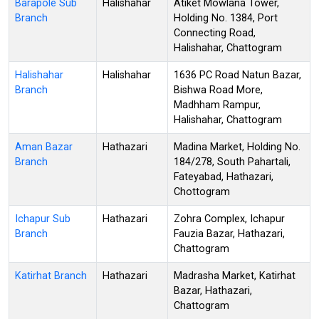
Barapole Sub
Halishahar
Atiket Mowlana Tower,
Branch
Holding No. 1384, Port
Connecting Road,
Halishahar, Chattogram
Halishahar
Halishahar
1636 PC Road Natun Bazar,
Branch
Bishwa Road More,
Madhham Rampur,
Halishahar, Chattogram
Aman Bazar
Hathazari
Madina Market, Holding No.
Branch
184/278, South Pahartali,
Fateyabad, Hathazari,
Chottogram
Ichapur Sub
Hathazari
Zohra Complex, Ichapur
Branch
Fauzia Bazar, Hathazari,
Chattogram
Katirhat Branch
Hathazari
Madrasha Market, Katirhat
Bazar, Hathazari,
Chattogram