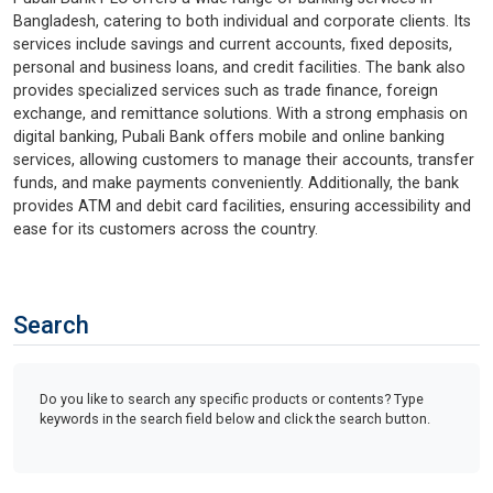
Bangladesh, catering to both individual and corporate clients. Its
services include savings and current accounts, fixed deposits,
personal and business loans, and credit facilities. The bank also
provides specialized services such as trade finance, foreign
exchange, and remittance solutions. With a strong emphasis on
digital banking, Pubali Bank offers mobile and online banking
services, allowing customers to manage their accounts, transfer
funds, and make payments conveniently. Additionally, the bank
provides ATM and debit card facilities, ensuring accessibility and
ease for its customers across the country.
Search
Do you like to search any specific products or contents? Type
keywords in the search field below and click the search button.