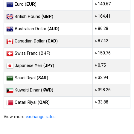
৳ 140.67
Euro (
EUR
)
৳ 164.41
British Pound (
GBP
)
৳ 86.28
Australian Dollar (
AUD
)
৳ 87.42
Canadian Dollar (
CAD
)
৳ 150.76
Swiss Franc (
CHF
)
৳ 0.75
Japanese Yen (
JPY
)
৳ 32.94
Saudi Riyal (
SAR
)
৳ 398.26
Kuwaiti Dinar (
KWD
)
৳ 33.88
Qatari Riyal (
QAR
)
View more
exchange rates