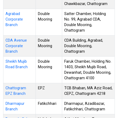
Chawkbazar, Chattogram
Agrabad
Double
Satter Chamber, Holding
Corporate
Mooring
No. 99, Agrabad CDA,
Branch
Double Mooring,
Chattogram
CDA Avenue
Double
CDA Building, Agrabad,
Corporate
Mooring
Double Mooring,
Branch
Chattogram
Sheikh Mujib
Double
Faruk Chamber, Holding No.
Road Branch
Mooring
1403, Sheikh Mujib Road,
Dewanhat, Double Mooring,
Chattogram 4100
Chattogram
EPZ
TCB Bhaban, MA Aziz Road,
EPZ Branch
CEPZ, Chattogram 4218
Dharmapur
Fatikchhari
Dharmapur, Azadibazar,
Branch
Fatikchhari, Chattogram