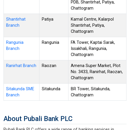
PDB, Shantirhat, Patiya,
Chattogram
Shantirhat
Patiya
Kamal Centre, Kalarpol
Branch
Shantirhat, Patiya,
Chattogram
Rangunia
Rangunia
FA Tower, Kaptai Sarak,
Branch
Issakhali, Rangunia,
Chattogram
Ranirhat Branch
Raozan
Amena Super Market, Plot
No. 3433, Ranirhat, Raozan,
Chattogram
Sitakunda SME
Sitakunda
BR Tower, Sitakunda,
Branch
Chattogram
About Pubali Bank PLC
Pubali Bank PLC offers a wide range of banking services in