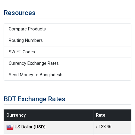
Resources
Compare Products
Routing Numbers
SWIFT Codes
Currency Exchange Rates
Send Money to Bangladesh
BDT Exchange Rates
Currency
Rate
৳ 123.46
US Dollar (
USD
)