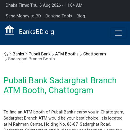
Dhaka Time: Thu, 6 Aug 2026 - 11:04 AM
Send Money to BD
Banking Tools
Blog
BanksBD.org
Home
Banks
Pubali Bank
ATM Booths
Chattogram
Sadarghat Branch Booth
Pubali Bank Sadarghat Branch
ATM Booth, Chattogram
To find an ATM booth of Pubali Bank nearby you in Chattogram,
Sadarghat Branch ATM would be your best choice. It is located
at M Rahman Center, Holding No. 86-87, Sadarghat Road,