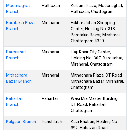
Modunaghat
Hathazari
Kulsum Plaza, Modunaghat,
Branch
Hathazari, Chattogram
Baratakia Bazar
Mirsharai
Fakhre Jahan Shopping
Branch
Center, Holding No. 313,
Baratakia Bazar, Mirsharai,
Chattogram 4320
Baroairhat
Mirsharai
Haji Khair City Center,
Branch
Holding No. 307, Baroiarhat,
Mirsharai, Chattogram
Mithachara
Mirsharai
Mithachara Plaza, DT Road,
Bazar Branch
Mithachara Bazar, Mirsharai,
Chattogram
Pahartali
Pahartali
Wasi Mia Master Building,
Branch
DT Road, Pahartali,
Chattogram
Kulgaon Branch
Panchlaish
Kazi Bhaban, Holding No.
392, Hahazari Road,