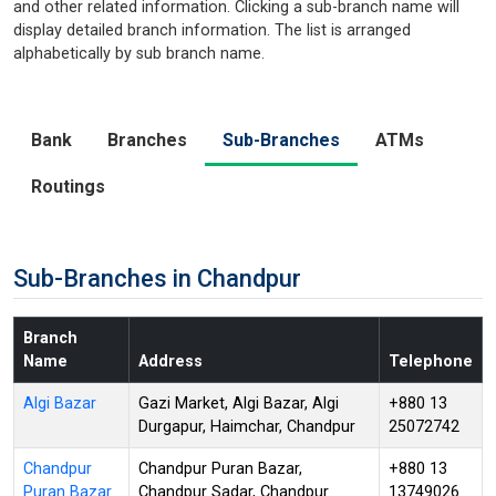
and other related information. Clicking a sub-branch name will
display detailed branch information. The list is arranged
alphabetically by sub branch name.
Bank
Branches
Sub-Branches
ATMs
Routings
Sub-Branches in Chandpur
Branch
Name
Address
Telephone
Algi Bazar
Gazi Market, Algi Bazar, Algi
+880 13
Durgapur, Haimchar, Chandpur
25072742
Chandpur
Chandpur Puran Bazar,
+880 13
Puran Bazar
Chandpur Sadar, Chandpur
13749026