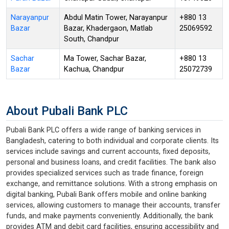
Narayanpur
Abdul Matin Tower, Narayanpur
+880 13
Bazar
Bazar, Khadergaon, Matlab
25069592
South, Chandpur
Sachar
Ma Tower, Sachar Bazar,
+880 13
Bazar
Kachua, Chandpur
25072739
About Pubali Bank PLC
Pubali Bank PLC offers a wide range of banking services in
Bangladesh, catering to both individual and corporate clients. Its
services include savings and current accounts, fixed deposits,
personal and business loans, and credit facilities. The bank also
provides specialized services such as trade finance, foreign
exchange, and remittance solutions. With a strong emphasis on
digital banking, Pubali Bank offers mobile and online banking
services, allowing customers to manage their accounts, transfer
funds, and make payments conveniently. Additionally, the bank
provides ATM and debit card facilities, ensuring accessibility and