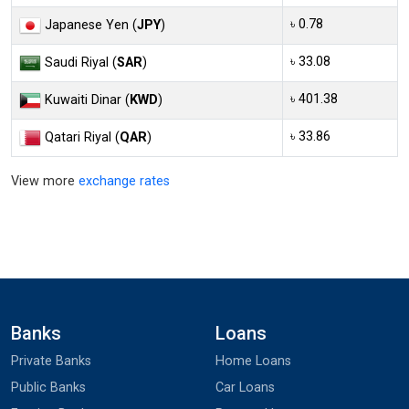
৳ 0.78
Japanese Yen (
JPY
)
৳ 33.08
Saudi Riyal (
SAR
)
৳ 401.38
Kuwaiti Dinar (
KWD
)
৳ 33.86
Qatari Riyal (
QAR
)
View more
exchange rates
Banks
Loans
Private Banks
Home Loans
Public Banks
Car Loans