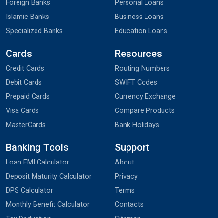
Foreign Banks
Personal Loans
Islamic Banks
Business Loans
Specialized Banks
Education Loans
Cards
Resources
Credit Cards
Routing Numbers
Debit Cards
SWIFT Codes
Prepaid Cards
Currency Exchange
Visa Cards
Compare Products
MasterCards
Bank Holidays
Banking Tools
Support
Loan EMI Calculator
About
Deposit Maturity Calculator
Privacy
DPS Calculator
Terms
Monthly Benefit Calculator
Contacts