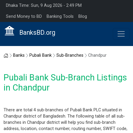
Dhaka Time: Sun, 9 Aug 2026 - 2:49 PM
Send Money to BD
Banking Tools
Blog
BanksBD.org
Home
Banks
Pubali Bank
Sub-Branches
Chandpur
Pubali Bank Sub-Branch Listings
in Chandpur
There are total 4 sub-branches of Pubali Bank PLC situated in
Chandpur district of Bangladesh. The following table of all sub-
branches in Chandpur district will help you find sub-branch
address, location, contact number, routing number, SWIFT code,