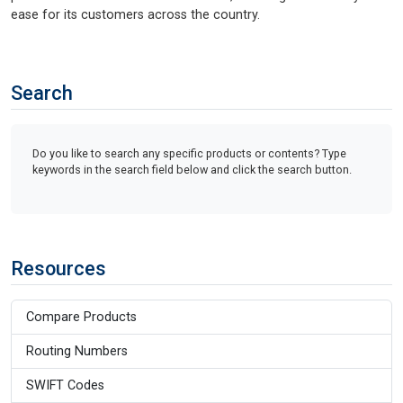
ease for its customers across the country.
Search
Do you like to search any specific products or contents? Type
keywords in the search field below and click the search button.
Resources
Compare Products
Routing Numbers
SWIFT Codes