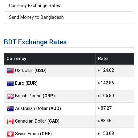
Currency Exchange Rates
Send Money to Bangladesh
BDT Exchange Rates
Currency
Rate
৳ 124.02
US Dollar (
USD
)
৳ 142.86
Euro (
EUR
)
৳ 166.80
British Pound (
GBP
)
৳ 87.27
Australian Dollar (
AUD
)
৳ 88.45
Canadian Dollar (
CAD
)
৳ 153.08
Swiss Franc (
CHF
)