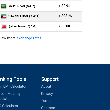
৳ 32.94
Saudi Riyal (
SAR
)
৳ 398.26
Kuwaiti Dinar (
KWD
)
৳ 33.88
Qatari Riyal (
QAR
)
View more
exchange rates
nking Tools
Support
n EMI Calculator
About
osit Maturity
Privacy
culator
Terms
 Calculator
Contacts