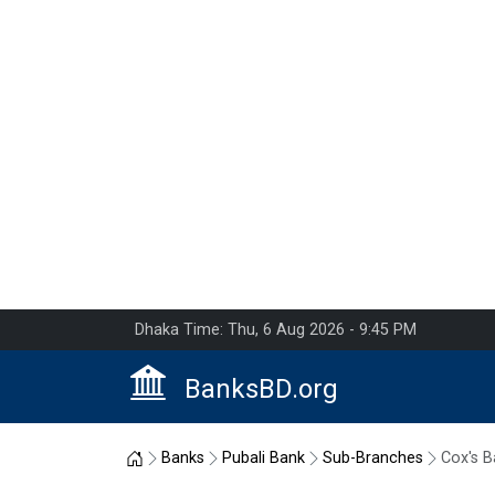
Dhaka Time: Thu, 6 Aug 2026 - 9:45 PM
BanksBD.org
Home
Banks
Pubali Bank
Sub-Branches
Cox's B