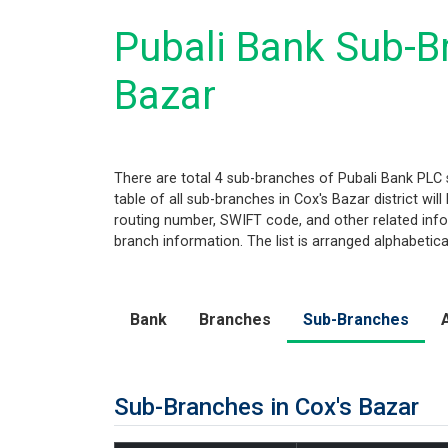
Pubali Bank Sub-Br
Bazar
There are total 4 sub-branches of Pubali Bank PLC s
table of all sub-branches in Cox's Bazar district wi
routing number, SWIFT code, and other related infor
branch information. The list is arranged alphabetic
Bank
Branches
Sub-Branches
Sub-Branches in Cox's Bazar