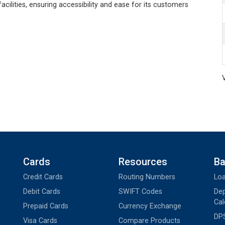
acilities, ensuring accessibility and ease for its customers
Cards
Resources
Ba
Credit Cards
Routing Numbers
Loa
Debit Cards
SWIFT Codes
Dep
Cal
Prepaid Cards
Currency Exchange
DPS
Visa Cards
Compare Products