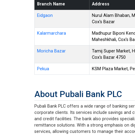
Branch Name
Address
Eidgaon
Nurul Alam Bhaban, M
Cox's Bazar
Kalarmarchara
Madhupur Biponi Kend
Maheshkhali, Cox's Ba
Moricha Bazar
Tamij Super Market, H
Cox's Bazar 4750
Pekua
KSM Plaza Market, Pe
About Pubali Bank PLC
Pubali Bank PLC offers a wide range of banking serv
corporate clients. Its services include savings and 
and credit facilities. The bank also provides specia
remittance solutions. With a strong emphasis on dig
services, allowing customers to manage their acco