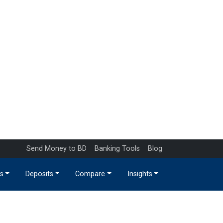
Send Money to BD
Banking Tools
Blog
s
Deposits
Compare
Insights