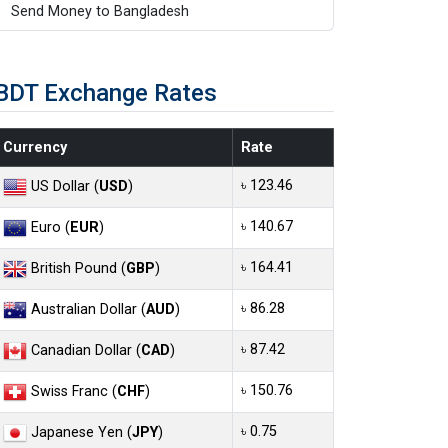
Send Money to Bangladesh
BDT Exchange Rates
Currency
Rate
৳ 123.46
US Dollar (
USD
)
৳ 140.67
Euro (
EUR
)
৳ 164.41
British Pound (
GBP
)
৳ 86.28
Australian Dollar (
AUD
)
৳ 87.42
Canadian Dollar (
CAD
)
৳ 150.76
Swiss Franc (
CHF
)
৳ 0.75
Japanese Yen (
JPY
)