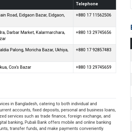
Telephone
ain Road, Eidgaon Bazar, Eidgaon,
+880 17 11562506
ra, Darbar Market, Kalarmarchara,
+880 13 29745656
zar
aldia Palong, Moricha Bazar, Ukhiya,
+880 17 92857483
kua, Cox's Bazar
+880 13 29745659
ices in Bangladesh, catering to both individual and
current accounts, fixed deposits, personal and business loans,
lized services such as trade finance, foreign exchange, and
ital banking, Pubali Bank offers mobile and online banking
unts, transfer funds, and make payments conveniently.