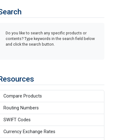
Search
Do you like to search any specific products or
contents? Type keywords in the search field below
and click the search button.
Resources
Compare Products
Routing Numbers
SWIFT Codes
Currency Exchange Rates