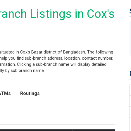
anch Listings in Cox's
ituated in Cox's Bazar district of Bangladesh. The following
ll help you find sub-branch address, location, contact number,
mation. Clicking a sub-branch name will display detailed
ally by sub branch name.
ATMs
Routings