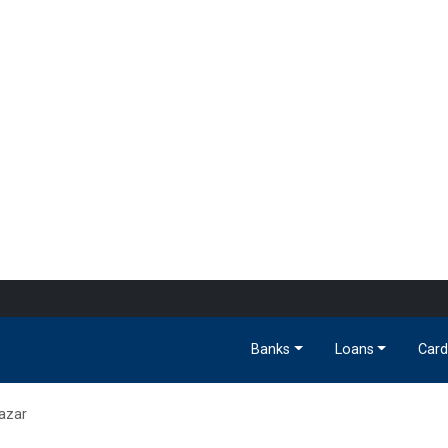
Banks
Loans
Card
azar