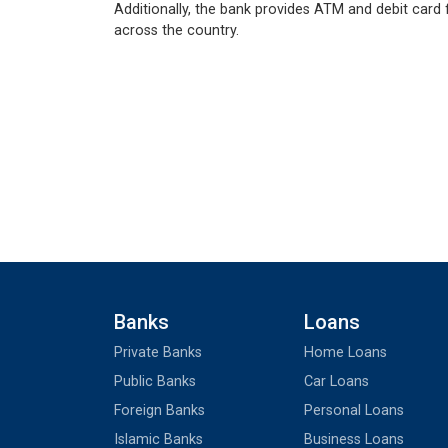
Additionally, the bank provides ATM and debit card f
across the country.
Banks
Loans
Private Banks
Home Loans
Public Banks
Car Loans
Foreign Banks
Personal Loans
Islamic Banks
Business Loans