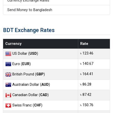
Currency Exchange Rates
Send Money to Bangladesh
BDT Exchange Rates
Currency
Rate
৳ 123.46
US Dollar (
USD
)
৳ 140.67
Euro (
EUR
)
৳ 164.41
British Pound (
GBP
)
৳ 86.28
Australian Dollar (
AUD
)
৳ 87.42
Canadian Dollar (
CAD
)
৳ 150.76
Swiss Franc (
CHF
)