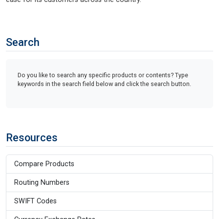
Search
Do you like to search any specific products or contents? Type
keywords in the search field below and click the search button.
Resources
Compare Products
Routing Numbers
SWIFT Codes