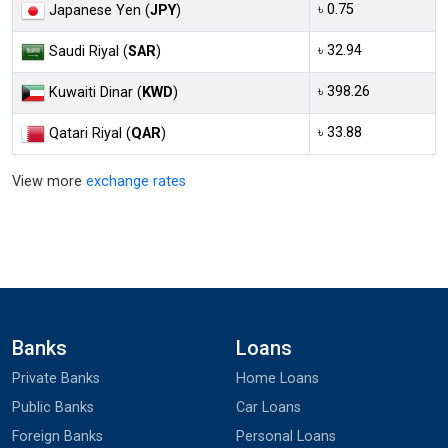
৳ 0.75
Japanese Yen (
JPY
)
৳ 32.94
Saudi Riyal (
SAR
)
৳ 398.26
Kuwaiti Dinar (
KWD
)
৳ 33.88
Qatari Riyal (
QAR
)
View more
exchange rates
Banks
Loans
Private Banks
Home Loans
Public Banks
Car Loans
Foreign Banks
Personal Loans