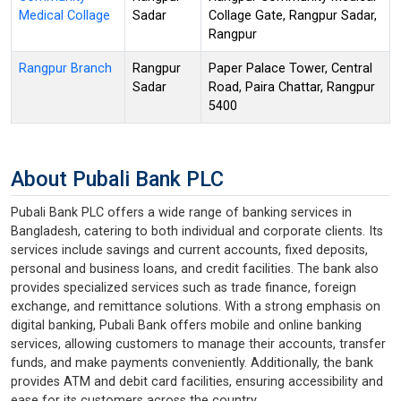
Medical Collage
Sadar
Collage Gate, Rangpur Sadar,
Rangpur
Rangpur Branch
Rangpur
Paper Palace Tower, Central
Sadar
Road, Paira Chattar, Rangpur
5400
About Pubali Bank PLC
Pubali Bank PLC offers a wide range of banking services in
Bangladesh, catering to both individual and corporate clients. Its
services include savings and current accounts, fixed deposits,
personal and business loans, and credit facilities. The bank also
provides specialized services such as trade finance, foreign
exchange, and remittance solutions. With a strong emphasis on
digital banking, Pubali Bank offers mobile and online banking
services, allowing customers to manage their accounts, transfer
funds, and make payments conveniently. Additionally, the bank
provides ATM and debit card facilities, ensuring accessibility and
ease for its customers across the country.