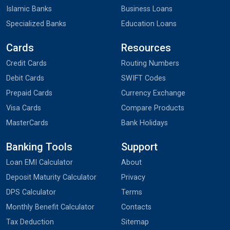
Islamic Banks
Business Loans
Specialized Banks
Education Loans
Cards
Resources
Credit Cards
Routing Numbers
Debit Cards
SWIFT Codes
Prepaid Cards
Currency Exchange
Visa Cards
Compare Products
MasterCards
Bank Holidays
Banking Tools
Support
Loan EMI Calculator
About
Deposit Maturity Calculator
Privacy
DPS Calculator
Terms
Monthly Benefit Calculator
Contacts
Tax Deduction
Sitemap