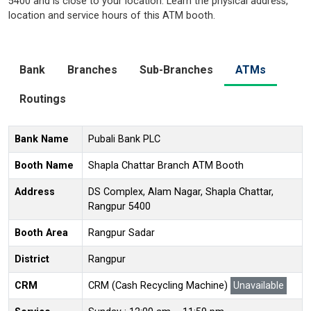
5400 and is close to your location. Learn the physical address,
location and service hours of this ATM booth.
Bank
Branches
Sub-Branches
ATMs
Routings
Bank Name
Pubali Bank PLC
Booth Name
Shapla Chattar Branch ATM Booth
Address
DS Complex, Alam Nagar, Shapla Chattar,
Rangpur 5400
Booth Area
Rangpur Sadar
District
Rangpur
CRM
CRM (Cash Recycling Machine)
Unavailable