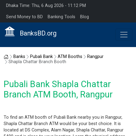
Dhaka Time: Thu, 6 Aug 2026 - 11:12 PM
Send Money to BD
Banking Tools
Blog
BanksBD.org
Home
Banks
Pubali Bank
ATM Booths
Rangpur
Shapla Chattar Branch Booth
Pubali Bank Shapla Chattar
Branch ATM Booth, Rangpur
To find an ATM booth of Pubali Bank nearby you in Rangpur,
Shapla Chattar Branch ATM would be your best choice. It is
located at DS Complex, Alam Nagar, Shapla Chattar, Rangpur