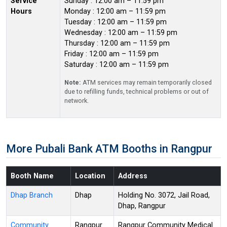
Service
Sunday : 12:00 am – 11:59 pm
Hours
Monday : 12:00 am – 11:59 pm
Tuesday : 12:00 am – 11:59 pm
Wednesday : 12:00 am – 11:59 pm
Thursday : 12:00 am – 11:59 pm
Friday : 12:00 am – 11:59 pm
Saturday : 12:00 am – 11:59 pm
Note:
ATM services may remain temporarily closed
due to refilling funds, technical problems or out of
network.
More Pubali Bank ATM Booths in Rangpur
Booth Name
Location
Address
Dhap Branch
Dhap
Holding No. 3072, Jail Road,
Dhap, Rangpur
Community
Rangpur
Rangpur Community Medical