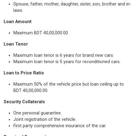
Spouse, father, mother, daughter, sister, son, brother and in-
laws.
Loan Amount
Maximum BDT 40,00,000.00
Loan Tenor
Maximum loan tenor is 6 years for brand new cars.
Maximum loan tenor is 5 years for reconditioned cars.
Loan to Price Ratio
Maximum 50% of the vehicle price but loan ceiling up to
BDT 40,00,000.00.
Security Collaterals
One personal guarantee.
Joint registration of the vehicle.
First party comprehensive insurance of the car.