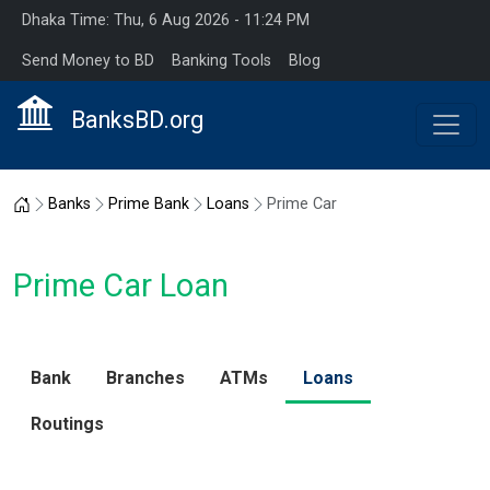
Dhaka Time: Thu, 6 Aug 2026 - 11:24 PM
Send Money to BD
Banking Tools
Blog
BanksBD.org
Home
Banks
Prime Bank
Loans
Prime Car
Prime Car Loan
Bank
Branches
ATMs
Loans
Routings