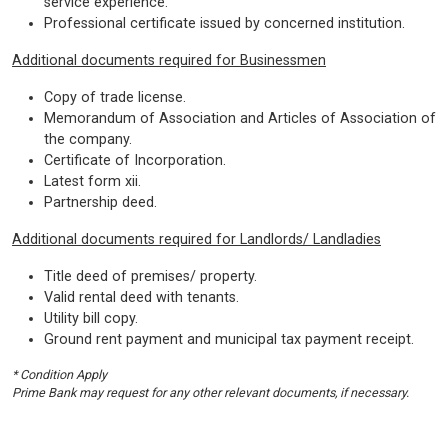
service experience.
Professional certificate issued by concerned institution.
Additional documents required for Businessmen
Copy of trade license.
Memorandum of Association and Articles of Association of
the company.
Certificate of Incorporation.
Latest form xii.
Partnership deed.
Additional documents required for Landlords/ Landladies
Title deed of premises/ property.
Valid rental deed with tenants.
Utility bill copy.
Ground rent payment and municipal tax payment receipt.
* Condition Apply
Prime Bank may request for any other relevant documents, if necessary.