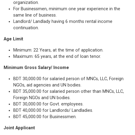
organization.
For Businessmen, minimum one year experience in the
same line of business.
Landlord/ Landlady having 6 months rental income
continuation.
Age Limit
Minimum: 22 Years, at the time of application.
Maximum: 65 years, at the end of loan tenor.
Minimum Gross Salary/ Income
BDT 30,000.00 for salaried person of MNCs, LLC, Foreign
NGOs, aid agencies and UN bodies.
BDT 35,000.00 for salaried person other than MNCs, LLC,
Foreign NGOs and UN bodies.
BDT 30,000.00 for Govt. employees.
BDT 40,000.00 for Landlords/ Landladies.
BDT 45,000.00 for Businessmen.
Joint Applicant