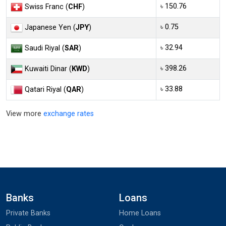
৳ 150.76
Swiss Franc (
CHF
)
৳ 0.75
Japanese Yen (
JPY
)
৳ 32.94
Saudi Riyal (
SAR
)
৳ 398.26
Kuwaiti Dinar (
KWD
)
৳ 33.88
Qatari Riyal (
QAR
)
View more
exchange rates
Banks
Loans
Private Banks
Home Loans