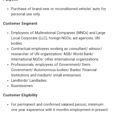
Purchase of brand new or reconditioned vehicle/ auto for
personal use only.
Customer Segment
Employees of Multinational Companies (MNCs) and Large
Local Corporate (LLC), foreign NGOs, aid agencies, UN
bodies.
Contractual employees working as consultant/ advisor/
researcher of UN organization/ ADB/ World Bank/
International NGOs/ other international organizations.
Professionals, employees of Government/ Semi
Government/ Autonomous bodies/ Banks/ Financial
Institutions and medium/ small enterprises.
Landlords/ Landladies.
Businessmen.
Customer Eligibility
For permanent and confirmed salaried person, minimum
one year experience with 6 months employment in present