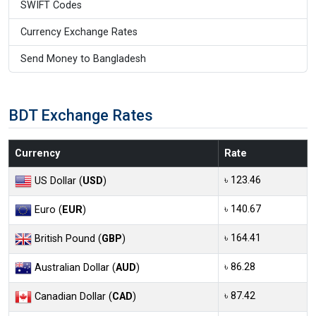
SWIFT Codes
Currency Exchange Rates
Send Money to Bangladesh
BDT Exchange Rates
Currency
Rate
৳ 123.46
US Dollar (
USD
)
৳ 140.67
Euro (
EUR
)
৳ 164.41
British Pound (
GBP
)
৳ 86.28
Australian Dollar (
AUD
)
৳ 87.42
Canadian Dollar (
CAD
)