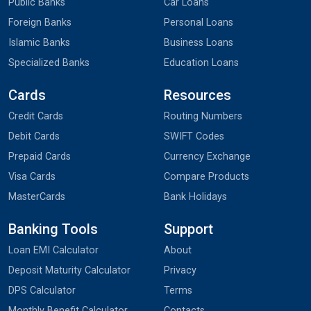
Public Banks
Car Loans
Foreign Banks
Personal Loans
Islamic Banks
Business Loans
Specialized Banks
Education Loans
Cards
Resources
Credit Cards
Routing Numbers
Debit Cards
SWIFT Codes
Prepaid Cards
Currency Exchange
Visa Cards
Compare Products
MasterCards
Bank Holidays
Banking Tools
Support
Loan EMI Calculator
About
Deposit Maturity Calculator
Privacy
DPS Calculator
Terms
Monthly Benefit Calculator
Contacts