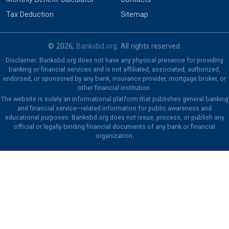
Tax Deduction
Sitemap
© 2026,
Banksbd.org
. All rights reserved.
Disclaimer: Banksbd.org does not have any physical presence for providing
banking or financial services and is not affiliated, associated, authorized,
endorsed, or sponsored by any bank, insurance provider, mortgage broker, or
other financial institution.
The website is solely an informational platform that publishes general banking
and financial service–related information for public awareness and
educational purposes. Banksbd.org does not issue, process, or publish any
official or legally binding financial documents of any bank or financial
organization.