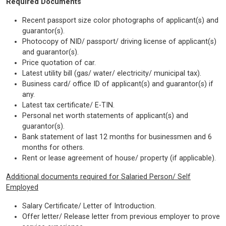
Required Documents
Recent passport size color photographs of applicant(s) and
guarantor(s).
Photocopy of NID/ passport/ driving license of applicant(s)
and guarantor(s).
Price quotation of car.
Latest utility bill (gas/ water/ electricity/ municipal tax).
Business card/ office ID of applicant(s) and guarantor(s) if
any.
Latest tax certificate/ E-TIN.
Personal net worth statements of applicant(s) and
guarantor(s).
Bank statement of last 12 months for businessmen and 6
months for others.
Rent or lease agreement of house/ property (if applicable).
Additional documents required for Salaried Person/ Self
Employed
Salary Certificate/ Letter of Introduction.
Offer letter/ Release letter from previous employer to prove