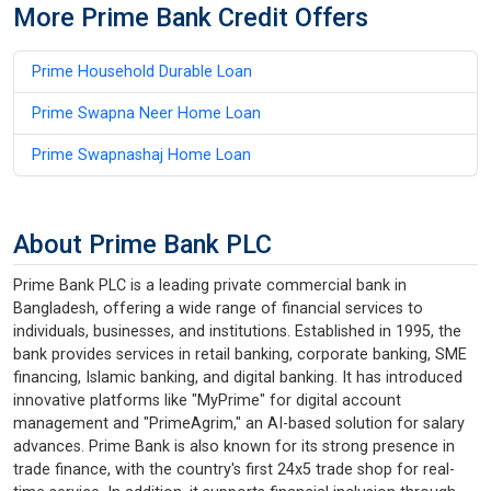
More Prime Bank Credit Offers
Prime Household Durable Loan
Prime Swapna Neer Home Loan
Prime Swapnashaj Home Loan
About Prime Bank PLC
Prime Bank PLC is a leading private commercial bank in
Bangladesh, offering a wide range of financial services to
individuals, businesses, and institutions. Established in 1995, the
bank provides services in retail banking, corporate banking, SME
financing, Islamic banking, and digital banking. It has introduced
innovative platforms like "MyPrime" for digital account
management and "PrimeAgrim," an AI-based solution for salary
advances. Prime Bank is also known for its strong presence in
trade finance, with the country's first 24x5 trade shop for real-