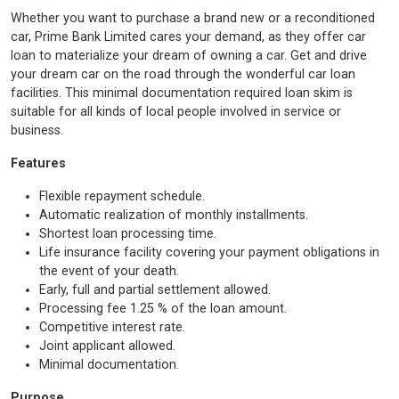
Whether you want to purchase a brand new or a reconditioned
car, Prime Bank Limited cares your demand, as they offer car
loan to materialize your dream of owning a car. Get and drive
your dream car on the road through the wonderful car loan
facilities. This minimal documentation required loan skim is
suitable for all kinds of local people involved in service or
business.
Features
Flexible repayment schedule.
Automatic realization of monthly installments.
Shortest loan processing time.
Life insurance facility covering your payment obligations in
the event of your death.
Early, full and partial settlement allowed.
Processing fee 1.25 % of the loan amount.
Competitive interest rate.
Joint applicant allowed.
Minimal documentation.
Purpose