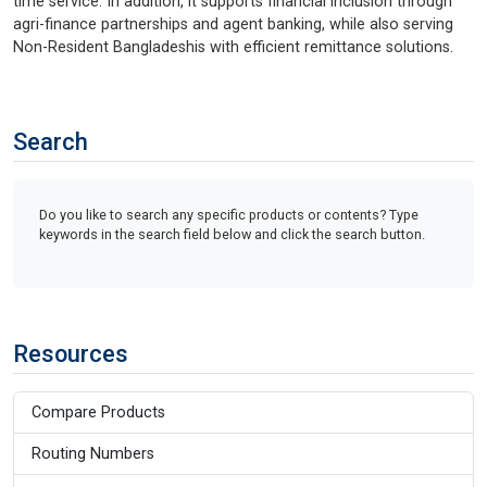
time service. In addition, it supports financial inclusion through
agri-finance partnerships and agent banking, while also serving
Non-Resident Bangladeshis with efficient remittance solutions.
Search
Do you like to search any specific products or contents? Type
keywords in the search field below and click the search button.
Resources
Compare Products
Routing Numbers