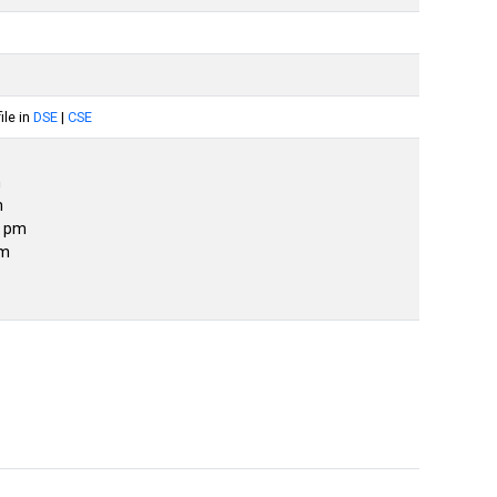
le in
DSE
|
CSE
m
m
0 pm
pm