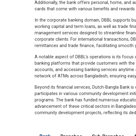
Additionally, the bank offers personal, home, and a
cards that come with various benefits and rewards.
In the corporate banking domain, DBBL supports bus
working capital and term loans, as well as trade fi
management services designed to streamline finan
corporate clients. For international transactions, D
remittances and trade finance, facilitating smooth 
A notable aspect of DBBL's operations is its focus 
banking platforms that provide customers with th
accounts, and accessing banking services anytime 
network of ATMs across Bangladesh, ensuring easy 
Beyond its financial services, Dutch-Bangla Bank is d
participates in various community development initi
programs. The bank has funded numerous educational 
advancement of these critical sectors in Bangladesh.
community development projects, reflecting its dedi