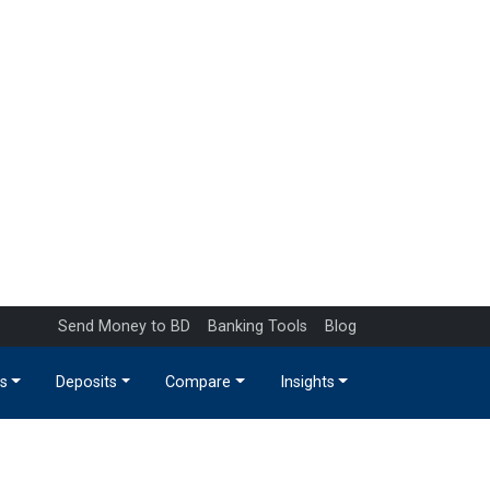
Send Money to BD
Banking Tools
Blog
s
Deposits
Compare
Insights