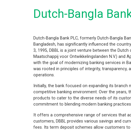
Dutch-Bangla Ban
Dutch-Bangla Bank PLC, formerly Dutch-Bangla Bank
Bangladesh, has significantly influenced the country
3, 1995, DBBL is a joint venture between the Dutc
Maatschappij voor Ontwikkelingslanden N.V.) and A
with the goal of modernizing banking services in Ban
was rooted in principles of integrity, transparency,
operations.
Initially, the bank focused on expanding its branch 
competitive banking environment. Over the years, th
products to cater to the diverse needs of its cust
commitment to blending modern banking practices w
It offers a comprehensive range of services that ad
customers, DBBL provides various savings and curr
fees. Its term deposit schemes allow customers to i