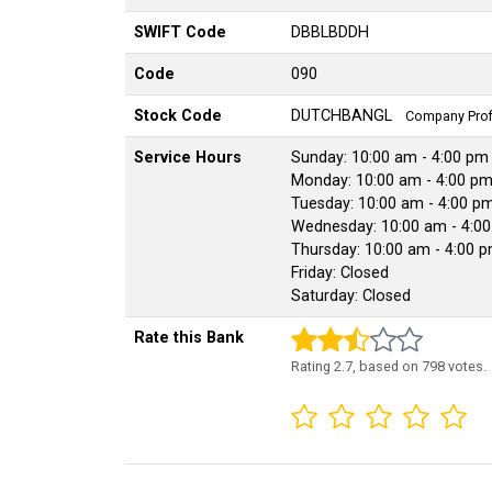
SWIFT Code
DBBLBDDH
Code
090
Stock Code
DUTCHBANGL
Company Profi
Service Hours
Sunday: 10:00 am - 4:00 pm
Monday: 10:00 am - 4:00 p
Tuesday: 10:00 am - 4:00 p
Wednesday: 10:00 am - 4:0
Thursday: 10:00 am - 4:00 
Friday: Closed
Saturday: Closed
Rate this Bank
Rating
2.7
, based on
798
votes.