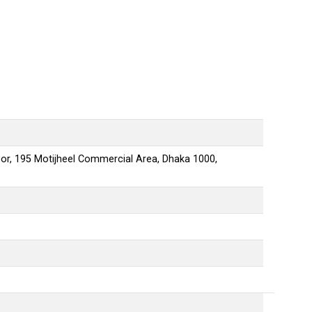
s
oor, 195 Motijheel Commercial Area
,
Dhaka
1000
,