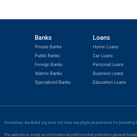
Banks
Loans
Private Banks
Home Loans
Public Banks
Car Loans
Foreign Banks
Personal Loans
Islamic Banks
Business Loans
Specialized Banks
Education Loans
Disclaimer: Banksbd.org does not have any physical presence for providing ba
The website is solely an informational platform that publishes general banki