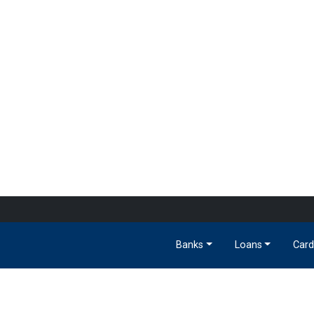
Banks
Loans
Card