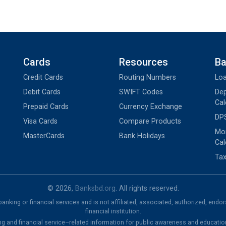
Cards
Resources
Ba
Credit Cards
Routing Numbers
Loa
Debit Cards
SWIFT Codes
Dep
Cal
Prepaid Cards
Currency Exchange
DPS
Visa Cards
Compare Products
Mon
MasterCards
Bank Holidays
Cal
Tax
© 2026,
Banksbd.org
. All rights reserved.
nking or financial services and is not affiliated, associated, authorized, endo
financial institution.
ng and financial service–related information for public awareness and educatio