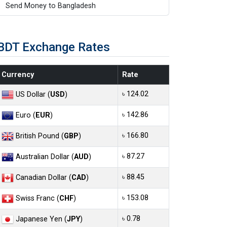
Send Money to Bangladesh
BDT Exchange Rates
Currency
Rate
৳ 124.02
US Dollar (
USD
)
৳ 142.86
Euro (
EUR
)
৳ 166.80
British Pound (
GBP
)
৳ 87.27
Australian Dollar (
AUD
)
৳ 88.45
Canadian Dollar (
CAD
)
৳ 153.08
Swiss Franc (
CHF
)
৳ 0.78
Japanese Yen (
JPY
)