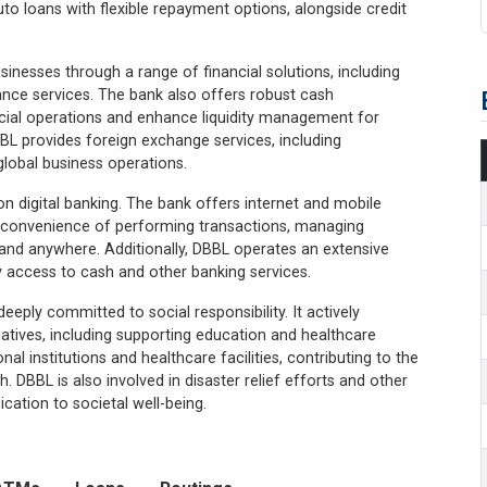
uto loans with flexible repayment options, alongside credit
inesses through a range of financial solutions, including
nance services. The bank also offers robust cash
cial operations and enhance liquidity management for
BBL provides foreign exchange services, including
global business operations.
on digital banking. The bank offers internet and mobile
e convenience of performing transactions, managing
and anywhere. Additionally, DBBL operates an extensive
access to cash and other banking services.
eeply committed to social responsibility. It actively
atives, including supporting education and healthcare
institutions and healthcare facilities, contributing to the
 DBBL is also involved in disaster relief efforts and other
cation to societal well-being.