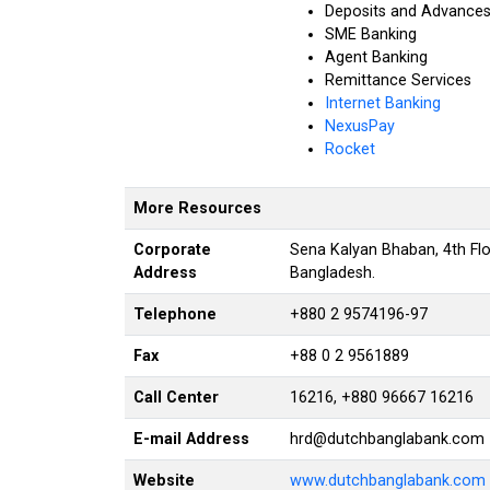
Deposits and Advance
SME Banking
Agent Banking
Remittance Services
Internet Banking
NexusPay
Rocket
More Resources
Corporate
Sena Kalyan Bhaban, 4th Fl
Address
Bangladesh
.
Telephone
+880 2 9574196-97
Fax
+88 0 2 9561889
Call Center
16216, +880 96667 16216
E-mail Address
hrd@dutchbanglabank.com
Website
www.dutchbanglabank.com