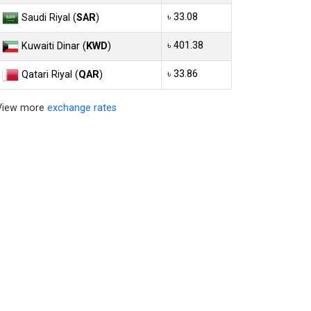
৳ 33.08
Saudi Riyal (
SAR
)
৳ 401.38
Kuwaiti Dinar (
KWD
)
৳ 33.86
Qatari Riyal (
QAR
)
View more
exchange rates