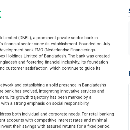
k
 Limited (DBBL), a prominent private sector bank in
's financial sector since its establishment. Founded on July
h development bank FMO (Nederlandse Financierings-
pex Holdings Limited of Bangladesh. The bank was created
gladesh and fostering financial inclusivity. Its foundation
 and customer satisfaction, which continue to guide its
network and establishing a solid presence in Bangladesh's
e bank has evolved, integrating innovative services and
omers. Its growth trajectory has been marked by a
ith a strong emphasis on social responsibility.
dress both individual and corporate needs. For retail banking
ent accounts with competitive interest rates and minimal
nvest their savings with assured returns for a fixed period.