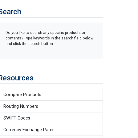
Search
Do you like to search any specific products or
contents? Type keywords in the search field below
and click the search button.
Resources
Compare Products
Routing Numbers
SWIFT Codes
Currency Exchange Rates