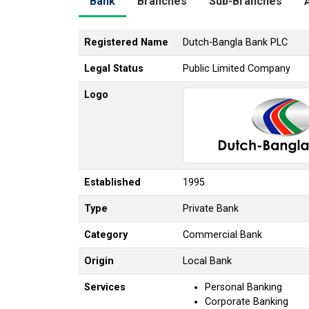
Bank
Branches
Sub-Branches
Registered Name
Dutch-Bangla Bank PLC
Legal Status
Public Limited Company
Logo
Established
1995
Type
Private Bank
Category
Commercial Bank
Origin
Local Bank
Services
Personal Banking
Corporate Banking