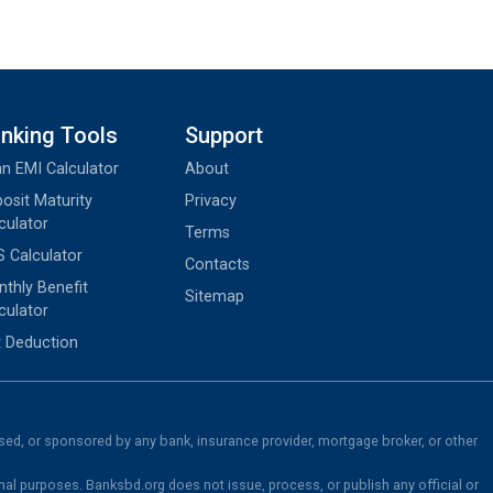
nking Tools
Support
n EMI Calculator
About
osit Maturity
Privacy
culator
Terms
 Calculator
Contacts
thly Benefit
Sitemap
culator
 Deduction
rsed, or sponsored by any bank, insurance provider, mortgage broker, or other
nal purposes. Banksbd.org does not issue, process, or publish any official or