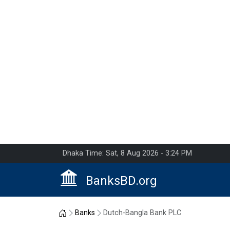
Dhaka Time: Sat, 8 Aug 2026 - 3:24 PM
BanksBD.org
Home
Banks
Dutch-Bangla Bank PLC