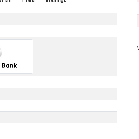
ATMs
Loans
Routings