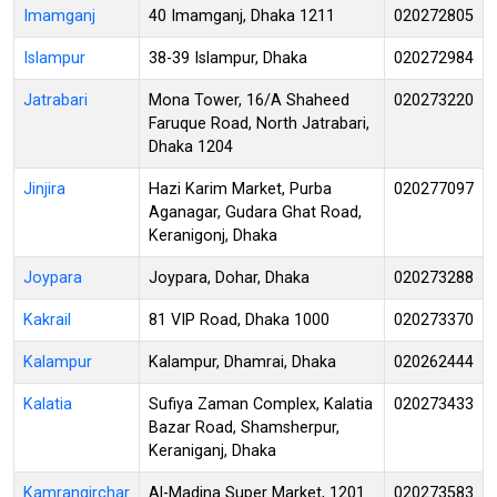
Imamganj
40 Imamganj, Dhaka 1211
020272805
Islampur
38-39 Islampur, Dhaka
020272984
Jatrabari
Mona Tower, 16/A Shaheed
020273220
Faruque Road, North Jatrabari,
Dhaka 1204
Jinjira
Hazi Karim Market, Purba
020277097
Aganagar, Gudara Ghat Road,
Keranigonj, Dhaka
Joypara
Joypara, Dohar, Dhaka
020273288
Kakrail
81 VIP Road, Dhaka 1000
020273370
Kalampur
Kalampur, Dhamrai, Dhaka
020262444
Kalatia
Sufiya Zaman Complex, Kalatia
020273433
Bazar Road, Shamsherpur,
Keraniganj, Dhaka
Kamrangirchar
Al-Madina Super Market, 1201
020273583