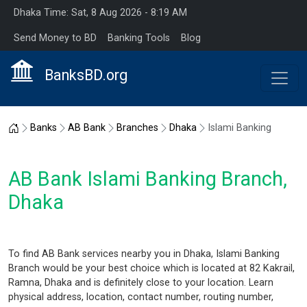
Dhaka Time: Sat, 8 Aug 2026 - 8:19 AM
Send Money to BD
Banking Tools
Blog
BanksBD.org
Home
Banks
AB Bank
Branches
Dhaka
Islami Banking
AB Bank Islami Banking Branch,
Dhaka
To find AB Bank services nearby you in Dhaka, Islami Banking
Branch would be your best choice which is located at 82 Kakrail,
Ramna, Dhaka and is definitely close to your location. Learn
physical address, location, contact number, routing number,