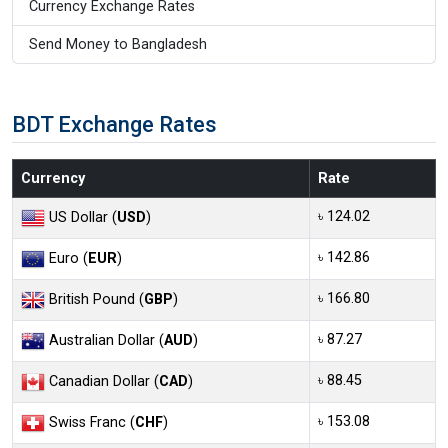
Currency Exchange Rates
Send Money to Bangladesh
BDT Exchange Rates
Currency
Rate
৳ 124.02
US Dollar (
USD
)
৳ 142.86
Euro (
EUR
)
৳ 166.80
British Pound (
GBP
)
৳ 87.27
Australian Dollar (
AUD
)
৳ 88.45
Canadian Dollar (
CAD
)
৳ 153.08
Swiss Franc (
CHF
)