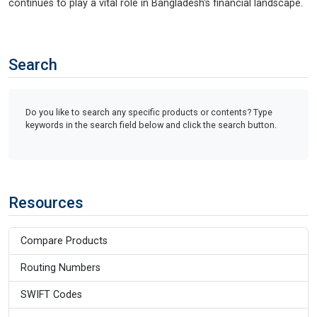
continues to play a vital role in Bangladesh's financial landscape.
Search
Do you like to search any specific products or contents? Type
keywords in the search field below and click the search button.
Resources
Compare Products
Routing Numbers
SWIFT Codes