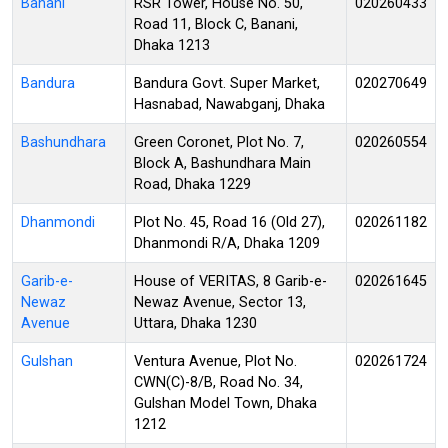
Banani
RSR Tower, House No. 50,
020260433
Road 11, Block C, Banani,
Dhaka 1213
Bandura
Bandura Govt. Super Market,
020270649
Hasnabad, Nawabganj, Dhaka
Bashundhara
Green Coronet, Plot No. 7,
020260554
Block A, Bashundhara Main
Road, Dhaka 1229
Dhanmondi
Plot No. 45, Road 16 (Old 27),
020261182
Dhanmondi R/A, Dhaka 1209
Garib-e-
House of VERITAS, 8 Garib-e-
020261645
Newaz
Newaz Avenue, Sector 13,
Avenue
Uttara, Dhaka 1230
Gulshan
Ventura Avenue, Plot No.
020261724
CWN(C)-8/B, Road No. 34,
Gulshan Model Town, Dhaka
1212