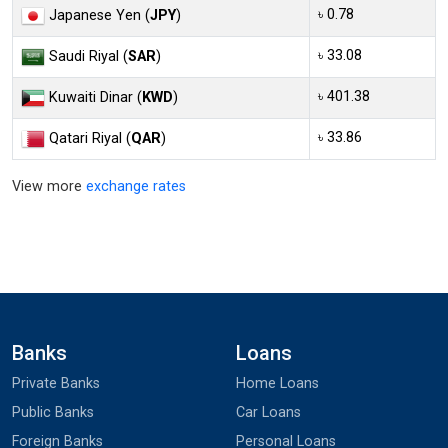
৳ 0.78
Japanese Yen (
JPY
)
৳ 33.08
Saudi Riyal (
SAR
)
৳ 401.38
Kuwaiti Dinar (
KWD
)
৳ 33.86
Qatari Riyal (
QAR
)
View more
exchange rates
Banks
Loans
Private Banks
Home Loans
Public Banks
Car Loans
Foreign Banks
Personal Loans