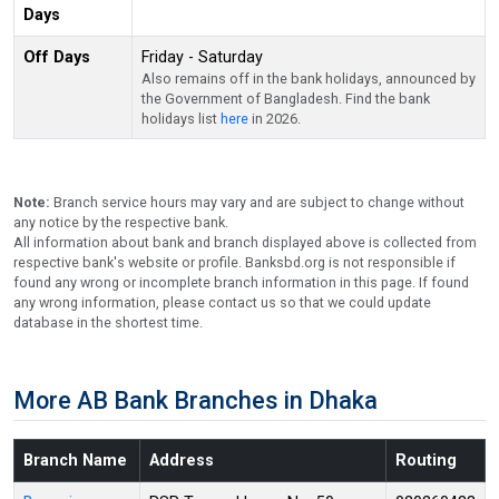
Days
Off Days
Friday - Saturday
Also remains off in the bank holidays, announced by
the Government of Bangladesh. Find the bank
holidays list
here
in 2026.
Note:
Branch service hours may vary and are subject to change without
any notice by the respective bank.
All information about bank and branch displayed above is collected from
respective bank's website or profile. Banksbd.org is not responsible if
found any wrong or incomplete branch information in this page. If found
any wrong information, please contact us so that we could update
database in the shortest time.
More AB Bank Branches in Dhaka
Branch Name
Address
Routing