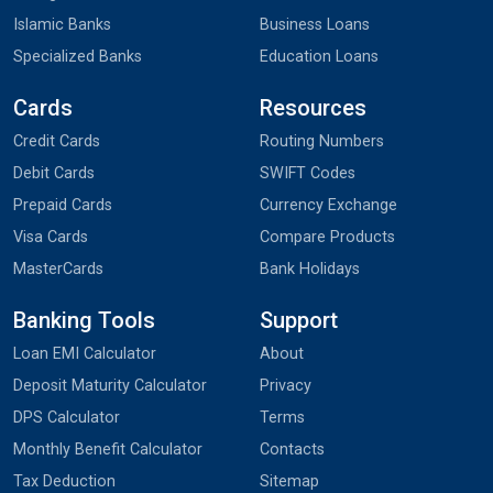
Islamic Banks
Business Loans
Specialized Banks
Education Loans
Cards
Resources
Credit Cards
Routing Numbers
Debit Cards
SWIFT Codes
Prepaid Cards
Currency Exchange
Visa Cards
Compare Products
MasterCards
Bank Holidays
Banking Tools
Support
Loan EMI Calculator
About
Deposit Maturity Calculator
Privacy
DPS Calculator
Terms
Monthly Benefit Calculator
Contacts
Tax Deduction
Sitemap