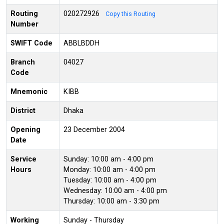
Routing
020272926
Copy this Routing
Number
SWIFT Code
ABBLBDDH
Branch
04027
Code
Mnemonic
KIBB
District
Dhaka
Opening
23 December 2004
Date
Service
Sunday: 10:00 am - 4:00 pm
Hours
Monday: 10:00 am - 4:00 pm
Tuesday: 10:00 am - 4:00 pm
Wednesday: 10:00 am - 4:00 pm
Thursday: 10:00 am - 3:30 pm
Working
Sunday - Thursday