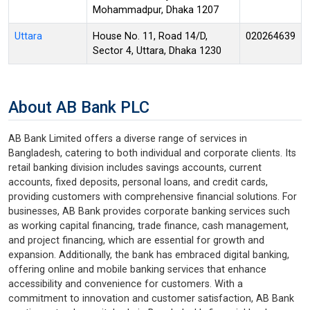
Mohammadpur, Dhaka 1207
Uttara
House No. 11, Road 14/D,
020264639
Sector 4, Uttara, Dhaka 1230
About AB Bank PLC
AB Bank Limited offers a diverse range of services in
Bangladesh, catering to both individual and corporate clients. Its
retail banking division includes savings accounts, current
accounts, fixed deposits, personal loans, and credit cards,
providing customers with comprehensive financial solutions. For
businesses, AB Bank provides corporate banking services such
as working capital financing, trade finance, cash management,
and project financing, which are essential for growth and
expansion. Additionally, the bank has embraced digital banking,
offering online and mobile banking services that enhance
accessibility and convenience for customers. With a
commitment to innovation and customer satisfaction, AB Bank