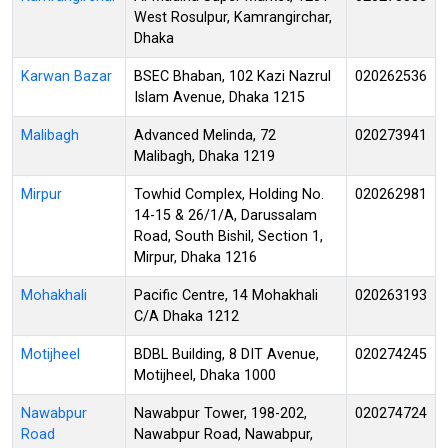
West Rosulpur, Kamrangirchar,
Dhaka
Karwan Bazar
BSEC Bhaban, 102 Kazi Nazrul
020262536
Islam Avenue, Dhaka 1215
Malibagh
Advanced Melinda, 72
020273941
Malibagh, Dhaka 1219
Mirpur
Towhid Complex, Holding No.
020262981
14-15 & 26/1/A, Darussalam
Road, South Bishil, Section 1,
Mirpur, Dhaka 1216
Mohakhali
Pacific Centre, 14 Mohakhali
020263193
C/A Dhaka 1212
Motijheel
BDBL Building, 8 DIT Avenue,
020274245
Motijheel, Dhaka 1000
Nawabpur
Nawabpur Tower, 198-202,
020274724
Road
Nawabpur Road, Nawabpur,