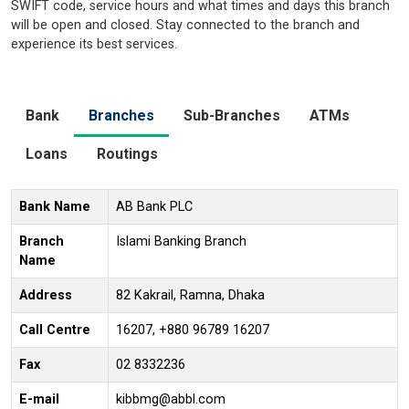
SWIFT code, service hours and what times and days this branch
will be open and closed. Stay connected to the branch and
experience its best services.
Bank
Branches
Sub-Branches
ATMs
Loans
Routings
Bank Name
AB Bank PLC
Branch
Islami Banking Branch
Name
Address
82 Kakrail, Ramna, Dhaka
Call Centre
16207, +880 96789 16207
Fax
02 8332236
E-mail
kibbmg@abbl.com