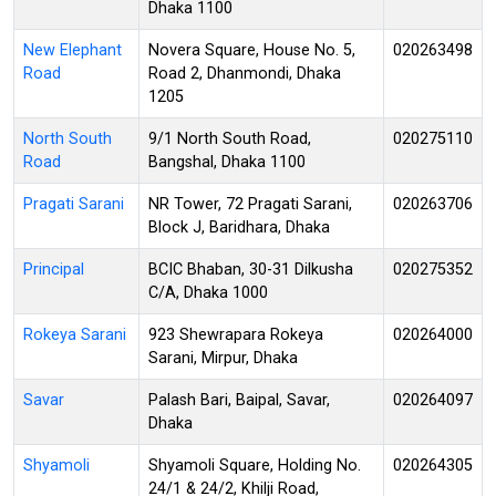
Dhaka 1100
New Elephant
Novera Square, House No. 5,
020263498
Road
Road 2, Dhanmondi, Dhaka
1205
North South
9/1 North South Road,
020275110
Road
Bangshal, Dhaka 1100
Pragati Sarani
NR Tower, 72 Pragati Sarani,
020263706
Block J, Baridhara, Dhaka
Principal
BCIC Bhaban, 30-31 Dilkusha
020275352
C/A, Dhaka 1000
Rokeya Sarani
923 Shewrapara Rokeya
020264000
Sarani, Mirpur, Dhaka
Savar
Palash Bari, Baipal, Savar,
020264097
Dhaka
Shyamoli
Shyamoli Square, Holding No.
020264305
24/1 & 24/2, Khilji Road,