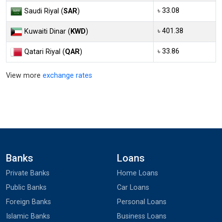
৳ 33.08
Saudi Riyal (
SAR
)
৳ 401.38
Kuwaiti Dinar (
KWD
)
৳ 33.86
Qatari Riyal (
QAR
)
View more
exchange rates
Banks
Loans
Private Banks
Home Loans
Public Banks
Car Loans
Foreign Banks
Personal Loans
Islamic Banks
Business Loans