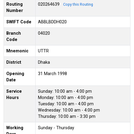
Routing
020264639
Copy this Routing
Number
SWIFT Code
ABBLBDDH020
Branch
04020
Code
Mnemonic
UTTR
District
Dhaka
Opening
31 March 1998
Date
Service
Sunday: 10:00 am - 4:00 pm
Hours
Monday: 10:00 am - 4:00 pm
Tuesday: 10:00 am - 4:00 pm
Wednesday: 10:00 am - 4:00 pm
Thursday: 10:00 am - 3:30 pm
Working
Sunday - Thursday