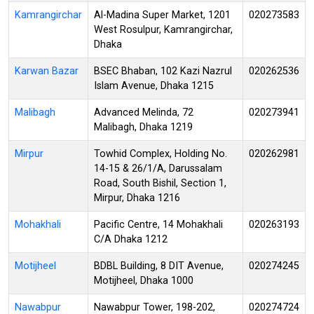
Kamrangirchar
Al-Madina Super Market, 1201
020273583
West Rosulpur, Kamrangirchar,
Dhaka
Karwan Bazar
BSEC Bhaban, 102 Kazi Nazrul
020262536
Islam Avenue, Dhaka 1215
Malibagh
Advanced Melinda, 72
020273941
Malibagh, Dhaka 1219
Mirpur
Towhid Complex, Holding No.
020262981
14-15 & 26/1/A, Darussalam
Road, South Bishil, Section 1,
Mirpur, Dhaka 1216
Mohakhali
Pacific Centre, 14 Mohakhali
020263193
C/A Dhaka 1212
Motijheel
BDBL Building, 8 DIT Avenue,
020274245
Motijheel, Dhaka 1000
Nawabpur
Nawabpur Tower, 198-202,
020274724