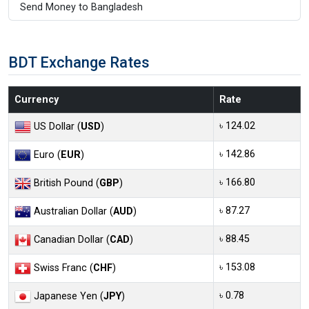
Send Money to Bangladesh
BDT Exchange Rates
Currency
Rate
৳ 124.02
US Dollar (
USD
)
৳ 142.86
Euro (
EUR
)
৳ 166.80
British Pound (
GBP
)
৳ 87.27
Australian Dollar (
AUD
)
৳ 88.45
Canadian Dollar (
CAD
)
৳ 153.08
Swiss Franc (
CHF
)
৳ 0.78
Japanese Yen (
JPY
)