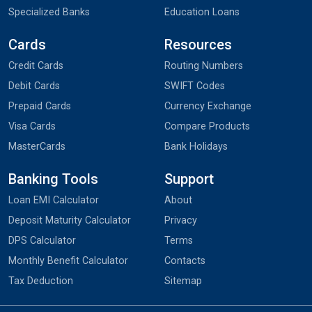
Specialized Banks
Education Loans
Cards
Resources
Credit Cards
Routing Numbers
Debit Cards
SWIFT Codes
Prepaid Cards
Currency Exchange
Visa Cards
Compare Products
MasterCards
Bank Holidays
Banking Tools
Support
Loan EMI Calculator
About
Deposit Maturity Calculator
Privacy
DPS Calculator
Terms
Monthly Benefit Calculator
Contacts
Tax Deduction
Sitemap