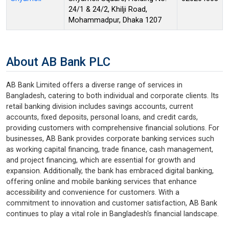
24/1 & 24/2, Khilji Road,
Mohammadpur, Dhaka 1207
About AB Bank PLC
AB Bank Limited offers a diverse range of services in
Bangladesh, catering to both individual and corporate clients. Its
retail banking division includes savings accounts, current
accounts, fixed deposits, personal loans, and credit cards,
providing customers with comprehensive financial solutions. For
businesses, AB Bank provides corporate banking services such
as working capital financing, trade finance, cash management,
and project financing, which are essential for growth and
expansion. Additionally, the bank has embraced digital banking,
offering online and mobile banking services that enhance
accessibility and convenience for customers. With a
commitment to innovation and customer satisfaction, AB Bank
continues to play a vital role in Bangladesh's financial landscape.