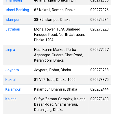
Imamganj
40 Imamganj, Dhaka 1211
020272805
Islami Banking
82 Kakrail, Ramna, Dhaka
020272926
Islampur
38-39 Islampur, Dhaka
020272984
Jatrabari
Mona Tower, 16/A Shaheed
020273220
Faruque Road, North Jatrabari,
Dhaka 1204
Jinjira
Hazi Karim Market, Purba
020277097
Aganagar, Gudara Ghat Road,
Keranigonj, Dhaka
Joypara
Joypara, Dohar, Dhaka
020273288
Kakrail
81 VIP Road, Dhaka 1000
020273370
Kalampur
Kalampur, Dhamrai, Dhaka
020262444
Kalatia
Sufiya Zaman Complex, Kalatia
020273433
Bazar Road, Shamsherpur,
Keraniganj, Dhaka