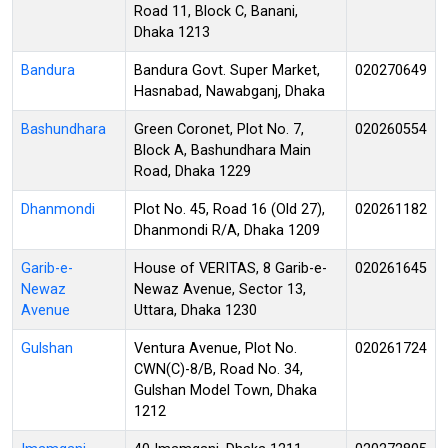
Road 11, Block C, Banani,
Dhaka 1213
Bandura
Bandura Govt. Super Market,
020270649
Hasnabad, Nawabganj, Dhaka
Bashundhara
Green Coronet, Plot No. 7,
020260554
Block A, Bashundhara Main
Road, Dhaka 1229
Dhanmondi
Plot No. 45, Road 16 (Old 27),
020261182
Dhanmondi R/A, Dhaka 1209
Garib-e-
House of VERITAS, 8 Garib-e-
020261645
Newaz
Newaz Avenue, Sector 13,
Avenue
Uttara, Dhaka 1230
Gulshan
Ventura Avenue, Plot No.
020261724
CWN(C)-8/B, Road No. 34,
Gulshan Model Town, Dhaka
1212