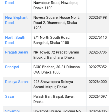
Road
Nawabpur Road, Nawabpur,
Dhaka 1100
New Elephant
Novera Square, House No. 5,
020263498
Road
Road 2, Dhanmondi, Dhaka
1205
North South
9/1 North South Road,
020275110
Road
Bangshal, Dhaka 1100
Pragati Sarani
NR Tower, 72 Pragati Sarani,
020263706
Block J, Baridhara, Dhaka
Principal
BCIC Bhaban, 30-31 Dilkusha
020275352
C/A, Dhaka 1000
Rokeya Sarani
923 Shewrapara Rokeya
020264000
Sarani, Mirpur, Dhaka
Savar
Palash Bari, Baipal, Savar,
020264097
Dhaka
Shyamoli
Shyamoli Square, Holding No.
020264305