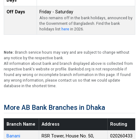
Days
Off Days
Friday - Saturday
Also remains off in the bank holidays, announced by
the Government of Bangladesh. Find the bank
holidays list
here
in 2026.
Note:
Branch service hours may vary and are subject to change without
any notice by the respective bank.
All information about bank and branch displayed above is collected from
respective bank's website or profile. Banksbd.org is not responsible if
found any wrong or incomplete branch information in this page. If found
any wrong information, please contact us so that we could update
database in the shortest time.
More AB Bank Branches in Dhaka
Branch Name
Address
Routing
Banani
RSR Tower, House No. 50,
020260433