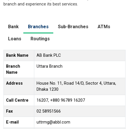
branch and experience its best services.
Bank
Branches
Sub-Branches
ATMs
Loans
Routings
Bank Name
AB Bank PLC
Branch
Uttara Branch
Name
Address
House No. 11, Road 14/D, Sector 4, Uttara,
Dhaka 1230
Call Centre
16207, +880 96789 16207
Fax
02 58951566
E-mail
uttrmg@abbl.com