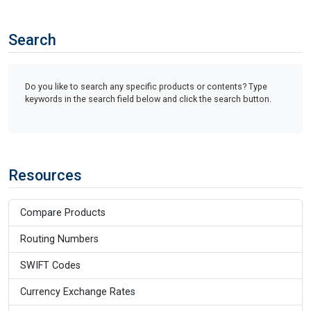
Search
Do you like to search any specific products or contents? Type
keywords in the search field below and click the search button.
Resources
Compare Products
Routing Numbers
SWIFT Codes
Currency Exchange Rates