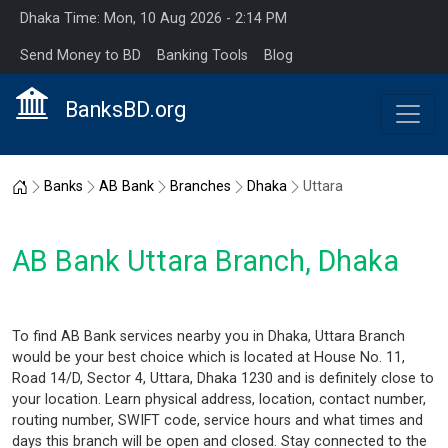
Dhaka Time: Mon, 10 Aug 2026 - 2:14 PM
Send Money to BD
Banking Tools
Blog
BanksBD.org
Home
Banks
AB Bank
Branches
Dhaka
Uttara
AB Bank Uttara Branch, Dhaka
To find AB Bank services nearby you in Dhaka, Uttara Branch
would be your best choice which is located at House No. 11,
Road 14/D, Sector 4, Uttara, Dhaka 1230 and is definitely close to
your location. Learn physical address, location, contact number,
routing number, SWIFT code, service hours and what times and
days this branch will be open and closed. Stay connected to the