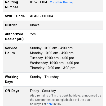
Routing
015261184
Copy this Routing
Number
SWIFT Code
ALARBDDH084
District
Dhaka
Authorized
Yes
Dealer (AD)
Service
Sunday: 10:00 am - 4:00 pm
Hours
Monday: 10:00 am - 4:00 pm
Tuesday: 10:00 am - 4:00 pm
Wednesday: 10:00 am - 4:00 pm
Thursday: 10:00 am - 3:30 pm
Working
Sunday - Thursday
Days
Off Days
Friday - Saturday
Also remains off in the bank holidays, announced by
the Government of Bangladesh. Find the bank
holidays list
here
in 2026.