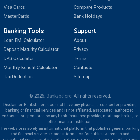
Visa Cards
Compare Products
MasterCards
Bank Holidays
Banking Tools
Support
Loan EMI Calculator
About
Deposit Maturity Calculator
Privacy
DPS Calculator
Terms
Monthly Benefit Calculator
Contacts
Tax Deduction
Sitemap
© 2026,
Banksbd.org
. All rights reserved.
Disclaimer: Banksbd.org does not have any physical presence for providing
banking or financial services and is not affiliated, associated, authorized,
endorsed, or sponsored by any bank, insurance provider, mortgage broker, or
other financial institution.
The website is solely an informational platform that publishes general banking
and financial service–related information for public awareness and
educational purposes. Banksbd.org does not issue, process, or publish any