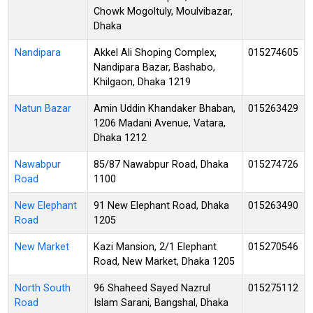
Chowk Mogoltuly, Moulvibazar,
Dhaka
Nandipara
Akkel Ali Shoping Complex,
015274605
Nandipara Bazar, Bashabo,
Khilgaon, Dhaka 1219
Natun Bazar
Amin Uddin Khandaker Bhaban,
015263429
1206 Madani Avenue, Vatara,
Dhaka 1212
Nawabpur
85/87 Nawabpur Road, Dhaka
015274726
Road
1100
New Elephant
91 New Elephant Road, Dhaka
015263490
Road
1205
New Market
Kazi Mansion, 2/1 Elephant
015270546
Road, New Market, Dhaka 1205
North South
96 Shaheed Sayed Nazrul
015275112
Road
Islam Sarani, Bangshal, Dhaka