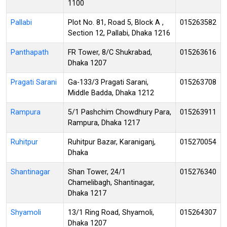
1100
Pallabi
Plot No. 81, Road 5, Block A ,
015263582
Section 12, Pallabi, Dhaka 1216
Panthapath
FR Tower, 8/C Shukrabad,
015263616
Dhaka 1207
Pragati Sarani
Ga-133/3 Pragati Sarani,
015263708
Middle Badda, Dhaka 1212
Rampura
5/1 Pashchim Chowdhury Para,
015263911
Rampura, Dhaka 1217
Ruhitpur
Ruhitpur Bazar, Karaniganj,
015270054
Dhaka
Shantinagar
Shan Tower, 24/1
015276340
Chamelibagh, Shantinagar,
Dhaka 1217
Shyamoli
13/1 Ring Road, Shyamoli,
015264307
Dhaka 1207