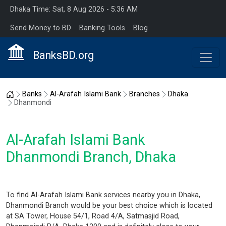
Dhaka Time: Sat, 8 Aug 2026 - 5:36 AM
Send Money to BD
Banking Tools
Blog
BanksBD.org
Home
Banks
Al-Arafah Islami Bank
Branches
Dhaka
Dhanmondi
Al-Arafah Islami Bank
Dhanmondi Branch, Dhaka
To find Al-Arafah Islami Bank services nearby you in Dhaka,
Dhanmondi Branch would be your best choice which is located
at SA Tower, House 54/1, Road 4/A, Satmasjid Road,