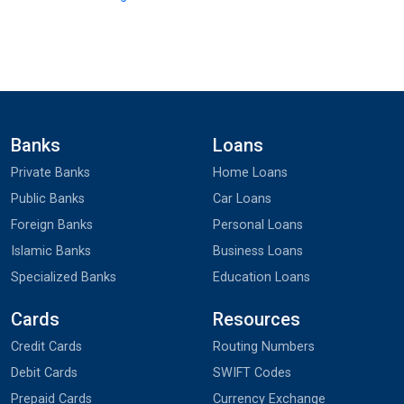
Banks
Loans
Private Banks
Home Loans
Public Banks
Car Loans
Foreign Banks
Personal Loans
Islamic Banks
Business Loans
Specialized Banks
Education Loans
Cards
Resources
Credit Cards
Routing Numbers
Debit Cards
SWIFT Codes
Prepaid Cards
Currency Exchange