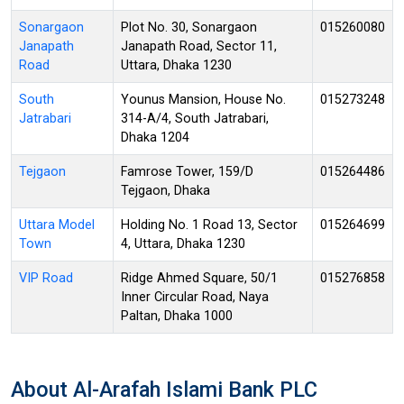
Sonargaon
Plot No. 30, Sonargaon
015260080
Janapath
Janapath Road, Sector 11,
Road
Uttara, Dhaka 1230
South
Younus Mansion, House No.
015273248
Jatrabari
314-A/4, South Jatrabari,
Dhaka 1204
Tejgaon
Famrose Tower, 159/D
015264486
Tejgaon, Dhaka
Uttara Model
Holding No. 1 Road 13, Sector
015264699
Town
4, Uttara, Dhaka 1230
VIP Road
Ridge Ahmed Square, 50/1
015276858
Inner Circular Road, Naya
Paltan, Dhaka 1000
About Al-Arafah Islami Bank PLC