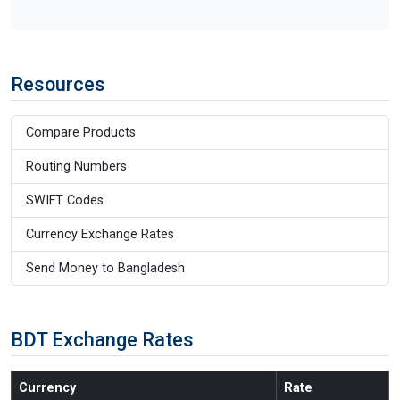
Resources
Compare Products
Routing Numbers
SWIFT Codes
Currency Exchange Rates
Send Money to Bangladesh
BDT Exchange Rates
Currency
Rate