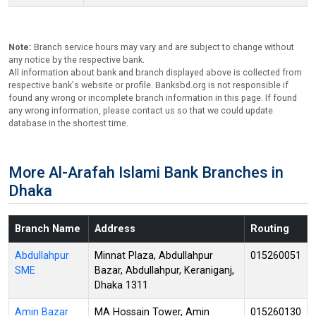
Note:
Branch service hours may vary and are subject to change without
any notice by the respective bank.
All information about bank and branch displayed above is collected from
respective bank's website or profile. Banksbd.org is not responsible if
found any wrong or incomplete branch information in this page. If found
any wrong information, please contact us so that we could update
database in the shortest time.
More Al-Arafah Islami Bank Branches in
Dhaka
Branch Name
Address
Routing
Abdullahpur
Minnat Plaza, Abdullahpur
015260051
SME
Bazar, Abdullahpur, Keraniganj,
Dhaka 1311
Amin Bazar
MA Hossain Tower, Amin
015260130