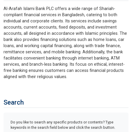
Al-Arafah Islami Bank PLC offers a wide range of Shariah-
compliant financial services in Bangladesh, catering to both
individual and corporate clients. Its services include savings
accounts, current accounts, fixed deposits, and investment
accounts, all designed in accordance with Islamic principles. The
bank also provides financing solutions such as home loans, car
loans, and working capital financing, along with trade finance,
remittance services, and mobile banking. Additionally, the bank
facilitates convenient banking through internet banking, ATM
services, and branch-less banking. Its focus on ethical, interest-
free banking ensures customers can access financial products
aligned with their religious values.
Search
Do you like to search any specific products or contents? Type
keywords in the search field below and click the search button.