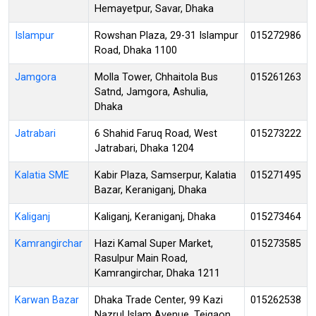
Hemayetpur, Savar, Dhaka
Islampur
Rowshan Plaza, 29-31 Islampur
015272986
Road, Dhaka 1100
Jamgora
Molla Tower, Chhaitola Bus
015261263
Satnd, Jamgora, Ashulia,
Dhaka
Jatrabari
6 Shahid Faruq Road, West
015273222
Jatrabari, Dhaka 1204
Kalatia SME
Kabir Plaza, Samserpur, Kalatia
015271495
Bazar, Keraniganj, Dhaka
Kaliganj
Kaliganj, Keraniganj, Dhaka
015273464
Kamrangirchar
Hazi Kamal Super Market,
015273585
Rasulpur Main Road,
Kamrangirchar, Dhaka 1211
Karwan Bazar
Dhaka Trade Center, 99 Kazi
015262538
Nazrul Islam Avenue, Tejgaon,