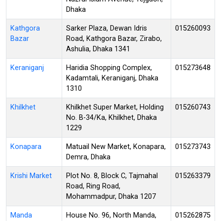
Dhaka
Kathgora
Sarker Plaza, Dewan Idris
015260093
Bazar
Road, Kathgora Bazar, Zirabo,
Ashulia, Dhaka 1341
Keraniganj
Haridia Shopping Complex,
015273648
Kadamtali, Keraniganj, Dhaka
1310
Khilkhet
Khilkhet Super Market, Holding
015260743
No. B-34/Ka, Khilkhet, Dhaka
1229
Konapara
Matuail New Market, Konapara,
015273743
Demra, Dhaka
Krishi Market
Plot No. 8, Block C, Tajmahal
015263379
Road, Ring Road,
Mohammadpur, Dhaka 1207
Manda
House No. 96, North Manda,
015262875