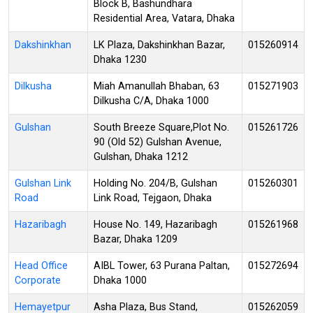
Block B, Bashundhara
Residential Area, Vatara, Dhaka
Dakshinkhan
LK Plaza, Dakshinkhan Bazar,
015260914
Dhaka 1230
Dilkusha
Miah Amanullah Bhaban, 63
015271903
Dilkusha C/A, Dhaka 1000
Gulshan
South Breeze Square,Plot No.
015261726
90 (Old 52) Gulshan Avenue,
Gulshan, Dhaka 1212
Gulshan Link
Holding No. 204/B, Gulshan
015260301
Road
Link Road, Tejgaon, Dhaka
Hazaribagh
House No. 149, Hazaribagh
015261968
Bazar, Dhaka 1209
Head Office
AIBL Tower, 63 Purana Paltan,
015272694
Corporate
Dhaka 1000
Hemayetpur
Asha Plaza, Bus Stand,
015262059