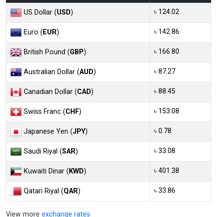
৳ 124.02
US Dollar (
USD
)
৳ 142.86
Euro (
EUR
)
৳ 166.80
British Pound (
GBP
)
৳ 87.27
Australian Dollar (
AUD
)
৳ 88.45
Canadian Dollar (
CAD
)
৳ 153.08
Swiss Franc (
CHF
)
৳ 0.78
Japanese Yen (
JPY
)
৳ 33.08
Saudi Riyal (
SAR
)
৳ 401.38
Kuwaiti Dinar (
KWD
)
৳ 33.86
Qatari Riyal (
QAR
)
View more
exchange rates