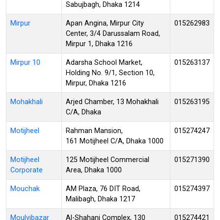
Sabujbagh, Dhaka 1214
Mirpur
Apan Angina, Mirpur City
015262983
Center, 3/4 Darussalam Road,
Mirpur 1, Dhaka 1216
Mirpur 10
Adarsha School Market,
015263137
Holding No. 9/1, Section 10,
Mirpur, Dhaka 1216
Mohakhali
Arjed Chamber, 13 Mohakhali
015263195
C/A, Dhaka
Motijheel
Rahman Mansion,
015274247
161 Motijheel C/A, Dhaka 1000
Motijheel
125 Motijheel Commercial
015271390
Corporate
Area, Dhaka 1000
Mouchak
AM Plaza, 76 DIT Road,
015274397
Malibagh, Dhaka 1217
Moulvibazar
Al-Shahani Complex, 130
015274421