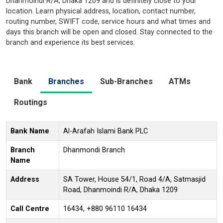
Dhanmoindi R/A, Dhaka 1209 and is definitely close to your
location. Learn physical address, location, contact number,
routing number, SWIFT code, service hours and what times and
days this branch will be open and closed. Stay connected to the
branch and experience its best services.
Bank
Branches
Sub-Branches
ATMs
Routings
Bank Name
Al-Arafah Islami Bank PLC
Branch
Dhanmondi Branch
Name
Address
SA Tower, House 54/1, Road 4/A, Satmasjid
Road, Dhanmoindi R/A, Dhaka 1209
Call Centre
16434, +880 96110 16434