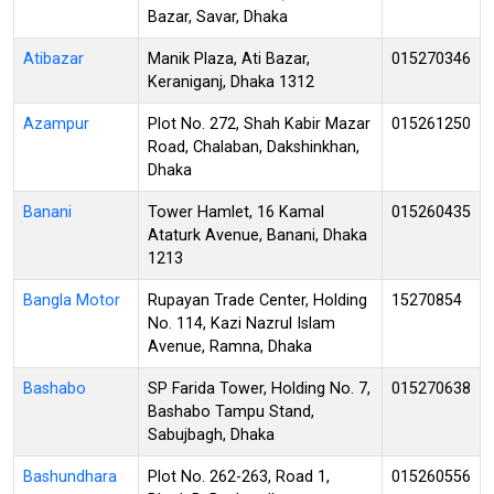
Bazar, Savar, Dhaka
Atibazar
Manik Plaza, Ati Bazar,
015270346
Keraniganj, Dhaka 1312
Azampur
Plot No. 272, Shah Kabir Mazar
015261250
Road, Chalaban, Dakshinkhan,
Dhaka
Banani
Tower Hamlet, 16 Kamal
015260435
Ataturk Avenue, Banani, Dhaka
1213
Bangla Motor
Rupayan Trade Center, Holding
15270854
No. 114, Kazi Nazrul Islam
Avenue, Ramna, Dhaka
Bashabo
SP Farida Tower, Holding No. 7,
015270638
Bashabo Tampu Stand,
Sabujbagh, Dhaka
Bashundhara
Plot No. 262-263, Road 1,
015260556