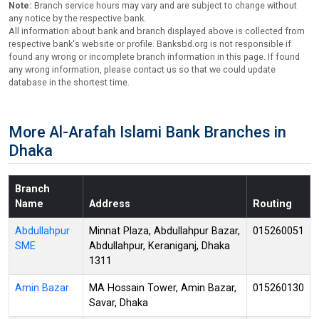
Note:
Branch service hours may vary and are subject to change without
any notice by the respective bank.
All information about bank and branch displayed above is collected from
respective bank's website or profile. Banksbd.org is not responsible if
found any wrong or incomplete branch information in this page. If found
any wrong information, please contact us so that we could update
database in the shortest time.
More Al-Arafah Islami Bank Branches in
Dhaka
Branch
Name
Address
Routing
Abdullahpur
Minnat Plaza, Abdullahpur Bazar,
015260051
SME
Abdullahpur, Keraniganj, Dhaka
1311
Amin Bazar
MA Hossain Tower, Amin Bazar,
015260130
Savar, Dhaka