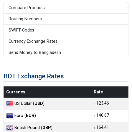
Compare Products
Routing Numbers
SWIFT Codes
Currency Exchange Rates
Send Money to Bangladesh
BDT Exchange Rates
Currency
Rate
৳ 123.46
US Dollar (
USD
)
৳ 140.67
Euro (
EUR
)
৳ 164.41
British Pound (
GBP
)