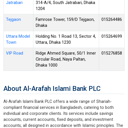
Jatrabari
314-A/4, South Jatrabari, Dhaka
1204
Tejgaon
Famrose Tower, 159/D Tejgaon,
015264486
Dhaka
Uttara Model
Holding No. 1 Road 13, Sector 4,
015264699
Town
Uttara, Dhaka 1230
VIP Road
Ridge Ahmed Square, 50/1 Inner
015276858
Circular Road, Naya Paltan,
Dhaka 1000
About Al-Arafah Islami Bank PLC
Al-Arafah Islami Bank PLC offers a wide range of Shariah-
compliant financial services in Bangladesh, catering to both
individual and corporate clients. Its services include savings
accounts, current accounts, fixed deposits, and investment
accounts, all designed in accordance with Islamic principles. The