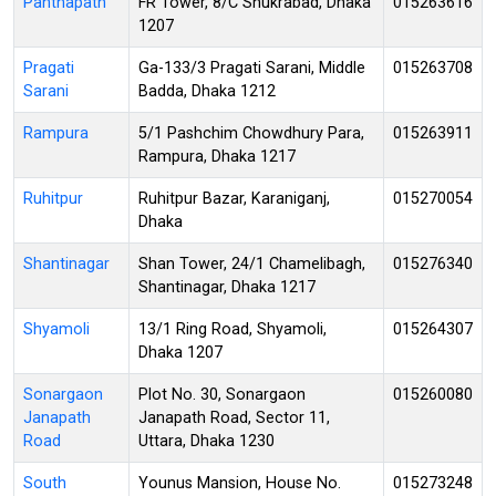
Panthapath
FR Tower, 8/C Shukrabad, Dhaka
015263616
1207
Pragati
Ga-133/3 Pragati Sarani, Middle
015263708
Sarani
Badda, Dhaka 1212
Rampura
5/1 Pashchim Chowdhury Para,
015263911
Rampura, Dhaka 1217
Ruhitpur
Ruhitpur Bazar, Karaniganj,
015270054
Dhaka
Shantinagar
Shan Tower, 24/1 Chamelibagh,
015276340
Shantinagar, Dhaka 1217
Shyamoli
13/1 Ring Road, Shyamoli,
015264307
Dhaka 1207
Sonargaon
Plot No. 30, Sonargaon
015260080
Janapath
Janapath Road, Sector 11,
Road
Uttara, Dhaka 1230
South
Younus Mansion, House No.
015273248