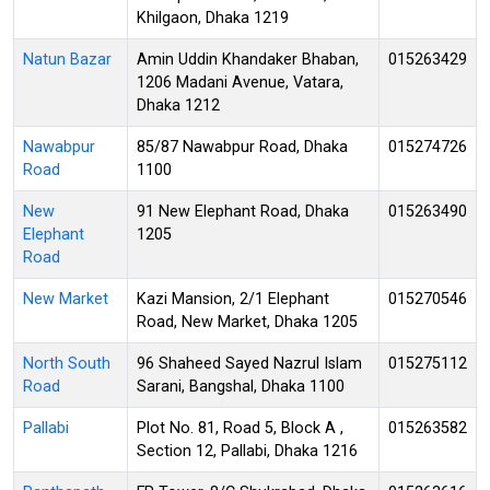
Khilgaon, Dhaka 1219
Natun Bazar
Amin Uddin Khandaker Bhaban,
015263429
1206 Madani Avenue, Vatara,
Dhaka 1212
Nawabpur
85/87 Nawabpur Road, Dhaka
015274726
Road
1100
New
91 New Elephant Road, Dhaka
015263490
Elephant
1205
Road
New Market
Kazi Mansion, 2/1 Elephant
015270546
Road, New Market, Dhaka 1205
North South
96 Shaheed Sayed Nazrul Islam
015275112
Road
Sarani, Bangshal, Dhaka 1100
Pallabi
Plot No. 81, Road 5, Block A ,
015263582
Section 12, Pallabi, Dhaka 1216