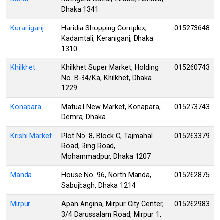
Dhaka 1341
Keraniganj
Haridia Shopping Complex,
015273648
Kadamtali, Keraniganj, Dhaka
1310
Khilkhet
Khilkhet Super Market, Holding
015260743
No. B-34/Ka, Khilkhet, Dhaka
1229
Konapara
Matuail New Market, Konapara,
015273743
Demra, Dhaka
Krishi Market
Plot No. 8, Block C, Tajmahal
015263379
Road, Ring Road,
Mohammadpur, Dhaka 1207
Manda
House No. 96, North Manda,
015262875
Sabujbagh, Dhaka 1214
Mirpur
Apan Angina, Mirpur City Center,
015262983
3/4 Darussalam Road, Mirpur 1,