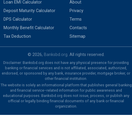
Loan EMI Calculator
About
Deposit Maturity Calculator
Privacy
DPS Calculator
Terms
Monthly Benefit Calculator
Contacts
Tax Deduction
Sitemap
© 2026,
Banksbd.org
. All rights reserved.
Disclaimer: Banksbd.org does not have any physical presence for providing
banking or financial services and is not affiliated, associated, authorized,
endorsed, or sponsored by any bank, insurance provider, mortgage broker, or
other financial institution.
The website is solely an informational platform that publishes general banking
and financial service–related information for public awareness and
educational purposes. Banksbd.org does not issue, process, or publish any
official or legally binding financial documents of any bank or financial
organization.