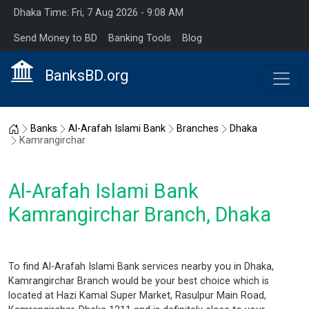
Dhaka Time: Fri, 7 Aug 2026 - 9:08 AM
Send Money to BD
Banking Tools
Blog
BanksBD.org
Home
Banks
Al-Arafah Islami Bank
Branches
Dhaka
Kamrangirchar
Al-Arafah Islami Bank
Kamrangirchar Branch, Dhaka
To find Al-Arafah Islami Bank services nearby you in Dhaka,
Kamrangirchar Branch would be your best choice which is
located at Hazi Kamal Super Market, Rasulpur Main Road,