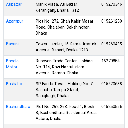
Atibazar
Manik Plaza, Ati Bazar,
015270346
Keraniganj, Dhaka 1312
Azampur
Plot No. 272, Shah Kabir Mazar
015261250
Road, Chalaban, Dakshinkhan,
Dhaka
Banani
Tower Hamlet, 16 Kamal Ataturk
015260435
Avenue, Banani, Dhaka 1213
Bangla
Rupayan Trade Center, Holding
15270854
Motor
No. 114, Kazi Nazrul Islam
Avenue, Ramna, Dhaka
Bashabo
SP Farida Tower, Holding No. 7,
015270638
Bashabo Tampu Stand,
Sabujbagh, Dhaka
Bashundhara
Plot No. 262-263, Road 1, Block
015260556
B, Bashundhara Residential Area,
Vatara, Dhaka