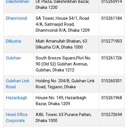
Dakshinkhan
LK Plaza, Dakshinkhan Bazar,
015260914
Dhaka 1230
Dhanmondi
SA Tower, House 54/1, Road
015261184
4/A, Satmasjid Road,
Dhanmoindi R/A, Dhaka 1209
Dilkusha
Miah Amanullah Bhaban, 63
015271903
Dilkusha C/A, Dhaka 1000
Gulshan
South Breeze Square,Plot No.
015261726
90 (Old 52) Gulshan Avenue,
Gulshan, Dhaka 1212
Gulshan Link
Holding No. 204/B, Gulshan Link
015260301
Road
Road, Tejgaon, Dhaka
Hazaribagh
House No. 149, Hazaribagh
015261968
Bazar, Dhaka 1209
Head Office
AIBL Tower, 63 Purana Paltan,
015272694
Corporate
Dhaka 1000