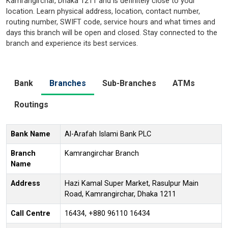
Kamrangirchar, Dhaka 1211 and is definitely close to your
location. Learn physical address, location, contact number,
routing number, SWIFT code, service hours and what times and
days this branch will be open and closed. Stay connected to the
branch and experience its best services.
Bank
Branches
Sub-Branches
ATMs
Routings
Bank Name
Al-Arafah Islami Bank PLC
Branch
Kamrangirchar Branch
Name
Address
Hazi Kamal Super Market, Rasulpur Main
Road, Kamrangirchar, Dhaka 1211
Call Centre
16434, +880 96110 16434