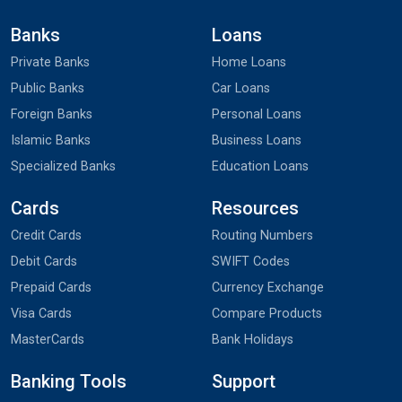
Banks
Loans
Private Banks
Home Loans
Public Banks
Car Loans
Foreign Banks
Personal Loans
Islamic Banks
Business Loans
Specialized Banks
Education Loans
Cards
Resources
Credit Cards
Routing Numbers
Debit Cards
SWIFT Codes
Prepaid Cards
Currency Exchange
Visa Cards
Compare Products
MasterCards
Bank Holidays
Banking Tools
Support