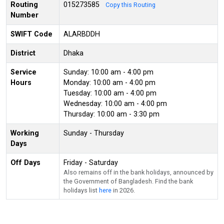
Routing
015273585
Copy this Routing
Number
SWIFT Code
ALARBDDH
District
Dhaka
Service
Sunday: 10:00 am - 4:00 pm
Hours
Monday: 10:00 am - 4:00 pm
Tuesday: 10:00 am - 4:00 pm
Wednesday: 10:00 am - 4:00 pm
Thursday: 10:00 am - 3:30 pm
Working
Sunday - Thursday
Days
Off Days
Friday - Saturday
Also remains off in the bank holidays, announced by
the Government of Bangladesh. Find the bank
holidays list
here
in 2026.