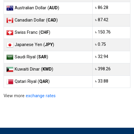
৳ 86.28
Australian Dollar (
AUD
)
৳ 87.42
Canadian Dollar (
CAD
)
৳ 150.76
Swiss Franc (
CHF
)
৳ 0.75
Japanese Yen (
JPY
)
৳ 32.94
Saudi Riyal (
SAR
)
৳ 398.26
Kuwaiti Dinar (
KWD
)
৳ 33.88
Qatari Riyal (
QAR
)
View more
exchange rates