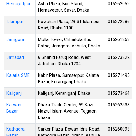
Hemayetpur
Asha Plaza, Bus Stand,
015262059
Hemayetpur, Savar, Dhaka
Islampur
Rowshan Plaza, 29-31 Islampur
015272986
Road, Dhaka 1100
Jamgora
Molla Tower, Chhaitola Bus
015261263
Satnd, Jamgora, Ashulia, Dhaka
Jatrabari
6 Shahid Faruq Road, West
015273222
Jatrabari, Dhaka 1204
Kalatia SME
Kabir Plaza, Samserpur, Kalatia
015271495
Bazar, Keraniganj, Dhaka
Kaliganj
Kaliganj, Keraniganj, Dhaka
015273464
Karwan
Dhaka Trade Center, 99 Kazi
015262538
Bazar
Nazrul Islam Avenue, Tejgaon,
Dhaka
Kathgora
Sarker Plaza, Dewan Idris Road,
015260093
Bazar
Kathgora Bazar, Zirabo, Ashulia,