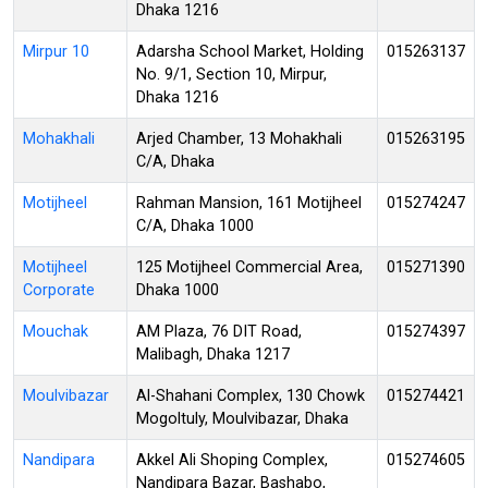
Dhaka 1216
Mirpur 10
Adarsha School Market, Holding
015263137
No. 9/1, Section 10, Mirpur,
Dhaka 1216
Mohakhali
Arjed Chamber, 13 Mohakhali
015263195
C/A, Dhaka
Motijheel
Rahman Mansion, 161 Motijheel
015274247
C/A, Dhaka 1000
Motijheel
125 Motijheel Commercial Area,
015271390
Corporate
Dhaka 1000
Mouchak
AM Plaza, 76 DIT Road,
015274397
Malibagh, Dhaka 1217
Moulvibazar
Al-Shahani Complex, 130 Chowk
015274421
Mogoltuly, Moulvibazar, Dhaka
Nandipara
Akkel Ali Shoping Complex,
015274605
Nandipara Bazar, Bashabo,