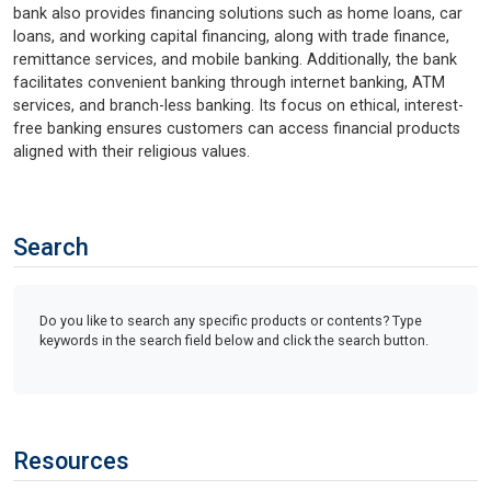
bank also provides financing solutions such as home loans, car
loans, and working capital financing, along with trade finance,
remittance services, and mobile banking. Additionally, the bank
facilitates convenient banking through internet banking, ATM
services, and branch-less banking. Its focus on ethical, interest-
free banking ensures customers can access financial products
aligned with their religious values.
Search
Do you like to search any specific products or contents? Type
keywords in the search field below and click the search button.
Resources