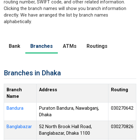
routing number, SWIFT code, and other related information.
Clicking the branch names will show you branch information
directly. We have arranged the list by branch names
alphabetically.
Bank
Branches
ATMs
Routings
Branches in Dhaka
Branch
Address
Routing
Name
Bandura
Puraton Bandura, Nawabganj,
030270642
Dhaka
Banglabazar
52 North Brook Hall Road,
030270826
Banglabazar, Dhaka 1100