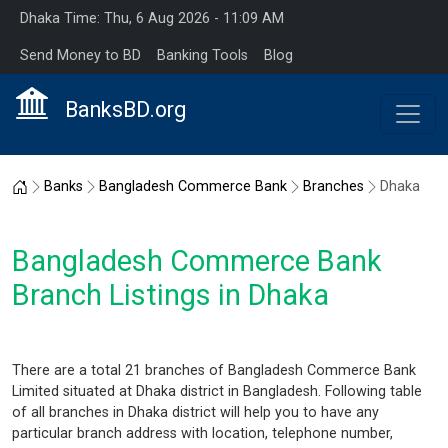
Dhaka Time: Thu, 6 Aug 2026 - 11:09 AM
Send Money to BD
Banking Tools
Blog
BanksBD.org
Home
Banks
Bangladesh Commerce Bank
Branches
Dhaka
Bangladesh Commerce Bank
Branch Listings in Dhaka
There are a total 21 branches of Bangladesh Commerce Bank
Limited situated at Dhaka district in Bangladesh. Following table
of all branches in Dhaka district will help you to have any
particular branch address with location, telephone number,