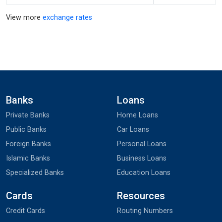
View more
exchange rates
Banks
Loans
Private Banks
Home Loans
Public Banks
Car Loans
Foreign Banks
Personal Loans
Islamic Banks
Business Loans
Specialized Banks
Education Loans
Cards
Resources
Credit Cards
Routing Numbers