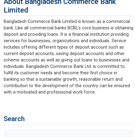
About Bangladesh Commerce Bank
Limited
Bangladesh Commerce Bank Limited is known as a commercial
bank. Like all commercial banks BCBL's core business is obtaining
deposit and providing loans. It is a financial institution providing
services for businesses, organizations and individuals. Service
includes offering different types of deposit account such as
current deposit accounts, saving deposit accounts and other
scheme accounts as well as giving out loans to businesses and
individuals. Bangladesh Commerce Bank Ltd. is committed to
fulfill its customer needs and become their first choice in
banking so that a sustainable growth, reasonable return and
contribution to the development of the country can be ensured
with a motivated and professional work force.
Search