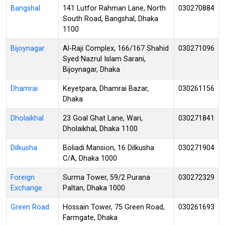
Bangshal
141 Lutfor Rahman Lane, North
030270884
South Road, Bangshal, Dhaka
1100
Bijoynagar
Al-Raji Complex, 166/167 Shahid
030271096
Syed Nazrul Islam Sarani,
Bijoynagar, Dhaka
Dhamrai
Keyetpara, Dhamrai Bazar,
030261156
Dhaka
Dholaikhal
23 Goal Ghat Lane, Wari,
030271841
Dholaikhal, Dhaka 1100
Dilkusha
Boliadi Mansion, 16 Dilkusha
030271904
C/A, Dhaka 1000
Foreign
Surma Tower, 59/2 Purana
030272329
Exchange
Paltan, Dhaka 1000
Green Road
Hossain Tower, 75 Green Road,
030261693
Farmgate, Dhaka