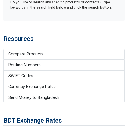
Do you like to search any specific products or contents? Type
keywords in the search field below and click the search button.
Resources
Compare Products
Routing Numbers
SWIFT Codes
Currency Exchange Rates
Send Money to Bangladesh
BDT Exchange Rates