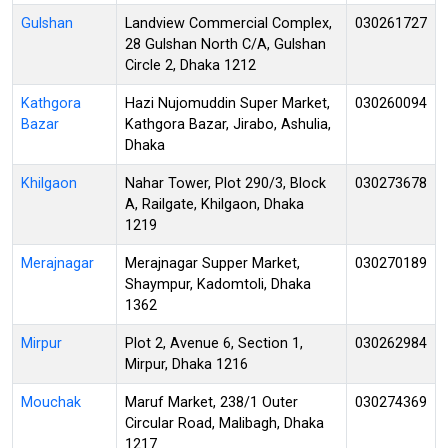
Gulshan
Landview Commercial Complex,
030261727
28 Gulshan North C/A, Gulshan
Circle 2, Dhaka 1212
Kathgora
Hazi Nujomuddin Super Market,
030260094
Bazar
Kathgora Bazar, Jirabo, Ashulia,
Dhaka
Khilgaon
Nahar Tower, Plot 290/3, Block
030273678
A, Railgate, Khilgaon, Dhaka
1219
Merajnagar
Merajnagar Supper Market,
030270189
Shaympur, Kadomtoli, Dhaka
1362
Mirpur
Plot 2, Avenue 6, Section 1,
030262984
Mirpur, Dhaka 1216
Mouchak
Maruf Market, 238/1 Outer
030274369
Circular Road, Malibagh, Dhaka
1217