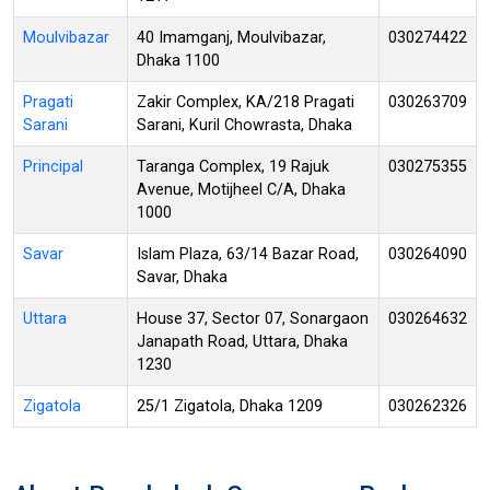
Moulvibazar
40 Imamganj, Moulvibazar,
030274422
Dhaka 1100
Pragati
Zakir Complex, KA/218 Pragati
030263709
Sarani
Sarani, Kuril Chowrasta, Dhaka
Principal
Taranga Complex, 19 Rajuk
030275355
Avenue, Motijheel C/A, Dhaka
1000
Savar
Islam Plaza, 63/14 Bazar Road,
030264090
Savar, Dhaka
Uttara
House 37, Sector 07, Sonargaon
030264632
Janapath Road, Uttara, Dhaka
1230
Zigatola
25/1 Zigatola, Dhaka 1209
030262326