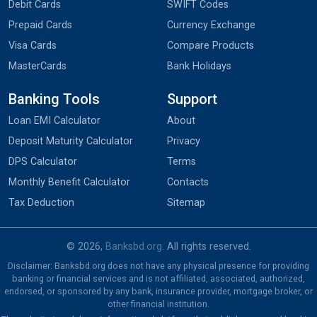
Debit Cards
SWIFT Codes
Prepaid Cards
Currency Exchange
Visa Cards
Compare Products
MasterCards
Bank Holidays
Banking Tools
Support
Loan EMI Calculator
About
Deposit Maturity Calculator
Privacy
DPS Calculator
Terms
Monthly Benefit Calculator
Contacts
Tax Deduction
Sitemap
© 2026,
Banksbd.org
. All rights reserved.
Disclaimer: Banksbd.org does not have any physical presence for providing
banking or financial services and is not affiliated, associated, authorized,
endorsed, or sponsored by any bank, insurance provider, mortgage broker, or
other financial institution.