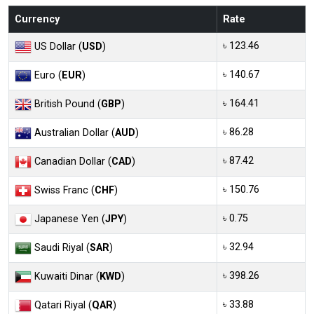
Currency
Rate
৳ 123.46
US Dollar (
USD
)
৳ 140.67
Euro (
EUR
)
৳ 164.41
British Pound (
GBP
)
৳ 86.28
Australian Dollar (
AUD
)
৳ 87.42
Canadian Dollar (
CAD
)
৳ 150.76
Swiss Franc (
CHF
)
৳ 0.75
Japanese Yen (
JPY
)
৳ 32.94
Saudi Riyal (
SAR
)
৳ 398.26
Kuwaiti Dinar (
KWD
)
৳ 33.88
Qatari Riyal (
QAR
)