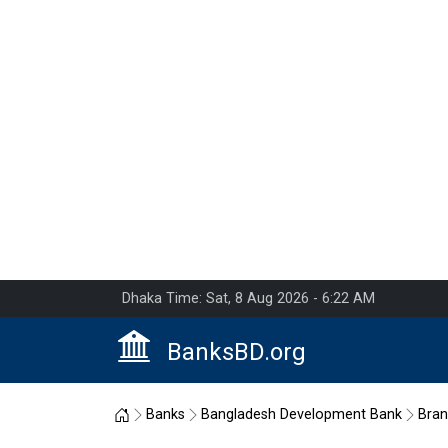
Dhaka Time: Sat, 8 Aug 2026 - 6:22 AM
BanksBD.org
Home
Banks
Bangladesh Development Bank
Bra