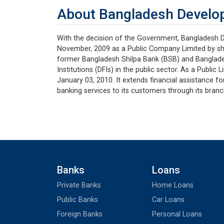
About Bangladesh Develo
With the decision of the Government, Bangladesh 
November, 2009 as a Public Company Limited by s
former Bangladesh Shilpa Bank (BSB) and Banglade
Institutions (DFIs) in the public sector. As a Publ
January 03, 2010. It extends financial assistance fo
banking services to its customers through its bran
Banks
Loans
Private Banks
Home Loans
Public Banks
Car Loans
Foreign Banks
Personal Loans