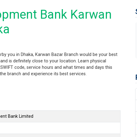
opment Bank Karwan
ka
rby you in Dhaka, Karwan Bazar Branch would be your best
nd is definitely close to your location. Learn physical
 SWIFT code, service hours and what times and days this
the branch and experience its best services.
ent Bank Limited